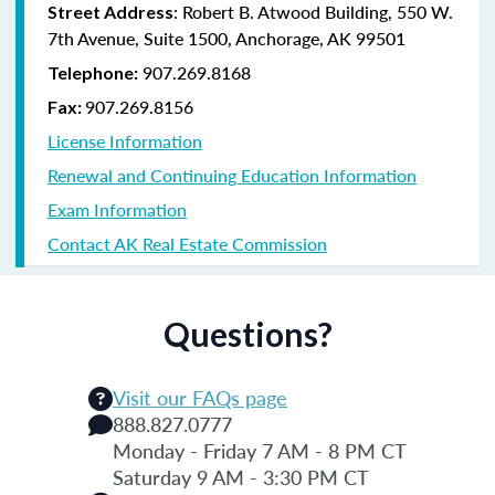
: Robert B. Atwood Building, 550 W.
Street Address
7th Avenue, Suite 1500, Anchorage, AK 99501
907.269.8168
Telephone:
907.269.8156
Fax:
License Information
Renewal and Continuing Education Information
Exam Information
Contact AK Real Estate Commission
Questions?
Visit our FAQs page
888.827.0777
Monday - Friday 7 AM - 8 PM CT
Saturday 9 AM - 3:30 PM CT