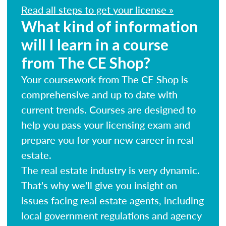
Read all steps to get your license »
What kind of information
will I learn in a course
from The CE Shop?
Your coursework from The CE Shop is
comprehensive and up to date with
current trends. Courses are designed to
help you pass your licensing exam and
prepare you for your new career in real
estate.
The real estate industry is very dynamic.
That's why we'll give you insight on
issues facing real estate agents, including
local government regulations and agency