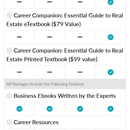
Career Companion: Essential Guide to Real
Estate eTextbook ($79 Value)
Career Companion: Essential Guide to Real
Estate Printed Textbook ($99 value)
All Packages Include the Following Features
Business Ebooks Written by the Experts
Career Resources