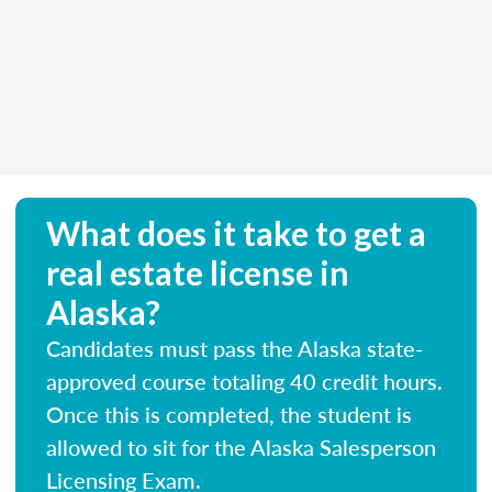
What does it take to get a
real estate license in
Alaska?
Candidates must pass the Alaska state-
approved course totaling 40 credit hours.
Once this is completed, the student is
allowed to sit for the Alaska Salesperson
Licensing Exam.