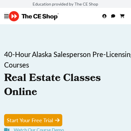
Education provided by The CE Shop
40-Hour Alaska Salesperson Pre-Licensin
Courses
Real Estate Classes
Online
Start Your Free Trial
Watch Our Course Demo