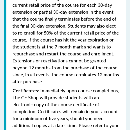
current retail price of the course for each 30-day
extension or partial 30-day extension in the event
that the course finally terminates before the end of
the final 30-day extension. Students may also elect
to re-enroll for 50% of the current retail price of the
course, if the course has hit the year expiration or
the student is at the 7 month mark and wants to
repurchase and restart the course and enrollment.
Extensions or reactivations cannot be granted
beyond 12 months from the purchase of the course
since, in all events, the course terminates 12 months
after purchase.
Immediately upon course completions,
Certificates:
The CE Shop will provide students with an
electronic copy of the course certificate of
completion. Certificates will remain in your account
for a minimum of five years, should you need
additional copies at a later time. Please refer to your