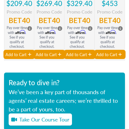
$209.40
$269.40
$329.40
$453
Promo Code
Promo Code
Promo Code
Promo Code
BET40
BET40
BET40
BET40
Pay over time
Pay over time
Pay over time
Pay over time
Affirm
Affirm
Affirm
Affirm
with
.
with
.
with
.
with
.
See if you
See if you
See if you
See if you
qualify at
qualify at
qualify at
qualify at
checkout.
checkout.
checkout.
checkout.
Add to Cart
Add to Cart
Add to Cart
Add to Cart
Ready to dive in?
We’ve been a key part of thousands of
agents’ real estate careers; we’re thrilled to
be a part of yours, too.
Take Our Course Tour