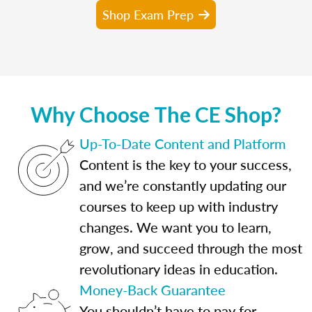
Shop Exam Prep
Why Choose The CE Shop?
Up-To-Date Content and Platform
Content is the key to your success,
and we’re constantly updating our
courses to keep up with industry
changes. We want you to learn,
grow, and succeed through the most
revolutionary ideas in education.
Money-Back Guarantee
You shouldn’t have to pay for