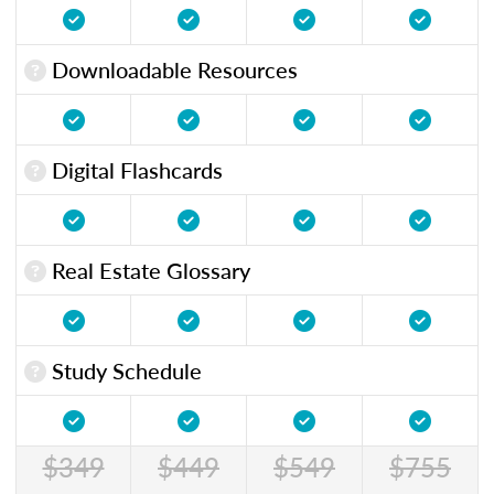
Downloadable Resources
Digital Flashcards
Real Estate Glossary
Study Schedule
$349
$449
$549
$755