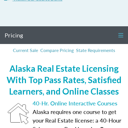
Pricing
Current Sale
Compare Pricing
State Requirements
Alaska Real Estate Licensing
With Top Pass Rates, Satisfied
Learners, and Online Classes
40-Hr. Online Interactive Courses
Alaska requires one course to get
your Real Estate license: a 40-Hour