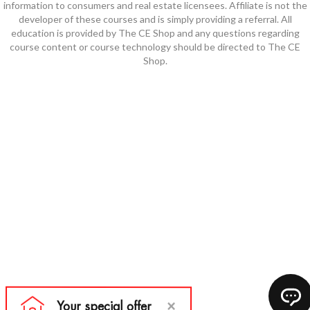
information to consumers and real estate licensees. Affiliate is not the
developer of these courses and is simply providing a referral. All
education is provided by The CE Shop and any questions regarding
course content or course technology should be directed to The CE
Shop.