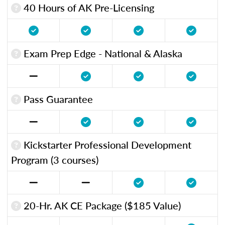
40 Hours of AK Pre-Licensing
Exam Prep Edge - National & Alaska
Pass Guarantee
Kickstarter Professional Development
Program (3 courses)
20-Hr. AK CE Package ($185 Value)