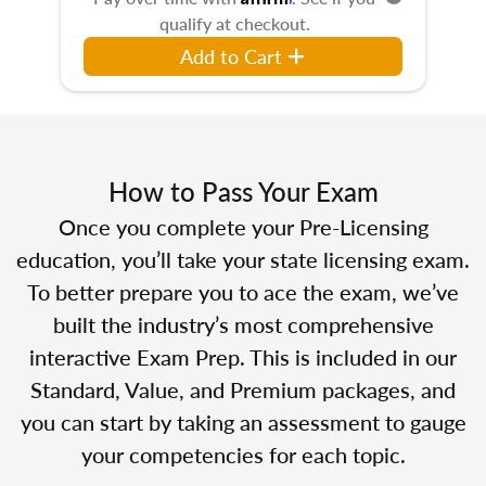
qualify at checkout.
Add to Cart
How to Pass Your Exam
Once you complete your Pre-Licensing
education, you’ll take your state licensing exam.
To better prepare you to ace the exam, we’ve
built the industry’s most comprehensive
interactive Exam Prep. This is included in our
Standard, Value, and Premium packages, and
you can start by taking an assessment to gauge
your competencies for each topic.