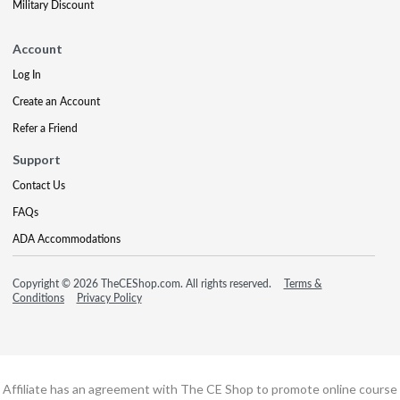
Military Discount
Account
Log In
Create an Account
Refer a Friend
Support
Contact Us
FAQs
ADA Accommodations
Copyright © 2026 TheCEShop.com. All rights reserved.
Terms &
Conditions
Privacy Policy
Affiliate has an agreement with The CE Shop to promote online course