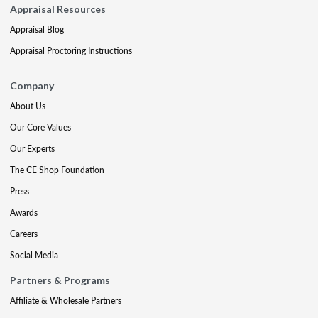
Appraisal Resources
Appraisal Blog
Appraisal Proctoring Instructions
Company
About Us
Our Core Values
Our Experts
The CE Shop Foundation
Press
Awards
Careers
Social Media
Partners & Programs
Affiliate & Wholesale Partners