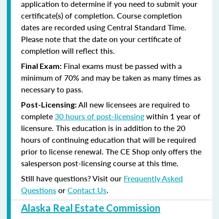
application to determine if you need to submit your
certificate(s) of completion. Course completion
dates are recorded using Central Standard Time.
Please note that the date on your certificate of
completion will reflect this.
Final exams must be passed with a
Final Exam:
minimum of 70% and may be taken as many times as
necessary to pass.
All new licensees are required to
Post-Licensing:
complete
30 hours of post-licensing
within 1 year of
licensure. This education is in addition to the 20
hours of continuing education that will be required
prior to license renewal.
The CE Shop only offers the
salesperson post-licensing course at this time.
Still have questions? Visit our
Frequently Asked
Questions
or
Contact Us
.
Alaska Real Estate Commission