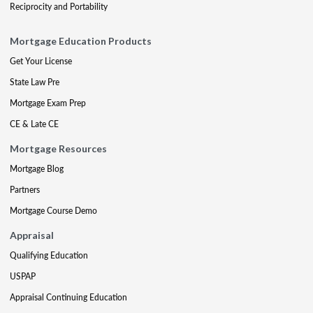
Reciprocity and Portability
Mortgage Education Products
Get Your License
State Law Pre
Mortgage Exam Prep
CE & Late CE
Mortgage Resources
Mortgage Blog
Partners
Mortgage Course Demo
Appraisal
Qualifying Education
USPAP
Appraisal Continuing Education