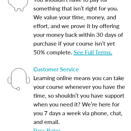
something that isn’t right for you.
We value your time, money, and
effort, and we prove it by offering
your money back within 30 days of
purchase if your course isn’t yet
50% complete.
See Full Terms.
Customer Service
Learning online means you can take
your course whenever you have the
time, so shouldn’t you have support
when you need it? We’re here for
you 7 days a week via phone, chat,
and email.
Pass Rates