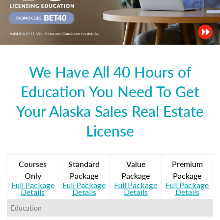
We Have All 40 Hours of
Education You Need To Get
Your Alaska Sales Real Estate
License
Courses
Standard
Value
Premium
Only
Package
Package
Package
Full Package
Full Package
Full Package
Full Package
Details
Details
Details
Details
Education