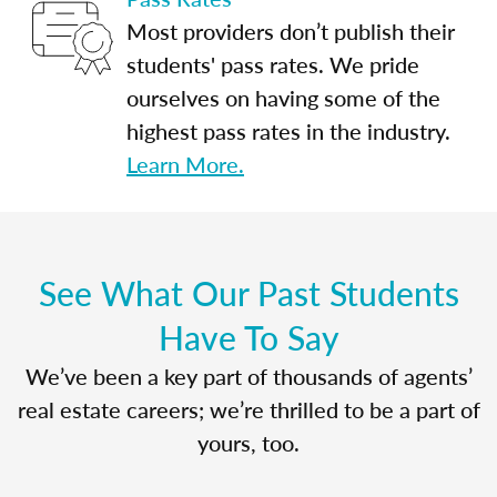
Most providers don’t publish their
students' pass rates. We pride
ourselves on having some of the
highest pass rates in the industry.
Learn More.
See What Our Past Students
Have To Say
We’ve been a key part of thousands of agents’
real estate careers; we’re thrilled to be a part of
yours, too.