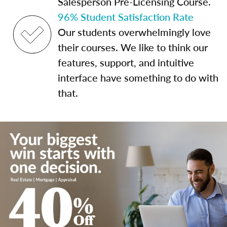
Salesperson Pre-Licensing Course.
96% Student Satisfaction Rate
Our students overwhelmingly love
their courses. We like to think our
features, support, and intuitive
interface have something to do with
that.