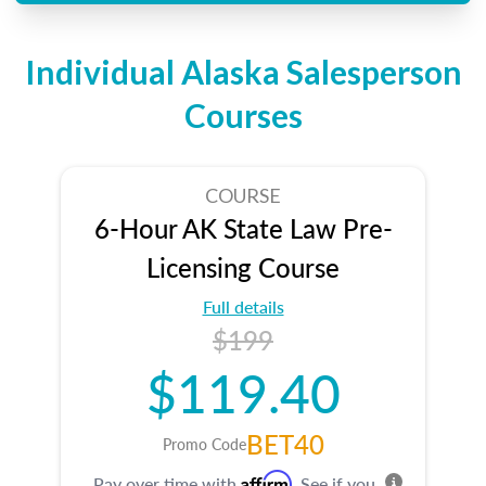
Individual Alaska Salesperson
Courses
COURSE
6-Hour AK State Law Pre-
Licensing Course
Full details
$199
$119.40
BET40
Promo Code
Affirm
Pay over time with
. See if you