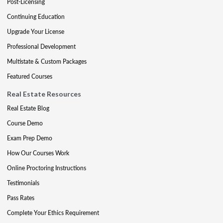
Post-Licensing
Continuing Education
Upgrade Your License
Professional Development
Multistate & Custom Packages
Featured Courses
Real Estate Resources
Real Estate Blog
Course Demo
Exam Prep Demo
How Our Courses Work
Online Proctoring Instructions
Testimonials
Pass Rates
Complete Your Ethics Requirement