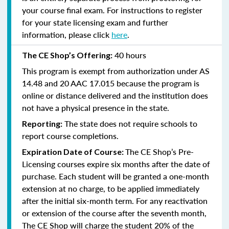
your course final exam. For instructions to register
for your state licensing exam and further
information, please click
here
.
40 hours
The CE Shop’s Offering:
This program is exempt from authorization under AS
14.48 and 20 AAC 17.015 because the program is
online or distance delivered and the institution does
not have a physical presence in the state.
The state does not require schools to
Reporting:
report course completions.
The CE Shop’s Pre-
Expiration Date of Course:
Licensing courses expire six months after the date of
purchase. Each student will be granted a one-month
extension at no charge, to be applied immediately
after the initial six-month term. For any reactivation
or extension of the course after the seventh month,
The CE Shop will charge the student 20% of the