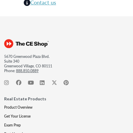
Contact us
5670 Greenwood Plaza Blvd.
Suite 340
Greenwood Village, CO 80111
Phone:
888.850.0889
Real Estate Products
Product Overview
Get Your License
Exam Prep