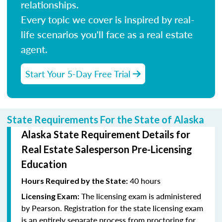
relationships.
Every topic we cover is inspired by real-
life scenarios you'll face as a real estate
agent.
Start Your 5-Day Free Trial
State Requirements For the State of Alaska
Alaska State Requirement Details for
Real Estate Salesperson Pre-Licensing
Education
40 hours
Hours Required by the State:
The licensing exam is administered
Licensing Exam:
by Pearson. Registration for the state licensing exam
is an entirely separate process from proctoring for