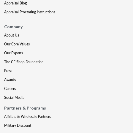
Appraisal Blog
Appraisal Proctoring Instructions
Company
About Us
Our Core Values
Our Experts
The CE Shop Foundation
Press
Awards
Careers
Social Media
Partners & Programs
Affiliate & Wholesale Partners
Military Discount