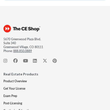
5670 Greenwood Plaza Blvd.
Suite 340
Greenwood Village, CO 80111
Phone:
888.850.0889
Real Estate Products
Product Overview
Get Your License
Exam Prep
Post-Licensing