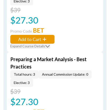
Elective: 3
$39
$27.30
BET
Promo Code
Add to Cart
Expand Course Details
Preparing a Market Analysis - Best
Practices
Total hours: 3
Annual Commission Update: 0
Elective: 3
$39
$27.30