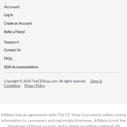
Account
Log In
Create an Account
Refer a Friend
Support
Contact Us
FAQs
ADA Accommodations
Copyright © 2026 TheCEShop.com. All rights reserved.
Terms &
Conditions
Privacy Policy
Affiliate has an agreement with The CE Shop to promote online course
information to consumers and real estate licensees. Affiliate is not the
developer of these courses and is simply providing a referral. All