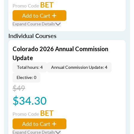
BET
Promo Code
Add to Cart
Expand Course Details
Individual Courses
Colorado 2026 Annual Commission
Update
Total hours: 4
Annual Commission Update: 4
Elective: 0
$49
$34.30
BET
Promo Code
Add to Cart
Expand Course Details