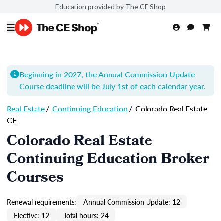
Education provided by The CE Shop
Beginning in 2027, the Annual Commission Update
Course
deadline will be July 1st of each calendar year.
Real Estate
/
Continuing Education
/
Colorado Real Estate
CE
Colorado Real Estate
Continuing Education Broker
Courses
Renewal requirements:
Annual Commission Update: 12
Elective: 12
Total hours: 24