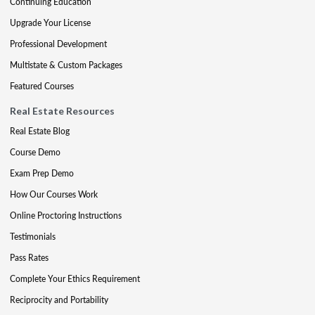
Continuing Education
Upgrade Your License
Professional Development
Multistate & Custom Packages
Featured Courses
Real Estate Resources
Real Estate Blog
Course Demo
Exam Prep Demo
How Our Courses Work
Online Proctoring Instructions
Testimonials
Pass Rates
Complete Your Ethics Requirement
Reciprocity and Portability