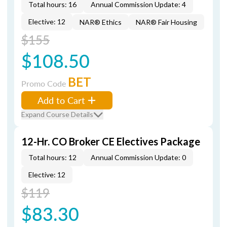
Total hours: 16
Annual Commission Update: 4
Elective: 12
NAR® Ethics
NAR® Fair Housing
$155
$108.50
BET
Promo Code
Add to Cart
Expand Course Details
12-Hr. CO Broker CE Electives Package
Total hours: 12
Annual Commission Update: 0
Elective: 12
$119
$83.30