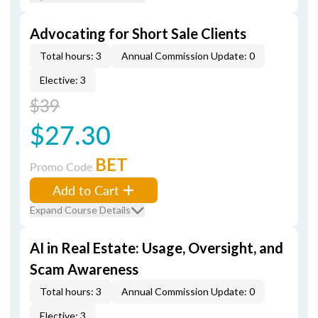
Advocating for Short Sale Clients
Total hours: 3
Annual Commission Update: 0
Elective: 3
$39
$27.30
BET
Promo Code
Add to Cart
Expand Course Details
AI in Real Estate: Usage, Oversight, and
Scam Awareness
Total hours: 3
Annual Commission Update: 0
Elective: 3