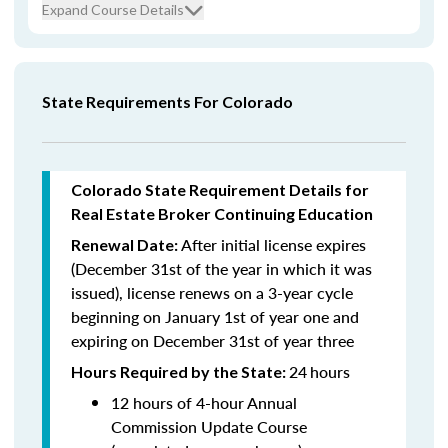
Expand Course Details
State Requirements For Colorado
Colorado State Requirement Details for
Real Estate Broker Continuing Education
After initial license expires
Renewal Date:
(December 31st of the year in which it was
issued),
license renews on a 3-year cycle
beginning on January 1st of year one and
expiring on December 31st of year three
24
hours
Hours Required by the State:
12 hours of 4-hour Annual
Commission Update Course