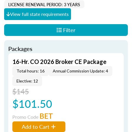
LICENSE RENEWAL PERIOD: 3 YEARS
View full state requirements
Filter
Packages
16-Hr. CO 2026 Broker CE Package
Total hours: 16
Annual Commission Update: 4
Elective: 12
$145
$101.50
BET
Promo Code
Add to Cart