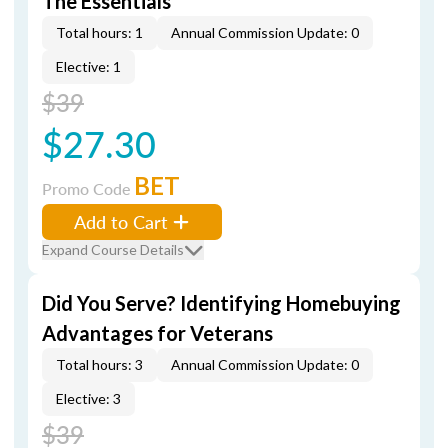
The Essentials
Total hours: 1
Annual Commission Update: 0
Elective: 1
$39
$27.30
BET
Promo Code
Add to Cart
Expand Course Details
Did You Serve? Identifying Homebuying
Advantages for Veterans
Total hours: 3
Annual Commission Update: 0
Elective: 3
$39