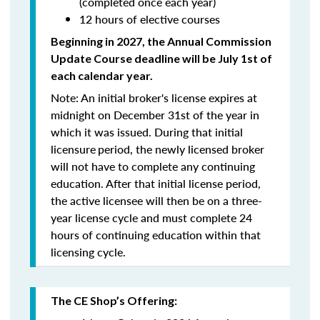
(completed once each year)
12 hours of elective courses
Beginning in 2027, the Annual Commission
Update Course
deadline will be July 1st of
each calendar year.
Note: An initial broker's license expires at
midnight on December 31st of the year in
which it was issued. During that initial
licensure
period, the newly licensed broker
will
not
have to complete any continuing
education. After that initial license period,
the active licensee will then be on a three-
year license cycle and must complete 24
hours of continuing education within that
licensing cycle.
The CE Shop’s Offering: