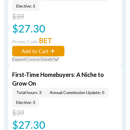
Elective: 3
$39
$27.30
BET
Promo Code
Add to Cart
Expand Course Details
First-Time Homebuyers: A Niche to
Grow On
Total hours: 3
Annual Commission Update: 0
Elective: 3
$39
$27.30