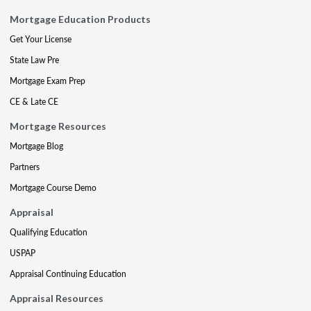
Mortgage Education Products
Get Your License
State Law Pre
Mortgage Exam Prep
CE & Late CE
Mortgage Resources
Mortgage Blog
Partners
Mortgage Course Demo
Appraisal
Qualifying Education
USPAP
Appraisal Continuing Education
Appraisal Resources