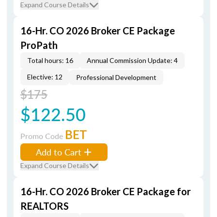
Expand Course Details
16-Hr. CO 2026 Broker CE Package
ProPath
Total hours: 16
Annual Commission Update: 4
Elective: 12
Professional Development
$175
$122.50
BET
Promo Code
Add to Cart
Expand Course Details
16-Hr. CO 2026 Broker CE Package for
REALTORS