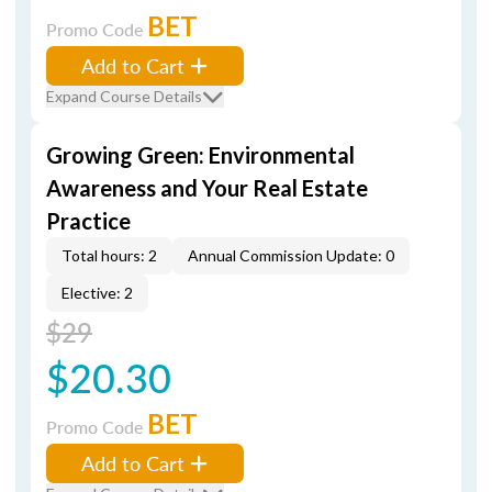
BET
Promo Code
Add to Cart
Expand Course Details
Growing Green: Environmental
Awareness and Your Real Estate
Practice
Total hours: 2
Annual Commission Update: 0
Elective: 2
$29
$20.30
BET
Promo Code
Add to Cart