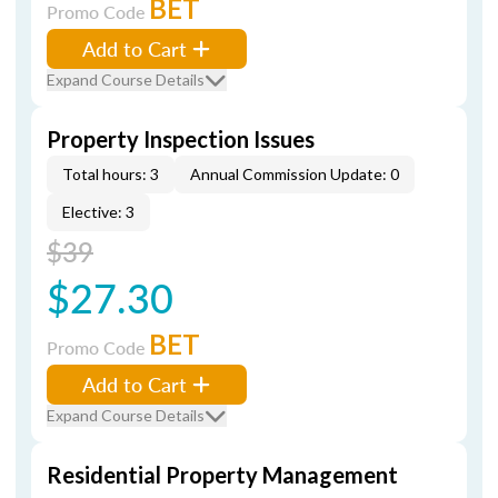
BET
Promo Code
Add to Cart
Expand Course Details
Property Inspection Issues
Total hours: 3
Annual Commission Update: 0
Elective: 3
$39
$27.30
BET
Promo Code
Add to Cart
Expand Course Details
Residential Property Management