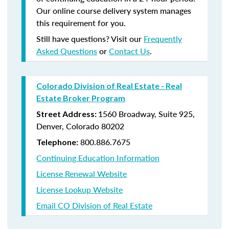
Our online course delivery system manages
this requirement for you.
Still have questions? Visit our
Frequently
Asked Questions
or
Contact Us
.
Colorado Division of Real Estate - Real
Estate Broker Program
1560 Broadway, Suite 925,
Street Address:
Denver, Colorado 80202
800.886.7675
Telephone:
Continuing Education Information
License Renewal Website
License Lookup Website
Email CO Division of Real Estate