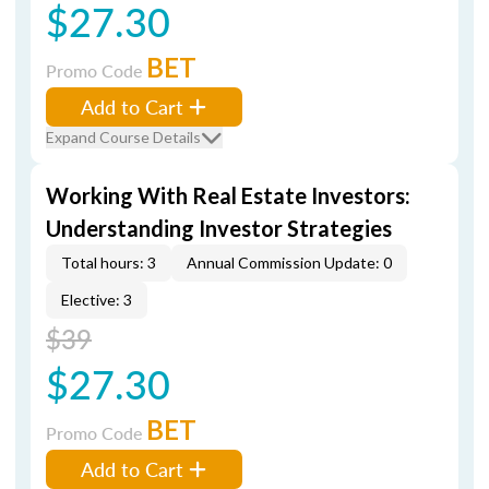
$27.30
BET
Promo Code
Add to Cart
Expand Course Details
Working With Real Estate Investors:
Understanding Investor Strategies
Total hours: 3
Annual Commission Update: 0
Elective: 3
$39
$27.30
BET
Promo Code
Add to Cart