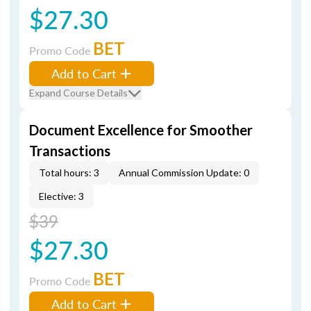
$27.30
BET
Promo Code
Add to Cart
Expand Course Details
Document Excellence for Smoother
Transactions
Total hours: 3
Annual Commission Update: 0
Elective: 3
$39
$27.30
BET
Promo Code
Add to Cart