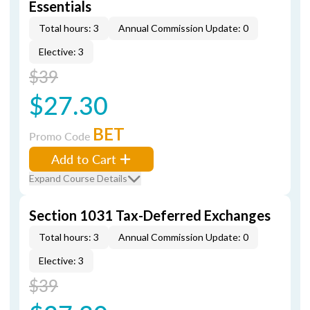
Essentials
Total hours: 3
Annual Commission Update: 0
Elective: 3
$39
$27.30
BET
Promo Code
Add to Cart
Expand Course Details
Section 1031 Tax-Deferred Exchanges
Total hours: 3
Annual Commission Update: 0
Elective: 3
$39