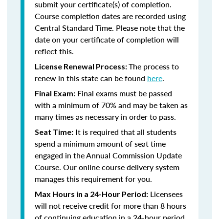
submit your certificate(s) of completion.
Course completion dates are recorded using
Central Standard Time. Please note that the
date on your certificate of completion will
reflect this.
The process to
License Renewal Process:
renew in this state can be found
here
.
Final exams must be passed
Final Exam:
with a minimum of 70% and may be taken as
many times as necessary in order to pass.
It is required that all students
Seat Time:
spend a minimum amount of seat time
engaged in the Annual Commission Update
Course. Our online course delivery system
manages this requirement for you.
Licensees
Max Hours in a 24-Hour Period:
will not receive credit for more than 8 hours
of continuing education in a 24-hour period.