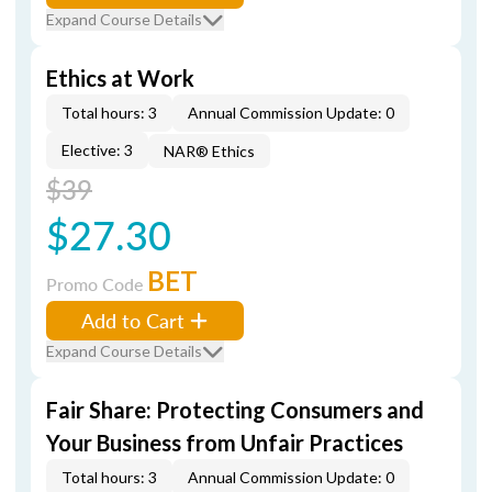
Expand Course Details
Ethics at Work
Total hours: 3
Annual Commission Update: 0
Elective: 3
NAR® Ethics
$39
$27.30
BET
Promo Code
Add to Cart
Expand Course Details
Fair Share: Protecting Consumers and
Your Business from Unfair Practices
Total hours: 3
Annual Commission Update: 0