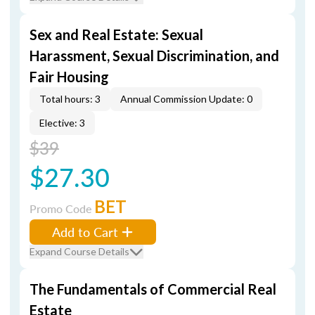
Sex and Real Estate: Sexual
Harassment, Sexual Discrimination, and
Fair Housing
Total hours: 3
Annual Commission Update: 0
Elective: 3
$39
$27.30
BET
Promo Code
Add to Cart
Expand Course Details
The Fundamentals of Commercial Real
Estate