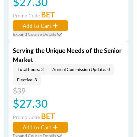
$27.30
BET
Promo Code
Add to Cart
Expand Course Details
Serving the Unique Needs of the Senior
Market
Total hours: 3
Annual Commission Update: 0
Elective: 3
$39
$27.30
BET
Promo Code
Add to Cart
Expand Course Details