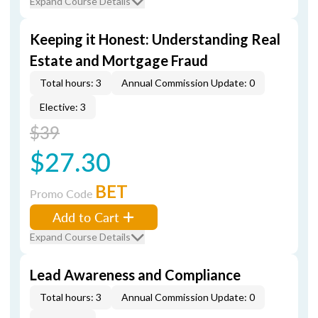
Expand Course Details
Keeping it Honest: Understanding Real
Estate and Mortgage Fraud
Total hours: 3
Annual Commission Update: 0
Elective: 3
$39
$27.30
BET
Promo Code
Add to Cart
Expand Course Details
Lead Awareness and Compliance
Total hours: 3
Annual Commission Update: 0