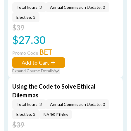
Total hours: 3
Annual Commission Update: 0
Elective: 3
$39
$27.30
BET
Promo Code
Add to Cart
Expand Course Details
Using the Code to Solve Ethical
Dilemmas
Total hours: 3
Annual Commission Update: 0
Elective: 3
NAR® Ethics
$39