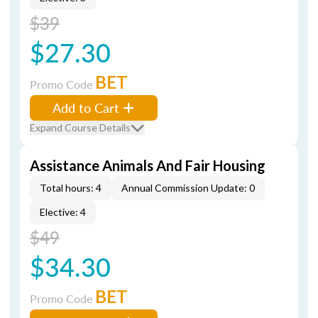
$39
$27.30
BET
Promo Code
Add to Cart
Expand Course Details
Assistance Animals And Fair Housing
Total hours: 4
Annual Commission Update: 0
Elective: 4
$49
$34.30
BET
Promo Code