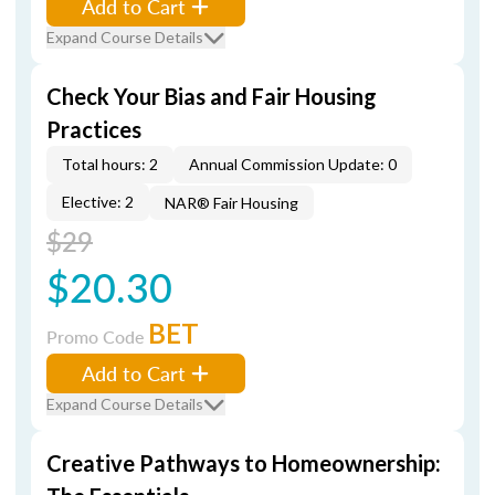
Add to Cart
Expand Course Details
Check Your Bias and Fair Housing
Practices
Total hours: 2
Annual Commission Update: 0
Elective: 2
NAR® Fair Housing
$29
$20.30
BET
Promo Code
Add to Cart
Expand Course Details
Creative Pathways to Homeownership: