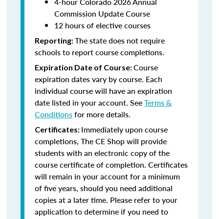
4-hour Colorado 2026 Annual
Commission Update Course
12 hours of elective courses
The state does not require
Reporting:
schools to report course completions.
Course
Expiration Date of Course:
expiration dates vary by course. Each
individual course will have an expiration
date listed in your account. See
Terms &
Conditions
for more details.
Immediately upon course
Certificates:
completions, The CE Shop will provide
students with an electronic copy of the
course certificate of completion. Certificates
will remain in your account for a minimum
of five years, should you need additional
copies at a later time. Please refer to your
application to determine if you need to