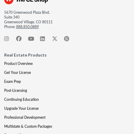
5670 Greenwood Plaza Blvd.
Suite 340
Greenwood Village, CO 80111
Phone:
888.850.0889
Real Estate Products
Product Overview
Get Your License
Exam Prep
Post-Licensing
Continuing Education
Upgrade Your License
Professional Development
Multistate & Custom Packages