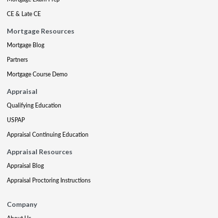
CE & Late CE
Mortgage Resources
Mortgage Blog
Partners
Mortgage Course Demo
Appraisal
Qualifying Education
USPAP
Appraisal Continuing Education
Appraisal Resources
Appraisal Blog
Appraisal Proctoring Instructions
Company