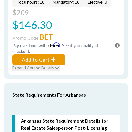
Total hours: 18
Mandatory: 18
Elective: 0
$209
$146.30
BET
Promo Code
Pay over time with
Affirm
. See if you qualify at
checkout.
Add to Cart
Expand Course Details
State Requirements For Arkansas
Arkansas State Requirement Details for
Real Estate Salesperson Post-Licensing