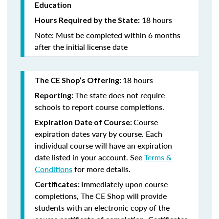
Education
18 hours
Hours Required by the State:
Note: Must be completed within 6 months
after the initial license date
18 hours
The CE Shop’s Offering:
The state does not require
Reporting:
schools to report course completions.
Course
Expiration Date of Course:
expiration dates vary by course. Each
individual course will have an expiration
date listed in your account. See
Terms &
Conditions
for more details.
Immediately upon course
Certificates:
completions, The CE Shop will provide
students with an electronic copy of the