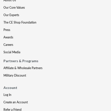
About Us
Our Core Values
Our Experts
The CE Shop Foundation
Press
Awards
Careers
Social Media
Partners & Programs
Affiliate & Wholesale Partners
Military Discount
Account
Log In
Create an Account
Refer a Friend