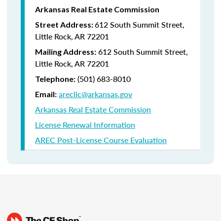
Arkansas Real Estate Commission
612 South Summit Street,
Street Address:
Little Rock, AR 72201
612 South Summit Street,
Mailing Address:
Little Rock, AR 72201
(501) 683-8010
Telephone:
areclic@arkansas.gov
Email:
Arkansas Real Estate Commission
License Renewal Information
AREC Post-License Course Evaluation