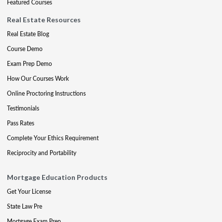
Featured Courses
Real Estate Resources
Real Estate Blog
Course Demo
Exam Prep Demo
How Our Courses Work
Online Proctoring Instructions
Testimonials
Pass Rates
Complete Your Ethics Requirement
Reciprocity and Portability
Mortgage Education Products
Get Your License
State Law Pre
Mortgage Exam Prep