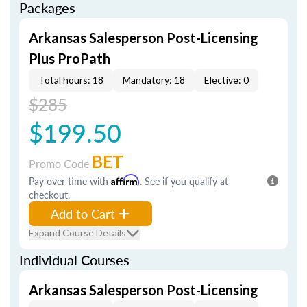
Packages
Arkansas Salesperson Post-Licensing
Plus ProPath
Total hours: 18
Mandatory: 18
Elective: 0
$285
$199.50
BET
Promo Code
Pay over time with
Affirm
. See if you qualify at
checkout.
Add to Cart
Expand Course Details
Individual Courses
Arkansas Salesperson Post-Licensing