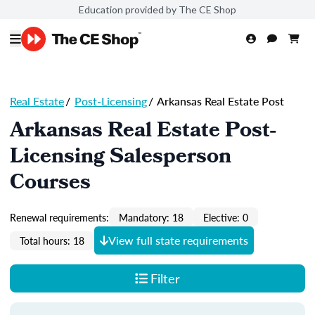
Education provided by The CE Shop
Real Estate
/
Post-Licensing
/
Arkansas Real Estate Post
Arkansas Real Estate Post-
Licensing Salesperson
Courses
Renewal requirements:
Mandatory: 18
Elective: 0
View full state requirements
Total hours: 18
Filter