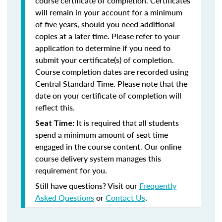
course certificate of completion. Certificates
will remain in your account for a minimum
of five years, should you need additional
copies at a later time. Please refer to your
application to determine if you need to
submit your certificate(s) of completion.
Course completion dates are recorded using
Central Standard Time. Please note that the
date on your certificate of completion will
reflect this.
It is required that all students
Seat Time:
spend a minimum amount of seat time
engaged in the course content. Our online
course delivery system manages this
requirement for you.
Still have questions? Visit our
Frequently
Asked Questions
or
Contact Us
.