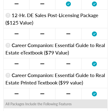
12-Hr. DE Sales Post-Licensing Package
($125 Value)
Career Companion: Essential Guide to Real
Estate eTextbook ($79 Value)
Career Companion: Essential Guide to Real
Estate Printed Textbook ($99 value)
All Packages Include the Following Features