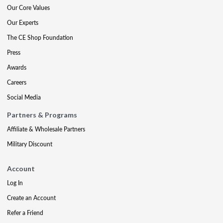
Our Core Values
Our Experts
The CE Shop Foundation
Press
Awards
Careers
Social Media
Partners & Programs
Affiliate & Wholesale Partners
Military Discount
Account
Log In
Create an Account
Refer a Friend