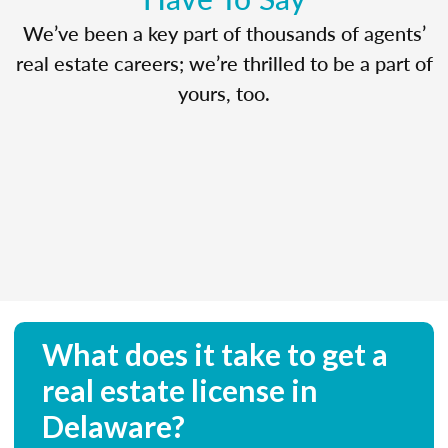
We’ve been a key part of thousands of agents’
real estate careers; we’re thrilled to be a part of
yours, too.
What does it take to get a
real estate license in
Delaware?