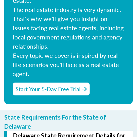
estate.
The real estate industry is very dynamic.
That's why we'll give you insight on
issues facing real estate agents, including
local government regulations and agency
relationships.
Every topic we cover is inspired by real-
life scenarios you'll face as a real estate
agent.
Start Your 5-Day Free Trial
State Requirements For the State of
Delaware
Delaware State Requirement Details for