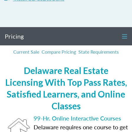
Pricing
Current Sale
Compare Pricing
State Requirements
Delaware Real Estate
Licensing With Top Pass Rates,
Satisfied Learners, and Online
Classes
99-Hr. Online Interactive Courses
Delaware requires one course to get