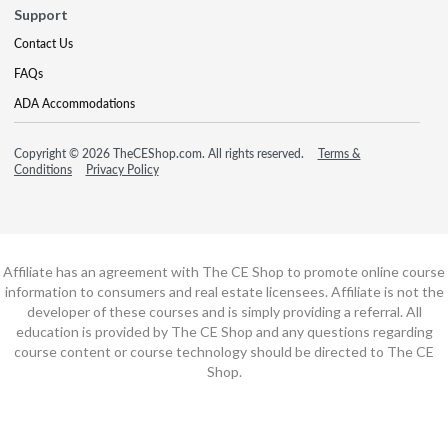
Support
Contact Us
FAQs
ADA Accommodations
Copyright © 2026 TheCEShop.com. All rights reserved.
Terms &
Conditions
Privacy Policy
Affiliate has an agreement with The CE Shop to promote online course
information to consumers and real estate licensees. Affiliate is not the
developer of these courses and is simply providing a referral. All
education is provided by The CE Shop and any questions regarding
course content or course technology should be directed to The CE
Shop.