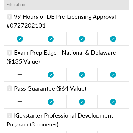
Education
99 Hours of DE Pre-Licensing Approval
#0727202101
Exam Prep Edge - National & Delaware
($135 Value)
Pass Guarantee ($64 Value)
Kickstarter Professional Development
Program (3 courses)