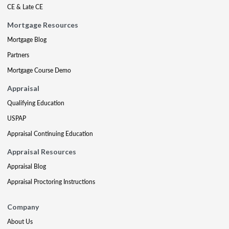
CE & Late CE
Mortgage Resources
Mortgage Blog
Partners
Mortgage Course Demo
Appraisal
Qualifying Education
USPAP
Appraisal Continuing Education
Appraisal Resources
Appraisal Blog
Appraisal Proctoring Instructions
Company
About Us