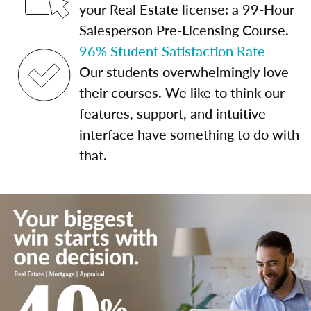
your Real Estate license: a 99-Hour
Salesperson Pre-Licensing Course.
96% Student Satisfaction Rate
Our students overwhelmingly love
their courses. We like to think our
features, support, and intuitive
interface have something to do with
that.