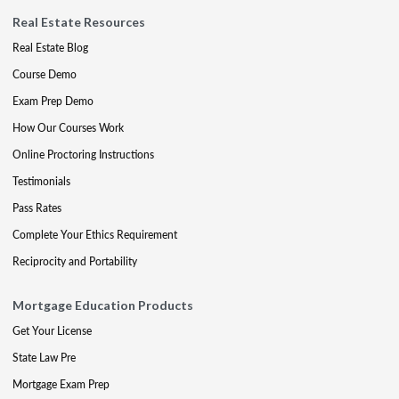
Real Estate Resources
Real Estate Blog
Course Demo
Exam Prep Demo
How Our Courses Work
Online Proctoring Instructions
Testimonials
Pass Rates
Complete Your Ethics Requirement
Reciprocity and Portability
Mortgage Education Products
Get Your License
State Law Pre
Mortgage Exam Prep