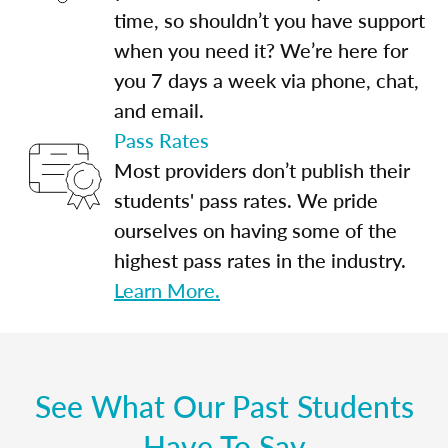
time, so shouldn’t you have support
when you need it? We’re here for
you 7 days a week via phone, chat,
and email.
Pass Rates
Most providers don’t publish their
students' pass rates. We pride
ourselves on having some of the
highest pass rates in the industry.
Learn More.
See What Our Past Students
Have To Say