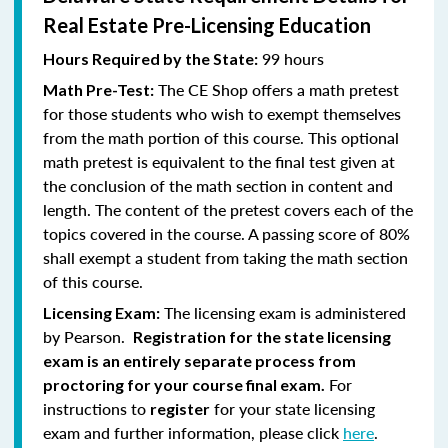
Real Estate Pre-Licensing Education
99 hours
Hours Required by the State:
The CE Shop offers a math pretest
Math Pre-Test:
for those students who wish to exempt themselves
from the math portion of this course. This optional
math pretest is equivalent to the final test given at
the conclusion of the math section in content and
length. The content of the pretest covers each of the
topics covered in the course. A passing score of 80%
shall exempt a student from taking the math section
of this course.
The licensing exam is administered
Licensing Exam:
by Pearson.
Registration for the state licensing
exam is an entirely separate process from
For
proctoring for your course final exam.
instructions to
for your state licensing
register
exam and further information, please click
here
.