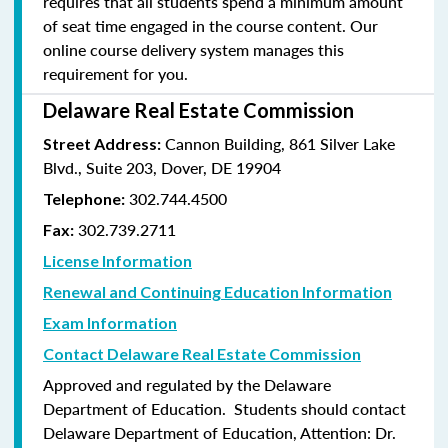
requires that all students spend a minimum amount
of seat time engaged in the course content. Our
online course delivery system manages this
requirement for you.
Delaware Real Estate Commission
Cannon Building, 861 Silver Lake
Street Address:
Blvd., Suite 203, Dover, DE 19904
302.744.4500
Telephone:
302.739.2711
Fax:
License Information
Renewal and Continuing Education Information
Exam Information
Contact Delaware Real Estate Commission
Approved and regulated by the Delaware
Department of Education. Students should contact
Delaware Department of Education, Attention: Dr.