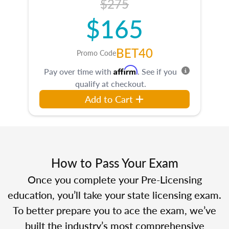
$275
$165
BET40
Promo Code
Affirm
Pay over time with
. See if you
qualify at checkout.
Add to Cart
How to Pass Your Exam
Once you complete your Pre-Licensing
education, you’ll take your state licensing exam.
To better prepare you to ace the exam, we’ve
built the industry’s most comprehensive