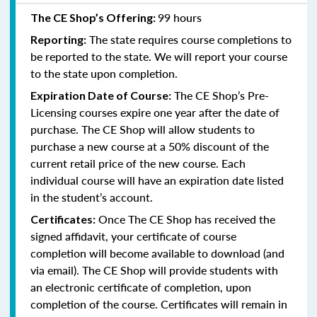
99 hours
The CE Shop’s Offering:
The state requires course completions to
Reporting:
be reported to the state. We will report your course
to the state upon completion.
The CE Shop’s Pre-
Expiration Date of Course:
Licensing courses expire one year after the date of
purchase. The CE Shop will allow students to
purchase a new course at a 50% discount of the
current retail price of the new course. Each
individual course will have an expiration date listed
in the student’s account.
Once The CE Shop has received the
Certificates:
signed affidavit, your certificate of course
completion will become available to download (and
via email). The CE Shop will provide students with
an electronic certificate of completion, upon
completion of the course. Certificates will remain in