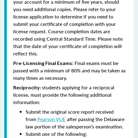
your account for a minimum of five years, should
you need additional copies. Please refer to your
license application to determine if you need to
submit your certificate of completion with your
license request. Course completion dates are
recorded using Central Standard Time. Please note
that the date of your certificate of completion will
reflect this.
Final exams must be
Pre-Licensing Final Exams:
passed with a minimum of 80% and may be taken as
many times as necessary.
students applying for a reciprocal
Reciprocity:
license, must provide the following additional
information:
Submit the original score report received
from
Pearson VUE
after passing the Delaware
law portion of the salesperson’s examination.
Submit
one
of the following: