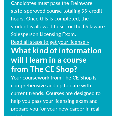
Candidates must pass the Delaware
state-approved course totaling 99 credit
hours. Once this is completed, the
student is allowed to sit for the Delaware
Salesperson Licensing Exam.
Read all steps to get your license »
What kind of information
will I learn in a course
from The CE Shop?
Your coursework from The CE Shop is
comprehensive and up to date with
current trends. Courses are designed to
help you pass your licensing exam and
prepare you for your new career in real