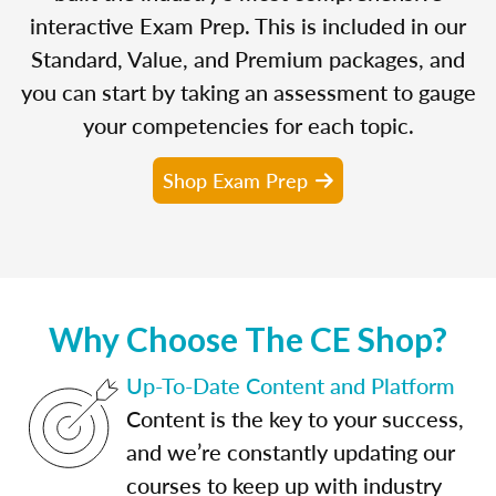
interactive Exam Prep. This is included in our
Standard, Value, and Premium packages, and
you can start by taking an assessment to gauge
your competencies for each topic.
Shop Exam Prep
Why Choose The CE Shop?
Up-To-Date Content and Platform
Content is the key to your success,
and we’re constantly updating our
courses to keep up with industry