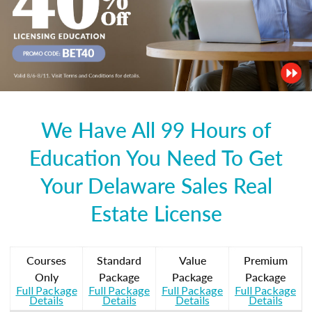
We Have All 99 Hours of
Education You Need To Get
Your Delaware Sales Real
Estate License
Courses
Standard
Value
Premium
Only
Package
Package
Package
Full Package
Full Package
Full Package
Full Package
Details
Details
Details
Details