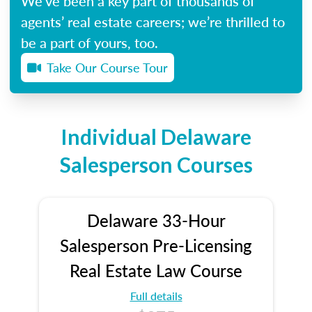
We’ve been a key part of thousands of
agents’ real estate careers; we’re thrilled to
be a part of yours, too.
Take Our Course Tour
Individual Delaware
Salesperson Courses
Delaware 33-Hour
Salesperson Pre-Licensing
Real Estate Law Course
Full details