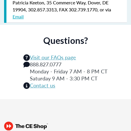
Patricia Keeton, 35 Commerce Way, Dover, DE
19904, 302.857.3313, FAX 302.739.1770, or via
Email
Questions?
Visit our FAQs page
888.827.0777
Monday - Friday 7 AM - 8 PM CT
Saturday 9 AM - 3:30 PM CT
Contact us