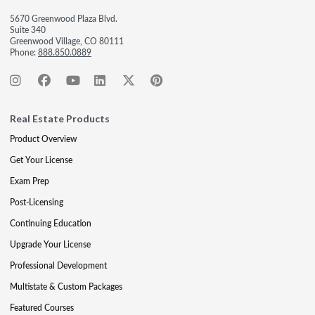
5670 Greenwood Plaza Blvd.
Suite 340
Greenwood Village, CO 80111
Phone:
888.850.0889
Real Estate Products
Product Overview
Get Your License
Exam Prep
Post-Licensing
Continuing Education
Upgrade Your License
Professional Development
Multistate & Custom Packages
Featured Courses