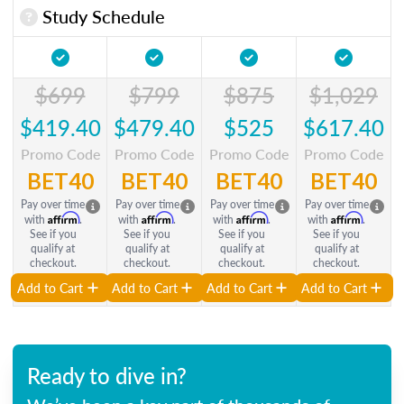
Study Schedule
$699
$799
$875
$1,029
$419.40
$479.40
$525
$617.40
Promo Code
Promo Code
Promo Code
Promo Code
BET40
BET40
BET40
BET40
Pay over time
Pay over time
Pay over time
Pay over time
Affirm
Affirm
Affirm
Affirm
with
.
with
.
with
.
with
.
See if you
See if you
See if you
See if you
qualify at
qualify at
qualify at
qualify at
checkout.
checkout.
checkout.
checkout.
Add to Cart
Add to Cart
Add to Cart
Add to Cart
Ready to dive in?