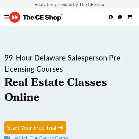
Education provided by The CE Shop
99-Hour Delaware Salesperson Pre-
Licensing Courses
Real Estate Classes
Online
Start Your Free Trial
Watch Our Course Demo