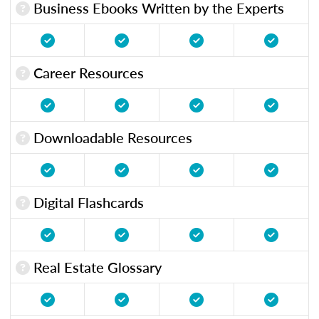
Business Ebooks Written by the Experts
Career Resources
Downloadable Resources
Digital Flashcards
Real Estate Glossary