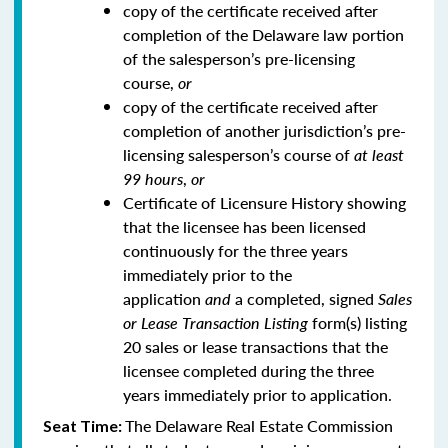
copy of the certificate received after
completion of the Delaware law portion
of the salesperson’s pre-licensing
course,
or
copy of the certificate received after
completion of another jurisdiction’s pre-
licensing salesperson’s course of
at least
99 hours
,
or
Certificate of Licensure History showing
that the licensee has been licensed
continuously for the three years
immediately prior to the
application
and
a completed, signed
Sales
or Lease Transaction Listing
form(s) listing
20 sales or lease transactions that the
licensee completed during the three
years immediately prior to application.
The Delaware Real Estate Commission
Seat Time: