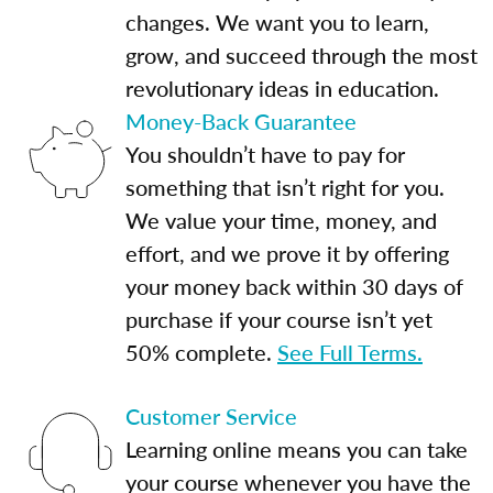
changes. We want you to learn,
grow, and succeed through the most
revolutionary ideas in education.
Money-Back Guarantee
You shouldn’t have to pay for
something that isn’t right for you.
We value your time, money, and
effort, and we prove it by offering
your money back within 30 days of
purchase if your course isn’t yet
50% complete.
See Full Terms.
Customer Service
Learning online means you can take
your course whenever you have the