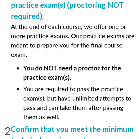
practice exam(s) (proctoring NOT
required).
At the end of each course, we offer one or
more practice exams. Our practice exams are
meant to prepare you for the final course
exam.
You do NOT need a proctor for the
practice exam(s).
You are required to pass the practice
exam(s), but have unlimited attempts to
pass and can take them after passing
them as well.
2
Confirm that you meet the minimum