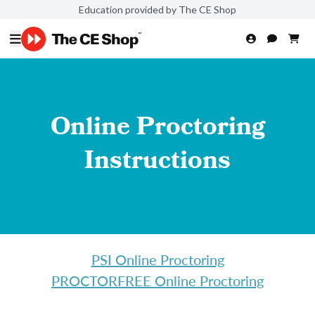
Education provided by The CE Shop
Online Proctoring
Instructions
PSI Online Proctoring
PROCTORFREE Online Proctoring