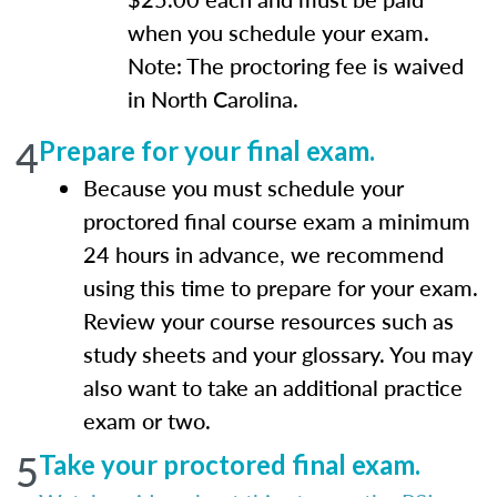
when you schedule your exam.
Note: The proctoring fee is waived
in North Carolina.
4
Prepare for your final exam.
Because you must schedule your
proctored final course exam a minimum
24 hours in advance, we recommend
using this time to prepare for your exam.
Review your course resources such as
study sheets and your glossary. You may
also want to take an additional practice
exam or two.
5
Take your proctored final exam.