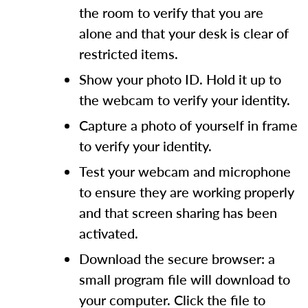
the room to verify that you are
alone and that your desk is clear of
restricted items.
Show your photo ID. Hold it up to
the webcam to verify your identity.
Capture a photo of yourself in frame
to verify your identity.
Test your webcam and microphone
to ensure they are working properly
and that screen sharing has been
activated.
Download the secure browser: a
small program file will download to
your computer. Click the file to