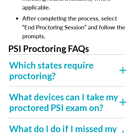
applicable.
After completing the process, select
“End Proctoring Session” and follow the
prompts.
PSI Proctoring FAQs
Which states require
proctoring?
What devices can I take my
proctored PSI exam on?
What do I do if I missed my