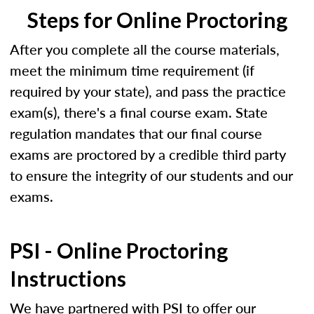
Steps for Online Proctoring
After you complete all the course materials,
meet the minimum time requirement (if
required by your state), and pass the practice
exam(s), there's a final course exam. State
regulation mandates that our final course
exams are proctored by a credible third party
to ensure the integrity of our students and our
exams.
PSI - Online Proctoring
Instructions
We have partnered with PSI to offer our