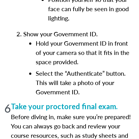
face can fully be seen in good
lighting.
Show your Government ID.
Hold your Government ID in front
of your camera so that it fits in the
space provided.
Select the “Authenticate” button.
This will take a photo of your
Government ID.
6
Take your proctored final exam.
Before diving in, make sure you’re prepared!
You can always go back and review your
course resources, such as study sheets and