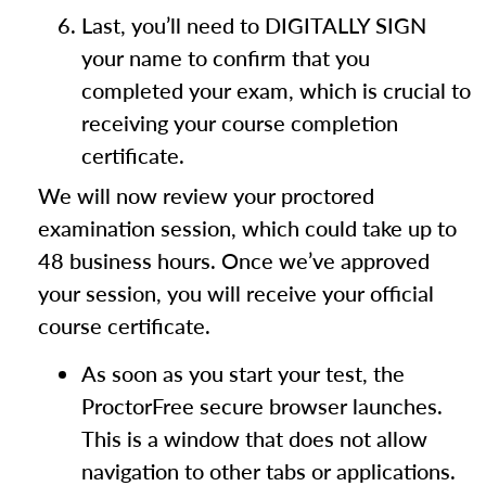
Last, you’ll need to DIGITALLY SIGN
your name to confirm that you
completed your exam, which is crucial to
receiving your course completion
certificate.
We will now review your proctored
examination session, which could take up to
48 business hours. Once we’ve approved
your session, you will receive your official
course certificate.
As soon as you start your test, the
ProctorFree secure browser launches.
This is a window that does not allow
navigation to other tabs or applications.