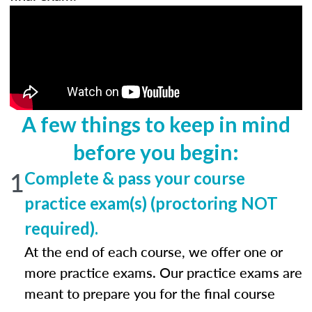
A few things to keep in mind
before you begin:
1
Complete & pass your course
practice exam(s) (proctoring NOT
required).
At the end of each course, we offer one or
more practice exams. Our practice exams are
meant to prepare you for the final course