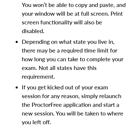
You won’t be able to copy and paste, and
your window will be at full screen. Print
screen functionality will also be
disabled.
Depending on what state you live in,
there may be a required time limit for
how long you can take to complete your
exam. Not all states have this
requirement.
If you get kicked out of your exam
session for any reason, simply relaunch
the ProctorFree application and start a
new session. You will be taken to where
you left off.