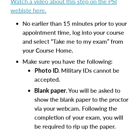
Watch a video about this step on the PSI
webiste here.
No earlier than 15 minutes prior to your
appointment time, log into your course
and select “Take me to my exam” from
your Course Home.
Make sure you have the following:
Military IDs cannot be
Photo ID.
accepted.
You will be asked to
Blank paper.
show the blank paper to the proctor
via your webcam. Following the
completion of your exam, you will
be required to rip up the paper.