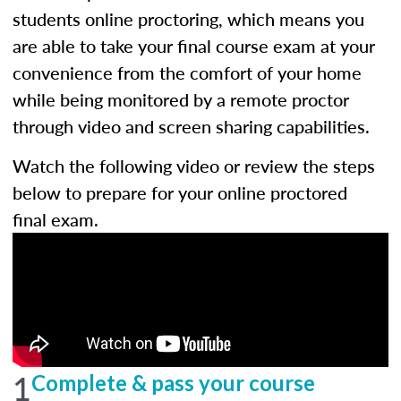
students online proctoring, which means you
are able to take your final course exam at your
convenience from the comfort of your home
while being monitored by a remote proctor
through video and screen sharing capabilities.
Watch the following video or review the steps
below to prepare for your online proctored
final exam.
1
Complete & pass your course