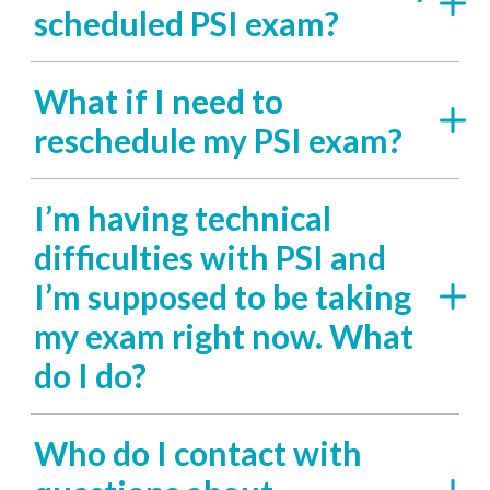
scheduled PSI exam?
What if I need to
reschedule my PSI exam?
I’m having technical
difficulties with PSI and
I’m supposed to be taking
my exam right now. What
do I do?
Who do I contact with