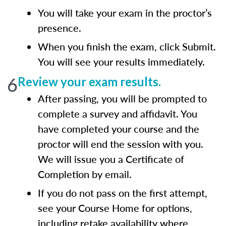
You will take your exam in the proctor’s
presence.
When you finish the exam, click Submit.
You will see your results immediately.
6
Review your exam results.
After passing, you will be prompted to
complete a survey and affidavit. You
have completed your course and the
proctor will end the session with you.
We will issue you a Certificate of
Completion by email.
If you do not pass on the first attempt,
see your Course Home for options,
including retake availability where