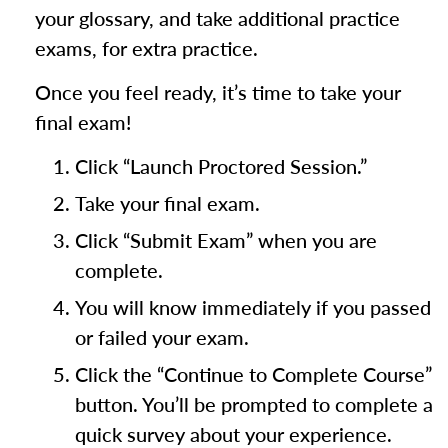
your glossary, and take additional practice
exams, for extra practice.
Once you feel ready, it’s time to take your
final exam!
Click “Launch Proctored Session.”
Take your final exam.
Click “Submit Exam” when you are
complete.
You will know immediately if you passed
or failed your exam.
Click the “Continue to Complete Course”
button. You’ll be prompted to complete a
quick survey about your experience.