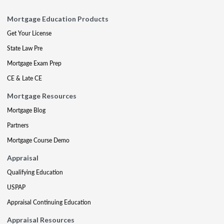
Mortgage Education Products
Get Your License
State Law Pre
Mortgage Exam Prep
CE & Late CE
Mortgage Resources
Mortgage Blog
Partners
Mortgage Course Demo
Appraisal
Qualifying Education
USPAP
Appraisal Continuing Education
Appraisal Resources