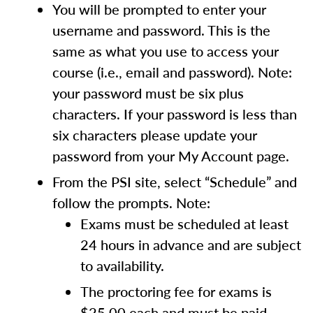
You will be prompted to enter your
username and password. This is the
same as what you use to access your
course (i.e., email and password). Note:
your password must be six plus
characters. If your password is less than
six characters please update your
password from your My Account page.
From the PSI site, select “Schedule” and
follow the prompts. Note:
Exams must be scheduled at least
24 hours in advance and are subject
to availability.
The proctoring fee for exams is
$25.00 each and must be paid