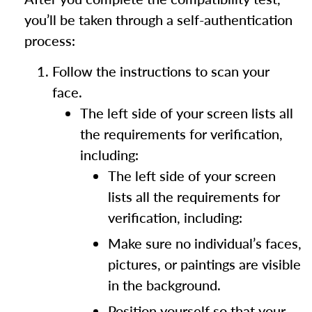
you’ll be taken through a self-authentication
process:
Follow the instructions to scan your
face.
The left side of your screen lists all
the requirements for verification,
including:
The left side of your screen
lists all the requirements for
verification, including:
Make sure no individual’s faces,
pictures, or paintings are visible
in the background.
Position yourself so that your