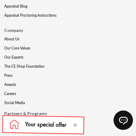
Appraisal Blog
Appraisal Proctoring Instructions
Company
About Us
Our Core Values
Our Experts
The CE Shop Foundation
Press
Awards
Careers
Social Media
Partners & Programs
Affiliate & Wholesale Partners
Military Discount