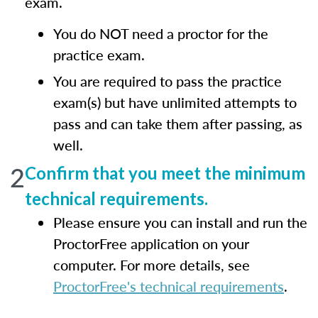
exam.
You do NOT need a proctor for the
practice exam.
You are required to pass the practice
exam(s) but have unlimited attempts to
pass and can take them after passing, as
well.
2
Confirm that you meet the minimum
technical requirements.
Please ensure you can install and run the
ProctorFree application on your
computer. For more details, see
ProctorFree's technical requirements
.