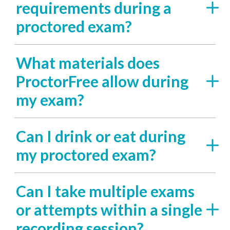
requirements during a
proctored exam?
What materials does
ProctorFree allow during
my exam?
Can I drink or eat during
my proctored exam?
Can I take multiple exams
or attempts within a single
recording session?