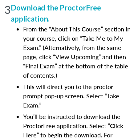
3
Download the ProctorFree
application.
From the “About This Course” section in
your course, click on “Take Me to My
Exam.” (Alternatively, from the same
page, click “View Upcoming” and then
“Final Exam” at the bottom of the table
of contents.)
This will direct you to the proctor
prompt pop-up screen. Select “Take
Exam.”
You’ll be instructed to download the
ProctorFree application. Select “Click
Here” to begin the download. For