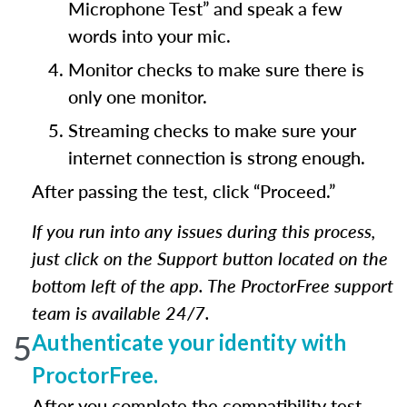
Microphone Test” and speak a few
words into your mic.
Monitor checks to make sure there is
only one monitor.
Streaming checks to make sure your
internet connection is strong enough.
After passing the test, click “Proceed.”
If you run into any issues during this process,
just click on the Support button located on the
bottom left of the app. The ProctorFree support
team is available 24/7.
5
Authenticate your identity with
ProctorFree.
After you complete the compatibility test,