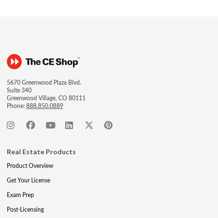
5670 Greenwood Plaza Blvd.
Suite 340
Greenwood Village, CO 80111
Phone:
888.850.0889
Real Estate Products
Product Overview
Get Your License
Exam Prep
Post-Licensing