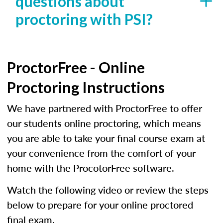
questions about
proctoring with PSI?
ProctorFree - Online
Proctoring Instructions
We have partnered with ProctorFree to offer
our students online proctoring, which means
you are able to take your final course exam at
your convenience from the comfort of your
home with the ProcotorFree software.
Watch the following video or review the steps
below to prepare for your online proctored
final exam.