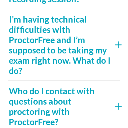
I’m having technical
difficulties with
ProctorFree and I’m
supposed to be taking my
exam right now. What do I
do?
Who do I contact with
questions about
proctoring with
ProctorFree?