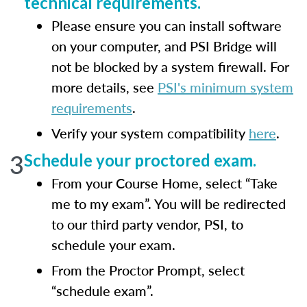
technical requirements.
Please ensure you can install software
on your computer, and PSI Bridge will
not be blocked by a system firewall. For
more details, see
PSI's minimum system
requirements
.
Verify your system compatibility
here
.
3
Schedule your proctored exam.
From your Course Home, select “Take
me to my exam”. You will be redirected
to our third party vendor, PSI, to
schedule your exam.
From the Proctor Prompt, select
“schedule exam”.