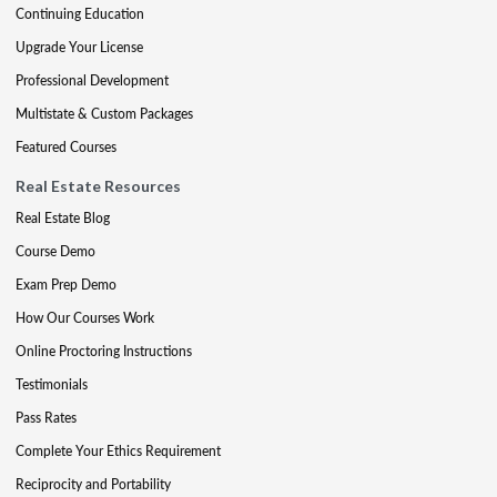
Continuing Education
Upgrade Your License
Professional Development
Multistate & Custom Packages
Featured Courses
Real Estate Resources
Real Estate Blog
Course Demo
Exam Prep Demo
How Our Courses Work
Online Proctoring Instructions
Testimonials
Pass Rates
Complete Your Ethics Requirement
Reciprocity and Portability