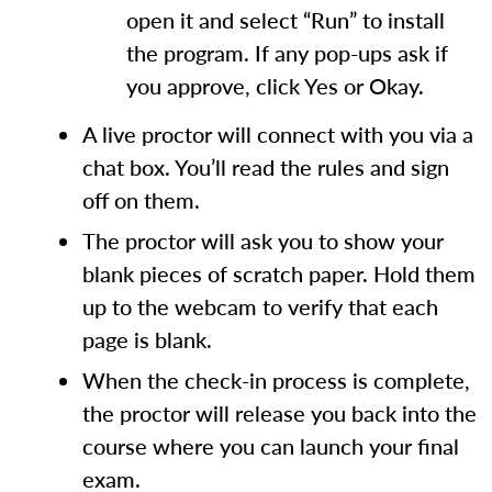
open it and select “Run” to install
the program. If any pop-ups ask if
you approve, click Yes or Okay.
A live proctor will connect with you via a
chat box. You’ll read the rules and sign
off on them.
The proctor will ask you to show your
blank pieces of scratch paper. Hold them
up to the webcam to verify that each
page is blank.
When the check-in process is complete,
the proctor will release you back into the
course where you can launch your final
exam.