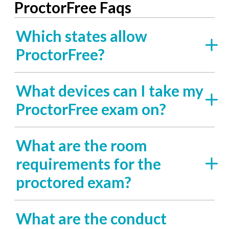
ProctorFree Faqs
Which states allow
ProctorFree?
What devices can I take my
ProctorFree exam on?
What are the room
requirements for the
proctored exam?
What are the conduct