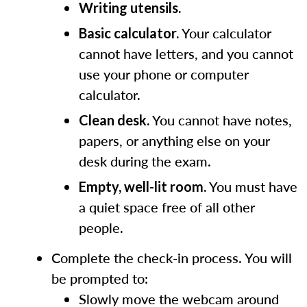
Writing utensils.
Your calculator
Basic calculator.
cannot have letters, and you cannot
use your phone or computer
calculator.
You cannot have notes,
Clean desk.
papers, or anything else on your
desk during the exam.
You must have
Empty, well-lit room.
a quiet space free of all other
people.
Complete the check-in process. You will
be prompted to:
Slowly move the webcam around