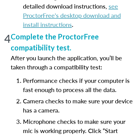
detailed download instructions,
see
ProctorFree's desktop download and
install instructions
.
4
Complete the ProctorFree
compatibility test.
After you launch the application, you’ll be
taken through a compatibility test:
Performance checks if your computer is
fast enough to process all the data.
Camera checks to make sure your device
has a camera.
Microphone checks to make sure your
mic is working properly. Click “Start