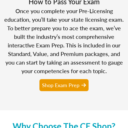
How to Pass Your Exam
Once you complete your Pre-Licensing
education, you’ll take your state licensing exam.
To better prepare you to ace the exam, we’ve
built the industry’s most comprehensive
interactive Exam Prep. This is included in our
Standard, Value, and Premium packages, and
you can start by taking an assessment to gauge
your competencies for each topic.
Shop Exam Prep
Why Choose The CE Shop?