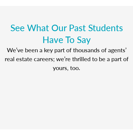
See What Our Past Students
Have To Say
We’ve been a key part of thousands of agents’
real estate careers; we’re thrilled to be a part of
yours, too.