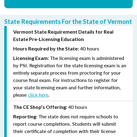
State Requirements For the State of Vermont
Vermont State Requirement Details for Real
Estate Pre-Licensing Education
40 hours
Hours Required by the State:
The licensing exam is administered
Licensing Exam:
by PSI. Registration for the state licensing exam is an
entirely separate process from proctoring for your
course final exam. For instructions to register for
your state licensing exam and further information,
please
click here
.
40 hours
The CE Shop’s Offering:
The state does not require schools to
Reporting:
report course completions. Students will submit
their certificate of completion with their license