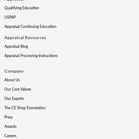
Qualifying Education
USPAP
Appraisal Continuing Education
Appraisal Resources
Appraisal Blog
Appraisal Proctoring Instructions
Company
About Us
Our Core Values
Our Experts
The CE Shop Foundation
Press
Awards
Careers