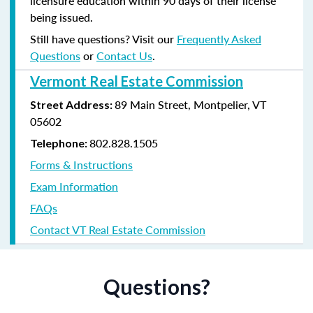
licensure education within 90 days of their license
being issued.
Still have questions? Visit our
Frequently Asked
Questions
or
Contact Us
.
Vermont Real Estate Commission
89 Main Street, Montpelier, VT
Street Address:
05602
802.828.1505
Telephone:
Forms & Instructions
Exam Information
FAQs
Contact VT Real Estate Commission
Questions?