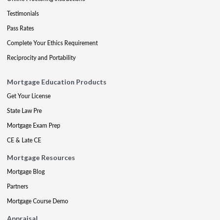
Testimonials
Pass Rates
Complete Your Ethics Requirement
Reciprocity and Portability
Mortgage Education Products
Get Your License
State Law Pre
Mortgage Exam Prep
CE & Late CE
Mortgage Resources
Mortgage Blog
Partners
Mortgage Course Demo
Appraisal