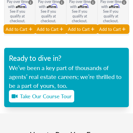
Pay over time
Pay over time
Pay over time
Pay over time
Affirm
Affirm
Affirm
Affirm
with
.
with
.
with
.
with
.
See if you
See if you
See if you
See if you
qualify at
qualify at
qualify at
qualify at
checkout.
checkout.
checkout.
checkout.
Add to Cart
Add to Cart
Add to Cart
Add to Cart
Ready to dive in?
We’ve been a key part of thousands of
agents’ real estate careers; we’re thrilled to
be a part of yours, too.
Take Our Course Tour