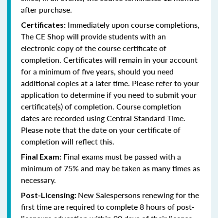
after purchase.
Immediately upon course completions,
Certificates:
The CE Shop will provide students with an
electronic copy of the course certificate of
completion. Certificates will remain in your account
for a minimum of five years, should you need
additional copies at a later time. Please refer to your
application to determine if you need to submit your
certificate(s) of completion. Course completion
dates are recorded using Central Standard Time.
Please note that the date on your certificate of
completion will reflect this.
Final exams must be passed with a
Final Exam:
minimum of 75% and may be taken as many times as
necessary.
New Salespersons renewing for the
Post-Licensing:
first time are required to complete 8 hours of post-