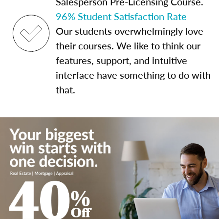
Salesperson Pre-Licensing Course.
96% Student Satisfaction Rate
Our students overwhelmingly love
their courses. We like to think our
features, support, and intuitive
interface have something to do with
that.