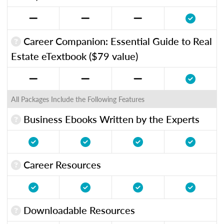
Career Companion: Essential Guide to Real
Estate eTextbook ($79 value)
All Packages Include the Following Features
Business Ebooks Written by the Experts
Career Resources
Downloadable Resources