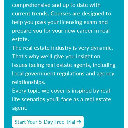
comprehensive and up to date with
current trends. Courses are designed to
help you pass your licensing exam and
prepare you for your new career in real
estate.
The real estate industry is very dynamic.
That's why we'll give you insight on
issues facing real estate agents, including
local government regulations and agency
relationships.
Every topic we cover is inspired by real-
life scenarios you'll face as a real estate
agent.
Start Your 5-Day Free Trial