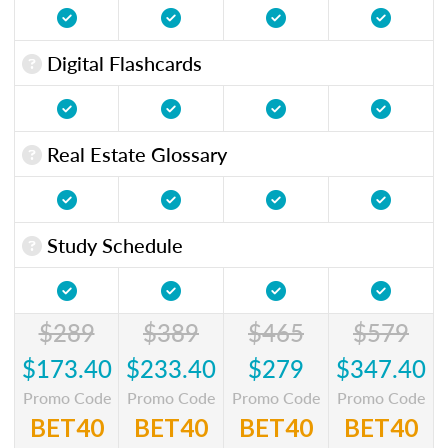
Digital Flashcards
Real Estate Glossary
Study Schedule
$289
$389
$465
$579
$173.40
$233.40
$279
$347.40
Promo Code
Promo Code
Promo Code
Promo Code
BET40
BET40
BET40
BET40