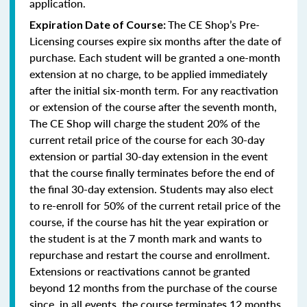
application.
The CE Shop’s Pre-
Expiration Date of Course:
Licensing courses expire six months after the date of
purchase. Each student will be granted a one-month
extension at no charge, to be applied immediately
after the initial six-month term. For any reactivation
or extension of the course after the seventh month,
The CE Shop will charge the student 20% of the
current retail price of the course for each 30-day
extension or partial 30-day extension in the event
that the course finally terminates before the end of
the final 30-day extension. Students may also elect
to re-enroll for 50% of the current retail price of the
course, if the course has hit the year expiration or
the student is at the 7 month mark and wants to
repurchase and restart the course and enrollment.
Extensions or reactivations cannot be granted
beyond 12 months from the purchase of the course
since, in all events, the course terminates 12 months