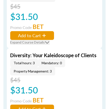
$45
$31.50
BET
Promo Code
Add to Cart
Expand Course Details
Diversity: Your Kaleidoscope of Clients
Total hours: 3
Mandatory: 0
Property Management: 3
$45
$31.50
BET
Promo Code
Add to Cart