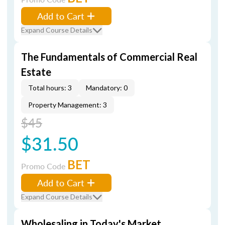
Add to Cart
Expand Course Details
The Fundamentals of Commercial Real
Estate
Total hours: 3
Mandatory: 0
Property Management: 3
$45
$31.50
BET
Promo Code
Add to Cart
Expand Course Details
Wholesaling in Today's Market