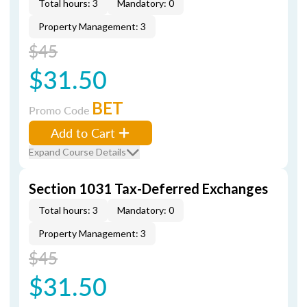
Total hours: 3
Mandatory: 0
Property Management: 3
$45
$31.50
BET
Promo Code
Add to Cart
Expand Course Details
Section 1031 Tax-Deferred Exchanges
Total hours: 3
Mandatory: 0
Property Management: 3
$45
$31.50