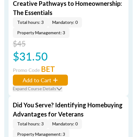
Creative Pathways to Homeownership:
The Essentials
Total hours: 3
Mandatory: 0
Property Management: 3
$45
$31.50
BET
Promo Code
Add to Cart
Expand Course Details
Did You Serve? Identifying Homebuying
Advantages for Veterans
Total hours: 3
Mandatory: 0
Property Management: 3