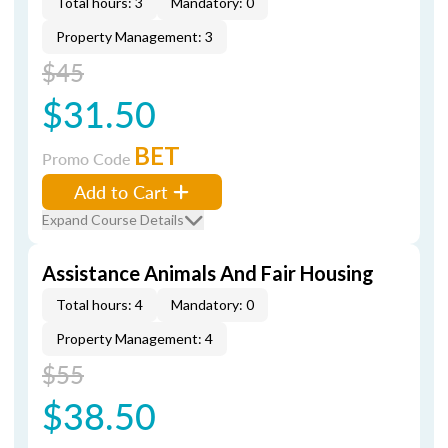
Total hours: 3
Mandatory: 0
Property Management: 3
$45
$31.50
BET
Promo Code
Add to Cart
Expand Course Details
Assistance Animals And Fair Housing
Total hours: 4
Mandatory: 0
Property Management: 4
$55
$38.50