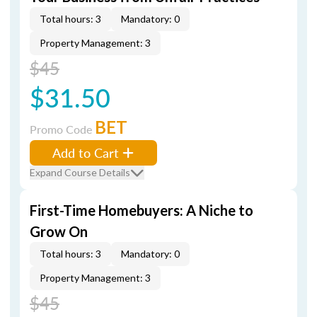
Total hours: 3
Mandatory: 0
Property Management: 3
$45
$31.50
BET
Promo Code
Add to Cart
Expand Course Details
First-Time Homebuyers: A Niche to
Grow On
Total hours: 3
Mandatory: 0
Property Management: 3
$45