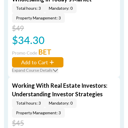
Total hours: 3
Mandatory: 0
Property Management: 3
$49
$34.30
BET
Promo Code
Add to Cart
Expand Course Details
Working With Real Estate Investors:
Understanding Investor Strategies
Total hours: 3
Mandatory: 0
Property Management: 3
$45