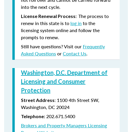
into the next cycle.
The process to
License Renewal Process:
renew in this state is to
log in
to the
licensing system online and follow the
prompts to renew.
Still have questions? Visit our
Frequently
Asked Questions
or
Contact Us
.
Washington, D.C. Department of
Licensing and Consumer
Protection
: 1100 4th Street SW,
Street Address
Washington, DC 20024
202.671.5400
Telephone:
Brokers and Property Managers Licensing