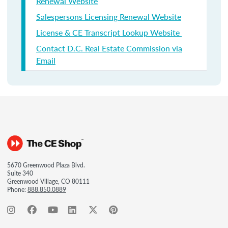
Renewal Website
Salespersons Licensing Renewal Website
License & CE Transcript Lookup Website
Contact D.C. Real Estate Commission via
Email
5670 Greenwood Plaza Blvd.
Suite 340
Greenwood Village, CO 80111
Phone:
888.850.0889