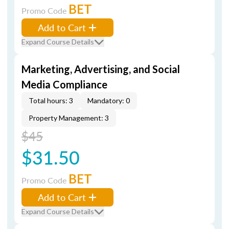
BET
Promo Code
Add to Cart
Expand Course Details
Marketing, Advertising, and Social
Media Compliance
Total hours: 3
Mandatory: 0
Property Management: 3
$45
$31.50
BET
Promo Code
Add to Cart
Expand Course Details