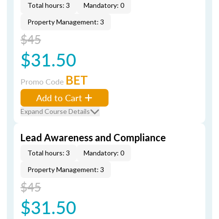
Total hours: 3
Mandatory: 0
Property Management: 3
$45
$31.50
BET
Promo Code
Add to Cart
Expand Course Details
Lead Awareness and Compliance
Total hours: 3
Mandatory: 0
Property Management: 3
$45
$31.50