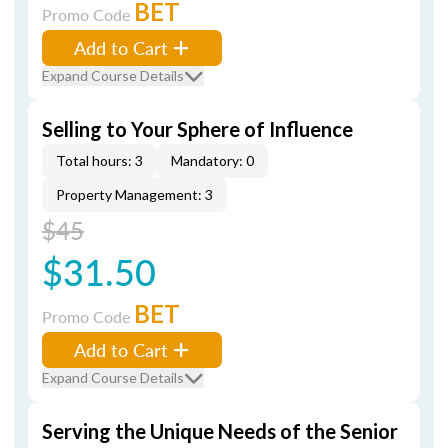
BET
Promo Code
Add to Cart
Expand Course Details
Selling to Your Sphere of Influence
Total hours: 3
Mandatory: 0
Property Management: 3
$45
$31.50
BET
Promo Code
Add to Cart
Expand Course Details
Serving the Unique Needs of the Senior