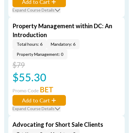
Add to Cart
Expand Course Details
Property Management within DC: An
Introduction
Total hours: 6
Mandatory: 6
Property Management: 0
$79
$55.30
BET
Promo Code
Add to Cart
Expand Course Details
Advocating for Short Sale Clients