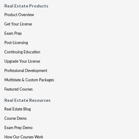
Real Estate Products
Product Overview
Get Your License
Exam Prep
Post-Licensing
Continuing Education
Upgrade Your License
Professional Development
Multistate & Custom Packages
Featured Courses
Real Estate Resources
Real Estate Blog
Course Demo
Exam Prep Demo
How Our Courses Work