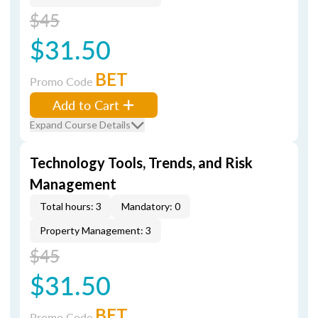
$45
$31.50
BET
Promo Code
Add to Cart
Expand Course Details
Technology Tools, Trends, and Risk
Management
Total hours: 3
Mandatory: 0
Property Management: 3
$45
$31.50
BET
Promo Code