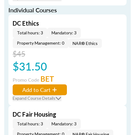
Individual Courses
DC Ethics
Total hours: 3
Mandatory: 3
Property Management: 0
NAR® Ethics
$45
$31.50
BET
Promo Code
Add to Cart
Expand Course Details
DC Fair Housing
Total hours: 3
Mandatory: 3
Property Management: 0
NAR® Fair Housing