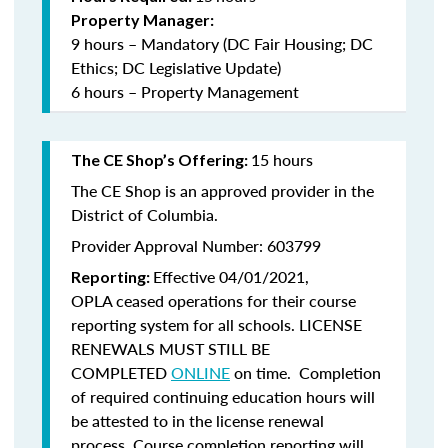
Property Manager:
9 hours – Mandatory (DC Fair Housing; DC
Ethics; DC Legislative Update)
6 hours – Property Management
15 hours
The CE Shop’s Offering:
The CE Shop is an approved provider in the
District of Columbia.
Provider Approval Number: 603799
Effective 04/01/2021,
Reporting:
OPLA ceased operations for their course
reporting system for all schools. LICENSE
RENEWALS MUST STILL BE
COMPLETED
ONLINE
on time. Completion
of required continuing education hours will
be attested to in the license renewal
process. Course completion reporting will