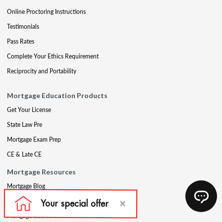
Online Proctoring Instructions
Testimonials
Pass Rates
Complete Your Ethics Requirement
Reciprocity and Portability
Mortgage Education Products
Get Your License
State Law Pre
Mortgage Exam Prep
CE & Late CE
Mortgage Resources
Mortgage Blog
Partners
Mortgage Course Demo