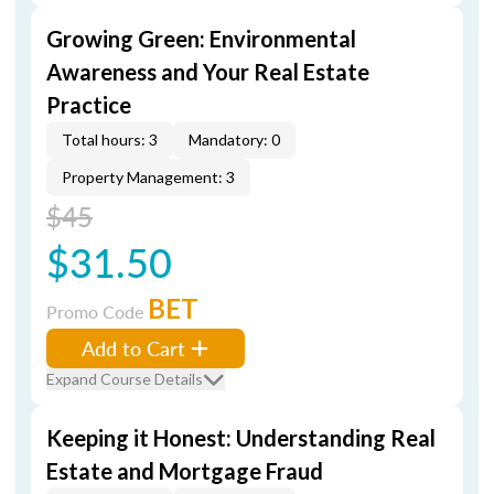
Growing Green: Environmental
Awareness and Your Real Estate
Practice
Total hours: 3
Mandatory: 0
Property Management: 3
$45
$31.50
BET
Promo Code
Add to Cart
Expand Course Details
Keeping it Honest: Understanding Real
Estate and Mortgage Fraud