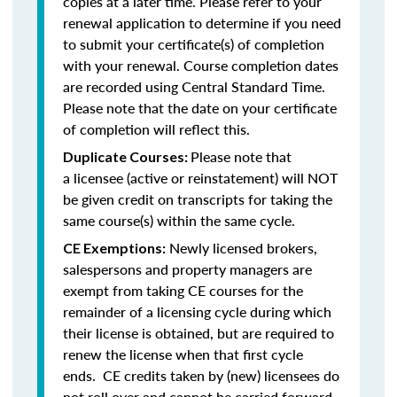
copies at a later time. Please refer to your
renewal application to determine if you need
to submit your certificate(s) of completion
with your renewal. Course completion dates
are recorded using Central Standard Time.
Please note that the date on your certificate
of completion will reflect this.
Please note that
Duplicate Courses:
a licensee (active or reinstatement) will NOT
be given credit on transcripts for taking the
same course(s) within the same cycle.
Newly licensed brokers,
CE Exemptions:
salespersons and property managers are
exempt from taking CE courses for the
remainder of a licensing cycle during which
their license is obtained, but are required to
renew the license when that first cycle
ends. CE credits taken by (new) licensees do
not roll over and cannot be carried forward