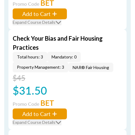
BET
Promo Code
Add to Cart
Expand Course Details
Check Your Bias and Fair Housing
Practices
Total hours: 3
Mandatory: 0
Property Management: 3
NAR® Fair Housing
$45
$31.50
BET
Promo Code
Add to Cart
Expand Course Details