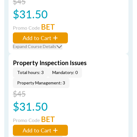
$45
$31.50
BET
Promo Code
Add to Cart
Expand Course Details
Property Inspection Issues
Total hours: 3
Mandatory: 0
Property Management: 3
$45
$31.50
BET
Promo Code
Add to Cart