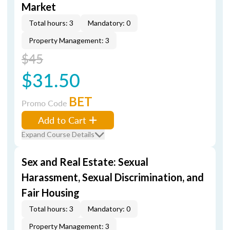
Market
Total hours: 3
Mandatory: 0
Property Management: 3
$45
$31.50
BET
Promo Code
Add to Cart
Expand Course Details
Sex and Real Estate: Sexual
Harassment, Sexual Discrimination, and
Fair Housing
Total hours: 3
Mandatory: 0
Property Management: 3