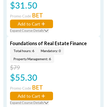
$31.50
BET
Promo Code
Add to Cart
Expand Course Details
Foundations of Real Estate Finance
Total hours: 6
Mandatory: 0
Property Management: 6
$79
$55.30
BET
Promo Code
Add to Cart
Expand Course Details