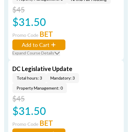
$45
$31.50
BET
Promo Code
Add to Cart
Expand Course Details
DC Legislative Update
Total hours: 3
Mandatory: 3
Property Management: 0
$45
$31.50
BET
Promo Code