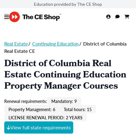
Education provided by The CE Shop
Real Estate
/
Continuing Education
/
District of Columbia
Real Estate CE
District of Columbia Real
Estate Continuing Education
Property Manager Courses
Renewal requirements:
Mandatory: 9
Property Management: 6
Total hours: 15
LICENSE RENEWAL PERIOD: 2 YEARS
View full state requirements