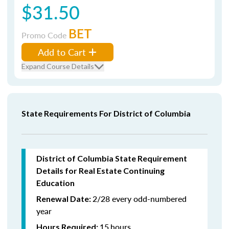
$31.50
BET
Promo Code
Add to Cart
Expand Course Details
State Requirements For District of Columbia
District of Columbia State Requirement
Details for Real Estate Continuing
Education
2/28 every odd-numbered
Renewal Date:
year
15
hours
Hours Required: