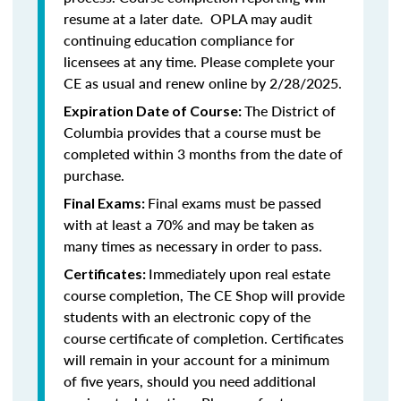
resume at a later date. OPLA may audit
continuing education compliance for
licensees at any time. Please complete your
CE as usual and renew online by 2/28/2025.
The District of
Expiration Date of Course:
Columbia provides that a course must be
completed within 3 months from the date of
purchase.
Final exams must be passed
Final Exams:
with at least a 70% and may be taken as
many times as necessary in order to pass.
Immediately upon real estate
Certificates:
course completion, The CE Shop will provide
students with an electronic copy of the
course certificate of completion. Certificates
will remain in your account for a minimum
of five years, should you need additional