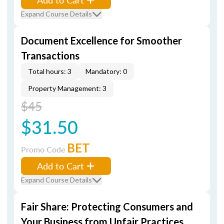
Expand Course Details
Document Excellence for Smoother
Transactions
Total hours: 3
Mandatory: 0
Property Management: 3
$45
$31.50
BET
Promo Code
Add to Cart
Expand Course Details
Fair Share: Protecting Consumers and
Your Business from Unfair Practices