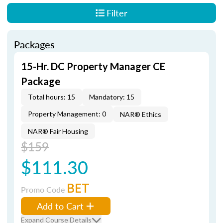
Filter
Packages
15-Hr. DC Property Manager CE
Package
Total hours: 15
Mandatory: 15
Property Management: 0
NAR® Ethics
NAR® Fair Housing
$159
$111.30
BET
Promo Code
Add to Cart
Expand Course Details