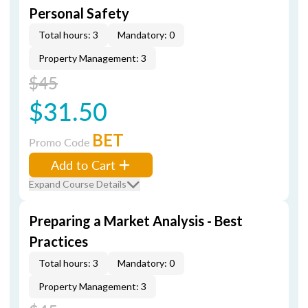
Personal Safety
Total hours: 3
Mandatory: 0
Property Management: 3
$45
$31.50
BET
Promo Code
Add to Cart
Expand Course Details
Preparing a Market Analysis - Best
Practices
Total hours: 3
Mandatory: 0
Property Management: 3