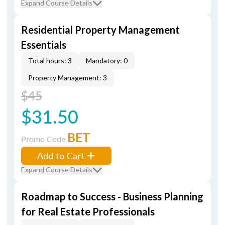
Expand Course Details
Residential Property Management
Essentials
Total hours: 3
Mandatory: 0
Property Management: 3
$45
$31.50
BET
Promo Code
Add to Cart
Expand Course Details
Roadmap to Success - Business Planning
for Real Estate Professionals