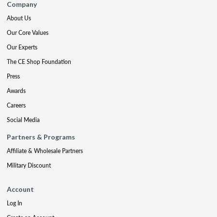
Company
About Us
Our Core Values
Our Experts
The CE Shop Foundation
Press
Awards
Careers
Social Media
Partners & Programs
Affiliate & Wholesale Partners
Military Discount
Account
Log In