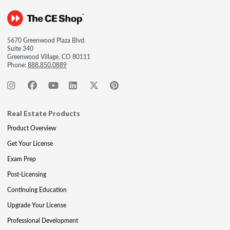
5670 Greenwood Plaza Blvd.
Suite 340
Greenwood Village, CO 80111
Phone:
888.850.0889
Real Estate Products
Product Overview
Get Your License
Exam Prep
Post-Licensing
Continuing Education
Upgrade Your License
Professional Development