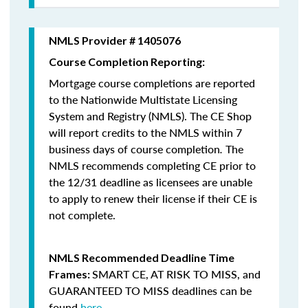
NMLS Provider # 1405076
Course Completion Reporting:
Mortgage course completions are reported
to the Nationwide Multistate Licensing
System and Registry (NMLS). The CE Shop
will report credits to the NMLS within 7
business days of course completion
.
The
NMLS recommends completing CE prior to
the 12/31 deadline as licensees are unable
to apply to renew their license if their CE is
not complete.
NMLS Recommended Deadline Time
SMART CE
,
AT RISK TO MISS
, and
Frames:
GUARANTEED TO MISS
deadlines can be
found
here
.