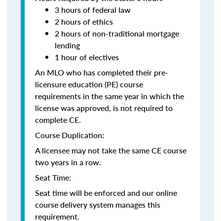
3 hours of federal law
2 hours of ethics
2 hours of non-traditional mortgage
lending
1 hour of electives
An MLO who has completed their pre-
licensure education (PE) course
requirements in the same year in which the
license was approved, is not required to
complete CE.
Course Duplication:
A licensee may not take the same CE course
two years in a row.
Seat Time:
Seat time will be enforced and our online
course delivery system manages this
requirement.