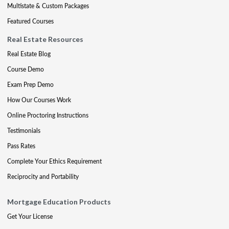
Multistate & Custom Packages
Featured Courses
Real Estate Resources
Real Estate Blog
Course Demo
Exam Prep Demo
How Our Courses Work
Online Proctoring Instructions
Testimonials
Pass Rates
Complete Your Ethics Requirement
Reciprocity and Portability
Mortgage Education Products
Get Your License