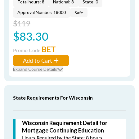
Total hours: 8
National: 8
State: 0
Approval Number: 18000
Safe
$119
$83.30
BET
Promo Code
Add to Cart
Expand Course Details
State Requirements For Wisconsin
Wisconsin Requirement Detail for
Mortgage Continuing Education
Hours Required by the State: 8 hours