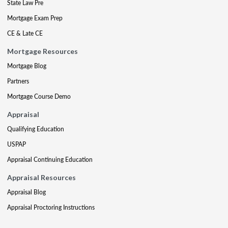
State Law Pre
Mortgage Exam Prep
CE & Late CE
Mortgage Resources
Mortgage Blog
Partners
Mortgage Course Demo
Appraisal
Qualifying Education
USPAP
Appraisal Continuing Education
Appraisal Resources
Appraisal Blog
Appraisal Proctoring Instructions