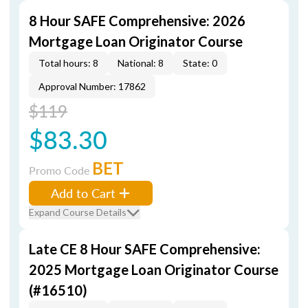
8 Hour SAFE Comprehensive: 2026
Mortgage Loan Originator Course
Total hours: 8
National: 8
State: 0
Approval Number: 17862
$119
$83.30
BET
Promo Code
Add to Cart
Expand Course Details
Late CE 8 Hour SAFE Comprehensive:
2025 Mortgage Loan Originator Course
(#16510)