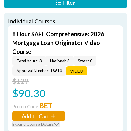
Filter
Individual Courses
8 Hour SAFE Comprehensive: 2026
Mortgage Loan Originator Video
Course
Total hours: 8
National: 8
State: 0
Approval Number: 18610
VIDEO
$129
$90.30
BET
Promo Code
Add to Cart
Expand Course Details