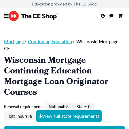
Education provided by The CE Shop
Mortgage
/
Continuing Education
/
Wisconsin Mortgage
CE
Wisconsin Mortgage
Continuing Education
Mortgage Loan Originator
Courses
Renewal requirements:
National: 8
State: 0
View full state requirements
Total hours: 8