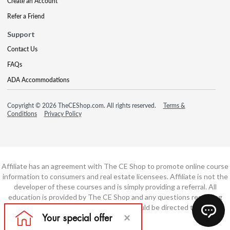
Create an Account
Refer a Friend
Support
Contact Us
FAQs
ADA Accommodations
Copyright © 2026 TheCEShop.com. All rights reserved.
Terms &
Conditions
Privacy Policy
Affiliate has an agreement with The CE Shop to promote online course
information to consumers and real estate licensees. Affiliate is not the
developer of these courses and is simply providing a referral. All
education is provided by The CE Shop and any questions regarding
course content or course technology should be directed to The CE
Shop.