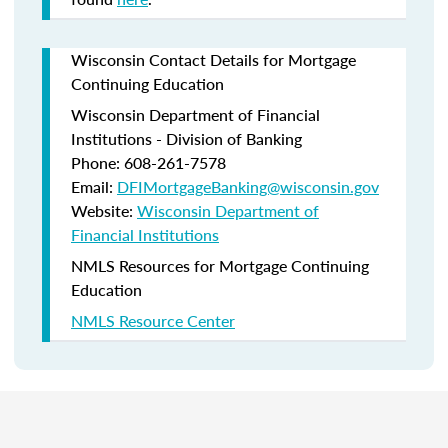
Wisconsin Contact Details for Mortgage
Continuing Education
Wisconsin Department of Financial
Institutions - Division of Banking
Phone: 608-261-7578
Email:
DFIMortgageBanking@wisconsin.gov
Website:
Wisconsin Department of
Financial Institutions
NMLS Resources for Mortgage Continuing
Education
NMLS Resource Center