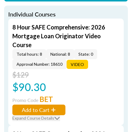
Individual Courses
8 Hour SAFE Comprehensive: 2026
Mortgage Loan Originator Video
Course
Total hours: 8
National: 8
State: 0
Approval Number: 18610
VIDEO
$129
$90.30
BET
Promo Code
Add to Cart
Expand Course Details