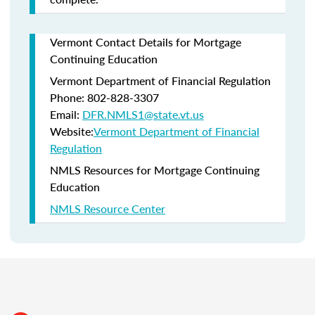
Vermont Contact Details for Mortgage
Continuing Education
Vermont Department of Financial Regulation
Phone: 802-828-3307
Email:
DFR.NMLS1@state.vt.us
Website:
Vermont Department of Financial
Regulation
NMLS Resources for Mortgage Continuing
Education
NMLS Resource Center