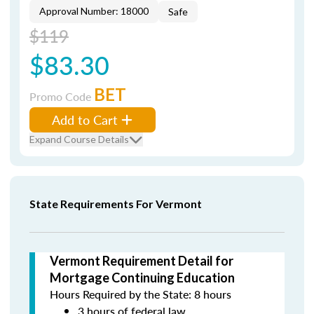
Approval Number: 18000
Safe
$119
$83.30
BET
Promo Code
Add to Cart
Expand Course Details
State Requirements For Vermont
Vermont Requirement Detail for
Mortgage Continuing Education
Hours Required by the State: 8 hours
3 hours of federal law