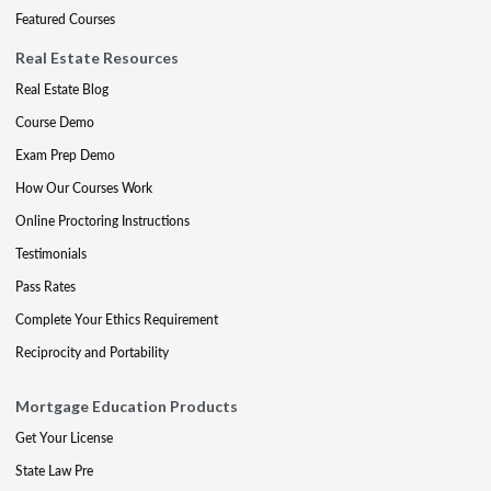
Featured Courses
Real Estate Resources
Real Estate Blog
Course Demo
Exam Prep Demo
How Our Courses Work
Online Proctoring Instructions
Testimonials
Pass Rates
Complete Your Ethics Requirement
Reciprocity and Portability
Mortgage Education Products
Get Your License
State Law Pre