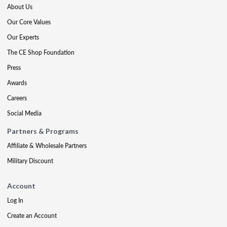
About Us
Our Core Values
Our Experts
The CE Shop Foundation
Press
Awards
Careers
Social Media
Partners & Programs
Affiliate & Wholesale Partners
Military Discount
Account
Log In
Create an Account