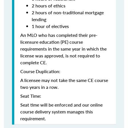
2 hours of ethics
2 hours of non-traditional mortgage
lending
1 hour of electives
An MLO who has completed their pre-
licensure education (PE) course
requirements in the same year in which the
license was approved, is not required to
complete CE.
Course Duplication:
A licensee may not take the same CE course
two years in a row.
Seat Time:
Seat time will be enforced and our online
course delivery system manages this
requirement.