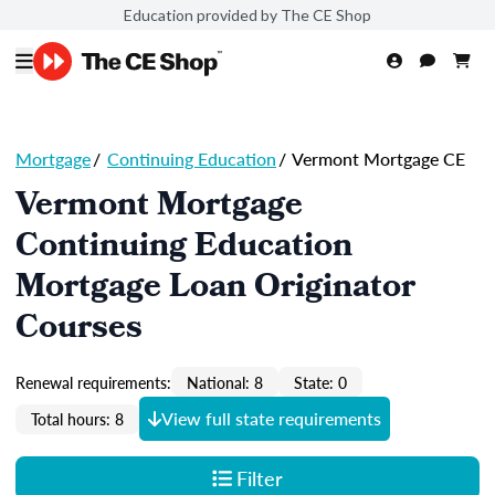
Education provided by The CE Shop
Mortgage
/
Continuing Education
/
Vermont Mortgage CE
Vermont Mortgage
Continuing Education
Mortgage Loan Originator
Courses
Renewal requirements:
National: 8
State: 0
View full state requirements
Total hours: 8
Filter