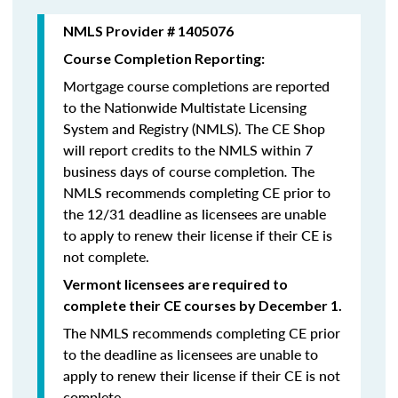
NMLS Provider # 1405076
Course Completion Reporting:
Mortgage course completions are reported
to the Nationwide Multistate Licensing
System and Registry (NMLS). The CE Shop
will report credits to the NMLS within 7
business days of course completion
.
The
NMLS recommends completing CE prior to
the 12/31 deadline as licensees are unable
to apply to renew their license if their CE is
not complete.
Vermont licensees are required to
complete their CE courses by December 1.
The NMLS recommends completing CE prior
to the deadline as licensees are unable to
apply to renew their license if their CE is not
complete.