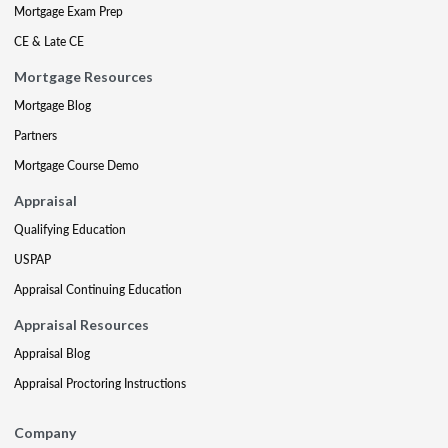
Mortgage Exam Prep
CE & Late CE
Mortgage Resources
Mortgage Blog
Partners
Mortgage Course Demo
Appraisal
Qualifying Education
USPAP
Appraisal Continuing Education
Appraisal Resources
Appraisal Blog
Appraisal Proctoring Instructions
Company