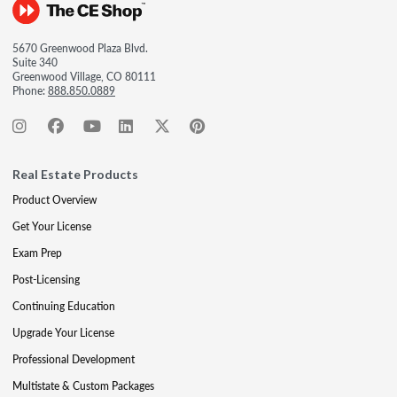
5670 Greenwood Plaza Blvd.
Suite 340
Greenwood Village, CO 80111
Phone:
888.850.0889
Real Estate Products
Product Overview
Get Your License
Exam Prep
Post-Licensing
Continuing Education
Upgrade Your License
Professional Development
Multistate & Custom Packages