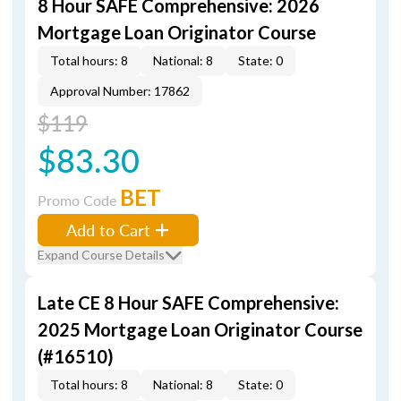
8 Hour SAFE Comprehensive: 2026
Mortgage Loan Originator Course
Total hours: 8
National: 8
State: 0
Approval Number: 17862
$119
$83.30
BET
Promo Code
Add to Cart
Expand Course Details
Late CE 8 Hour SAFE Comprehensive:
2025 Mortgage Loan Originator Course
(#16510)
Total hours: 8
National: 8
State: 0