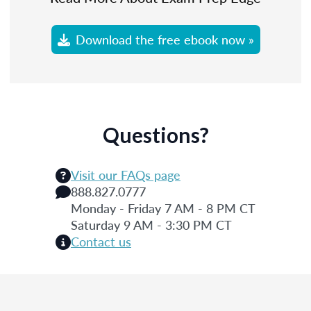
Download the free ebook now »
Questions?
Visit our FAQs page
888.827.0777
Monday - Friday 7 AM - 8 PM CT
Saturday 9 AM - 3:30 PM CT
Contact us