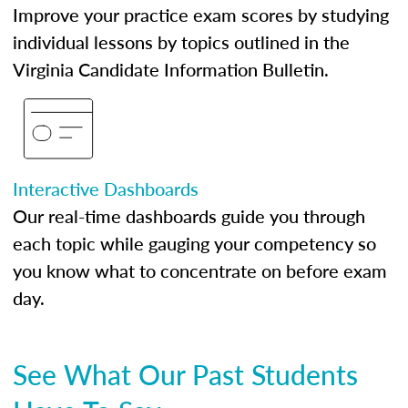
Improve your practice exam scores by studying
individual lessons by topics outlined in the
Virginia Candidate Information Bulletin.
Interactive Dashboards
Our real-time dashboards guide you through
each topic while gauging your competency so
you know what to concentrate on before exam
day.
See What Our Past Students