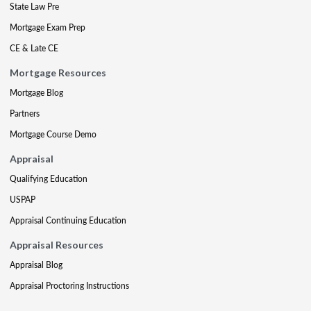
State Law Pre
Mortgage Exam Prep
CE & Late CE
Mortgage Resources
Mortgage Blog
Partners
Mortgage Course Demo
Appraisal
Qualifying Education
USPAP
Appraisal Continuing Education
Appraisal Resources
Appraisal Blog
Appraisal Proctoring Instructions