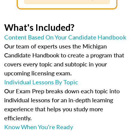
What's Included?
Content Based On Your Candidate Handbook
Our team of experts uses the Michigan
Candidate Handbook to create a program that
covers every topic and subtopic in your
upcoming licensing exam.
Individual Lessons By Topic
Our Exam Prep breaks down each topic into
individual lessons for an in-depth learning
experience that helps you study more
efficiently.
Know When You’re Ready