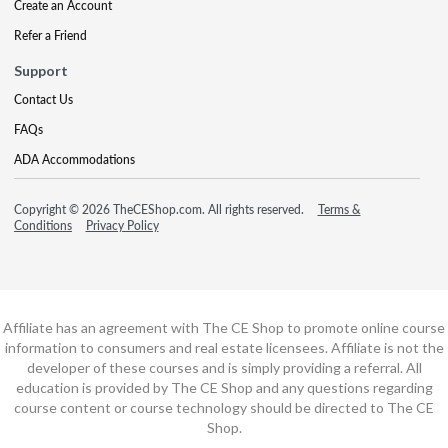
Create an Account
Refer a Friend
Support
Contact Us
FAQs
ADA Accommodations
Copyright © 2026 TheCEShop.com. All rights reserved.
Terms &
Conditions
Privacy Policy
Affiliate has an agreement with The CE Shop to promote online course
information to consumers and real estate licensees. Affiliate is not the
developer of these courses and is simply providing a referral. All
education is provided by The CE Shop and any questions regarding
course content or course technology should be directed to The CE
Shop.