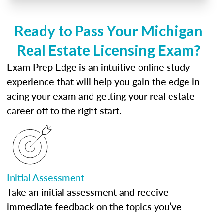
Ready to Pass Your Michigan
Real Estate Licensing Exam?
Exam Prep Edge is an intuitive online study
experience that will help you gain the edge in
acing your exam and getting your real estate
career off to the right start.
Initial Assessment
Take an initial assessment and receive
immediate feedback on the topics you’ve