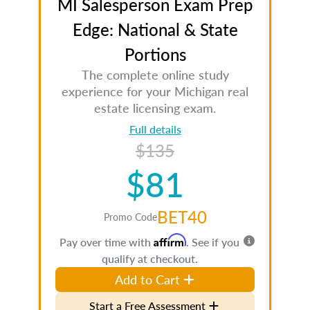
MI Salesperson Exam Prep
Edge: National & State
Portions
The complete online study
experience for your Michigan real
estate licensing exam.
Full details
$135
$81
BET40
Promo Code
Affirm
Pay over time with
. See if you
qualify at checkout.
Add to Cart
Start a Free Assessment