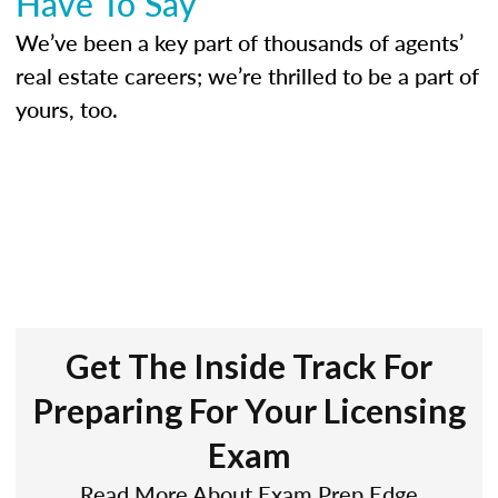
Have To Say
We’ve been a key part of thousands of agents’
real estate careers; we’re thrilled to be a part of
yours, too.
Get The Inside Track For
Preparing For Your Licensing
Exam
Read More About Exam Prep Edge