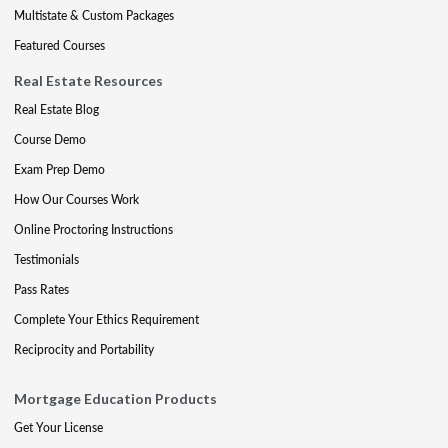
Multistate & Custom Packages
Featured Courses
Real Estate Resources
Real Estate Blog
Course Demo
Exam Prep Demo
How Our Courses Work
Online Proctoring Instructions
Testimonials
Pass Rates
Complete Your Ethics Requirement
Reciprocity and Portability
Mortgage Education Products
Get Your License