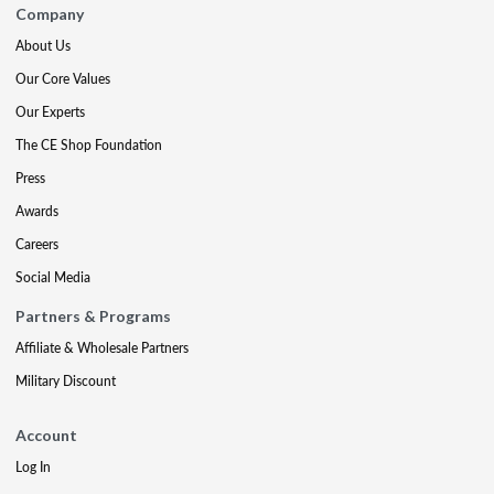
Company
About Us
Our Core Values
Our Experts
The CE Shop Foundation
Press
Awards
Careers
Social Media
Partners & Programs
Affiliate & Wholesale Partners
Military Discount
Account
Log In