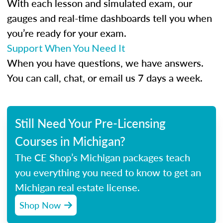
With each lesson and simulated exam, our
gauges and real-time dashboards tell you when
you’re ready for your exam.
Support When You Need It
When you have questions, we have answers.
You can call, chat, or email us 7 days a week.
Still Need Your Pre-Licensing
Courses in Michigan?
The CE Shop’s Michigan packages teach
you everything you need to know to get an
Michigan real estate license.
Shop Now