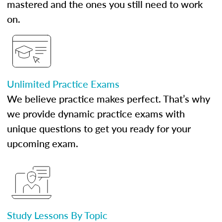
mastered and the ones you still need to work
on.
Unlimited Practice Exams
We believe practice makes perfect. That’s why
we provide dynamic practice exams with
unique questions to get you ready for your
upcoming exam.
Study Lessons By Topic