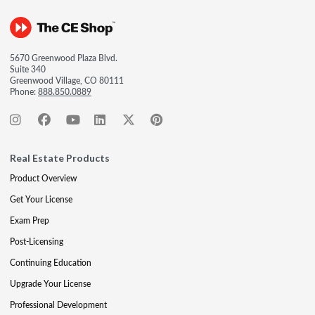
5670 Greenwood Plaza Blvd.
Suite 340
Greenwood Village, CO 80111
Phone:
888.850.0889
Real Estate Products
Product Overview
Get Your License
Exam Prep
Post-Licensing
Continuing Education
Upgrade Your License
Professional Development