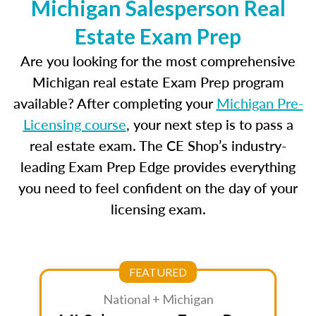
Michigan Salesperson Real
Estate Exam Prep
Are you looking for the most comprehensive
Michigan real estate Exam Prep program
available? After completing your
Michigan Pre-
Licensing course
, your next step is to pass a
real estate exam. The CE Shop’s industry-
leading Exam Prep Edge provides everything
you need to feel confident on the day of your
licensing exam.
FEATURED
National + Michigan