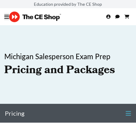
Education provided by The CE Shop
Michigan Salesperson Exam Prep
Pricing and Packages
Pricing