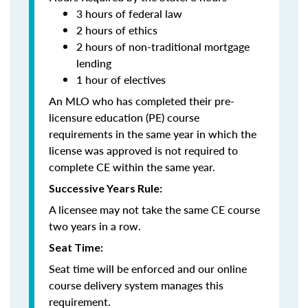
3 hours of federal law
2 hours of ethics
2 hours of non-traditional mortgage
lending
1 hour of electives
An MLO who has completed their pre-
licensure education (PE) course
requirements in the same year in which the
license was approved is not required to
complete CE within the same year.
Successive Years Rule:
A licensee may not take the same CE course
two years in a row.
Seat Time:
Seat time will be enforced and our online
course delivery system manages this
requirement.