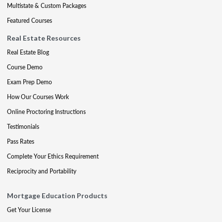
Multistate & Custom Packages
Featured Courses
Real Estate Resources
Real Estate Blog
Course Demo
Exam Prep Demo
How Our Courses Work
Online Proctoring Instructions
Testimonials
Pass Rates
Complete Your Ethics Requirement
Reciprocity and Portability
Mortgage Education Products
Get Your License