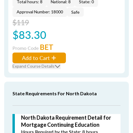
Total hours: 8
National: 8
State: 0
Approval Number: 18000
Safe
$119
$83.30
BET
Promo Code
Add to Cart
Expand Course Details
State Requirements For North Dakota
North Dakota Requirement Detail for
Mortgage Continuing Education
Hours Required by the State: 8 hours