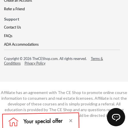
Create an Account
Refer a Friend
Support
Contact Us
FAQs
ADA Accommodations
Copyright © 2026 TheCEShop.com. All rights reserved.
Terms &
Conditions
Privacy Policy
Affiliate has an agreement with The CE Shop to promote online course
information to consumers and real estate licensees. Affiliate is not the
developer of these courses and is simply providing a referral. All
education is provided by The CE Shop and any questions regarding
course content or course technology should be directed to The CE
Shop.