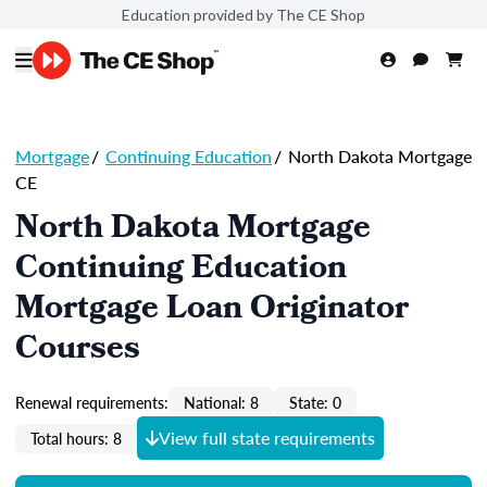
Education provided by The CE Shop
Mortgage
/
Continuing Education
/
North Dakota Mortgage
CE
North Dakota Mortgage
Continuing Education
Mortgage Loan Originator
Courses
Renewal requirements:
National: 8
State: 0
View full state requirements
Total hours: 8