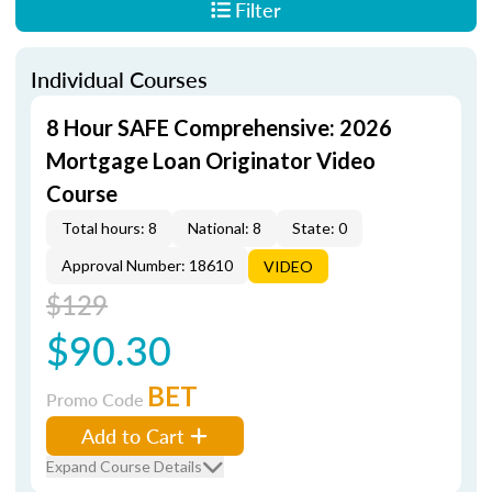
Filter
Individual Courses
8 Hour SAFE Comprehensive: 2026
Mortgage Loan Originator Video
Course
Total hours: 8
National: 8
State: 0
Approval Number: 18610
VIDEO
$129
$90.30
BET
Promo Code
Add to Cart
Expand Course Details