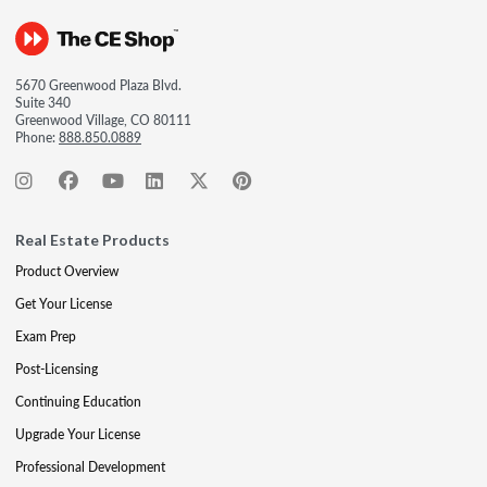
5670 Greenwood Plaza Blvd.
Suite 340
Greenwood Village, CO 80111
Phone:
888.850.0889
Real Estate Products
Product Overview
Get Your License
Exam Prep
Post-Licensing
Continuing Education
Upgrade Your License
Professional Development