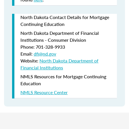
North Dakota Contact Details for Mortgage
Continuing Education
North Dakota Department of Financial
Institutions - Consumer Division
Phone: 701-328-9933
Email:
dfi@nd.gov
Website:
North Dakota Department of
Financial Institutions
NMLS Resources for Mortgage Continuing
Education
NMLS Resource Center