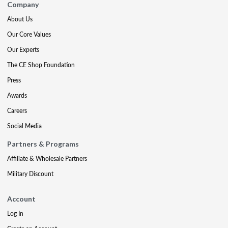
Company
About Us
Our Core Values
Our Experts
The CE Shop Foundation
Press
Awards
Careers
Social Media
Partners & Programs
Affiliate & Wholesale Partners
Military Discount
Account
Log In