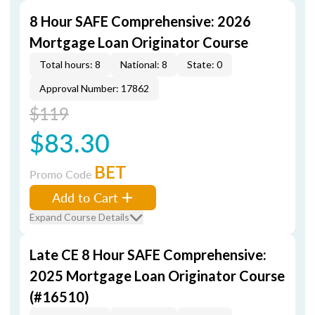
8 Hour SAFE Comprehensive: 2026
Mortgage Loan Originator Course
Total hours: 8
National: 8
State: 0
Approval Number: 17862
$119
$83.30
BET
Promo Code
Add to Cart
Expand Course Details
Late CE 8 Hour SAFE Comprehensive:
2025 Mortgage Loan Originator Course
(#16510)