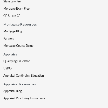
State Law Pre
Mortgage Exam Prep
CE & Late CE
Mortgage Resources
Mortgage Blog
Partners
Mortgage Course Demo
Appraisal
Qualifying Education
USPAP
Appraisal Continuing Education
Appraisal Resources
Appraisal Blog
Appraisal Proctoring Instructions