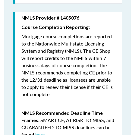
NMLS Provider # 1405076
Course Completion Reporting:
Mortgage course completions are reported
to the Nationwide Multistate Licensing
System and Registry (NMLS). The CE Shop
will report credits to the NMLS within 7
business days of course completion
.
The
NMLS recommends completing CE prior to
the 12/31 deadline as licensees are unable
to apply to renew their license if their CE is
not complete.
NMLS Recommended Deadline Time
SMART CE
,
AT RISK TO MISS
, and
Frames:
GUARANTEED TO MISS
deadlines can be
found
here
.