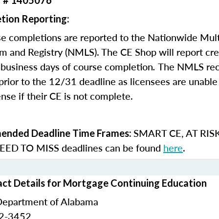
r # 1405076
tion Reporting:
e completions are reported to the Nationwide Mult
m and Registry (NMLS). The CE Shop will report cre
business days of course completion
.
The NMLS re
rior to the 12/31 deadline as licensees are unable 
nse if their CE is not complete.
SMART CE
,
AT RIS
nded Deadline Time Frames:
ED TO MISS
deadlines can be found
here
.
ct Details for Mortgage Continuing Education
Department of Alabama
42-3452