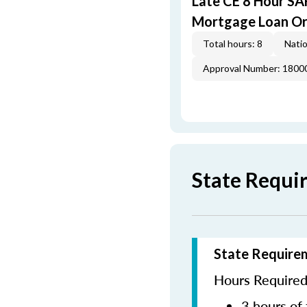
Late CE 8 Hour S
Mortgage Loan Or
Total hours: 8
Natio
Approval Number: 1800
State Requi
State Require
Hours Required 
3 hours of 