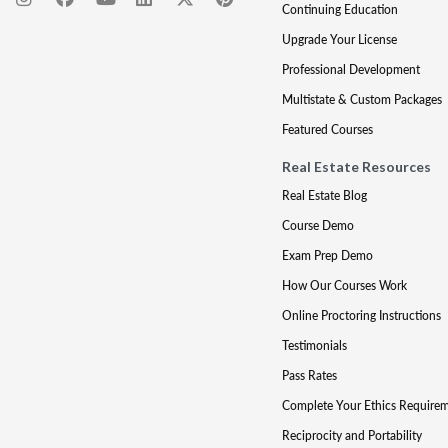
Continuing Education
Upgrade Your License
Professional Development
Multistate & Custom Packages
Featured Courses
Real Estate Resources
Real Estate Blog
Course Demo
Exam Prep Demo
How Our Courses Work
Online Proctoring Instructions
Testimonials
Pass Rates
Complete Your Ethics Require
Reciprocity and Portability