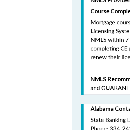
NMLS Provide
Course Comple
Mortgage cours
Licensing Syste
NMLS within 7 
completing CE p
renew their lice
NMLS Recomme
and
GUARANTE
Alabama Conta
State Banking 
Phone: 334-2