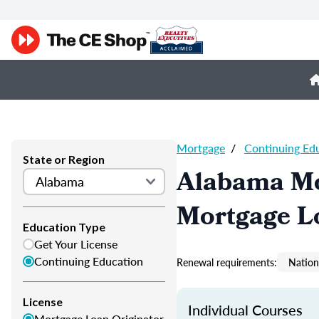
Mortgage
/
Continuing Ed
State or Region
Alabama Mo
Mortgage L
Education Type
Get Your License
Continuing Education
Renewal requirements:
Nation
License
Individual Courses
Mortgage Loan Originator