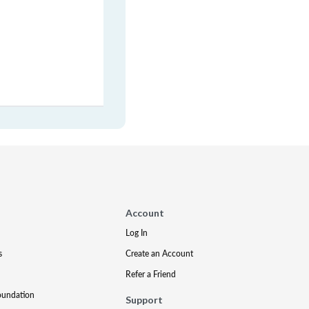
Account
Log In
s
Create an Account
Refer a Friend
oundation
Support