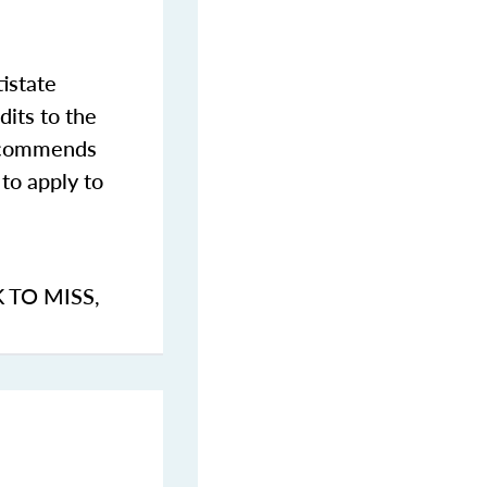
istate
dits to the
commends
to apply to
K TO MISS
,