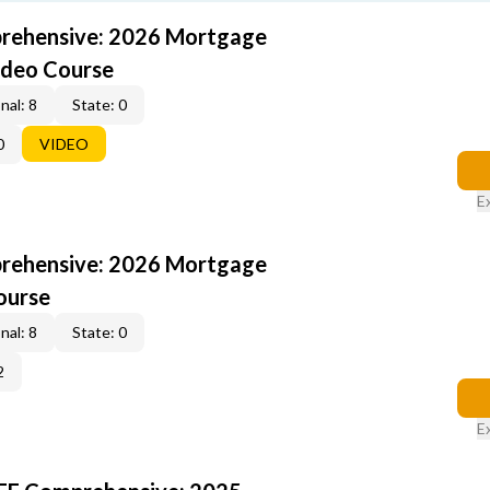
rehensive: 2026 Mortgage
ideo Course
nal: 8
State: 0
0
VIDEO
E
rehensive: 2026 Mortgage
ourse
nal: 8
State: 0
2
E