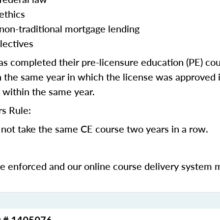
ethics
 non-traditional mortgage lending
lectives
 completed their pre-licensure education (PE) co
 the same year in which the license was approved i
 within the same year.
s Rule:
not take the same CE course two years in a row.
be enforced and our online course delivery system 