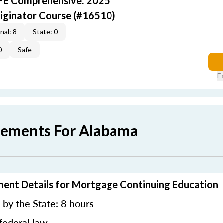
AFE Comprehensive: 2025
iginator Course (#16510)
nal: 8
State: 0
0
Safe
E
rements For Alabama
ment Details for Mortgage Continuing Education
by the State: 8 hours
federal law