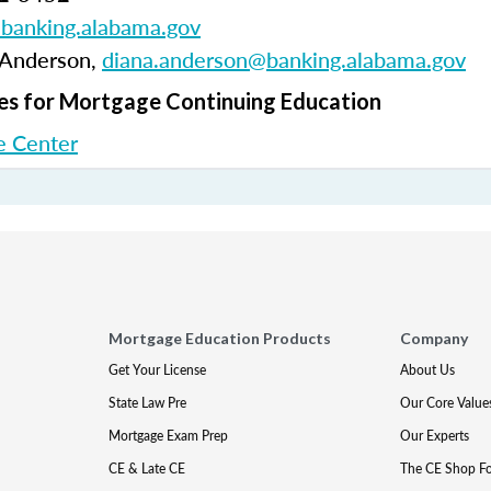
anking.alabama.gov
 Anderson,
diana.anderson@banking.alabama.gov
s for Mortgage Continuing Education
 Center
Mortgage Education Products
Company
Get Your License
About Us
State Law Pre
Our Core Value
Mortgage Exam Prep
Our Experts
CE & Late CE
The CE Shop F