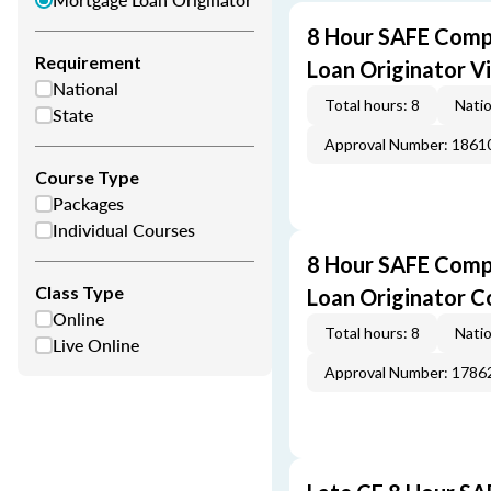
8 Hour SAFE Comp
Requirement
Loan Originator V
National
Total hours: 8
Natio
State
Approval Number: 1861
Course Type
Packages
Individual Courses
8 Hour SAFE Comp
Class Type
Loan Originator C
Online
Total hours: 8
Natio
Live Online
Approval Number: 1786