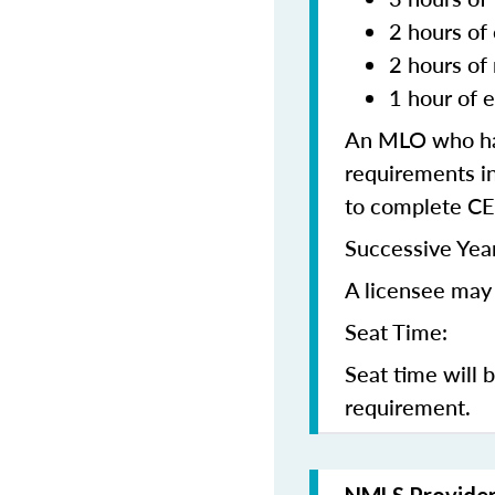
2 hours of 
2 hours of
1 hour of e
An MLO who has
requirements in
to complete CE
Successive Year
A licensee may 
Seat Time:
Seat time will 
requirement.