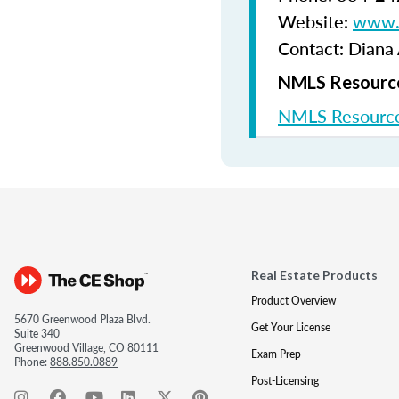
Website:
www.b
Contact: Diana
NMLS Resource
NMLS Resource
Real Estate Products
Product Overview
5670 Greenwood Plaza Blvd.
Get Your License
Suite 340
Greenwood Village, CO 80111
Exam Prep
Phone:
888.850.0889
Post-Licensing