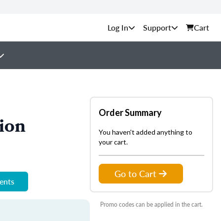
Support
Cart
Order Summary
ion
You haven't added anything to
your cart.
Go to Cart
ments
Promo codes can be applied in the cart.