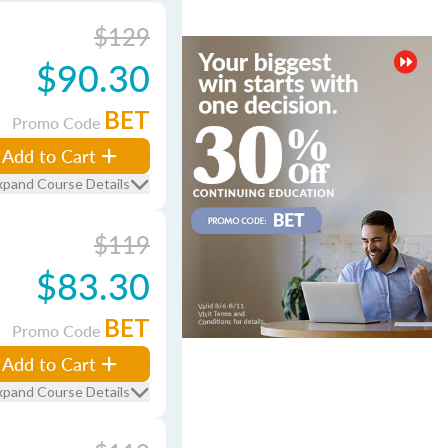
$129
$90.30
BET
Promo Code
Add to Cart
xpand Course Details
$119
$83.30
BET
Promo Code
Add to Cart
xpand Course Details