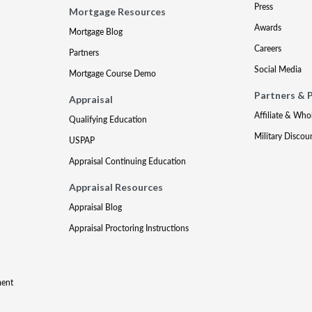
Press
Mortgage Resources
Awards
Mortgage Blog
Careers
Partners
Social Media
Mortgage Course Demo
Partners & 
Appraisal
Affiliate & Who
Qualifying Education
Military Discou
USPAP
Appraisal Continuing Education
Appraisal Resources
Appraisal Blog
Appraisal Proctoring Instructions
ment