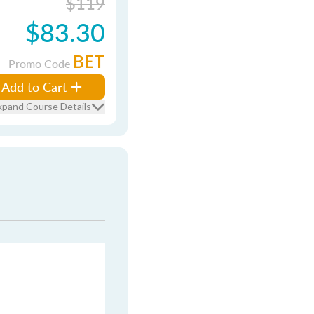
$119
$83.30
BET
Promo Code
Add to Cart
xpand Course Details