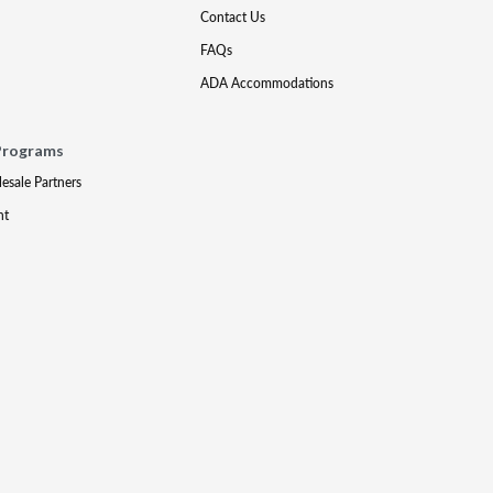
Contact Us
FAQs
ADA Accommodations
Programs
lesale Partners
nt