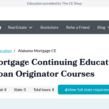
Education provided by The CE Shop
Real Estate
Bookstore
Refer a Friend
Blog
ucation
/
Alabama Mortgage CE
rtgage Continuing Educat
oan Originator Courses
View full state require
al: 8
State: 0
Total hours: 8