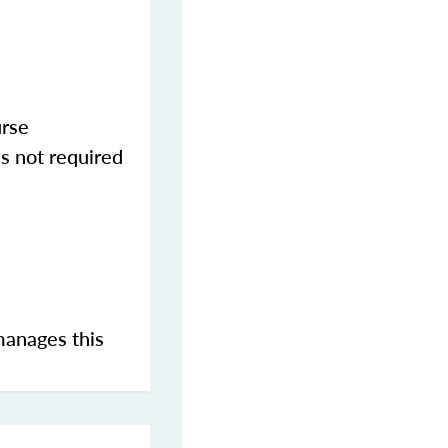
urse
s not required
manages this