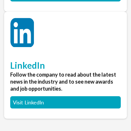
LinkedIn
Follow the company to read about the latest
news in the industry and to see new awards
and job opportunities.
Visit LinkedIn