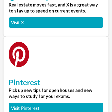
Real estate moves fast, and X is a great way
to stay up to speed on current events.
Visit X
Pinterest
Pick up new tips for open houses and new
ways to study for your exams.
Visit Pinterest