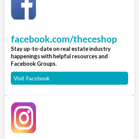
facebook.com/theceshop
Stay up-to-date on real estate industry
happenings with helpful resources and
Facebook Groups.
Visit Facebook