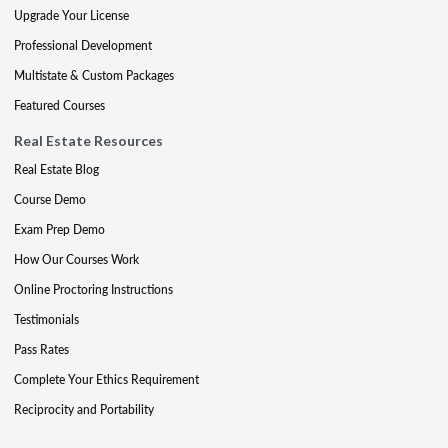
Upgrade Your License
Professional Development
Multistate & Custom Packages
Featured Courses
Real Estate Resources
Real Estate Blog
Course Demo
Exam Prep Demo
How Our Courses Work
Online Proctoring Instructions
Testimonials
Pass Rates
Complete Your Ethics Requirement
Reciprocity and Portability