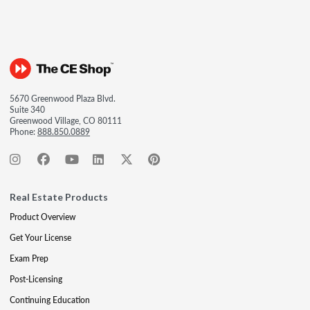
5670 Greenwood Plaza Blvd.
Suite 340
Greenwood Village, CO 80111
Phone:
888.850.0889
Real Estate Products
Product Overview
Get Your License
Exam Prep
Post-Licensing
Continuing Education