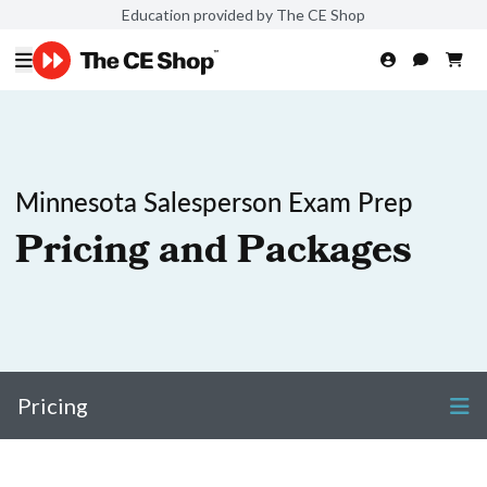
Education provided by The CE Shop
Minnesota Salesperson Exam Prep
Pricing and Packages
Pricing