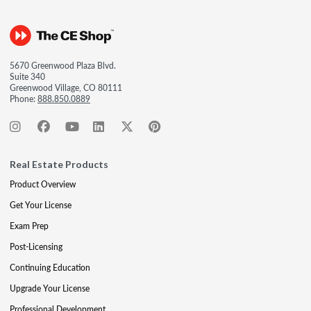
5670 Greenwood Plaza Blvd.
Suite 340
Greenwood Village, CO 80111
Phone:
888.850.0889
Real Estate Products
Product Overview
Get Your License
Exam Prep
Post-Licensing
Continuing Education
Upgrade Your License
Professional Development