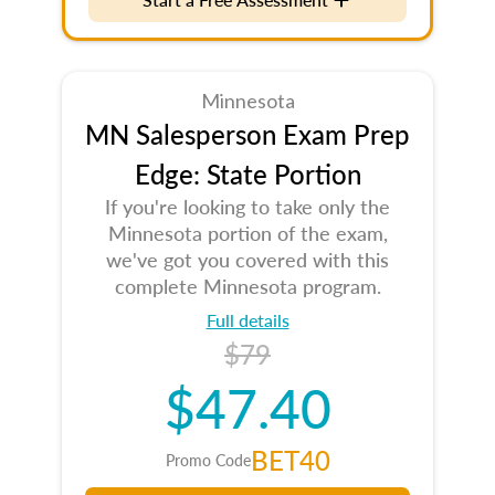
Minnesota
MN Salesperson Exam Prep
Edge: State Portion
If you're looking to take only the
Minnesota portion of the exam,
we've got you covered with this
complete Minnesota program.
Full details
$79
$47.40
BET40
Promo Code