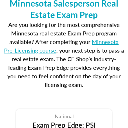
Minnesota Salesperson Real
Estate Exam Prep
Are you looking for the most comprehensive
Minnesota real estate Exam Prep program
available? After completing your
Minnesota
Pre-Licensing course
, your next step is to pass a
real estate exam. The CE Shop’s industry-
leading Exam Prep Edge provides everything
you need to feel confident on the day of your
licensing exam.
National
Exam Prep Edge: PSI