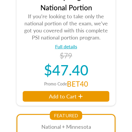
National Portion
If you're looking to take only the
national portion of the exam, we've
got you covered with this complete
PSI national portion program.
Full details
$79
$47.40
BET40
Promo Code
Add to Cart
FEATURED
National + Minnesota