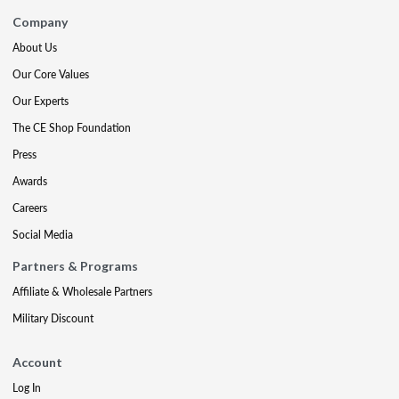
Company
About Us
Our Core Values
Our Experts
The CE Shop Foundation
Press
Awards
Careers
Social Media
Partners & Programs
Affiliate & Wholesale Partners
Military Discount
Account
Log In