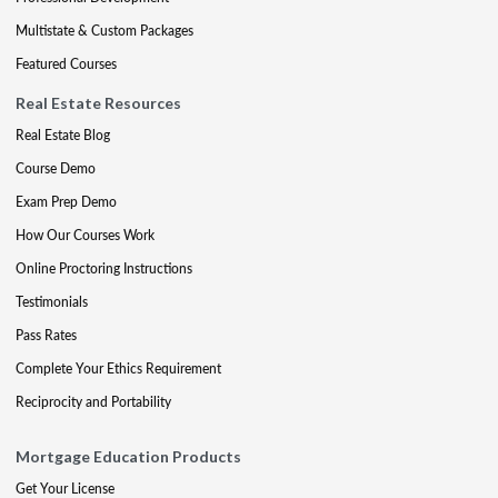
Multistate & Custom Packages
Featured Courses
Real Estate Resources
Real Estate Blog
Course Demo
Exam Prep Demo
How Our Courses Work
Online Proctoring Instructions
Testimonials
Pass Rates
Complete Your Ethics Requirement
Reciprocity and Portability
Mortgage Education Products
Get Your License