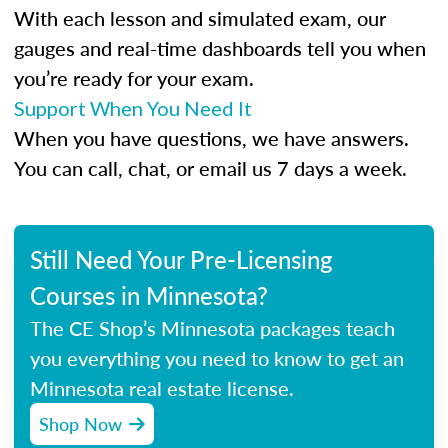
With each lesson and simulated exam, our
gauges and real-time dashboards tell you when
you’re ready for your exam.
Support When You Need It
When you have questions, we have answers.
You can call, chat, or email us 7 days a week.
Still Need Your Pre-Licensing
Courses in Minnesota?
The CE Shop’s Minnesota packages teach
you everything you need to know to get an
Minnesota real estate license.
Shop Now