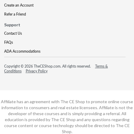
Create an Account
Refer a Friend
Support
Contact Us
FAQs
ADA Accommodations
Copyright © 2026 TheCEShop.com. All rights reserved.
Terms &
Conditions
Privacy Policy
Affiliate has an agreement with The CE Shop to promote online course
information to consumers and real estate licensees. Affiliate is not the
developer of these courses and is simply providing a referral. All
education is provided by The CE Shop and any questions regarding
course content or course technology should be directed to The CE
Shop.