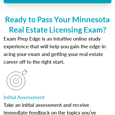
Ready to Pass Your Minnesota
Real Estate Licensing Exam?
Exam Prep Edge is an intuitive online study
experience that will help you gain the edge in
acing your exam and getting your real estate
career off to the right start.
Initial Assessment
Take an initial assessment and receive
immediate feedback on the topics you’ve