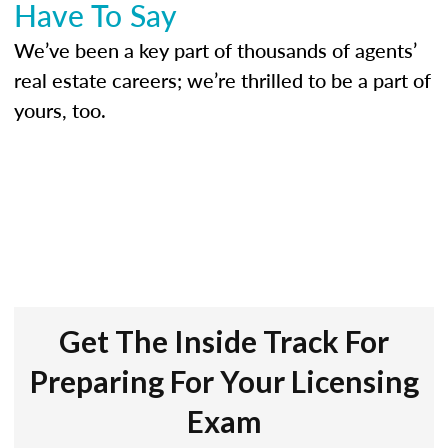
Have To Say
We’ve been a key part of thousands of agents’
real estate careers; we’re thrilled to be a part of
yours, too.
Get The Inside Track For
Preparing For Your Licensing
Exam