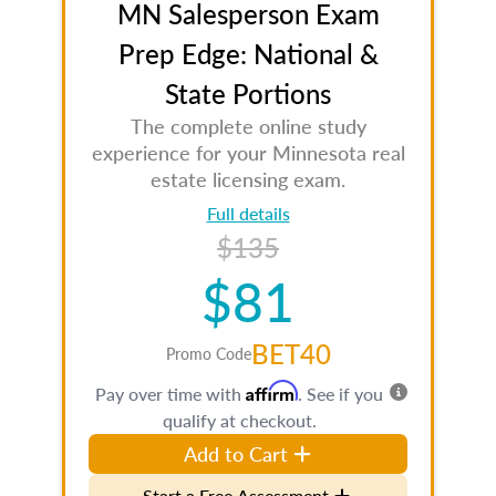
MN Salesperson Exam
Prep Edge: National &
State Portions
The complete online study
experience for your Minnesota real
estate licensing exam.
Full details
$135
$81
BET40
Promo Code
Affirm
Pay over time with
. See if you
qualify at checkout.
Add to Cart
Start a Free Assessment