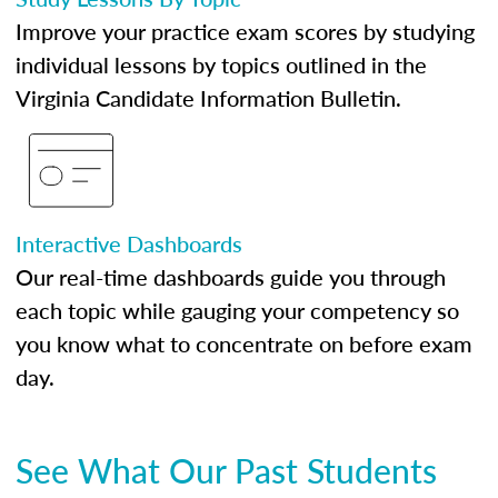
Improve your practice exam scores by studying
individual lessons by topics outlined in the
Virginia Candidate Information Bulletin.
Interactive Dashboards
Our real-time dashboards guide you through
each topic while gauging your competency so
you know what to concentrate on before exam
day.
See What Our Past Students