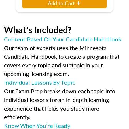
Add to Cart
What's Included?
Content Based On Your Candidate Handbook
Our team of experts uses the Minnesota
Candidate Handbook to create a program that
covers every topic and subtopic in your
upcoming licensing exam.
Individual Lessons By Topic
Our Exam Prep breaks down each topic into
individual lessons for an in-depth learning
experience that helps you study more
efficiently.
Know When You’re Ready