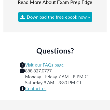
Read More About Exam Prep Edge
Download the free ebook now »
Questions?
Visit our FAQs page
888.827.0777
Monday - Friday 7 AM - 8 PM CT
Saturday 9 AM - 3:30 PM CT
Contact us