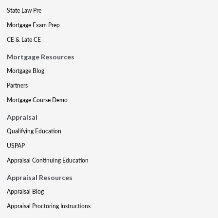
State Law Pre
Mortgage Exam Prep
CE & Late CE
Mortgage Resources
Mortgage Blog
Partners
Mortgage Course Demo
Appraisal
Qualifying Education
USPAP
Appraisal Continuing Education
Appraisal Resources
Appraisal Blog
Appraisal Proctoring Instructions