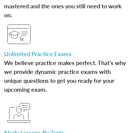
mastered and the ones you still need to work
on.
Unlimited Practice Exams
We believe practice makes perfect. That’s why
we provide dynamic practice exams with
unique questions to get you ready for your
upcoming exam.
Study Lessons By Topic