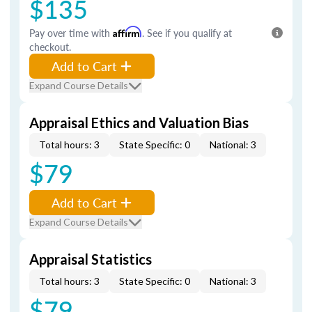
$135
Pay over time with
Affirm
. See if you qualify at
checkout.
Add to Cart
Expand Course Details
Appraisal Ethics and Valuation Bias
Total hours: 3
State Specific: 0
National: 3
$79
Add to Cart
Expand Course Details
Appraisal Statistics
Total hours: 3
State Specific: 0
National: 3
$79