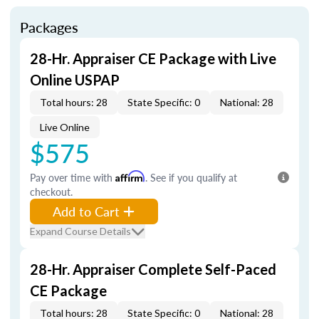
Packages
28-Hr. Appraiser CE Package with Live
Online USPAP
Total hours: 28
State Specific: 0
National: 28
Live Online
$575
Pay over time with
Affirm
. See if you qualify at
checkout.
Add to Cart
Expand Course Details
28-Hr. Appraiser Complete Self-Paced
CE Package
Total hours: 28
State Specific: 0
National: 28