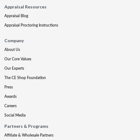
Appraisal Resources
Appraisal Blog
Appraisal Proctoring Instructions
Company
About Us
Our Core Values
Our Experts
The CE Shop Foundation
Press
Awards
Careers
Social Media
Partners & Programs
Affiliate & Wholesale Partners