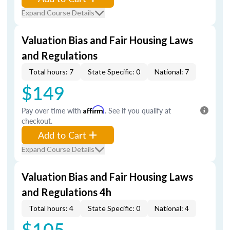
Expand Course Details
Valuation Bias and Fair Housing Laws
and Regulations
Total hours: 7
State Specific: 0
National: 7
$149
Pay over time with
Affirm
. See if you qualify at
checkout.
Add to Cart
Expand Course Details
Valuation Bias and Fair Housing Laws
and Regulations 4h
Total hours: 4
State Specific: 0
National: 4
$105