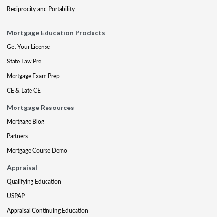
Reciprocity and Portability
Mortgage Education Products
Get Your License
State Law Pre
Mortgage Exam Prep
CE & Late CE
Mortgage Resources
Mortgage Blog
Partners
Mortgage Course Demo
Appraisal
Qualifying Education
USPAP
Appraisal Continuing Education