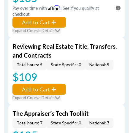
Pay over time with
Affirm
. See if you qualify at
checkout.
Add to Cart
Expand Course Details
Reviewing Real Estate Title, Transfers,
and Contracts
Total hours: 5
State Specific: 0
National: 5
$109
Add to Cart
Expand Course Details
The Appraiser’s Tech Toolkit
Total hours: 7
State Specific: 0
National: 7