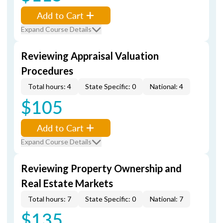
Add to Cart
Expand Course Details
Reviewing Appraisal Valuation
Procedures
Total hours: 4
State Specific: 0
National: 4
$105
Add to Cart
Expand Course Details
Reviewing Property Ownership and
Real Estate Markets
Total hours: 7
State Specific: 0
National: 7
$135