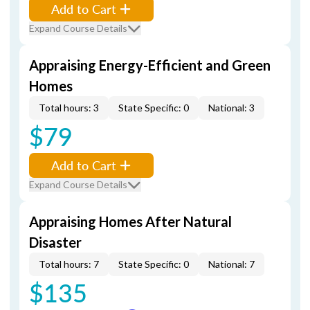
Add to Cart
Expand Course Details
Appraising Energy-Efficient and Green
Homes
Total hours: 3
State Specific: 0
National: 3
$79
Add to Cart
Expand Course Details
Appraising Homes After Natural
Disaster
Total hours: 7
State Specific: 0
National: 7
$135