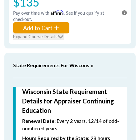
$135
Pay over time with
Affirm
. See if you qualify at
checkout.
Add to Cart
Expand Course Details
State Requirements For Wisconsin
Wisconsin State Requirement
Details for Appraiser Continuing
Education
Every 2 years, 12/14 of odd-
Renewal Date:
numbered years
28 hours
Hours Required by the State: