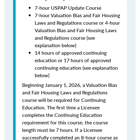
7-hour USPAP Update Course
7-hour Valuation Bias and Fair Housing
Laws and Regulations course or 4-hour
Valuation Bias and Fair Housing Laws
and Regulations course (see
explanation below)
14 hours of approved continuing
education or 17 hours of approved
continuing education (see explanation
below)
Beginning January 1, 2026, a Valuation Bias
and Fair Housing Laws and Regulations
course will be required for Continuing
Education. The first time a Licensee
completes the Continuing Education
requirement for this course, the course
length must be 7 hours. If a Licensee
successfully completed an 8-hour course as