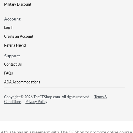
Military Discount
Account
Log In
Create an Account
Refer a Friend
Support
Contact Us
FAQs
ADA Accommodations
Copyright © 2026 TheCEShop.com. All rights reserved.
Terms &
Conditions
Privacy Policy
Affiliate has an agreement with The CE Shop to promote online course