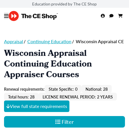
Education provided by The CE Shop
Appraisal
/
Continuing Education
/
Wisconsin Appraisal CE
Wisconsin Appraisal
Continuing Education
Appraiser Courses
Renewal requirements:
State Specific: 0
National: 28
Total hours: 28
LICENSE RENEWAL PERIOD: 2 YEARS
View full state requirements
Filter