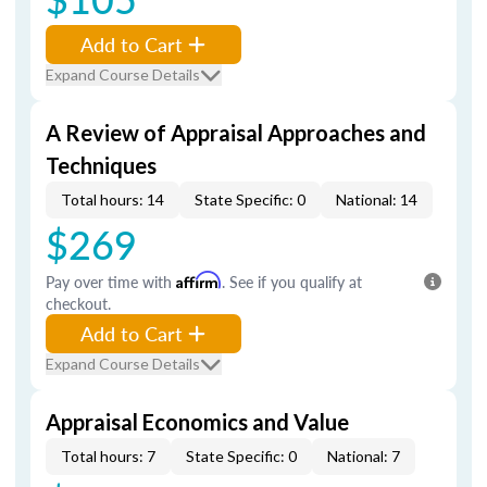
Add to Cart
Expand Course Details
A Review of Appraisal Approaches and
Techniques
Total hours: 14
State Specific: 0
National: 14
$269
Pay over time with
Affirm
. See if you qualify at
checkout.
Add to Cart
Expand Course Details
Appraisal Economics and Value
Total hours: 7
State Specific: 0
National: 7