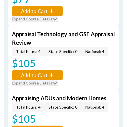
Add to Cart
Expand Course Details
Appraisal Technology and GSE Appraisal
Review
Total hours: 4
State Specific: 0
National: 4
$105
Add to Cart
Expand Course Details
Appraising ADUs and Modern Homes
Total hours: 4
State Specific: 0
National: 4
$105