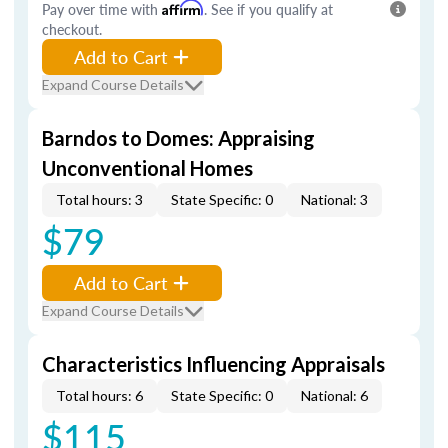
Pay over time with
Affirm
. See if you qualify at
checkout.
Add to Cart
Expand Course Details
Barndos to Domes: Appraising
Unconventional Homes
Total hours: 3
State Specific: 0
National: 3
$79
Add to Cart
Expand Course Details
Characteristics Influencing Appraisals
Total hours: 6
State Specific: 0
National: 6
$115