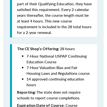
part of their Qualifying Education, they have
satisfied this requirement. Every 2 calendar
years thereafter, the course length must be
at least 4 hours. This new course
requirement is included in the 28 total hours
for a 2-year renewal.
28 hours
The CE Shop’s Offering:
7-Hour National USPAP Continuing
Education Course
7-Hour Valuation Bias and Fair
Housing Laws and Regulations course
14 approved continuing education
hours
The state does not require
Reporting:
schools to report course completions.
Course
Expiration Date of Course: