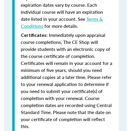
expiration dates vary by course. Each
individual course will have an expiration
date listed in your account. See
Terms &
Conditions
for more details.
Immediately upon appraisal
Certificates:
course completions, The CE Shop will
provide students with an electronic copy of
the course certificate of completion.
Certificates will remain in your account for a
minimum of five years, should you need
additional copies at a later time. Please refer
to your renewal application to determine if
you need to submit your certificate(s) of
completion with your renewal. Course
completion dates are recorded using Central
Standard Time. Please note that the date on
your certificate of completion will reflect
this.