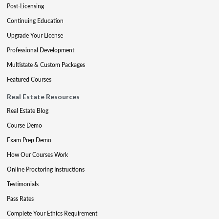
Post-Licensing
Continuing Education
Upgrade Your License
Professional Development
Multistate & Custom Packages
Featured Courses
Real Estate Resources
Real Estate Blog
Course Demo
Exam Prep Demo
How Our Courses Work
Online Proctoring Instructions
Testimonials
Pass Rates
Complete Your Ethics Requirement