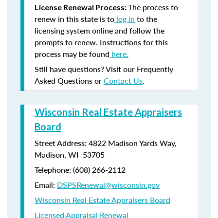
The process to
License Renewal Process:
renew in this state is to
log in
to the
licensing system online and follow the
prompts to renew. Instructions for this
process may be found
here.
Still have questions? Visit our Frequently
Asked Questions or
Contact Us
.
Wisconsin Real Estate Appraisers
Board
Street Address: 4822 Madison Yards Way,
Madison, WI 53705
Telephone: (608) 266-2112
Email:
DSPSRenewal@wisconsin.gov
Wisconsin Real Estate Appraisers Board
Licensed Appraisal Renewal