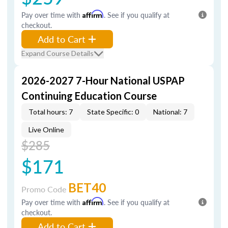
Pay over time with
Affirm
. See if you qualify at
checkout.
Add to Cart
Expand Course Details
2026-2027 7-Hour National USPAP
Continuing Education Course
Total hours: 7
State Specific: 0
National: 7
Live Online
$285
$171
BET40
Promo Code
Pay over time with
Affirm
. See if you qualify at
checkout.
Add to Cart