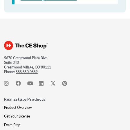
5670 Greenwood Plaza Blvd.
Suite 340
Greenwood Village, CO 80111
Phone:
888.850.0889
Real Estate Products
Product Overview
Get Your License
Exam Prep