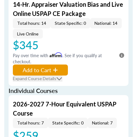
14-Hr. Appraiser Valuation Bias and Live
Online USPAP CE Package
Total hours: 14
State Specific: 0
National: 14
Live Online
$345
Pay over time with
Affirm
. See if you qualify at
checkout.
Add to Cart
Expand Course Details
Individual Courses
2026-2027 7-Hour Equivalent USPAP
Course
Total hours: 7
State Specific: 0
National: 7
$259