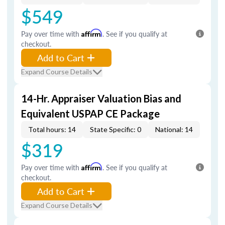
$549
Pay over time with
Affirm
. See if you qualify at
checkout.
Add to Cart
Expand Course Details
14-Hr. Appraiser Valuation Bias and
Equivalent USPAP CE Package
Total hours: 14
State Specific: 0
National: 14
$319
Pay over time with
Affirm
. See if you qualify at
checkout.
Add to Cart
Expand Course Details