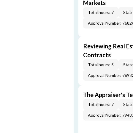
Markets
Total hours: 7
State
Approval Number: 7682
Reviewing Real Est
Contracts
Total hours: 5
State
Approval Number: 7698
The Appraiser's Te
Total hours: 7
State
Approval Number: 7943