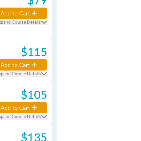
Add to Cart
xpand Course Details
$115
Add to Cart
xpand Course Details
$105
Add to Cart
xpand Course Details
$135