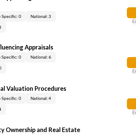
 Specific: 0
National: 3
E
3
fluencing Appraisals
 Specific: 0
National: 6
0
E
al Valuation Procedures
 Specific: 0
National: 4
4
E
y Ownership and Real Estate