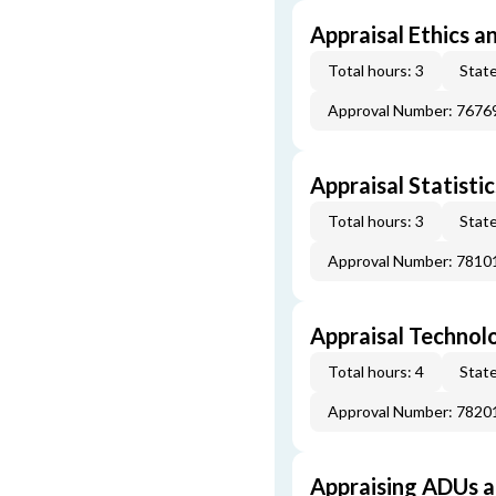
Appraisal Ethics a
Total hours: 3
State
Approval Number: 7676
Appraisal Statistic
Total hours: 3
State
Approval Number: 7810
Appraisal Technol
Total hours: 4
State
Approval Number: 7820
Appraising ADUs 