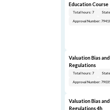
Education Course
Total hours: 7
State
Approval Number: 7941
Valuation Bias and
Regulations
Total hours: 7
State
Approval Number: 7903
Valuation Bias and
Regulations 4h