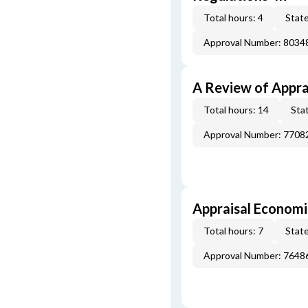
Total hours: 4
State
Approval Number: 8034
A Review of Appra
Total hours: 14
Stat
Approval Number: 7708
Appraisal Economi
Total hours: 7
State
Approval Number: 7648