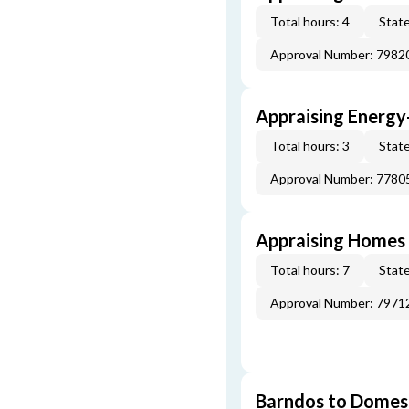
Total hours: 4
State
Approval Number: 7982
Appraising Energy
Total hours: 3
State
Approval Number: 7780
Appraising Homes 
Total hours: 7
State
Approval Number: 7971
Barndos to Domes: