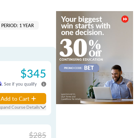
PERIOD: 1 YEAR
$345
m
. See if you qualify
Add to Cart
xpand Course Details
$285