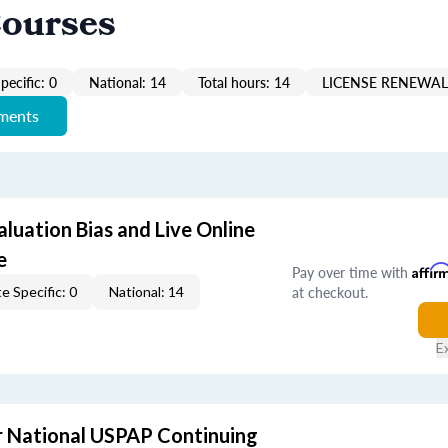
Courses
pecific: 0
National: 14
Total hours: 14
LICENSE RENEWAL 
ements
aluation Bias and Live Online
e
Pay over time with
Affir
at checkout.
e Specific: 0
National: 14
E
 National USPAP Continuing