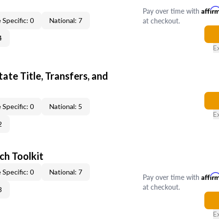
Pay over time with
Affir
at checkout.
 Specific: 0
National: 7
4
E
ate Title, Transfers, and
 Specific: 0
National: 5
E
2
ch Toolkit
 Specific: 0
National: 7
Pay over time with
Affir
at checkout.
3
E