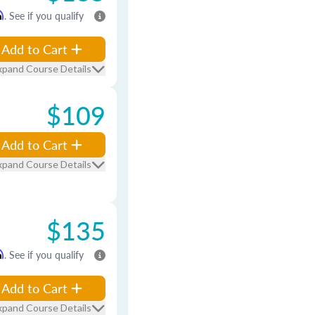
m
. See if you qualify
Add to Cart
xpand Course Details
$109
Add to Cart
xpand Course Details
$135
m
. See if you qualify
Add to Cart
xpand Course Details