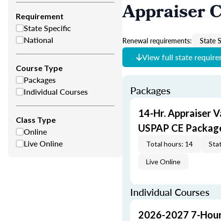
Appraiser 
Requirement
State Specific
National
Renewal requirements:
State S
View full state requir
Course Type
Packages
Packages
Individual Courses
14-Hr. Appraiser V
Class Type
USPAP CE Packag
Online
Live Online
Total hours: 14
Stat
Live Online
Individual Courses
2026-2027 7-Hour