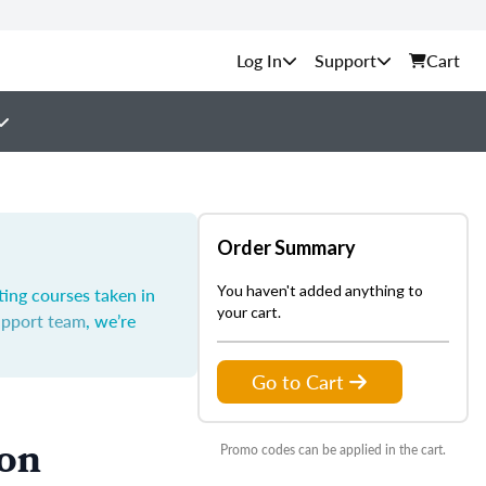
Support
Cart
Order Summary
You haven't added anything to
ting courses taken in
your cart.
upport team
, we’re
Go to Cart
ion
Promo codes can be applied in the cart.