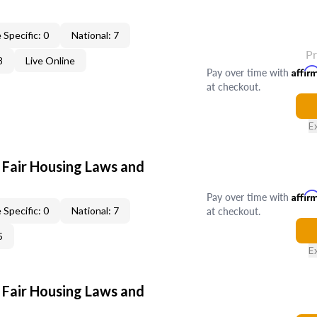
 Specific: 0
National: 7
P
8
Live Online
Pay over time with
Affir
at checkout.
E
 Fair Housing Laws and
Pay over time with
Affir
at checkout.
 Specific: 0
National: 7
5
E
 Fair Housing Laws and