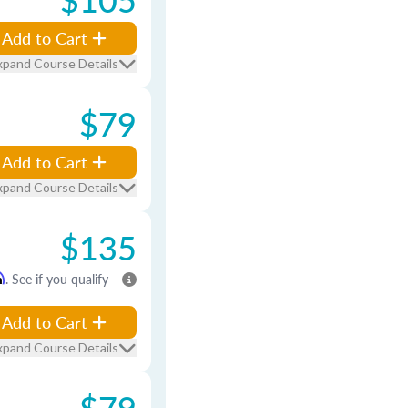
Add to Cart
xpand Course Details
$79
Add to Cart
xpand Course Details
$135
m
. See if you qualify
Add to Cart
xpand Course Details
$79