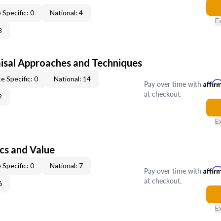
 Specific: 0
National: 4
E
8
isal Approaches and Techniques
e Specific: 0
National: 14
Pay over time with
Affir
at checkout.
2
E
cs and Value
 Specific: 0
National: 7
Pay over time with
Affir
at checkout.
6
E