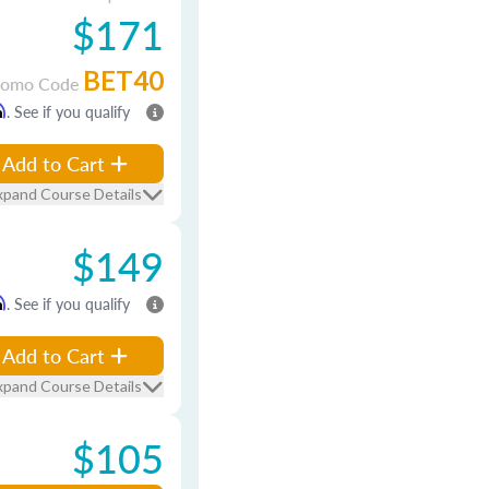
$171
BET40
romo Code
m
. See if you qualify
Add to Cart
xpand Course Details
$149
m
. See if you qualify
Add to Cart
xpand Course Details
$105