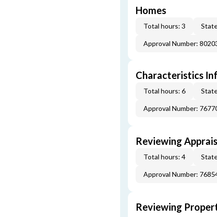
Homes
Total hours: 3
State
Approval Number: 8020
Characteristics In
Total hours: 6
State
Approval Number: 7677
Reviewing Apprais
Total hours: 4
State
Approval Number: 7685
Reviewing Propert