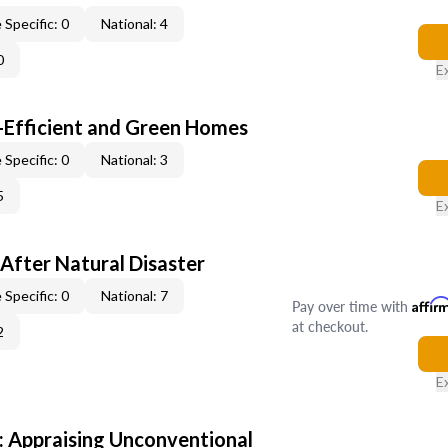
 Specific: 0
National: 4
0
E
-Efficient and Green Homes
 Specific: 0
National: 3
5
E
After Natural Disaster
 Specific: 0
National: 7
Pay over time with
Affir
at checkout.
2
E
 Appraising Unconventional