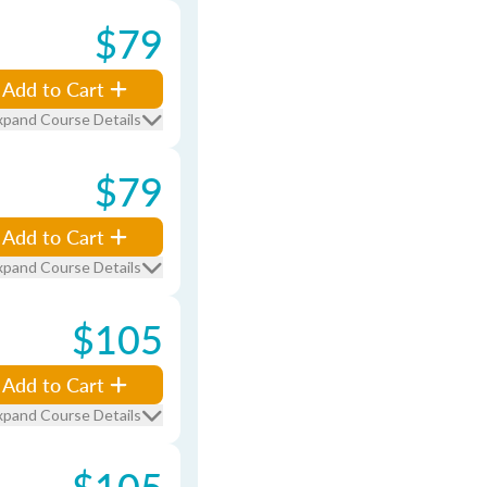
$79
Add to Cart
xpand Course Details
$79
Add to Cart
xpand Course Details
$105
Add to Cart
xpand Course Details
$105