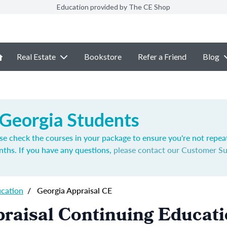
Education provided by The CE Shop
Real Estate
Bookstore
Refer a Friend
Blog
 Georgia Students
se check the courses in your package to ensure you're not repea
nths. If you have any questions,
please contact our Customer S
ucation
/
Georgia Appraisal CE
raisal Continuing Educat