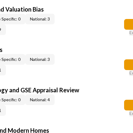
nd Valuation Bias
 Specific: 0
National: 3
9
E
s
 Specific: 0
National: 3
1
E
ogy and GSE Appraisal Review
 Specific: 0
National: 4
1
E
and Modern Homes