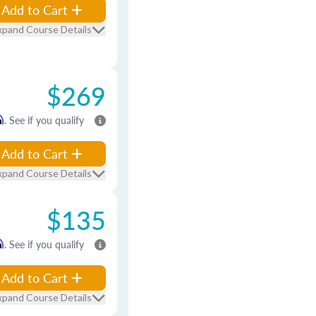
Add to Cart
xpand Course Details
$269
m
. See if you qualify
Add to Cart
xpand Course Details
$135
m
. See if you qualify
Add to Cart
xpand Course Details