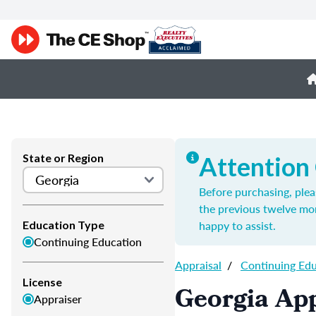
State or Region
Attention
Before purchasing, plea
the previous twelve mo
happy to assist.
Education Type
Continuing Education
Appraisal
/
Continuing Ed
License
Georgia App
Appraiser