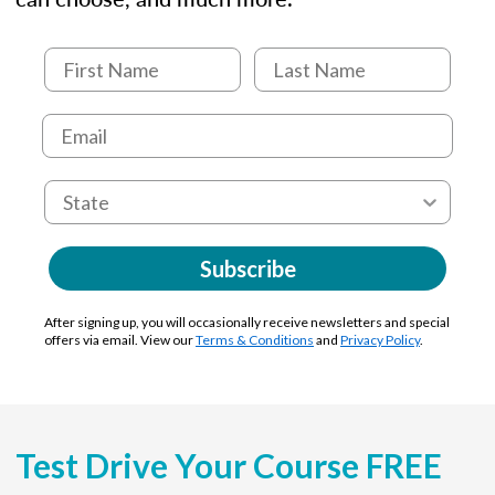
Subscribe
After signing up, you will occasionally receive newsletters and special
offers via email. View our
Terms & Conditions
and
Privacy Policy
.
Test Drive Your Course FREE