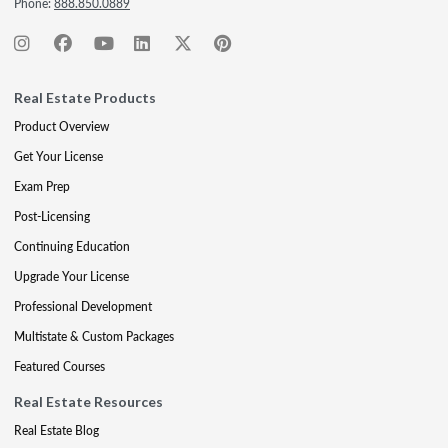
Phone:
888.850.0889
Real Estate Products
Product Overview
Get Your License
Exam Prep
Post-Licensing
Continuing Education
Upgrade Your License
Professional Development
Multistate & Custom Packages
Featured Courses
Real Estate Resources
Real Estate Blog