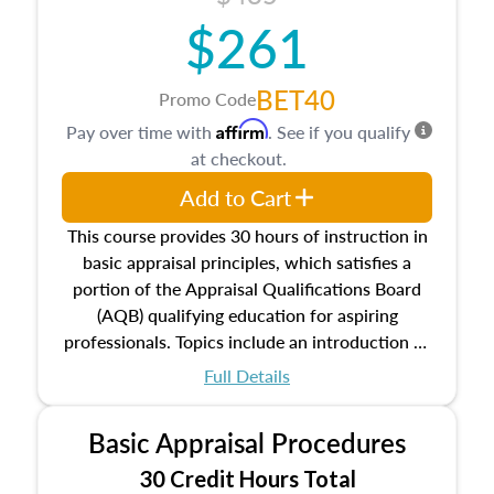
$261
BET40
Promo Code
Affirm
Pay over time with
. See if you qualify
at checkout.
Add to Cart
This course provides 30 hours of instruction in
basic appraisal principles, which satisfies a
portion of the Appraisal Qualifications Board
(AQB) qualifying education for aspiring
professionals. Topics include an introduction to
the appraisal profession, real estate concepts
Full Details
and property characteristics, ownership,
interests, and rights, title and transferring real
Basic Appraisal Procedures
estate, and an introduction to contracts and
leases appraisers may find in real estate. The
30 Credit Hours Total