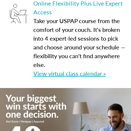
Online Flexibility Plus Live Expert
Access
Take your USPAP course from the
comfort of your couch. It's broken
into 4 expert-led sessions to pick
and choose around your schedule —
flexibility you can't find anywhere
else.
View virtual class calendar »