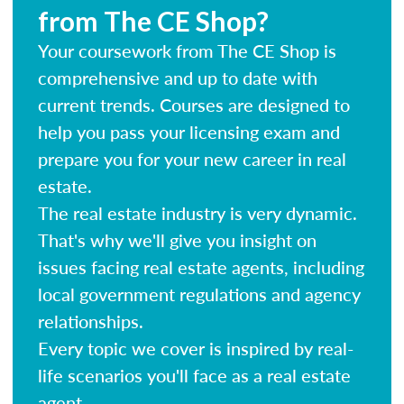
from The CE Shop?
Your coursework from The CE Shop is
comprehensive and up to date with
current trends. Courses are designed to
help you pass your licensing exam and
prepare you for your new career in real
estate.
The real estate industry is very dynamic.
That's why we'll give you insight on
issues facing real estate agents, including
local government regulations and agency
relationships.
Every topic we cover is inspired by real-
life scenarios you'll face as a real estate
agent.