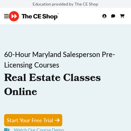
Education provided by The CE Shop
60-Hour Maryland Salesperson Pre-
Licensing Courses
Real Estate Classes
Online
Start Your Free Trial
Watch Our Course Demo