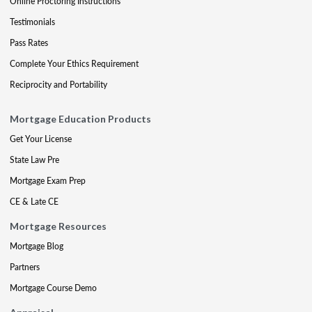
Online Proctoring Instructions
Testimonials
Pass Rates
Complete Your Ethics Requirement
Reciprocity and Portability
Mortgage Education Products
Get Your License
State Law Pre
Mortgage Exam Prep
CE & Late CE
Mortgage Resources
Mortgage Blog
Partners
Mortgage Course Demo