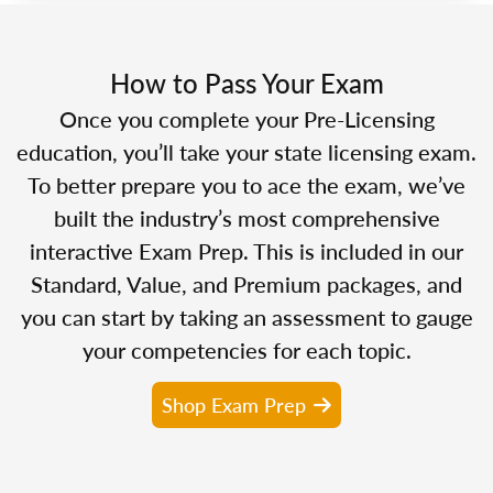
How to Pass Your Exam
Once you complete your Pre-Licensing
education, you’ll take your state licensing exam.
To better prepare you to ace the exam, we’ve
built the industry’s most comprehensive
interactive Exam Prep. This is included in our
Standard, Value, and Premium packages, and
you can start by taking an assessment to gauge
your competencies for each topic.
Shop Exam Prep