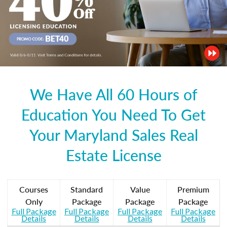
We Have All 60 Hours of
Education You Need To Get
Your Maryland Sales Real
Estate License
Courses
Standard
Value
Premium
Only
Package
Package
Package
Full Package
Full Package
Full Package
Full Package
Details
Details
Details
Details