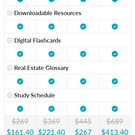
Downloadable Resources
Digital Flashcards
Real Estate Glossary
Study Schedule
$269
$369
$445
$689
$161.40
$221.40
$267
$413.40