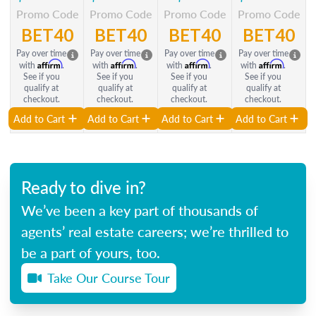
Promo Code
Promo Code
Promo Code
Promo Code
BET40
BET40
BET40
BET40
Pay over time
Pay over time
Pay over time
Pay over time
Affirm
Affirm
Affirm
Affirm
with
.
with
.
with
.
with
.
See if you
See if you
See if you
See if you
qualify at
qualify at
qualify at
qualify at
checkout.
checkout.
checkout.
checkout.
Add to Cart
Add to Cart
Add to Cart
Add to Cart
Ready to dive in?
We’ve been a key part of thousands of
agents’ real estate careers; we’re thrilled to
be a part of yours, too.
Take Our Course Tour