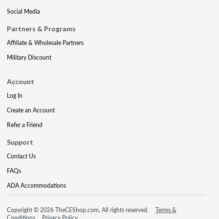
Social Media
Partners & Programs
Affiliate & Wholesale Partners
Military Discount
Account
Log In
Create an Account
Refer a Friend
Support
Contact Us
FAQs
ADA Accommodations
Copyright © 2026 TheCEShop.com. All rights reserved.
Terms &
Conditions
Privacy Policy