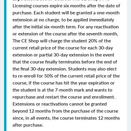
Licensing courses expire six months after the date of
purchase. Each student will be granted a one-month
extension at no charge, to be applied immediately
after the initial six-month term. For any reactivation
or extension of the course after the seventh month,
The CE Shop will charge the student 20% of the
current retail price of the course for each 30-day
extension or partial 30-day extension in the event
that the course finally terminates before the end of
the final 30-day extension. Students may also elect
to re-enroll for 50% of the current retail price of the
course, if the course has hit the year expiration or
the student is at the 7-month mark and wants to
repurchase and restart the course and enrollment.
Extensions or reactivations cannot be granted
beyond 12 months from the purchase of the course
since, in all events, the course terminates 12 months
after purchase.