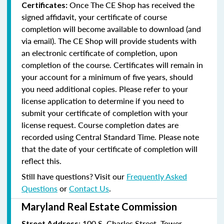
Once The CE Shop has received the
Certificates:
signed affidavit, your certificate of course
completion will become available to download (and
via email). The CE Shop will provide students with
an electronic certificate of completion, upon
completion of the course. Certificates will remain in
your account for a minimum of five years, should
you need additional copies. Please refer to your
license application to determine if you need to
submit your certificate of completion with your
license request. Course completion dates are
recorded using Central Standard Time. Please note
that the date of your certificate of completion will
reflect this.
Still have questions? Visit our
Frequently Asked
Questions
or
Contact Us
.
Maryland Real Estate Commission
: 100 S. Charles Street, Tower
Street Address