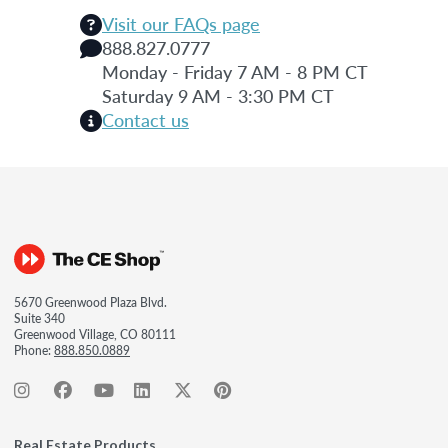
Visit our FAQs page
888.827.0777
Monday - Friday 7 AM - 8 PM CT
Saturday 9 AM - 3:30 PM CT
Contact us
5670 Greenwood Plaza Blvd.
Suite 340
Greenwood Village, CO 80111
Phone:
888.850.0889
Real Estate Products