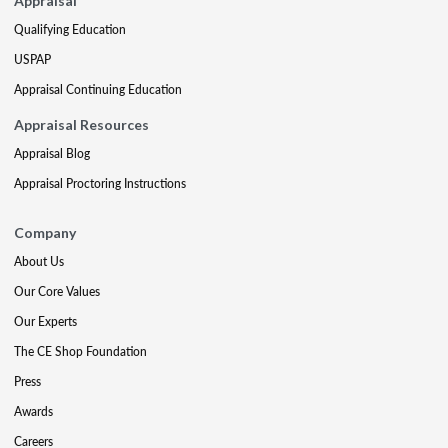
Appraisal
Qualifying Education
USPAP
Appraisal Continuing Education
Appraisal Resources
Appraisal Blog
Appraisal Proctoring Instructions
Company
About Us
Our Core Values
Our Experts
The CE Shop Foundation
Press
Awards
Careers