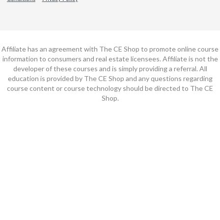
Affiliate has an agreement with The CE Shop to promote online course
information to consumers and real estate licensees. Affiliate is not the
developer of these courses and is simply providing a referral. All
education is provided by The CE Shop and any questions regarding
course content or course technology should be directed to The CE
Shop.