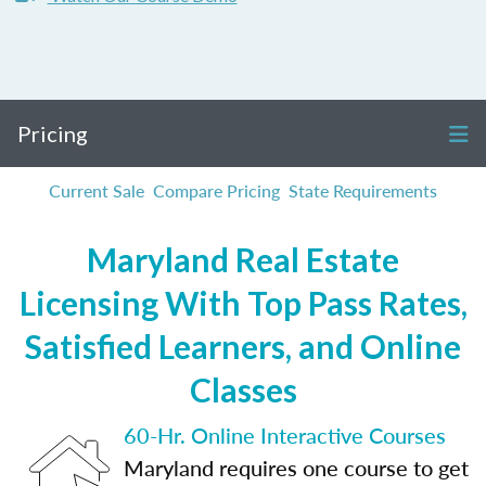
Pricing
Current Sale
Compare Pricing
State Requirements
Maryland Real Estate
Licensing With Top Pass Rates,
Satisfied Learners, and Online
Classes
60-Hr. Online Interactive Courses
Maryland requires one course to get