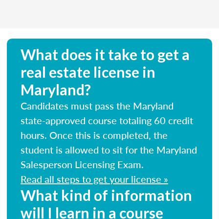
What does it take to get a
real estate license in
Maryland?
Candidates must pass the Maryland
state-approved course totaling 60 credit
hours. Once this is completed, the
student is allowed to sit for the Maryland
Salesperson Licensing Exam.
Read all steps to get your license »
What kind of information
will I learn in a course