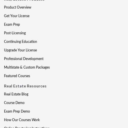
Product Overview
Get Your License
Exam Prep
Post-Licensing
Continuing Education
Upgrade Your License
Professional Development
Multistate & Custom Packages
Featured Courses
Real Estate Resources
Real Estate Blog
Course Demo
Exam Prep Demo
How Our Courses Work