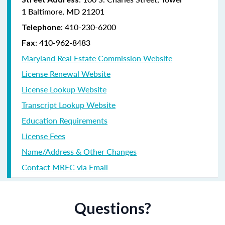
1 Baltimore, MD 21201
:
410-230-6200
Telephone
:
410-962-8483
Fax
Maryland Real Estate Commission Website
License Renewal Website
License Lookup Website
Transcript Lookup Website
Education Requirements
License Fees
Name/Address & Other Changes
Contact MREC via Email
Questions?