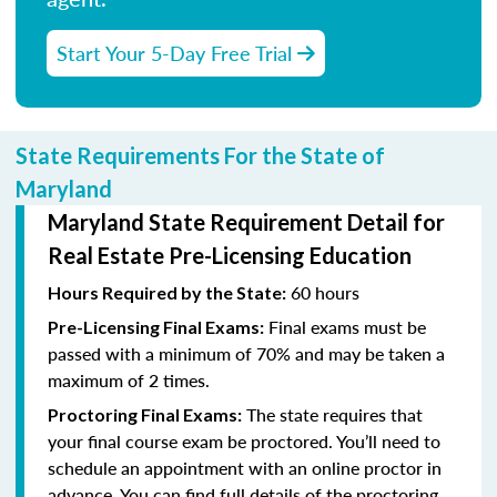
Start Your 5-Day Free Trial
State Requirements For the State of
Maryland
Maryland State Requirement Detail for
Real Estate Pre-Licensing Education
60 hours
Hours Required by the State:
Final exams must be
Pre-Licensing Final Exams:
passed with a minimum of 70% and may be taken a
maximum of 2 times.
The state requires that
Proctoring Final Exams:
your final course exam be proctored. You’ll need to
schedule an appointment with an online proctor in
advance. You can find full details of the proctoring