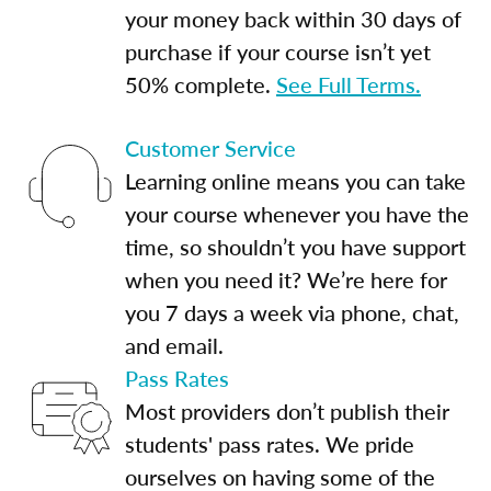
your money back within 30 days of
purchase if your course isn’t yet
50% complete.
See Full Terms.
Customer Service
Learning online means you can take
your course whenever you have the
time, so shouldn’t you have support
when you need it? We’re here for
you 7 days a week via phone, chat,
and email.
Pass Rates
Most providers don’t publish their
students' pass rates. We pride
ourselves on having some of the