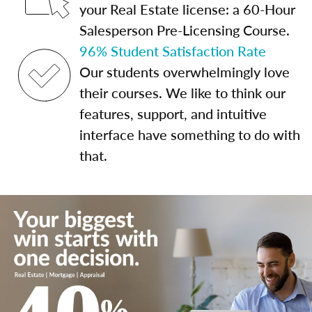
your Real Estate license: a 60-Hour
Salesperson Pre-Licensing Course.
96% Student Satisfaction Rate
Our students overwhelmingly love
their courses. We like to think our
features, support, and intuitive
interface have something to do with
that.