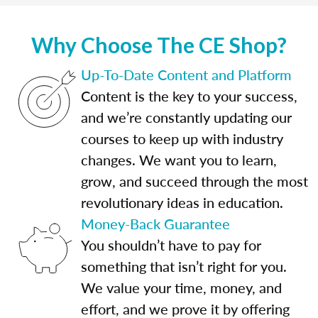
Why Choose The CE Shop?
Up-To-Date Content and Platform
Content is the key to your success,
and we’re constantly updating our
courses to keep up with industry
changes. We want you to learn,
grow, and succeed through the most
revolutionary ideas in education.
Money-Back Guarantee
You shouldn’t have to pay for
something that isn’t right for you.
We value your time, money, and
effort, and we prove it by offering