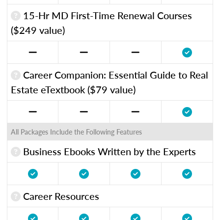
15-Hr MD First-Time Renewal Courses
($249 value)
Career Companion: Essential Guide to Real
Estate eTextbook ($79 value)
All Packages Include the Following Features
Business Ebooks Written by the Experts
Career Resources