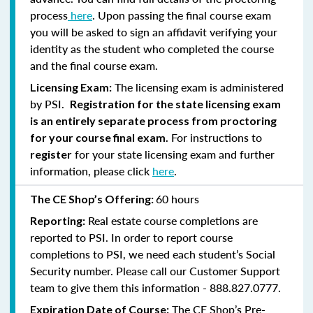
process
here
. Upon passing the final course exam
you will be asked to sign an affidavit verifying your
identity as the student who completed the course
and the final course exam.
The licensing exam is administered
Licensing Exam:
by PSI.
Registration for the state licensing exam
is an entirely separate process from proctoring
For instructions to
for your course final exam.
for your state licensing exam and further
register
information, please click
here
.
60 hours
The CE Shop’s Offering:
Real estate course completions are
Reporting:
reported to PSI. In order to report course
completions to PSI, we need each student’s Social
Security number. Please call our Customer Support
team to give them this information - 888.827.0777.
The CE Shop’s Pre-
Expiration Date of Course: