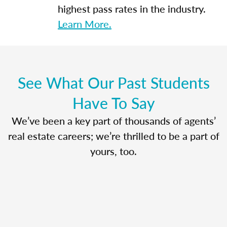
highest pass rates in the industry.
Learn More.
See What Our Past Students
Have To Say
We’ve been a key part of thousands of agents’
real estate careers; we’re thrilled to be a part of
yours, too.