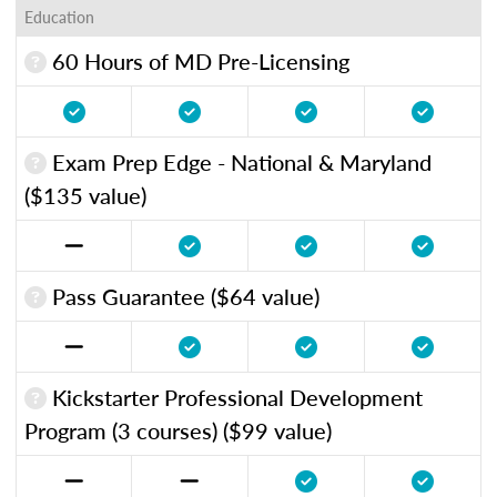
Education
60 Hours of MD Pre-Licensing
Exam Prep Edge - National & Maryland
($135 value)
Pass Guarantee ($64 value)
Kickstarter Professional Development
Program (3 courses) ($99 value)