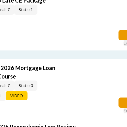
5 Late CE Package
nal: 7
State: 1
E
: 2026 Mortgage Loan
Course
nal: 7
State: 0
1
VIDEO
E
2026 Pennsylvania Law Review