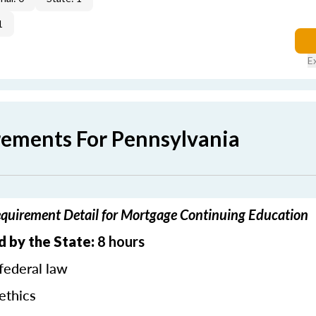
1
E
rements For Pennsylvania
quirement Detail for Mortgage Continuing Education
d by the State:
8 hours
federal law
ethics