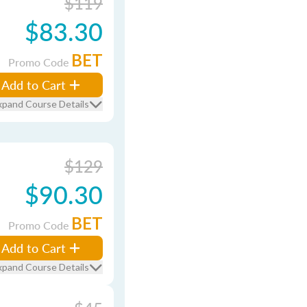
$119
$83.30
BET
Promo Code
Add to Cart
xpand Course Details
$129
$90.30
BET
Promo Code
Add to Cart
xpand Course Details