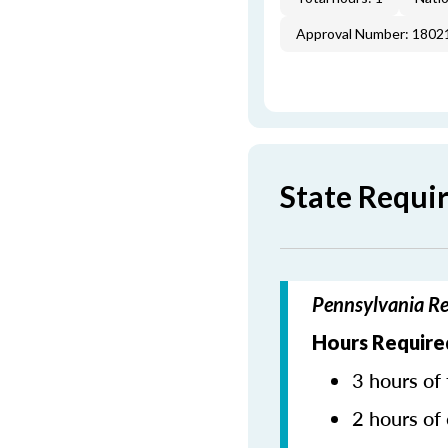
Approval Number: 1802
State Requi
Pennsylvania Re
Hours Require
3 hours of 
2 hours of 