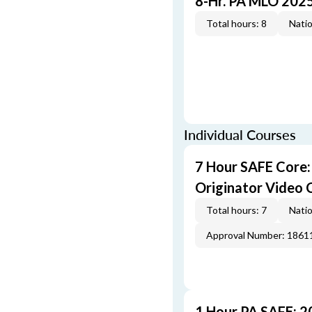
8-Hr. PA MLO 202
Total hours: 8
Natio
Individual Courses
7 Hour SAFE Core
Originator Video 
Total hours: 7
Natio
Approval Number: 1861
1 Hour PA SAFE: 