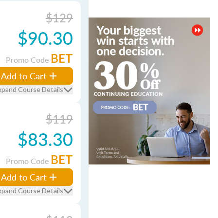
$129
$90.30
BET
Promo Code
Add to Cart
xpand Course Details
$119
$83.30
BET
Promo Code
Add to Cart
xpand Course Details