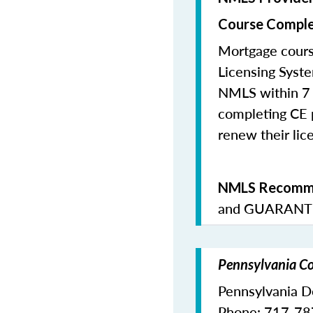
Course Comple
Mortgage cours
Licensing Syste
NMLS within 7 
completing CE p
renew their lice
NMLS Recomme
and
GUARANTE
Pennsylvania Co
Pennsylvania D
Phone: 717-7