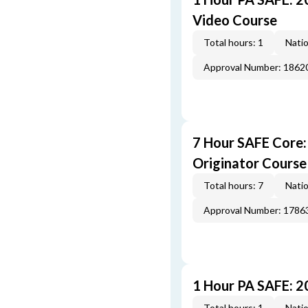
Video Course
Total hours: 1
Natio
Approval Number: 1862
7 Hour SAFE Core
Originator Course
Total hours: 7
Natio
Approval Number: 1786
1 Hour PA SAFE: 
Total hours: 1
Natio