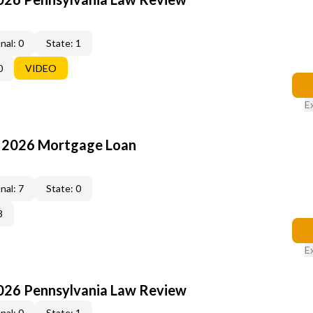
nal: 0
State: 1
0
VIDEO
E
: 2026 Mortgage Loan
nal: 7
State: 0
3
E
2026 Pennsylvania Law Review
nal: 0
State: 1