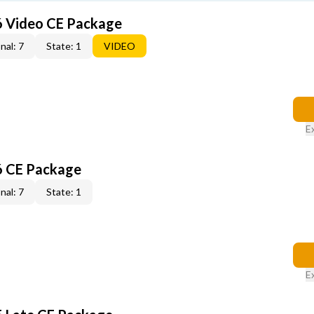
6 Video CE Package
nal: 7
State: 1
VIDEO
E
6 CE Package
nal: 7
State: 1
E