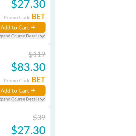
$27.30
BET
Promo Code
Add to Cart
xpand Course Details
$119
$83.30
BET
Promo Code
Add to Cart
xpand Course Details
$39
$27.30