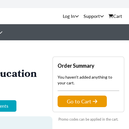
Support
Cart
Order Summary
ucation
You haven't added anything to
your cart.
Go to Cart
ments
Promo codes can be applied in the cart.