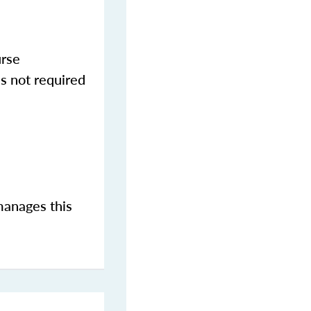
urse
s not required
manages this