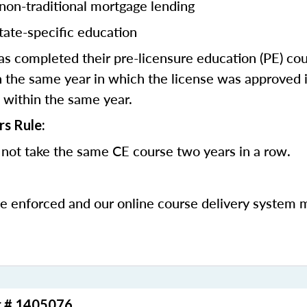
 non-traditional mortgage lending
tate-specific education
 completed their pre-licensure education (PE) co
 the same year in which the license was approved i
 within the same year.
rs Rule:
not take the same CE course two years in a row.
be enforced and our online course delivery system 
r # 1405076