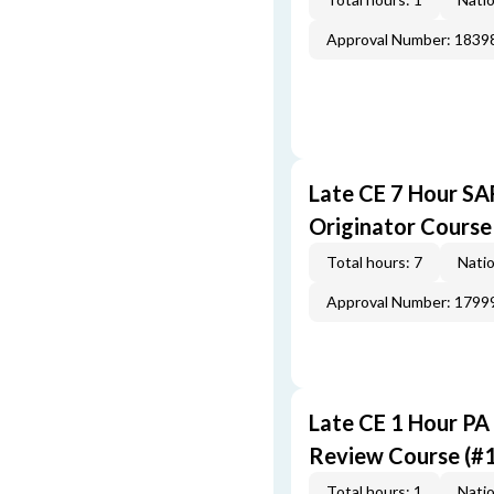
Approval Number: 1839
Late CE 7 Hour S
Originator Course
Total hours: 7
Natio
Approval Number: 1799
Late CE 1 Hour PA
Review Course (#
Total hours: 1
Natio