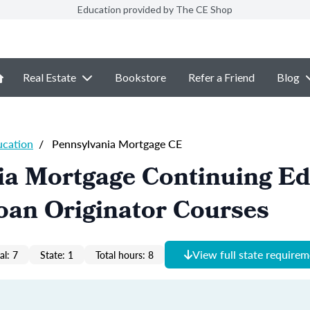
Education provided by The CE Shop
Real Estate
Bookstore
Refer a Friend
Blog
ucation
/
Pennsylvania Mortgage CE
ia Mortgage Continuing Ed
oan Originator Courses
View full state require
al: 7
State: 1
Total hours: 8