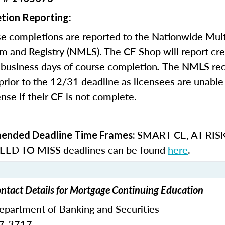
tion Reporting:
e completions are reported to the Nationwide Mult
m and Registry (NMLS). The CE Shop will report cre
business days of course completion
.
The NMLS re
rior to the 12/31 deadline as licensees are unable 
nse if their CE is not complete.
SMART CE
,
AT RIS
nded Deadline Time Frames:
ED TO MISS
deadlines can be found
here
.
ntact Details for Mortgage Continuing Education
epartment of Banking and Securities
87-3717