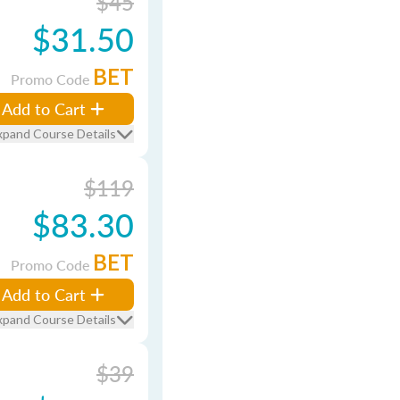
$45
$31.50
BET
Promo Code
Add to Cart
xpand Course Details
$119
$83.30
BET
Promo Code
Add to Cart
xpand Course Details
$39