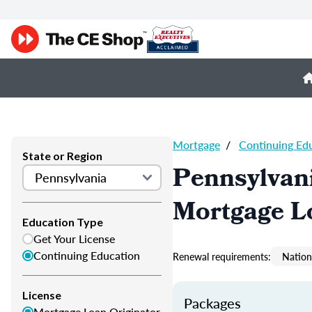
Mortgage
/
Continuing Ed
State or Region
Pennsylvan
Mortgage L
Education Type
Get Your License
Continuing Education
Renewal requirements:
Nation
License
Packages
Mortgage Loan Originator