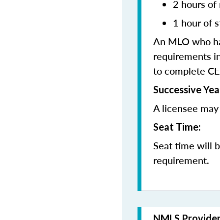
2 hours of
1 hour of s
An MLO who has
requirements in
to complete CE
Successive Yea
A licensee may 
Seat Time:
Seat time will 
requirement.
NMLS Provide