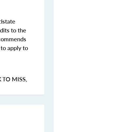
istate
dits to the
commends
to apply to
K TO MISS
,