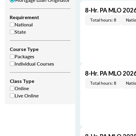
8-Hr. PA MLO 202
Requirement
Total hours: 8
Natio
National
State
Course Type
Packages
Individual Courses
8-Hr. PA MLO 202
Class Type
Total hours: 8
Natio
Online
Live Online