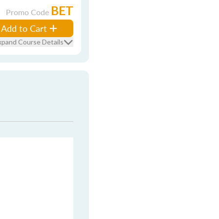
BET
Promo Code
Add to Cart
xpand Course Details