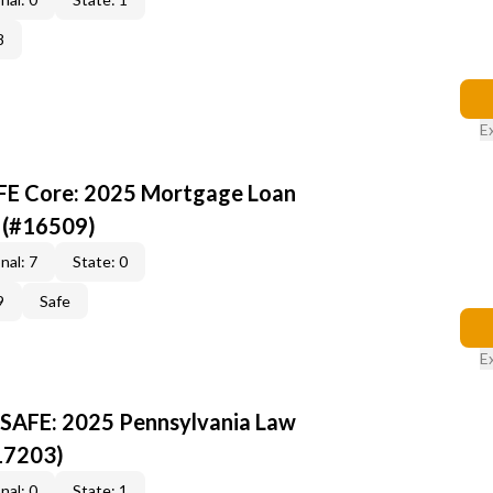
8
E
AFE Core: 2025 Mortgage Loan
 (#16509)
nal: 7
State: 0
9
Safe
E
 SAFE: 2025 Pennsylvania Law
17203)
nal: 0
State: 1