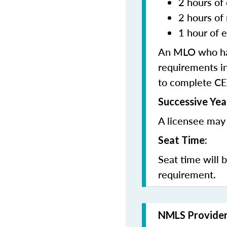
2 hours of 
2 hours of
1 hour of e
An MLO who has
requirements in
to complete CE
Successive Yea
A licensee may 
Seat Time:
Seat time will 
requirement.
NMLS Provide