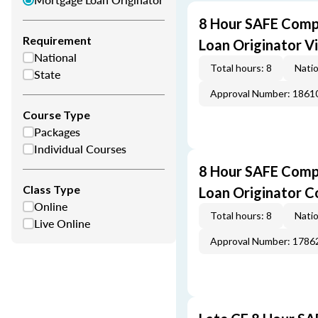
8 Hour SAFE Comp
Requirement
Loan Originator V
National
Total hours: 8
Natio
State
Approval Number: 1861
Course Type
Packages
Individual Courses
8 Hour SAFE Comp
Class Type
Loan Originator C
Online
Total hours: 8
Natio
Live Online
Approval Number: 1786