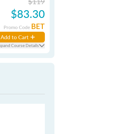
$119
$83.30
BET
Promo Code
Add to Cart
xpand Course Details