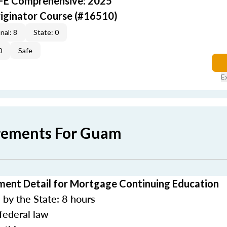
AFE Comprehensive: 2025
iginator Course (#16510)
nal: 8
State: 0
0
Safe
E
rements For Guam
ent Detail for Mortgage Continuing Education
by the State: 8 hours
federal law