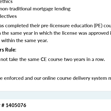
ethics
 non-traditional mortgage lending
lectives
 completed their pre-licensure education (PE) co
 the same year in which the license was approved i
 within the same year.
rs Rule:
not take the same CE course two years in a row.
be enforced and our online course delivery system 
r # 1405076