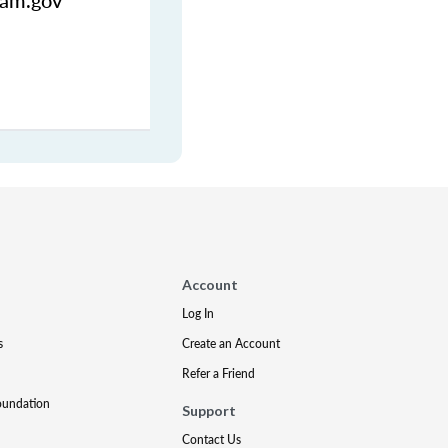
uam.gov
Account
Log In
s
Create an Account
Refer a Friend
oundation
Support
Contact Us