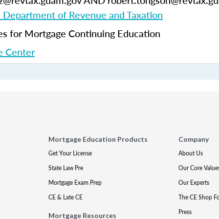
ruz@revtax.guam.gov AND robert.tongson@revtax.g
Department of Revenue and Taxation
 for Mortgage Continuing Education
 Center
Mortgage Education Products
Company
Get Your License
About Us
State Law Pre
Our Core Value
Mortgage Exam Prep
Our Experts
CE & Late CE
The CE Shop F
Press
Mortgage Resources