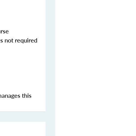
urse
s not required
manages this