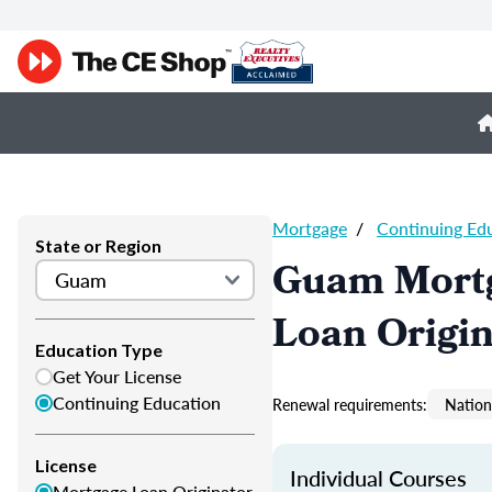
Mortgage
/
Continuing Ed
State or Region
Guam Mortg
Loan Origi
Education Type
Get Your License
Continuing Education
Renewal requirements:
Nation
License
Individual Courses
Mortgage Loan Originator