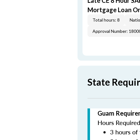
Late CE 8 Hour S
Mortgage Loan Or
Total hours: 8
Natio
Approval Number: 1800
State Requi
Guam Requirem
Hours Required 
3 hours of 