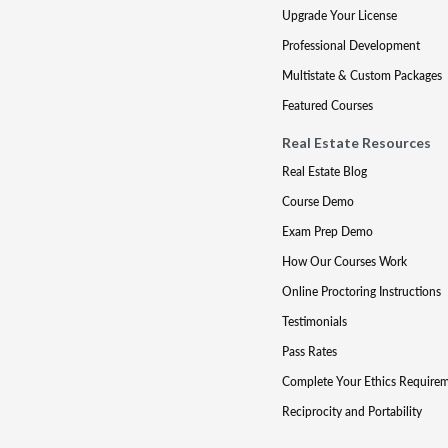
Upgrade Your License
Professional Development
Multistate & Custom Packages
Featured Courses
Real Estate Resources
Real Estate Blog
Course Demo
Exam Prep Demo
How Our Courses Work
Online Proctoring Instructions
Testimonials
Pass Rates
Complete Your Ethics Require
Reciprocity and Portability