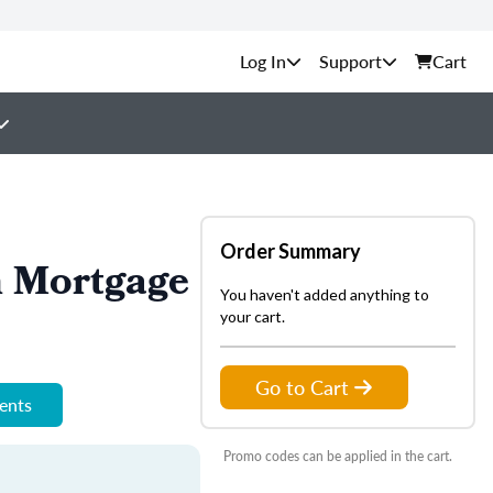
Support
Cart
Order Summary
n Mortgage
You haven't added anything to
your cart.
Go to Cart
ments
Promo codes can be applied in the cart.