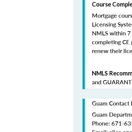
Course Comple
Mortgage cours
Licensing Syste
NMLS within 7 
completing CE p
renew their lice
NMLS Recomme
and
GUARANTE
Guam Contact D
Guam Departme
Phone: 671-63