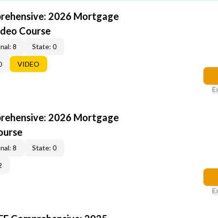
rehensive: 2026 Mortgage
ideo Course
nal: 8
State: 0
0
VIDEO
E
rehensive: 2026 Mortgage
ourse
nal: 8
State: 0
2
E