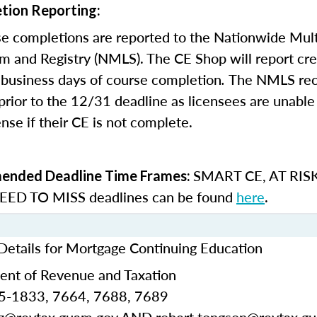
tion Reporting:
e completions are reported to the Nationwide Mult
m and Registry (NMLS). The CE Shop will report cre
business days of course completion
.
The NMLS re
rior to the 12/31 deadline as licensees are unable 
nse if their CE is not complete.
SMART CE
,
AT RIS
nded Deadline Time Frames:
ED TO MISS
deadlines can be found
here
.
etails for Mortgage Continuing Education
nt of Revenue and Taxation
5-1833, 7664, 7688, 7689