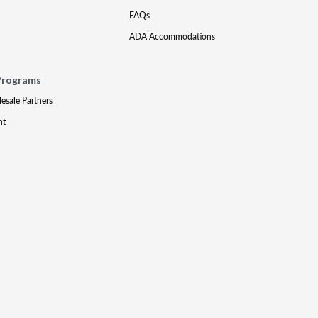
FAQs
ADA Accommodations
Programs
lesale Partners
nt