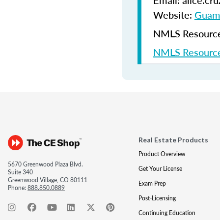
Email: alice.c
Website:
Guam 
NMLS Resources
NMLS Resource
Real Estate Products
Product Overview
5670 Greenwood Plaza Blvd.
Get Your License
Suite 340
Greenwood Village, CO 80111
Exam Prep
Phone:
888.850.0889
Post-Licensing
Continuing Education