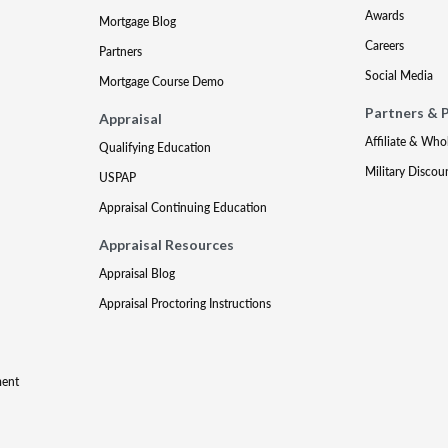
Awards
Mortgage Blog
Careers
Partners
Social Media
Mortgage Course Demo
Partners & 
Appraisal
Affiliate & Who
Qualifying Education
Military Discou
USPAP
Appraisal Continuing Education
Appraisal Resources
Appraisal Blog
Appraisal Proctoring Instructions
ment