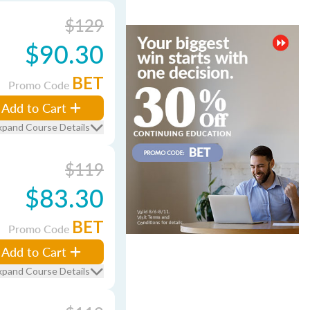
$129
$90.30
BET
Promo Code
Add to Cart
xpand Course Details
$119
$83.30
BET
Promo Code
Add to Cart
xpand Course Details