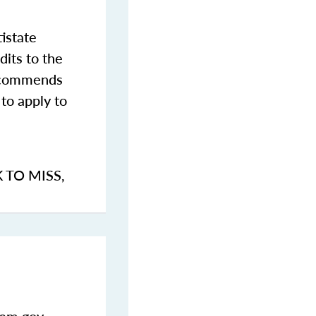
istate
dits to the
commends
to apply to
K TO MISS
,