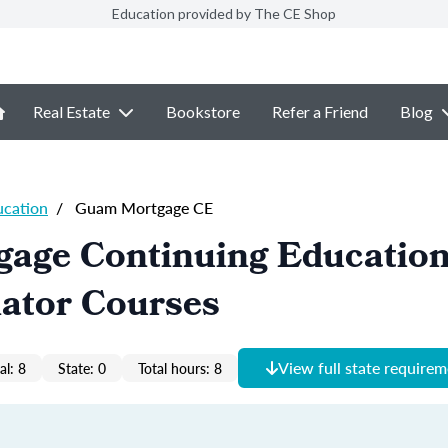
Education provided by The CE Shop
Real Estate
Bookstore
Refer a Friend
Blog
ucation
/
Guam Mortgage CE
age Continuing Educatio
nator Courses
View full state require
al: 8
State: 0
Total hours: 8