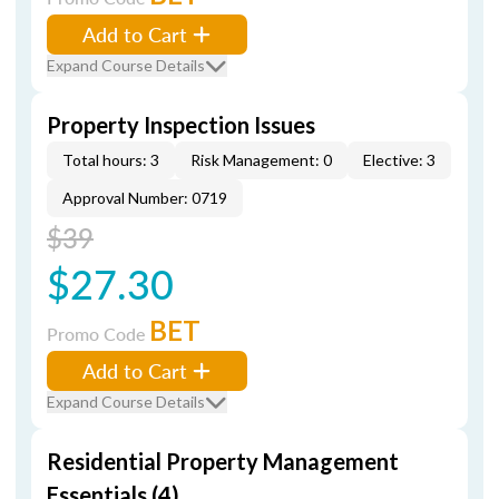
Add to Cart
Expand Course Details
Property Inspection Issues
Total hours: 3
Risk Management: 0
Elective: 3
Approval Number: 0719
$39
$27.30
BET
Promo Code
Add to Cart
Expand Course Details
Residential Property Management
Essentials (4)