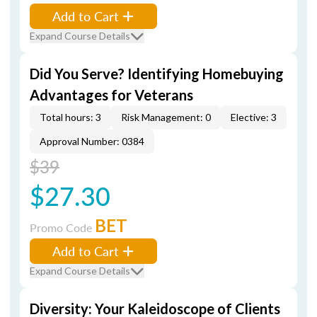
Add to Cart
Expand Course Details
Did You Serve? Identifying Homebuying
Advantages for Veterans
Total hours: 3
Risk Management: 0
Elective: 3
Approval Number: 0384
$39
$27.30
BET
Promo Code
Add to Cart
Expand Course Details
Diversity: Your Kaleidoscope of Clients