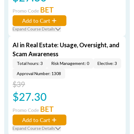
BET
Promo Code
Add to Cart
Expand Course Details
AI in Real Estate: Usage, Oversight, and
Scam Awareness
Total hours: 3
Risk Management: 0
Elective: 3
Approval Number: 1308
$39
$27.30
BET
Promo Code
Add to Cart
Expand Course Details