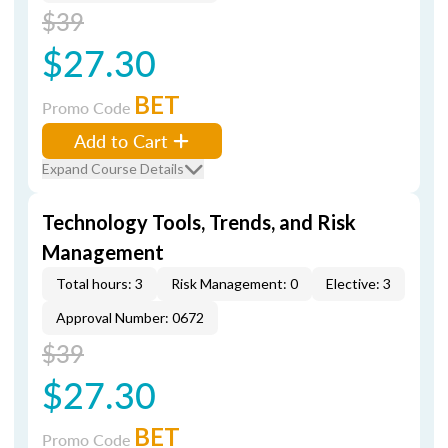
$39
$27.30
BET
Promo Code
Add to Cart
Expand Course Details
Technology Tools, Trends, and Risk
Management
Total hours: 3
Risk Management: 0
Elective: 3
Approval Number: 0672
$39
$27.30
BET
Promo Code