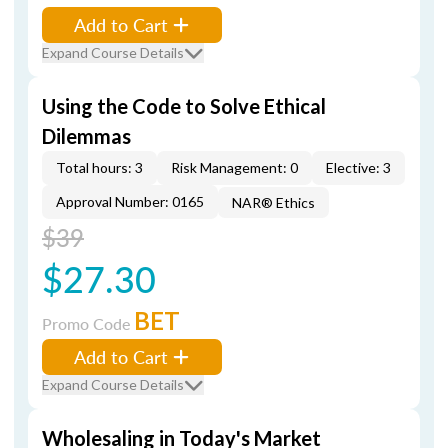
Add to Cart
Expand Course Details
Using the Code to Solve Ethical
Dilemmas
Total hours: 3
Risk Management: 0
Elective: 3
Approval Number: 0165
NAR® Ethics
$39
$27.30
BET
Promo Code
Add to Cart
Expand Course Details
Wholesaling in Today's Market