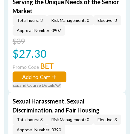
Serving the Unique Needs of the Senior
Market
Total hours: 3
Risk Management: 0
Elective: 3
Approval Number: 0907
$39
$27.30
BET
Promo Code
Add to Cart
Expand Course Details
Sexual Harassment, Sexual
Discrimination, and Fair Housing
Total hours: 3
Risk Management: 0
Elective: 3
Approval Number: 0390