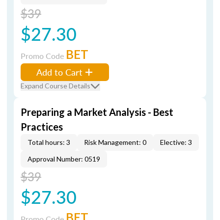
$39
$27.30
BET
Promo Code
Add to Cart
Expand Course Details
Preparing a Market Analysis - Best
Practices
Total hours: 3
Risk Management: 0
Elective: 3
Approval Number: 0519
$39
$27.30
BET
Promo Code