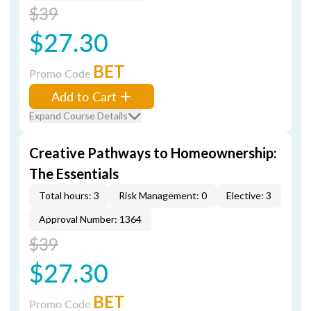
$39
$27.30
BET
Promo Code
Add to Cart
Expand Course Details
Creative Pathways to Homeownership:
The Essentials
Total hours: 3
Risk Management: 0
Elective: 3
Approval Number: 1364
$39
$27.30
BET
Promo Code