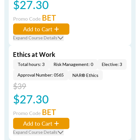
$27.30
BET
Promo Code
Add to Cart
Expand Course Details
Ethics at Work
Total hours: 3
Risk Management: 0
Elective: 3
Approval Number: 0565
NAR® Ethics
$39
$27.30
BET
Promo Code
Add to Cart
Expand Course Details