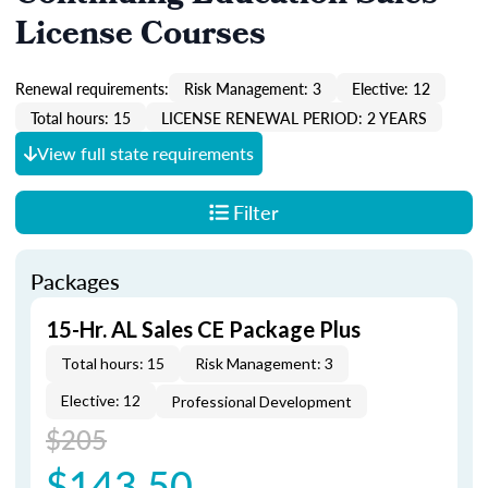
License Courses
Renewal requirements:
Risk Management: 3
Elective: 12
Total hours: 15
LICENSE RENEWAL PERIOD: 2 YEARS
View full state requirements
Filter
Packages
15-Hr. AL Sales CE Package Plus
Total hours: 15
Risk Management: 3
Elective: 12
Professional Development
$205
$143.50