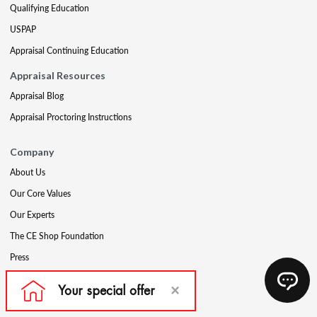
Qualifying Education
USPAP
Appraisal Continuing Education
Appraisal Resources
Appraisal Blog
Appraisal Proctoring Instructions
Company
About Us
Our Core Values
Our Experts
The CE Shop Foundation
Press
Awards
Careers