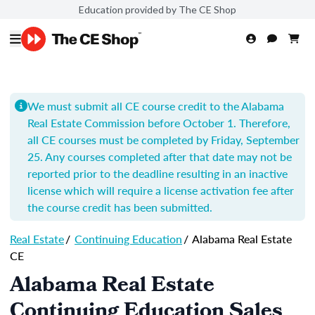
Education provided by The CE Shop
We must submit all CE course credit to the Alabama
Real Estate Commission before October 1. Therefore,
all CE courses must be completed by Friday, September
25. Any courses completed after that date may not be
reported prior to the deadline resulting in an inactive
license which will require a license activation fee after
the course credit has been submitted.
Real Estate
/
Continuing Education
/
Alabama Real Estate
CE
Alabama Real Estate
Continuing Education Sales