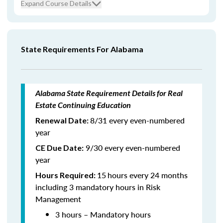
Expand Course Details
State Requirements For Alabama
Alabama State Requirement Details for Real
Estate Continuing Education
8/31 every even-numbered
Renewal Date:
year
9/30 every even-numbered
CE Due Date:
year
15
hours every 24 months
Hours Required:
including 3 mandatory hours in Risk
Management
3 hours – Mandatory hours