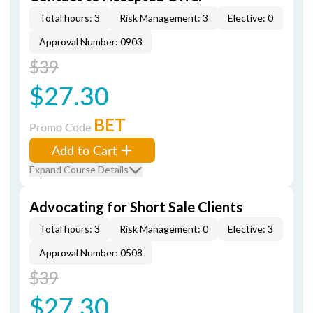
Total hours: 3
Risk Management: 3
Elective: 0
Approval Number: 0903
$39
$27.30
BET
Promo Code
Add to Cart
Expand Course Details
Advocating for Short Sale Clients
Total hours: 3
Risk Management: 0
Elective: 3
Approval Number: 0508
$39
$27.30