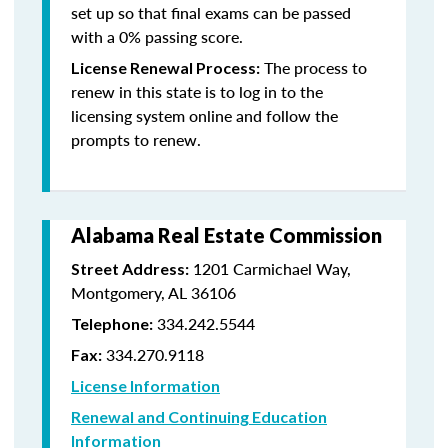
set up so that final exams can be passed
with a 0% passing score.
The process to
License Renewal Process:
renew in this state is to log in to the
licensing system online and follow the
prompts to renew.
Alabama Real Estate Commission
1201 Carmichael Way,
Street Address:
Montgomery, AL 36106
334.242.5544
Telephone:
334.270.9118
Fax:
License Information
Renewal and Continuing Education
Information