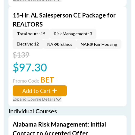
15-Hr. AL Salesperson CE Package for
REALTORS
Total hours: 15
Risk Management: 3
Elective: 12
NAR® Ethics
NAR® Fair Housing
$139
$97.30
BET
Promo Code
Add to Cart
Expand Course Details
Individual Courses
Alabama Risk Management: Initial
Contact to Accepted Offer