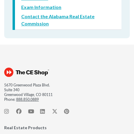
Exam Information
Contact the Alabama Real Estate
Commission
5670 Greenwood Plaza Blvd.
Suite 340
Greenwood Village, CO 80111
Phone:
888.850.0889
Real Estate Products