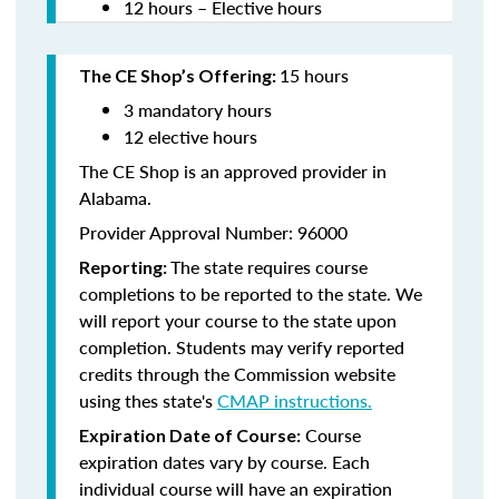
12 hours – Elective hours
15 hours
The CE Shop’s Offering:
3 mandatory hours
12 elective hours
The CE Shop is an approved provider in
Alabama.
Provider Approval Number: 96000
The state requires course
Reporting:
completions to be reported to the state. We
will report your course to the state upon
completion. Students may verify reported
credits through the Commission website
using thes state's
CMAP instructions.
Course
Expiration Date of Course:
expiration dates vary by course. Each
individual course will have an expiration