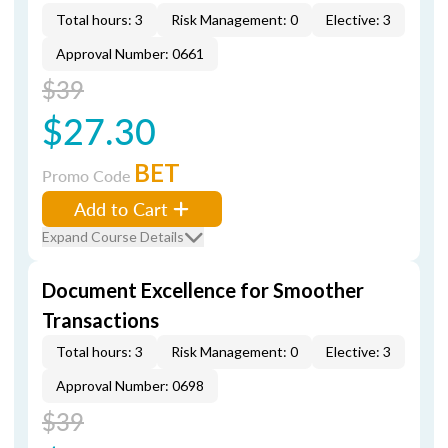
Total hours: 3
Risk Management: 0
Elective: 3
Approval Number: 0661
$39
$27.30
BET
Promo Code
Add to Cart
Expand Course Details
Document Excellence for Smoother
Transactions
Total hours: 3
Risk Management: 0
Elective: 3
Approval Number: 0698
$39