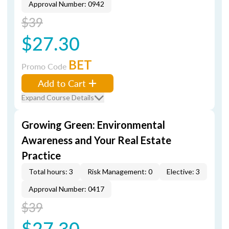
Approval Number: 0942
$39
$27.30
BET
Promo Code
Add to Cart
Expand Course Details
Growing Green: Environmental
Awareness and Your Real Estate
Practice
Total hours: 3
Risk Management: 0
Elective: 3
Approval Number: 0417
$39
$27.30