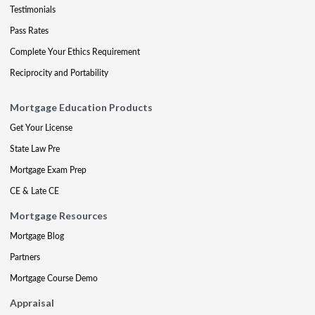
Testimonials
Pass Rates
Complete Your Ethics Requirement
Reciprocity and Portability
Mortgage Education Products
Get Your License
State Law Pre
Mortgage Exam Prep
CE & Late CE
Mortgage Resources
Mortgage Blog
Partners
Mortgage Course Demo
Appraisal