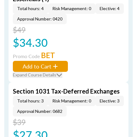
Total hours: 4
Risk Management: 0
Elective: 4
Approval Number: 0420
$49
$34.30
BET
Promo Code
Add to Cart
Expand Course Details
Section 1031 Tax-Deferred Exchanges
Total hours: 3
Risk Management: 0
Elective: 3
Approval Number: 0682
$39
$27.30