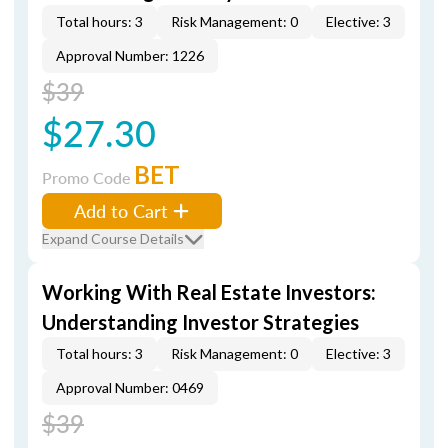
Total hours: 3
Risk Management: 0
Elective: 3
Approval Number: 1226
$39
$27.30
BET
Promo Code
Add to Cart
Expand Course Details
Working With Real Estate Investors:
Understanding Investor Strategies
Total hours: 3
Risk Management: 0
Elective: 3
Approval Number: 0469
$39