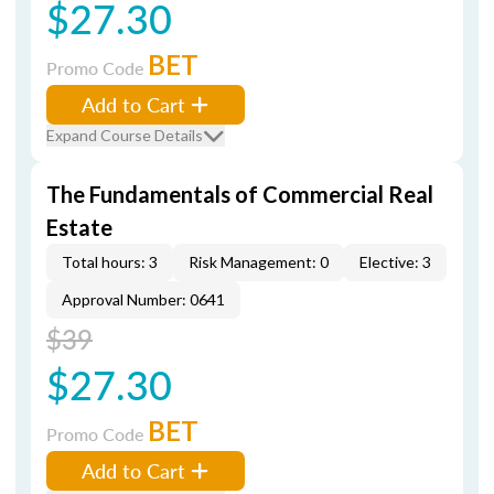
$27.30
BET
Promo Code
Add to Cart
Expand Course Details
The Fundamentals of Commercial Real
Estate
Total hours: 3
Risk Management: 0
Elective: 3
Approval Number: 0641
$39
$27.30
BET
Promo Code
Add to Cart