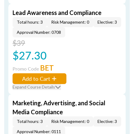
Lead Awareness and Compliance
Total hours: 3
Risk Management: 0
Elective: 3
Approval Number: 0708
$39
$27.30
BET
Promo Code
Add to Cart
Expand Course Details
Marketing, Advertising, and Social
Media Compliance
Total hours: 3
Risk Management: 0
Elective: 3
Approval Number: 0111