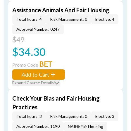
Assistance Animals And Fair Housing
Total hours: 4
Risk Management: 0
Elective: 4
Approval Number: 0247
$49
$34.30
BET
Promo Code
Add to Cart
Expand Course Details
Check Your Bias and Fair Housing
Practices
Total hours: 3
Risk Management: 0
Elective: 3
Approval Number: 1190
NAR® Fair Housing