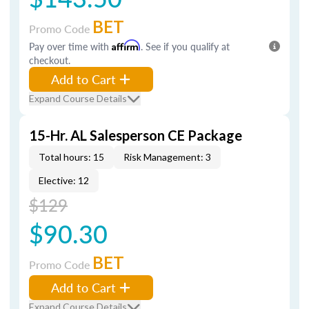
BET
Promo Code
Pay over time with
Affirm
. See if you qualify at
checkout.
Add to Cart
Expand Course Details
15-Hr. AL Salesperson CE Package
Total hours: 15
Risk Management: 3
Elective: 12
$129
$90.30
BET
Promo Code
Add to Cart
Expand Course Details