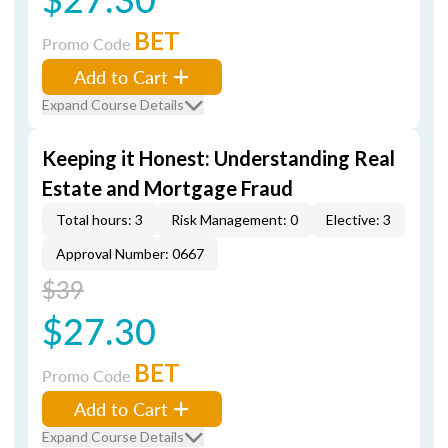
BET
Promo Code
Add to Cart
Expand Course Details
Keeping it Honest: Understanding Real
Estate and Mortgage Fraud
Total hours: 3
Risk Management: 0
Elective: 3
Approval Number: 0667
$39
$27.30
BET
Promo Code
Add to Cart
Expand Course Details