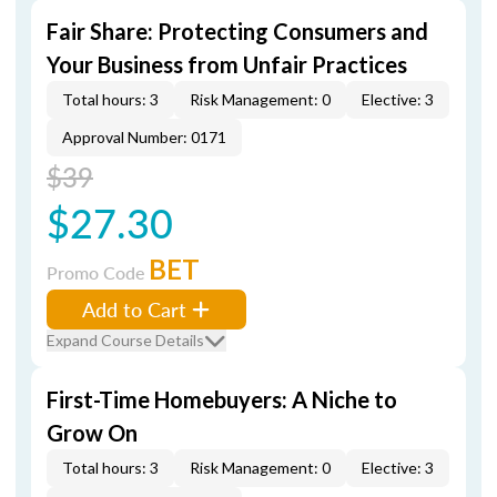
Fair Share: Protecting Consumers and
Your Business from Unfair Practices
Total hours: 3
Risk Management: 0
Elective: 3
Approval Number: 0171
$39
$27.30
BET
Promo Code
Add to Cart
Expand Course Details
First-Time Homebuyers: A Niche to
Grow On
Total hours: 3
Risk Management: 0
Elective: 3