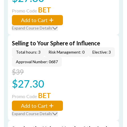
BET
Promo Code
Add to Cart
Expand Course Details
Selling to Your Sphere of Influence
Total hours: 3
Risk Management: 0
Elective: 3
Approval Number: 0687
$39
$27.30
BET
Promo Code
Add to Cart
Expand Course Details