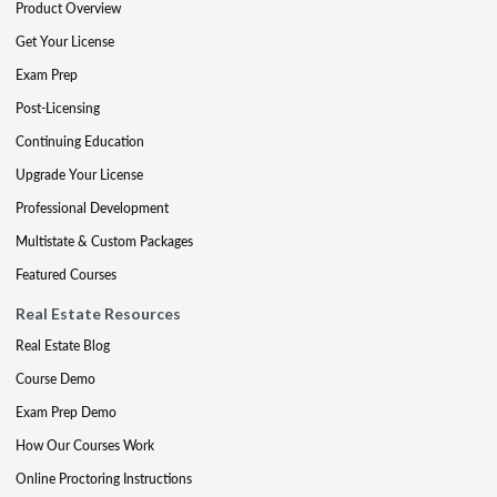
Product Overview
Get Your License
Exam Prep
Post-Licensing
Continuing Education
Upgrade Your License
Professional Development
Multistate & Custom Packages
Featured Courses
Real Estate Resources
Real Estate Blog
Course Demo
Exam Prep Demo
How Our Courses Work
Online Proctoring Instructions