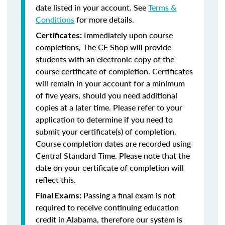
date listed in your account. See
Terms &
Conditions
for more details.
Immediately upon course
Certificates:
completions, The CE Shop will provide
students with an electronic copy of the
course certificate of completion. Certificates
will remain in your account for a minimum
of five years, should you need additional
copies at a later time. Please refer to your
application to determine if you need to
submit your certificate(s) of completion.
Course completion dates are recorded using
Central Standard Time. Please note that the
date on your certificate of completion will
reflect this.
Passing a final exam is not
Final Exams:
required to receive continuing education
credit in Alabama, therefore our system is