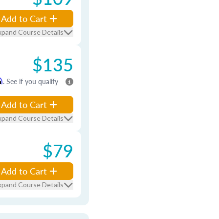
Add to Cart
xpand Course Details
$135
m
. See if you qualify
Add to Cart
xpand Course Details
$79
Add to Cart
xpand Course Details