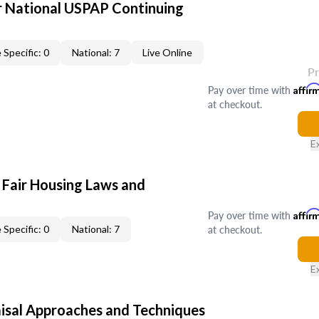
 National USPAP Continuing
 Specific: 0
National: 7
Live Online
P
Pay over time with
Affir
at checkout.
E
 Fair Housing Laws and
Pay over time with
Affir
at checkout.
 Specific: 0
National: 7
E
isal Approaches and Techniques