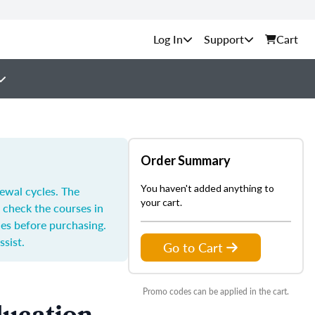
Support
Cart
Order Summary
You haven't added anything to
ewal cycles. The
your cart.
 check the courses in
les before purchasing.
ssist.
Go to Cart
Promo codes can be applied in the cart.