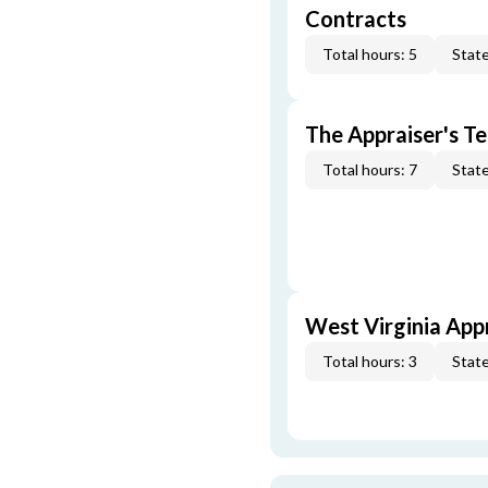
Contracts
Total hours: 5
State
The Appraiser's Te
Total hours: 7
State
West Virginia App
Total hours: 3
State