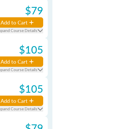
$79
Add to Cart
xpand Course Details
$105
Add to Cart
xpand Course Details
$105
Add to Cart
xpand Course Details
$79