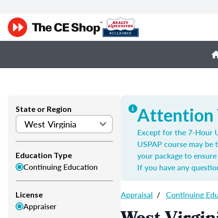
State or Region
Attention
Except for the 7-Hour U
USPAP course may be t
your package to ensure 
Education Type
Continuing Education
If you have any questio
Appraisal
/
Continuing Ed
License
Appraiser