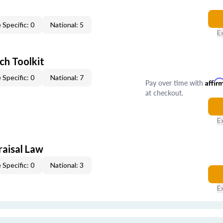
 Specific: 0
National: 5
E
ch Toolkit
 Specific: 0
National: 7
Pay over time with
Affir
at checkout.
E
raisal Law
 Specific: 0
National: 3
E