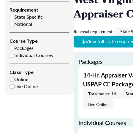
West Virgin
Appraiser 
Requirement
State Specific
National
Renewal requirements:
State S
Course Type
View full state requir
Packages
Individual Courses
Packages
Class Type
14-Hr. Appraiser V
Online
USPAP CE Packag
Live Online
Total hours: 14
Stat
Live Online
Individual Courses