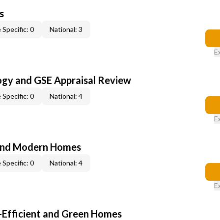
s
 Specific: 0
National: 3
E
ogy and GSE Appraisal Review
 Specific: 0
National: 4
E
and Modern Homes
 Specific: 0
National: 4
E
-Efficient and Green Homes