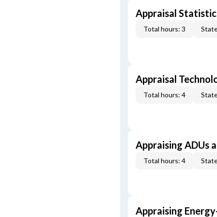
Appraisal Statistic
Total hours: 3
State
Appraisal Technol
Total hours: 4
State
Appraising ADUs 
Total hours: 4
State
Appraising Energy