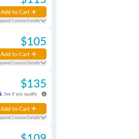
Add to Cart
xpand Course Details
$105
Add to Cart
xpand Course Details
$135
m
. See if you qualify
Add to Cart
xpand Course Details
$109