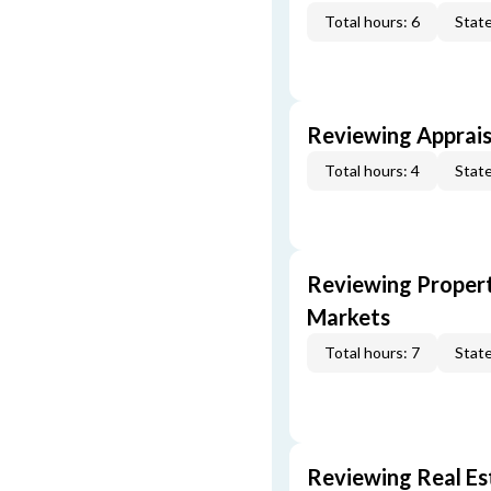
Total hours: 6
State
Reviewing Apprais
Total hours: 4
State
Reviewing Propert
Markets
Total hours: 7
State
Reviewing Real Est