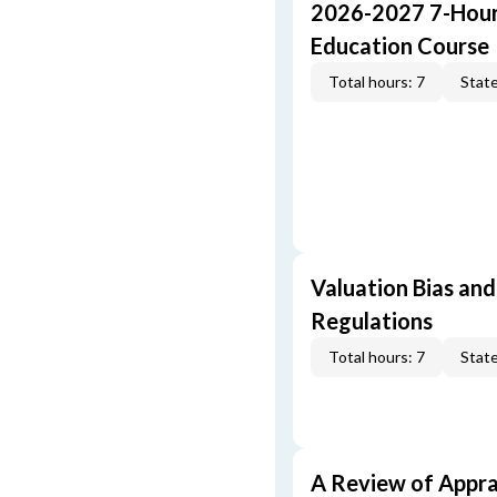
2026-2027 7-Hour
Education Course
Total hours: 7
State
Valuation Bias and
Regulations
Total hours: 7
State
A Review of Appra