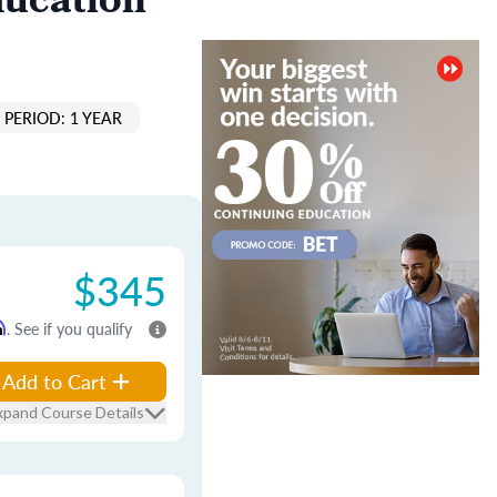
ducation
PERIOD: 1 YEAR
$345
m
. See if you qualify
Add to Cart
xpand Course Details