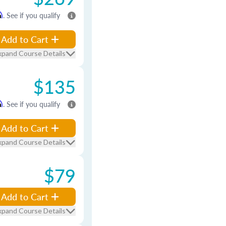
m
. See if you qualify
Add to Cart
xpand Course Details
$135
m
. See if you qualify
Add to Cart
xpand Course Details
$79
Add to Cart
xpand Course Details