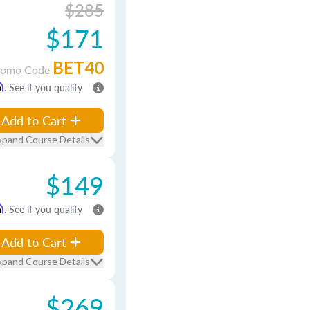
$285
$171
BET40
romo Code
m
. See if you qualify
Add to Cart
xpand Course Details
$149
m
. See if you qualify
Add to Cart
xpand Course Details
$269