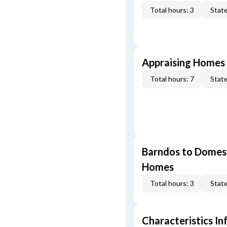
Total hours: 3
State
Appraising Homes 
Total hours: 7
State
Barndos to Domes:
Homes
Total hours: 3
State
Characteristics In