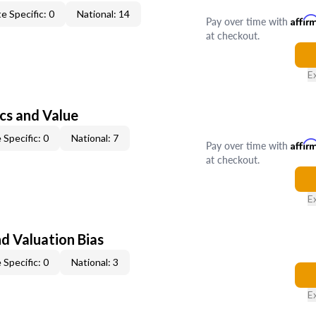
e Specific: 0
National: 14
Pay over time with
Affir
at checkout.
E
cs and Value
 Specific: 0
National: 7
Pay over time with
Affir
at checkout.
E
nd Valuation Bias
 Specific: 0
National: 3
E