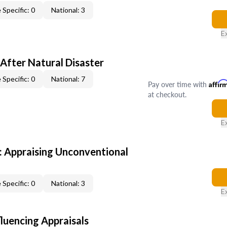
 Specific: 0
National: 3
E
After Natural Disaster
 Specific: 0
National: 7
Pay over time with
Affir
at checkout.
E
 Appraising Unconventional
 Specific: 0
National: 3
E
fluencing Appraisals