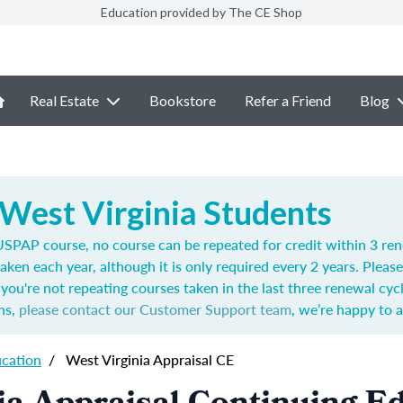
Education provided by The CE Shop
Real Estate
Bookstore
Refer a Friend
Blog
 West Virginia Students
SPAP course, no course can be repeated for credit within 3 ren
aken each year,
although it is only required every 2 years.
Please
you're not repeating courses taken in the last three renewal cyc
ns,
please contact our Customer Support team
, we’re happy to a
ucation
/
West Virginia Appraisal CE