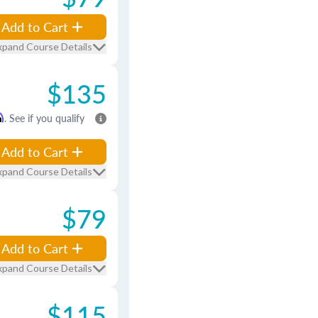
Add to Cart
xpand Course Details
$135
m
. See if you qualify
Add to Cart
xpand Course Details
$79
Add to Cart
xpand Course Details
$115