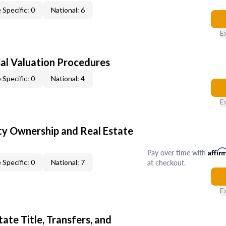
 Specific: 0
National: 6
E
al Valuation Procedures
 Specific: 0
National: 4
E
y Ownership and Real Estate
Pay over time with
Affir
at checkout.
 Specific: 0
National: 7
E
ate Title, Transfers, and