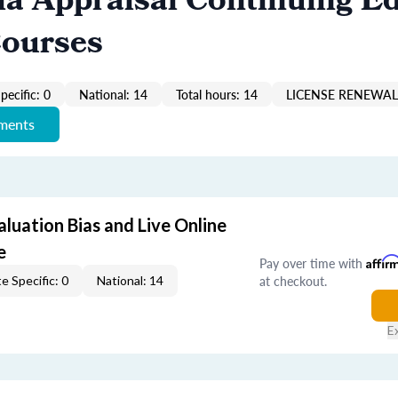
ia Appraisal Continuing E
Courses
pecific: 0
National: 14
Total hours: 14
LICENSE RENEWAL 
ements
aluation Bias and Live Online
e
Pay over time with
Affir
at checkout.
e Specific: 0
National: 14
E