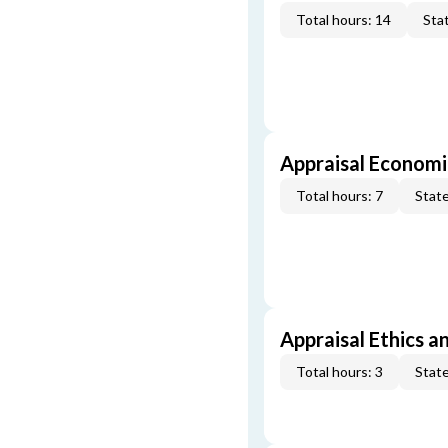
Total hours: 14
Stat
Appraisal Economi
Total hours: 7
State
Appraisal Ethics a
Total hours: 3
State