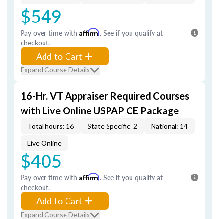
$549
Pay over time with
Affirm
. See if you qualify at
checkout.
Add to Cart
Expand Course Details
16-Hr. VT Appraiser Required Courses
with Live Online USPAP CE Package
Total hours: 16
State Specific: 2
National: 14
Live Online
$405
Pay over time with
Affirm
. See if you qualify at
checkout.
Add to Cart
Expand Course Details