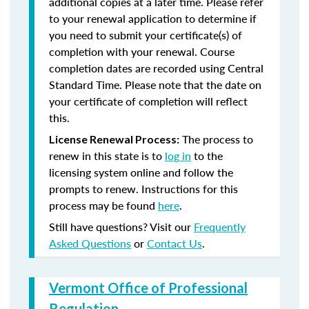
additional copies at a later time. Please refer
to your renewal application to determine if
you need to submit your certificate(s) of
completion with your renewal. Course
completion dates are recorded using Central
Standard Time. Please note that the date on
your certificate of completion will reflect
this.
The process to
License Renewal Process:
renew in this state is to
log in
to the
licensing system online and follow the
prompts to renew. Instructions for this
process may be found
here
.
Still have questions? Visit our
Frequently
Asked Questions
or
Contact Us
.
Vermont Office of Professional
Regulation