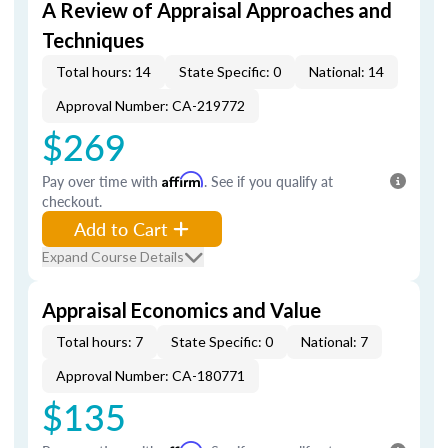
A Review of Appraisal Approaches and
Techniques
Total hours: 14
State Specific: 0
National: 14
Approval Number: CA-219772
$269
Pay over time with
Affirm
. See if you qualify at
checkout.
Add to Cart
Expand Course Details
Appraisal Economics and Value
Total hours: 7
State Specific: 0
National: 7
Approval Number: CA-180771
$135