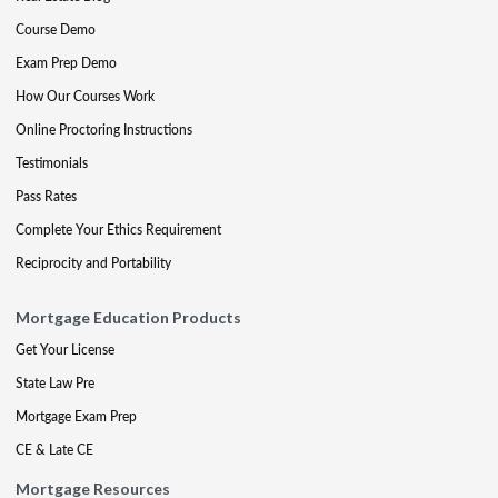
Course Demo
Exam Prep Demo
How Our Courses Work
Online Proctoring Instructions
Testimonials
Pass Rates
Complete Your Ethics Requirement
Reciprocity and Portability
Mortgage Education Products
Get Your License
State Law Pre
Mortgage Exam Prep
CE & Late CE
Mortgage Resources