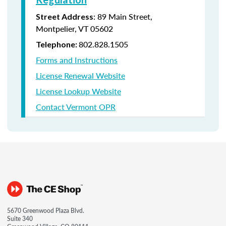
: 89 Main Street,
Street Address
Montpelier, VT 05602
802.828.1505
Telephone:
Forms and Instructions
License Renewal Website
License Lookup Website
Contact Vermont OPR
5670 Greenwood Plaza Blvd.
Suite 340