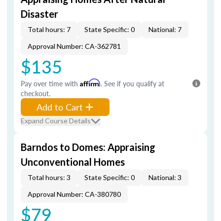
Disaster
Total hours: 7
State Specific: 0
National: 7
Approval Number: CA-362781
$135
Pay over time with
Affirm
. See if you qualify at
checkout.
Add to Cart
Expand Course Details
Barndos to Domes: Appraising
Unconventional Homes
Total hours: 3
State Specific: 0
National: 3
Approval Number: CA-380780
$79