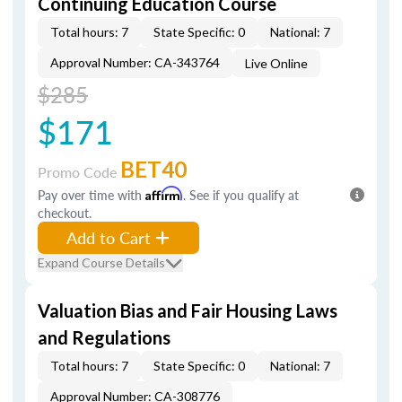
Continuing Education Course
Total hours: 7
State Specific: 0
National: 7
Approval Number: CA-343764
Live Online
$285
$171
BET40
Promo Code
Pay over time with
Affirm
. See if you qualify at
checkout.
Add to Cart
Expand Course Details
Valuation Bias and Fair Housing Laws
and Regulations
Total hours: 7
State Specific: 0
National: 7
Approval Number: CA-308776