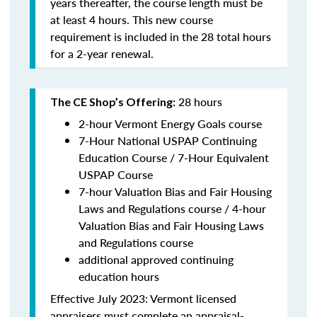
years thereafter, the course length must be
at least 4 hours. This new course
requirement is included in the 28 total hours
for a 2-year renewal.
28 hours
The CE Shop’s Offering:
2-hour Vermont Energy Goals course
7-Hour National USPAP Continuing
Education Course / 7-Hour Equivalent
USPAP Course
7-hour Valuation Bias and Fair Housing
Laws and Regulations course / 4-hour
Valuation Bias and Fair Housing Laws
and Regulations course
additional approved continuing
education hours
Effective July 2023: Vermont licensed
appraisers must complete an appraisal-