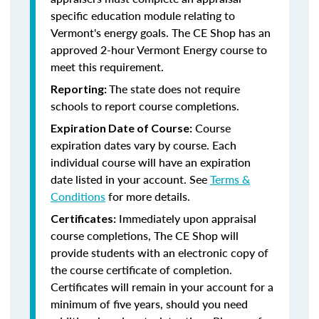
specific education module relating to
Vermont's energy goals. The CE Shop has an
approved 2-hour Vermont Energy course to
meet this requirement.
The state does not require
Reporting:
schools to report course completions.
Course
Expiration Date of Course:
expiration dates vary by course. Each
individual course will have an expiration
date listed in your account. See
Terms &
Conditions
for more details.
Immediately upon appraisal
Certificates:
course completions, The CE Shop will
provide students with an electronic copy of
the course certificate of completion.
Certificates will remain in your account for a
minimum of five years, should you need