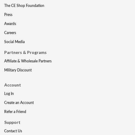
The CE Shop Foundation
Press
Awards
Careers
Social Media
Partners & Programs
Affiliate & Wholesale Partners
Military Discount
Account
Log In
Create an Account
Refer a Friend
Support
Contact Us