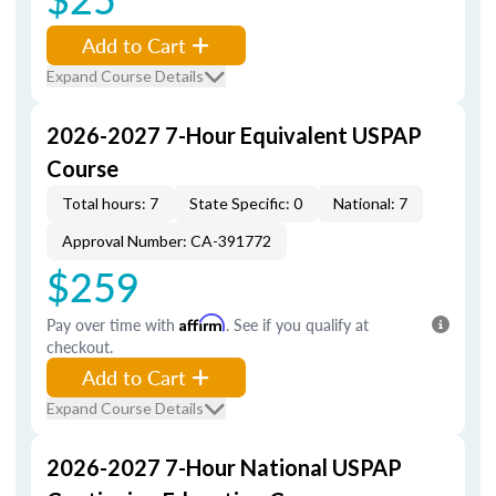
Add to Cart
Expand Course Details
2026-2027 7-Hour Equivalent USPAP
Course
Total hours: 7
State Specific: 0
National: 7
Approval Number: CA-391772
$259
Pay over time with
Affirm
. See if you qualify at
checkout.
Add to Cart
Expand Course Details
2026-2027 7-Hour National USPAP