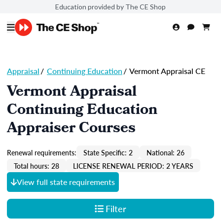
Education provided by The CE Shop
Appraisal
/
Continuing Education
/
Vermont Appraisal CE
Vermont Appraisal
Continuing Education
Appraiser Courses
Renewal requirements:
State Specific: 2
National: 26
Total hours: 28
LICENSE RENEWAL PERIOD: 2 YEARS
View full state requirements
Filter