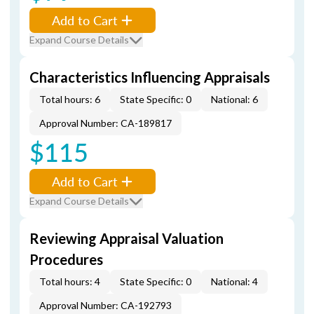
Add to Cart
Expand Course Details
Characteristics Influencing Appraisals
Total hours: 6
State Specific: 0
National: 6
Approval Number: CA-189817
$115
Add to Cart
Expand Course Details
Reviewing Appraisal Valuation
Procedures
Total hours: 4
State Specific: 0
National: 4
Approval Number: CA-192793