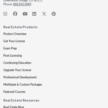
Greenwood Village, CO 80111
Phone:
888.850.0889
Real Estate Products
Product Overview
Get Your License
Exam Prep
Post-Licensing
Continuing Education
Upgrade Your License
Professional Development
Multistate & Custom Packages
Featured Courses
Real Estate Resources
Real Estate Blog