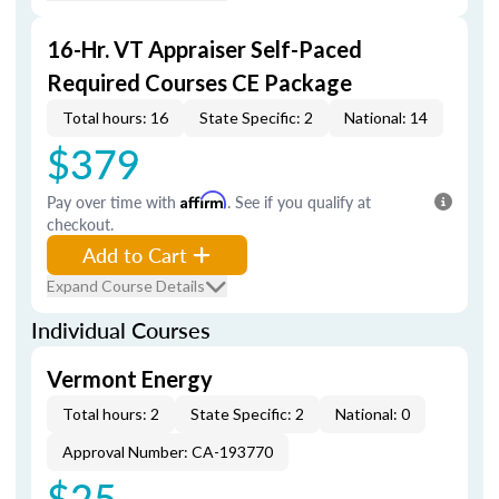
16-Hr. VT Appraiser Self-Paced
Required Courses CE Package
Total hours: 16
State Specific: 2
National: 14
$379
Pay over time with
Affirm
. See if you qualify at
checkout.
Add to Cart
Expand Course Details
Individual Courses
Vermont Energy
Total hours: 2
State Specific: 2
National: 0
Approval Number: CA-193770
$25