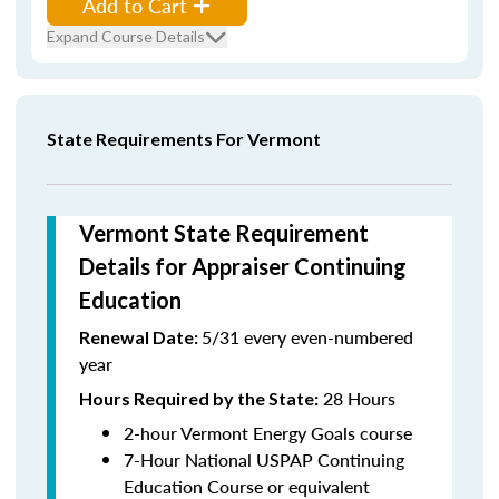
Add to Cart
Expand Course Details
State Requirements For Vermont
Vermont State Requirement
Details for Appraiser Continuing
Education
5/31 every even-numbered
Renewal Date:
year
28 Hours
Hours Required by the State
:
2-hour Vermont Energy Goals course
7-Hour National USPAP Continuing
Education Course or equivalent