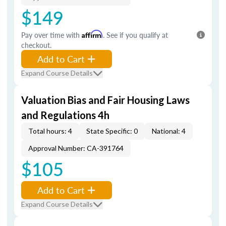
$149
Pay over time with
Affirm
. See if you qualify at
checkout.
Add to Cart
Expand Course Details
Valuation Bias and Fair Housing Laws
and Regulations 4h
Total hours: 4
State Specific: 0
National: 4
Approval Number: CA-391764
$105
Add to Cart
Expand Course Details