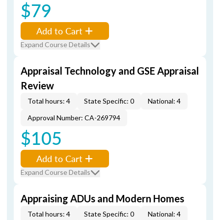
$79
Add to Cart
Expand Course Details
Appraisal Technology and GSE Appraisal
Review
Total hours: 4
State Specific: 0
National: 4
Approval Number: CA-269794
$105
Add to Cart
Expand Course Details
Appraising ADUs and Modern Homes
Total hours: 4
State Specific: 0
National: 4