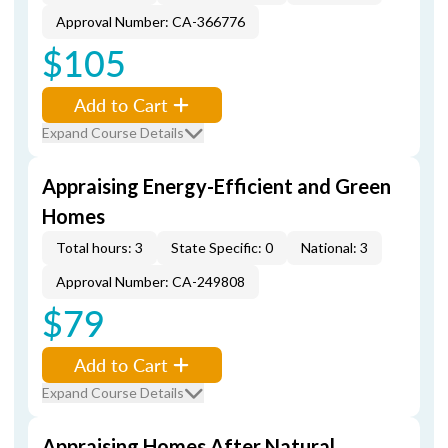
Approval Number: CA-366776
$105
Add to Cart
Expand Course Details
Appraising Energy-Efficient and Green
Homes
Total hours: 3
State Specific: 0
National: 3
Approval Number: CA-249808
$79
Add to Cart
Expand Course Details
Appraising Homes After Natural