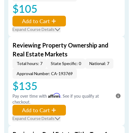
$105
Add to Cart
Expand Course Details
Reviewing Property Ownership and
Real Estate Markets
Total hours: 7
State Specific: 0
National: 7
Approval Number: CA-193769
$135
Pay over time with
Affirm
. See if you qualify at
checkout.
Add to Cart
Expand Course Details