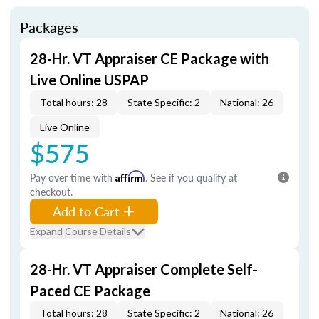
Packages
28-Hr. VT Appraiser CE Package with
Live Online USPAP
Total hours: 28
State Specific: 2
National: 26
Live Online
$575
Pay over time with
Affirm
. See if you qualify at
checkout.
Add to Cart
Expand Course Details
28-Hr. VT Appraiser Complete Self-
Paced CE Package
Total hours: 28
State Specific: 2
National: 26