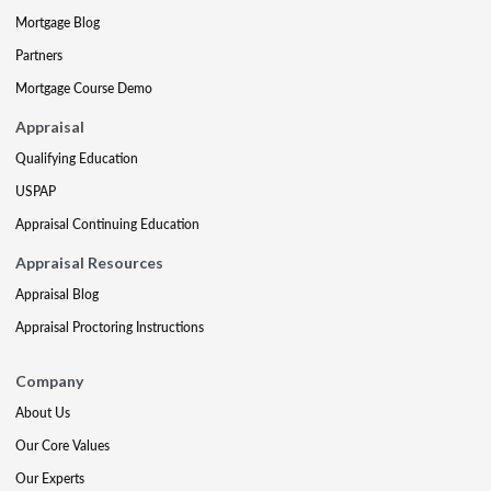
Mortgage Blog
Partners
Mortgage Course Demo
Appraisal
Qualifying Education
USPAP
Appraisal Continuing Education
Appraisal Resources
Appraisal Blog
Appraisal Proctoring Instructions
Company
About Us
Our Core Values
Our Experts