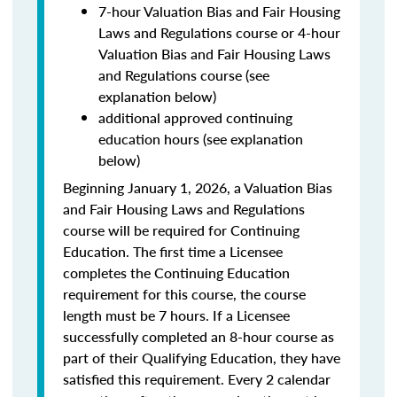
7-hour Valuation Bias and Fair Housing
Laws and Regulations course or 4-hour
Valuation Bias and Fair Housing Laws
and Regulations course (see
explanation below)
additional approved continuing
education hours (see explanation
below)
Beginning January 1, 2026, a Valuation Bias
and Fair Housing Laws and Regulations
course will be required for Continuing
Education. The first time a Licensee
completes the Continuing Education
requirement for this course, the course
length must be 7 hours. If a Licensee
successfully completed an 8-hour course as
part of their Qualifying Education, they have
satisfied this requirement. Every 2 calendar