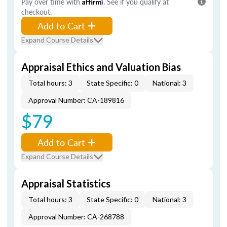
Pay over time with
Affirm
. See if you qualify at
checkout.
Add to Cart
Expand Course Details
Appraisal Ethics and Valuation Bias
Total hours: 3
State Specific: 0
National: 3
Approval Number: CA-189816
$79
Add to Cart
Expand Course Details
Appraisal Statistics
Total hours: 3
State Specific: 0
National: 3
Approval Number: CA-268788