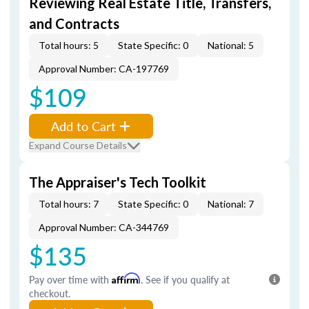
Reviewing Real Estate Title, Transfers,
and Contracts
Total hours: 5
State Specific: 0
National: 5
Approval Number: CA-197769
$109
Add to Cart
Expand Course Details
The Appraiser's Tech Toolkit
Total hours: 7
State Specific: 0
National: 7
Approval Number: CA-344769
$135
Pay over time with
Affirm
. See if you qualify at
checkout.