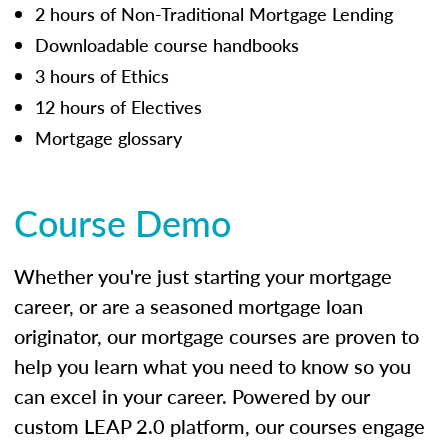
2 hours of Non-Traditional Mortgage Lending
Downloadable course handbooks
3 hours of Ethics
12 hours of Electives
Mortgage glossary
Course Demo
Whether you're just starting your mortgage
career, or are a seasoned mortgage loan
originator, our mortgage courses are proven to
help you learn what you need to know so you
can excel in your career. Powered by our
custom LEAP 2.0 platform, our courses engage