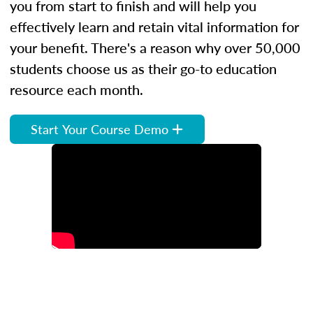
you from start to finish and will help you
effectively learn and retain vital information for
your benefit. There's a reason why over 50,000
students choose us as their go-to education
resource each month.
Start Your Course Demo