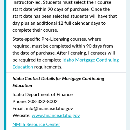
instructor-led. Students must select their course
start date within 90 days of purchase. Once the
start date has been selected students will have that
day plus an additional 12 full calendar days to
complete their course.
State-specific Pre-Licensing courses, where
required, must be completed within 90 days from
the date of purchase.
After licensing, licensees will
be required to complete
Idaho Mortgage Continuing
Education
requirements.
Idaho Contact Details for Mortgage Continuing
Education
Idaho Department of Finance
Phone: 208-332-8002
Email: mlo@finance.idaho.gov
Website:
www.finance.idaho.gov
NMLS Resource Center