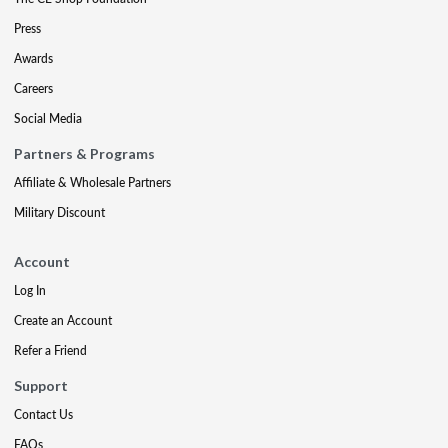
Press
Awards
Careers
Social Media
Partners & Programs
Affiliate & Wholesale Partners
Military Discount
Account
Log In
Create an Account
Refer a Friend
Support
Contact Us
FAQs