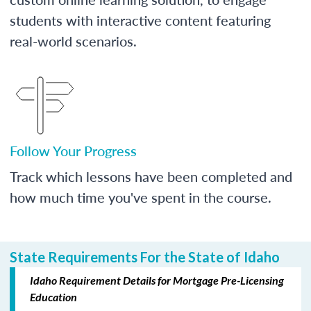
students with interactive content featuring
real-world scenarios.
Follow Your Progress
Track which lessons have been completed and
how much time you've spent in the course.
State Requirements For the State of Idaho
Idaho Requirement Details for Mortgage Pre-Licensing
Education