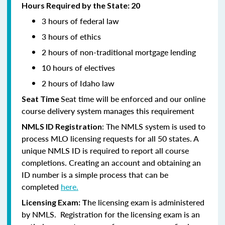
Hours Required by the State: 20
3 hours of federal law
3 hours of ethics
2 hours of non-traditional mortgage lending
10 hours of electives
2 hours of Idaho law
Seat time will be enforced and our online
Seat Time
course delivery system manages this requirement
: The NMLS system is used to
NMLS ID Registration
process MLO licensing requests for all 50 states. A
unique NMLS ID is required to report all course
completions. Creating an account and obtaining an
ID number is a simple process that can be
completed
here.
he licensing exam is administered
Licensing Exam: T
by NMLS. Registration for the licensing exam is an