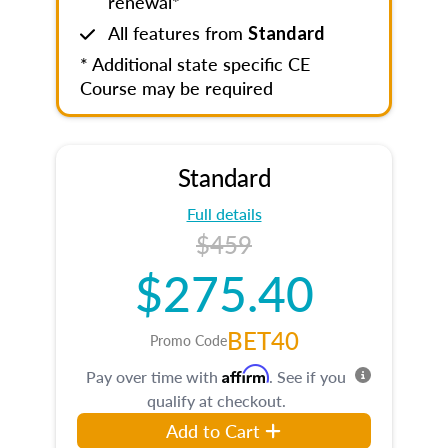
renewal*
All features from
Standard
* Additional state specific CE
Course may be required
Standard
Full details
$459
$275.40
BET40
Promo Code
Affirm
Pay over time with
. See if you
qualify at checkout.
Add to Cart