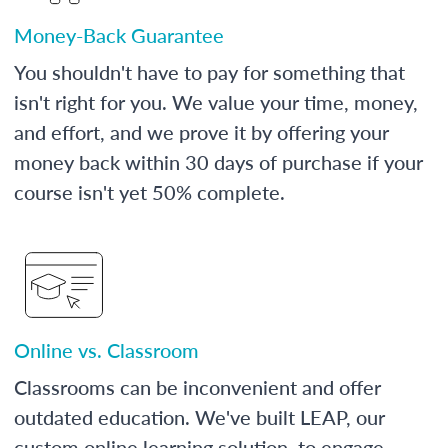
Money-Back Guarantee
You shouldn't have to pay for something that
isn't right for you. We value your time, money,
and effort, and we prove it by offering your
money back within 30 days of purchase if your
course isn't yet 50% complete.
Online vs. Classroom
Classrooms can be inconvenient and offer
outdated education. We've built LEAP, our
custom online learning solution, to engage