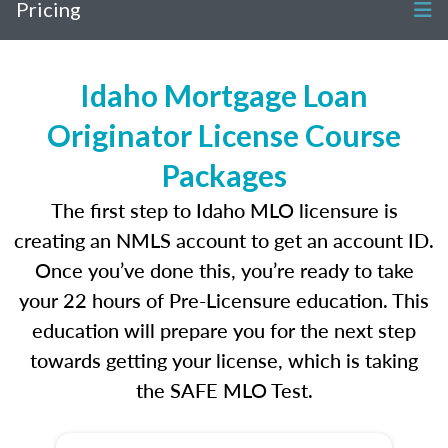
Pricing
Idaho Mortgage Loan
Originator License Course
Packages
The first step to Idaho MLO licensure is
creating an NMLS account to get an account ID.
Once you’ve done this, you’re ready to take
your 22 hours of Pre-Licensure education. This
education will prepare you for the next step
towards getting your license, which is taking
the SAFE MLO Test.