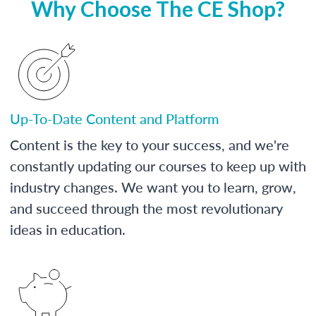
Why Choose The CE Shop?
Up-To-Date Content and Platform
Content is the key to your success, and we're
constantly updating our courses to keep up with
industry changes. We want you to learn, grow,
and succeed through the most revolutionary
ideas in education.