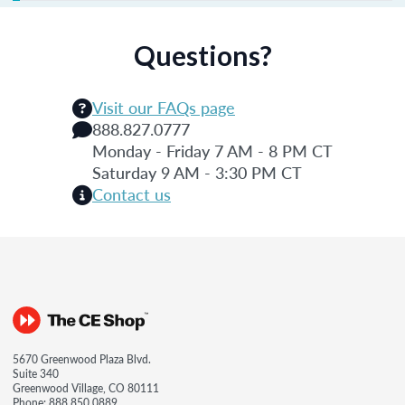
Questions?
Visit our FAQs page
888.827.0777
Monday - Friday 7 AM - 8 PM CT
Saturday 9 AM - 3:30 PM CT
Contact us
5670 Greenwood Plaza Blvd.
Suite 340
Greenwood Village, CO 80111
Phone:
888.850.0889