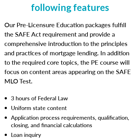
following features
Our Pre-Licensure Education packages fulfill
the SAFE Act requirement and provide a
comprehensive introduction to the principles
and practices of mortgage lending. In addition
to the required core topics, the PE course will
focus on content areas appearing on the SAFE
MLO Test.
3 hours of Federal Law
Uniform state content
Application process requirements, qualification,
closing, and financial calculations
Loan inquiry