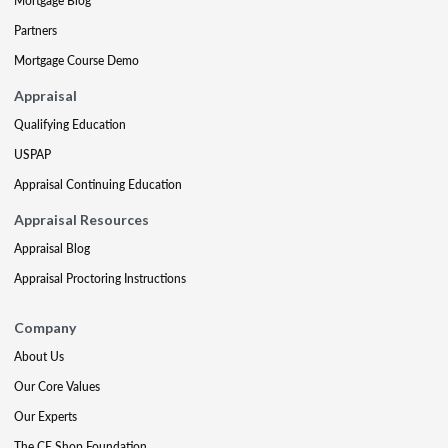
Mortgage Blog
Partners
Mortgage Course Demo
Appraisal
Qualifying Education
USPAP
Appraisal Continuing Education
Appraisal Resources
Appraisal Blog
Appraisal Proctoring Instructions
Company
About Us
Our Core Values
Our Experts
The CE Shop Foundation