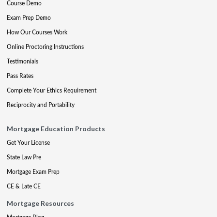
Course Demo
Exam Prep Demo
How Our Courses Work
Online Proctoring Instructions
Testimonials
Pass Rates
Complete Your Ethics Requirement
Reciprocity and Portability
Mortgage Education Products
Get Your License
State Law Pre
Mortgage Exam Prep
CE & Late CE
Mortgage Resources