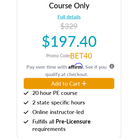
Course Only
Full details
$329
$197.40
BET40
Promo Code
Affirm
Pay over time with
. See if you
qualify at checkout.
Add to Cart
20 hour PE course
2 state specific hours
Online instructor-led
Fulfills all
Pre-Licensure
requirements