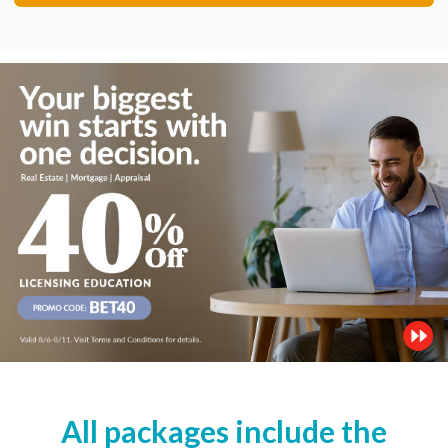
All packages include the