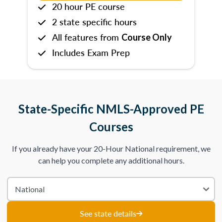
20 hour PE course
2 state specific hours
All features from
Course Only
Includes Exam Prep
State-Specific NMLS-Approved PE
Courses
If you already have your 20-Hour National requirement, we
can help you complete any additional hours.
See state details