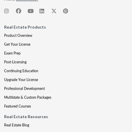
Real Estate Products
Product Overview
Get Your License
Exam Prep
Post-Licensing
Continuing Education
Upgrade Your License
Professional Development
Multistate & Custom Packages
Featured Courses
Real Estate Resources
Real Estate Blog