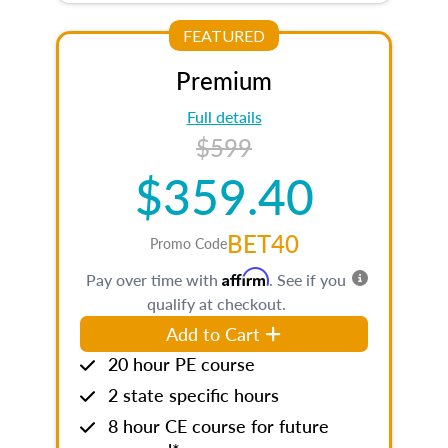
FEATURED
Premium
Full details
$599
$359.40
BET40
Promo Code
Affirm
Pay over time with
. See if you
qualify at checkout.
Add to Cart
20 hour PE course
2 state specific hours
8 hour CE course for future