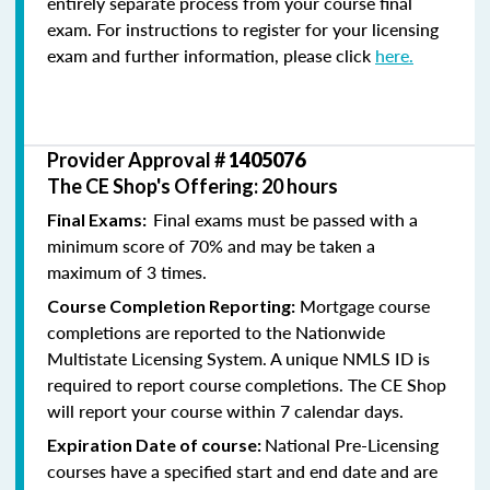
entirely separate process from your course final
exam. For instructions to register for your licensing
exam and further information, please click
here.
Provider Approval #
1405076
The CE Shop's Offering: 20 hours
Final exams must be passed with a
Final Exams:
minimum score of 70% and may be taken a
maximum of 3 times.
Mortgage course
Course Completion Reporting:
completions are reported to the Nationwide
Multistate Licensing System. A unique NMLS ID is
required to report course completions. The CE Shop
will report your course within 7 calendar days.
National Pre-Licensing
Expiration Date of course:
courses have a specified start and end date and are