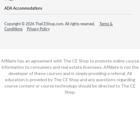
ADA Accommodations
Copyright © 2026 TheCEShop.com. All rights reserved.
Terms &
Conditions
Privacy Policy
Affiliate has an agreement with The CE Shop to promote online course
information to consumers and real estate licensees. Affiliate is not the
developer of these courses and is simply providing a referral. All
education is provided by The CE Shop and any questions regarding
course content or course technology should be directed to The CE
Shop.