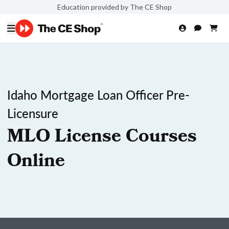
Education provided by The CE Shop
Idaho Mortgage Loan Officer Pre-
Licensure
MLO License Courses
Online