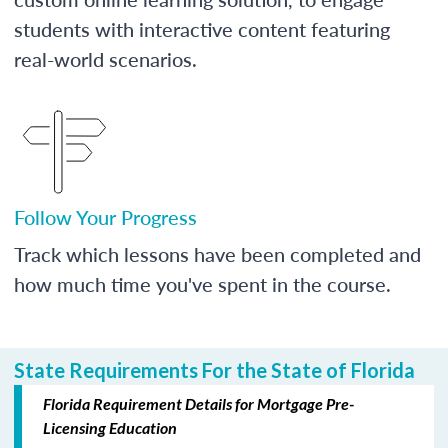
students with interactive content featuring
real-world scenarios.
Follow Your Progress
Track which lessons have been completed and
how much time you've spent in the course.
State Requirements For the State of Florida
Florida Requirement Details for Mortgage Pre-
Licensing Education