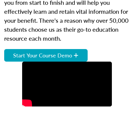
you from start to finish and will help you
effectively learn and retain vital information for
your benefit. There's a reason why over 50,000
students choose us as their go-to education
resource each month.
Start Your Course Demo