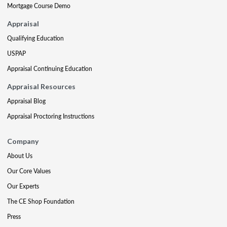
Mortgage Course Demo
Appraisal
Qualifying Education
USPAP
Appraisal Continuing Education
Appraisal Resources
Appraisal Blog
Appraisal Proctoring Instructions
Company
About Us
Our Core Values
Our Experts
The CE Shop Foundation
Press