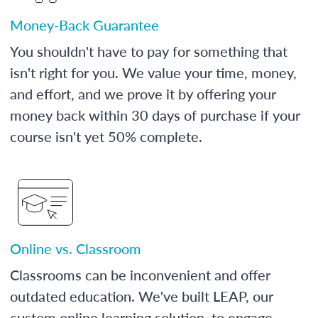
Money-Back Guarantee
You shouldn't have to pay for something that
isn't right for you. We value your time, money,
and effort, and we prove it by offering your
money back within 30 days of purchase if your
course isn't yet 50% complete.
Online vs. Classroom
Classrooms can be inconvenient and offer
outdated education. We've built LEAP, our
custom online learning solution, to engage