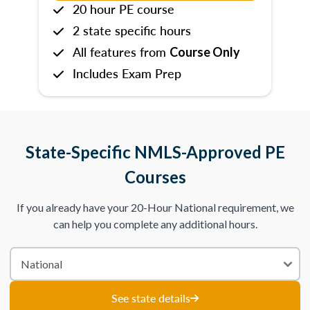
20 hour PE course
2 state specific hours
All features from
Course Only
Includes Exam Prep
State-Specific NMLS-Approved PE
Courses
If you already have your 20-Hour National requirement, we
can help you complete any additional hours.
See state details