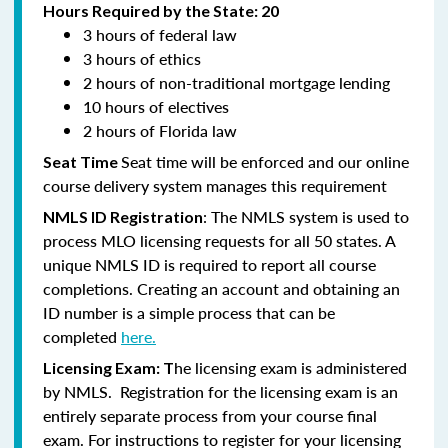
Hours Required by the State: 20
3 hours of federal law
3 hours of ethics
2 hours of non-traditional mortgage lending
10 hours of electives
2 hours of Florida law
Seat time will be enforced and our online
Seat Time
course delivery system manages this requirement
: The NMLS system is used to
NMLS ID Registration
process MLO licensing requests for all 50 states. A
unique NMLS ID is required to report all course
completions. Creating an account and obtaining an
ID number is a simple process that can be
completed
here.
he licensing exam is administered
Licensing Exam: T
by NMLS. Registration for the licensing exam is an
entirely separate process from your course final
exam. For instructions to register for your licensing