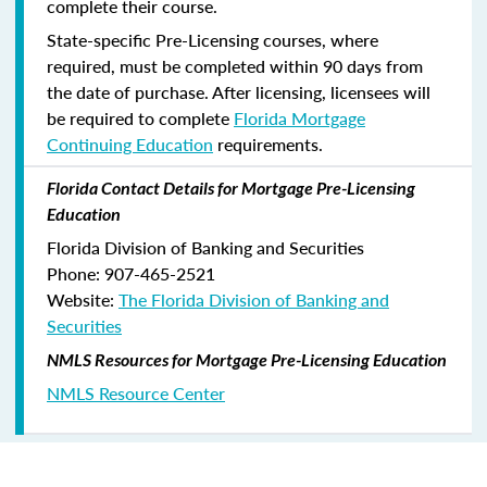
complete their course.
State-specific Pre-Licensing courses, where
required, must be completed within 90 days from
the date of purchase.
After licensing, licensees will
be required to complete
Florida Mortgage
Continuing Education
requirements.
Florida Contact Details for Mortgage Pre-Licensing
Education
Florida Division of Banking and Securities
Phone: 907-465-2521
Website:
The Florida Division of Banking and
Securities
NMLS Resources for Mortgage Pre-Licensing Education
NMLS Resource Center