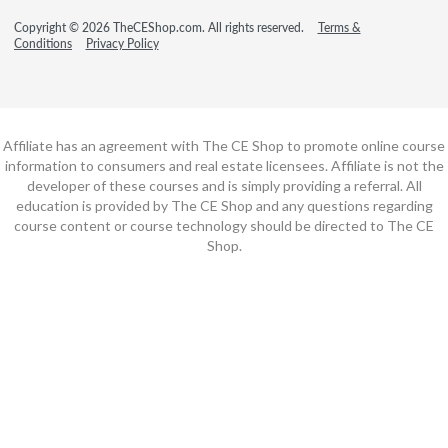
Copyright © 2026 TheCEShop.com. All rights reserved.
Terms &
Conditions
Privacy Policy
Affiliate has an agreement with The CE Shop to promote online course
information to consumers and real estate licensees. Affiliate is not the
developer of these courses and is simply providing a referral. All
education is provided by The CE Shop and any questions regarding
course content or course technology should be directed to The CE
Shop.