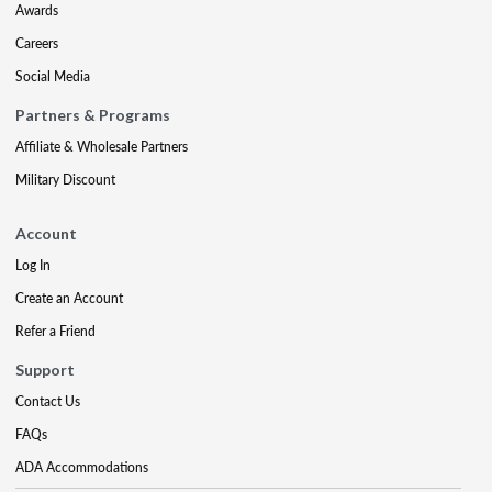
Awards
Careers
Social Media
Partners & Programs
Affiliate & Wholesale Partners
Military Discount
Account
Log In
Create an Account
Refer a Friend
Support
Contact Us
FAQs
ADA Accommodations