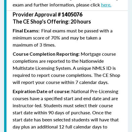
exam and further information, please click
here.
Provider Approval #
1405076
The CE Shop's Offering: 20 hours
Final exams must be passed with a
Final Exams:
minimum score of 70% and may be taken a
maximum of 3 times.
Mortgage course
Course Completion Reporting:
completions are reported to the Nationwide
Multistate Licensing System. A unique NMLS ID is
required to report course completions. The CE Shop
will report your course within 7 calendar days.
National Pre-Licensing
Expiration Date of course:
courses have a specified start and end date and are
instructor-led. Students must select their course
start date within 90 days of purchase. Once the
start date has been selected students will have that
day plus an additional 12 full calendar days to