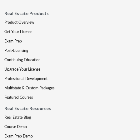
Real Estate Products
Product Overview
Get Your License
Exam Prep
Post-Licensing
Continuing Education
Upgrade Your License
Professional Development
Multistate & Custom Packages
Featured Courses
Real Estate Resources
Real Estate Blog
Course Demo
Exam Prep Demo