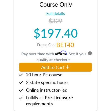
Course Only
Full details
$329
$197.40
BET40
Promo Code
Affirm
Pay over time with
. See if you
qualify at checkout.
Add to Cart
20 hour PE course
2 state specific hours
Online instructor-led
Fulfills all
Pre-Licensure
requirements