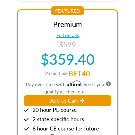
FEATURED
Premium
Full details
$599
$359.40
BET40
Promo Code
Affirm
Pay over time with
. See if you
qualify at checkout.
Add to Cart
20 hour PE course
2 state specific hours
8 hour CE course for future