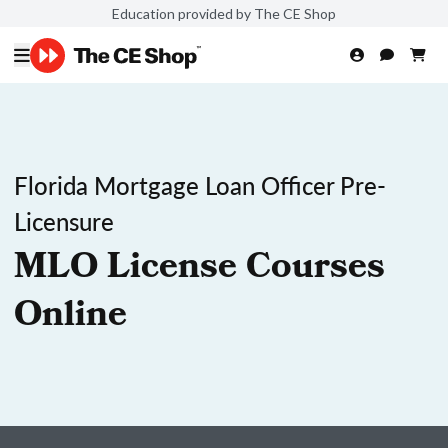
Education provided by The CE Shop
Florida Mortgage Loan Officer Pre-
Licensure
MLO License Courses
Online