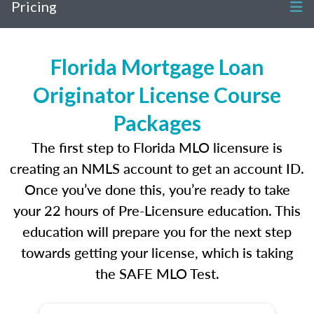
Pricing
Florida Mortgage Loan
Originator License Course
Packages
The first step to Florida MLO licensure is
creating an NMLS account to get an account ID.
Once you’ve done this, you’re ready to take
your 22 hours of Pre-Licensure education. This
education will prepare you for the next step
towards getting your license, which is taking
the SAFE MLO Test.