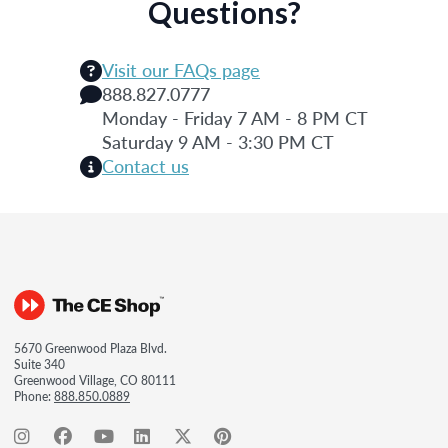
Questions?
Visit our FAQs page
888.827.0777
Monday - Friday 7 AM - 8 PM CT
Saturday 9 AM - 3:30 PM CT
Contact us
5670 Greenwood Plaza Blvd.
Suite 340
Greenwood Village, CO 80111
Phone:
888.850.0889