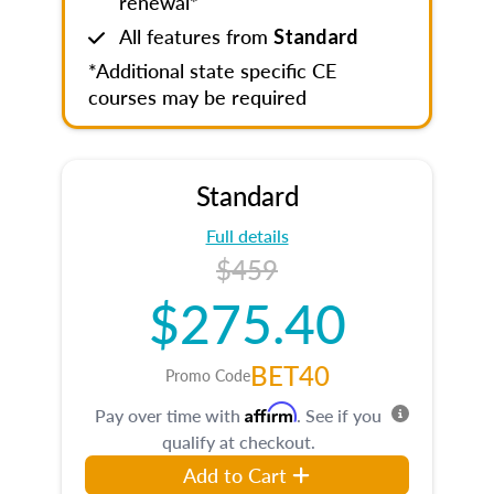
renewal*
All features from
Standard
*Additional state specific CE
courses may be required
Standard
Full details
$459
$275.40
BET40
Promo Code
Affirm
Pay over time with
. See if you
qualify at checkout.
Add to Cart