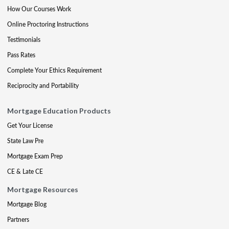
How Our Courses Work
Online Proctoring Instructions
Testimonials
Pass Rates
Complete Your Ethics Requirement
Reciprocity and Portability
Mortgage Education Products
Get Your License
State Law Pre
Mortgage Exam Prep
CE & Late CE
Mortgage Resources
Mortgage Blog
Partners