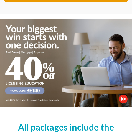
All packages include the