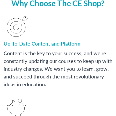
Why Choose The CE Shop?
Up-To-Date Content and Platform
Content is the key to your success, and we're
constantly updating our courses to keep up with
industry changes. We want you to learn, grow,
and succeed through the most revolutionary
ideas in education.