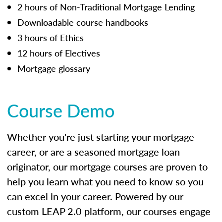
2 hours of Non-Traditional Mortgage Lending
Downloadable course handbooks
3 hours of Ethics
12 hours of Electives
Mortgage glossary
Course Demo
Whether you're just starting your mortgage
career, or are a seasoned mortgage loan
originator, our mortgage courses are proven to
help you learn what you need to know so you
can excel in your career. Powered by our
custom LEAP 2.0 platform, our courses engage