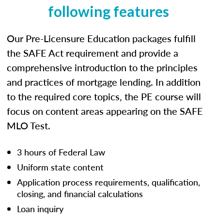
following features
Our Pre-Licensure Education packages fulfill
the SAFE Act requirement and provide a
comprehensive introduction to the principles
and practices of mortgage lending. In addition
to the required core topics, the PE course will
focus on content areas appearing on the SAFE
MLO Test.
3 hours of Federal Law
Uniform state content
Application process requirements, qualification,
closing, and financial calculations
Loan inquiry