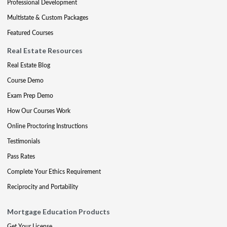
Professional Development
Multistate & Custom Packages
Featured Courses
Real Estate Resources
Real Estate Blog
Course Demo
Exam Prep Demo
How Our Courses Work
Online Proctoring Instructions
Testimonials
Pass Rates
Complete Your Ethics Requirement
Reciprocity and Portability
Mortgage Education Products
Get Your License