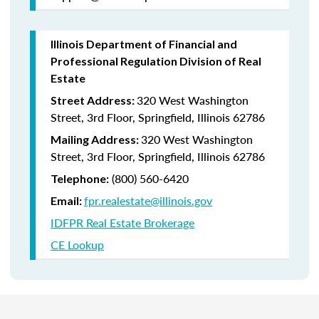
Illinois Department of Financial and
Professional Regulation Division of Real
Estate
320 West Washington
Street Address:
Street, 3rd Floor, Springfield, Illinois 62786
320 West Washington
Mailing Address:
Street, 3rd Floor, Springfield, Illinois 62786
(800) 560-6420
Telephone:
fpr.realestate@illinois.gov
Email:
IDFPR Real Estate Brokerage
CE Lookup