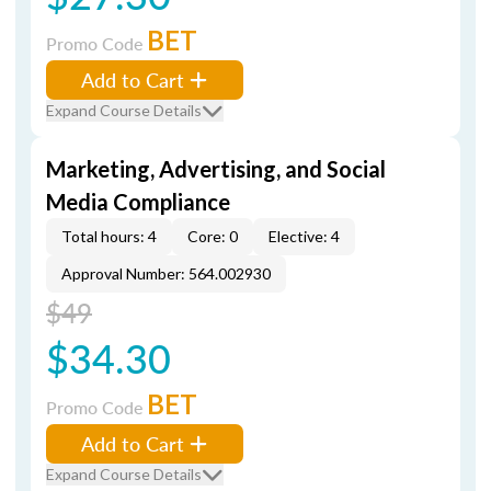
BET
Promo Code
Add to Cart
Expand Course Details
Marketing, Advertising, and Social
Media Compliance
Total hours: 4
Core: 0
Elective: 4
Approval Number: 564.002930
$49
$34.30
BET
Promo Code
Add to Cart
Expand Course Details