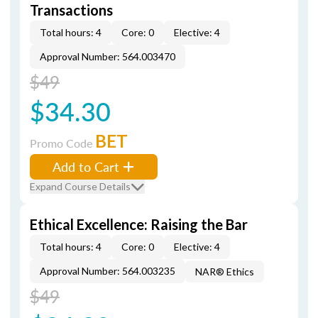
Transactions
Total hours: 4
Core: 0
Elective: 4
Approval Number: 564.003470
$49
$34.30
BET
Promo Code
Add to Cart
Expand Course Details
Ethical Excellence: Raising the Bar
Total hours: 4
Core: 0
Elective: 4
Approval Number: 564.003235
NAR® Ethics
$49