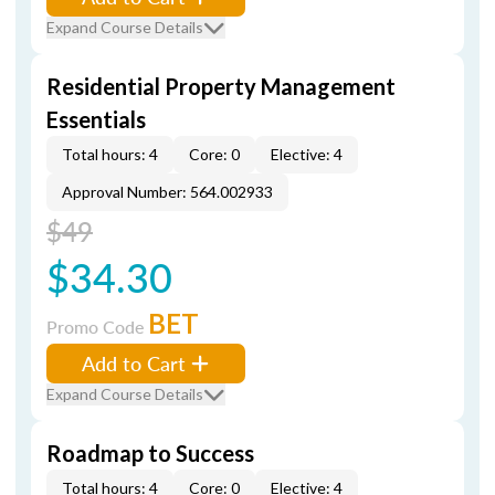
Expand Course Details
Residential Property Management
Essentials
Total hours: 4
Core: 0
Elective: 4
Approval Number: 564.002933
$49
$34.30
BET
Promo Code
Add to Cart
Expand Course Details
Roadmap to Success
Total hours: 4
Core: 0
Elective: 4