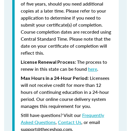
of five years, should you need additional
copies at a later time. Please refer to your
application to determine if you need to
submit your certificate(s) of completion.
Course completion dates are recorded using
Central Standard Time. Please note that the
date on your certificate of completion will
reflect this.
The process to
License Renewal Process:
renew in this state can be found
here
.
Licensees
Max Hours in a 24-Hour Period:
will not receive credit for more than 12
hours of continuing education in a 24-hour
period. Our online course delivery system
manages this requirement for you.
Still have questions? Visit our
Frequently
Asked Questions
,
Contact Us
, or email
support@theceshop.com.