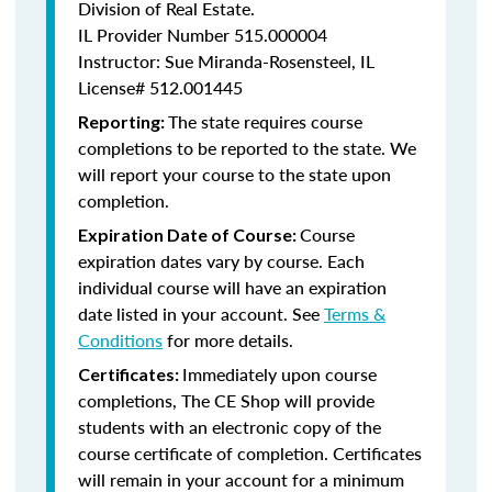
Division of Real Estate.
IL Provider Number 515.000004
Instructor: Sue Miranda-Rosensteel, IL
License# 512.001445
The state requires course
Reporting:
completions to be reported to the state. We
will report your course to the state upon
completion.
Course
Expiration Date of Course:
expiration dates vary by course. Each
individual course will have an expiration
date listed in your account. See
Terms &
Conditions
for more details.
Immediately upon course
Certificates:
completions, The CE Shop will provide
students with an electronic copy of the
course certificate of completion. Certificates
will remain in your account for a minimum