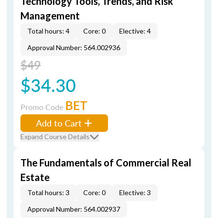
Technology Tools, Trends, and Risk
Management
Total hours: 4
Core: 0
Elective: 4
Approval Number: 564.002936
$49
$34.30
BET
Promo Code
Add to Cart
Expand Course Details
The Fundamentals of Commercial Real
Estate
Total hours: 3
Core: 0
Elective: 3
Approval Number: 564.002937