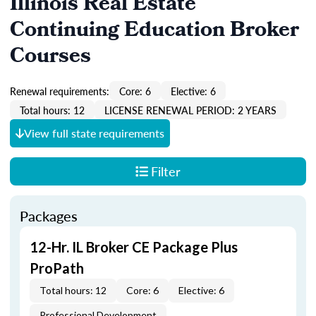
Illinois Real Estate
Continuing Education Broker
Courses
Renewal requirements:
Core: 6
Elective: 6
Total hours: 12
LICENSE RENEWAL PERIOD: 2 YEARS
View full state requirements
Filter
Packages
12-Hr. IL Broker CE Package Plus
ProPath
Total hours: 12
Core: 6
Elective: 6
Professional Development