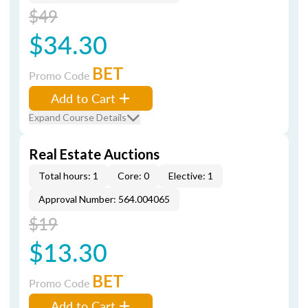
$49
$34.30
BET
Promo Code
Add to Cart
Expand Course Details
Real Estate Auctions
Total hours: 1
Core: 0
Elective: 1
Approval Number: 564.004065
$19
$13.30
BET
Promo Code
Add to Cart