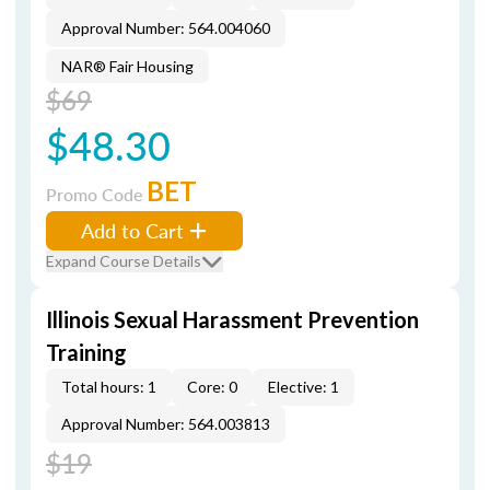
Approval Number: 564.004060
NAR® Fair Housing
$69
$48.30
BET
Promo Code
Add to Cart
Expand Course Details
Illinois Sexual Harassment Prevention
Training
Total hours: 1
Core: 0
Elective: 1
Approval Number: 564.003813
$19