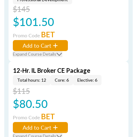
$145
$101.50
BET
Promo Code
Add to Cart
Expand Course Details
12-Hr. IL Broker CE Package
Total hours: 12
Core: 6
Elective: 6
$115
$80.50
BET
Promo Code
Add to Cart
Expand Course Details