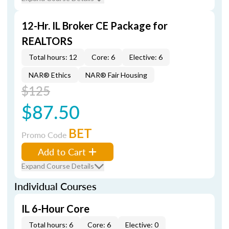
12-Hr. IL Broker CE Package for
REALTORS
Total hours: 12
Core: 6
Elective: 6
NAR® Ethics
NAR® Fair Housing
$125
$87.50
BET
Promo Code
Add to Cart
Expand Course Details
Individual Courses
IL 6-Hour Core
Total hours: 6
Core: 6
Elective: 0