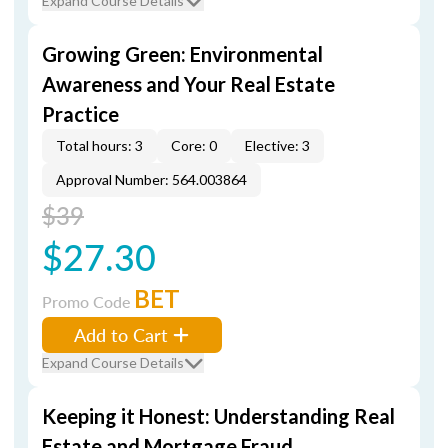
Expand Course Details
Growing Green: Environmental
Awareness and Your Real Estate
Practice
Total hours: 3
Core: 0
Elective: 3
Approval Number: 564.003864
$39
$27.30
BET
Promo Code
Add to Cart
Expand Course Details
Keeping it Honest: Understanding Real
Estate and Mortgage Fraud