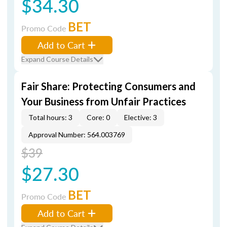
$34.30
BET
Promo Code
Add to Cart
Expand Course Details
Fair Share: Protecting Consumers and
Your Business from Unfair Practices
Total hours: 3
Core: 0
Elective: 3
Approval Number: 564.003769
$39
$27.30
BET
Promo Code
Add to Cart