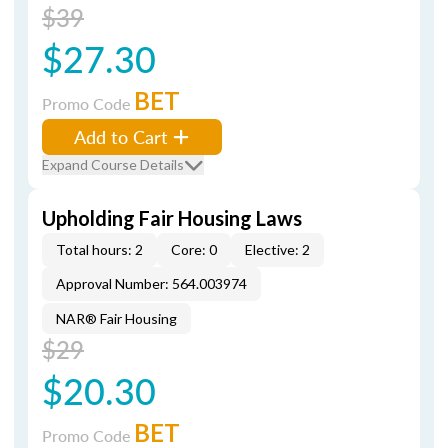
$39
$27.30
BET
Promo Code
Add to Cart
Expand Course Details
Upholding Fair Housing Laws
Total hours: 2
Core: 0
Elective: 2
Approval Number: 564.003974
NAR® Fair Housing
$29
$20.30
BET
Promo Code