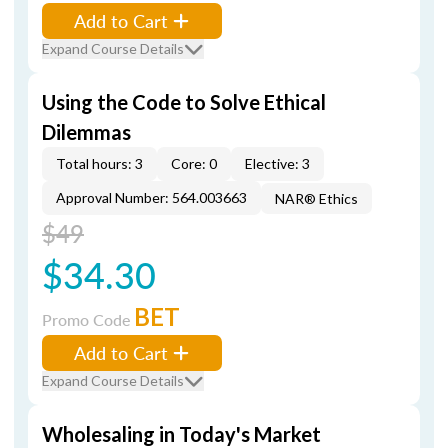
Add to Cart
Expand Course Details
Using the Code to Solve Ethical
Dilemmas
Total hours: 3
Core: 0
Elective: 3
Approval Number: 564.003663
NAR® Ethics
$49
$34.30
BET
Promo Code
Add to Cart
Expand Course Details
Wholesaling in Today's Market