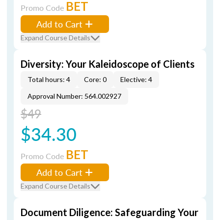
BET
Promo Code
Add to Cart
Expand Course Details
Diversity: Your Kaleidoscope of Clients
Total hours: 4
Core: 0
Elective: 4
Approval Number: 564.002927
$49
$34.30
BET
Promo Code
Add to Cart
Expand Course Details
Document Diligence: Safeguarding Your