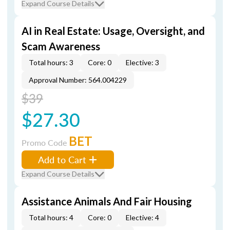
Expand Course Details
AI in Real Estate: Usage, Oversight, and
Scam Awareness
Total hours: 3
Core: 0
Elective: 3
Approval Number: 564.004229
$39
$27.30
BET
Promo Code
Add to Cart
Expand Course Details
Assistance Animals And Fair Housing
Total hours: 4
Core: 0
Elective: 4