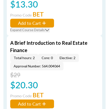
$13.30
BET
Promo Code
Add to Cart
Expand Course Details
A Brief Introduction to Real Estate
Finance
Total hours: 2
Core: 0
Elective: 2
Approval Number: 564.004064
$29
$20.30
BET
Promo Code
Add to Cart