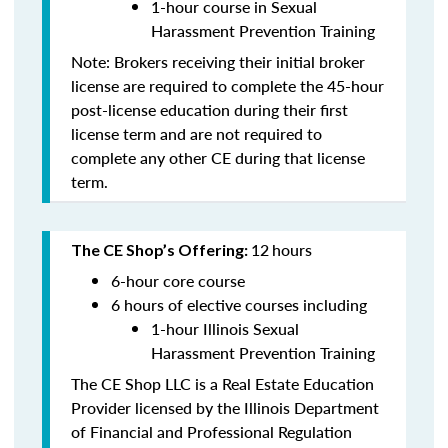
1-hour course in Sexual
Harassment Prevention Training
Note: Brokers receiving their initial broker
license are required to complete the 45-hour
post-license education during their first
license term and are
not
required to
complete any other CE during that license
term.
12
hours
The CE Shop’s Offering:
6-hour core course
6 hours of elective courses including
1-hour Illinois Sexual
Harassment Prevention Training
The CE Shop LLC is a Real Estate Education
Provider licensed by the Illinois Department
of Financial and Professional Regulation