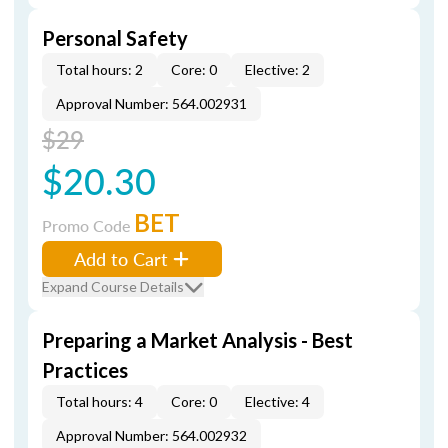
Personal Safety
Total hours: 2
Core: 0
Elective: 2
Approval Number: 564.002931
$29
$20.30
BET
Promo Code
Add to Cart
Expand Course Details
Preparing a Market Analysis - Best
Practices
Total hours: 4
Core: 0
Elective: 4
Approval Number: 564.002932