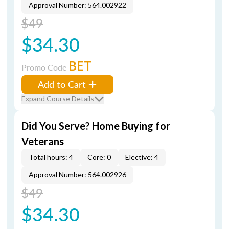
Approval Number: 564.002922
$49
$34.30
BET
Promo Code
Add to Cart
Expand Course Details
Did You Serve? Home Buying for
Veterans
Total hours: 4
Core: 0
Elective: 4
Approval Number: 564.002926
$49
$34.30