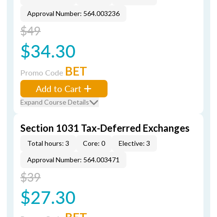
Approval Number: 564.003236
$49
$34.30
BET
Promo Code
Add to Cart
Expand Course Details
Section 1031 Tax-Deferred Exchanges
Total hours: 3
Core: 0
Elective: 3
Approval Number: 564.003471
$39
$27.30