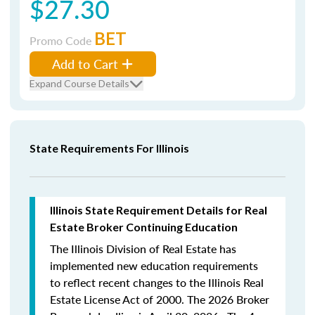
$27.30
BET
Promo Code
Add to Cart
Expand Course Details
State Requirements For Illinois
Illinois State Requirement Details for Real
Estate Broker Continuing Education
The Illinois Division of Real Estate has
implemented new education requirements
to reflect recent changes to the Illinois Real
Estate License Act of 2000. The 2026 Broker