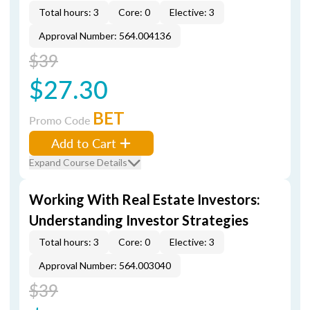
Total hours: 3
Core: 0
Elective: 3
Approval Number: 564.004136
$39
$27.30
BET
Promo Code
Add to Cart
Expand Course Details
Working With Real Estate Investors:
Understanding Investor Strategies
Total hours: 3
Core: 0
Elective: 3
Approval Number: 564.003040
$39