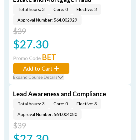
Total hours: 3
Core: 0
Elective: 3
Approval Number: 564.002929
$39
$27.30
BET
Promo Code
Add to Cart
Expand Course Details
Lead Awareness and Compliance
Total hours: 3
Core: 0
Elective: 3
Approval Number: 564.004080
$39
$27.30