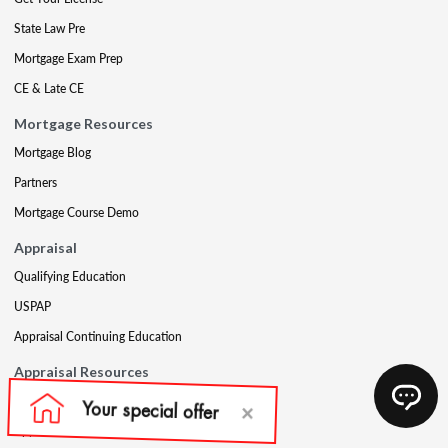
State Law Pre
Mortgage Exam Prep
CE & Late CE
Mortgage Resources
Mortgage Blog
Partners
Mortgage Course Demo
Appraisal
Qualifying Education
USPAP
Appraisal Continuing Education
Appraisal Resources
Appraisal Blog
Appraisal Proctoring Instructions