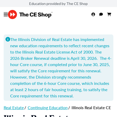
Education provided by The CE Shop
The Illinois Division of Real Estate has implemented
new education requirements to reflect recent changes
to the Illinois Real Estate License Act of 2000.
The
2026 Broker Renewal deadline is April 30, 2026. The 4-
hour Core course, if completed prior to June 30, 2025,
will satisfy the Core requirement for this renewal.
However, the Division strongly recommends
completion of t
he 6-hour Core course, which includes
at least 2 hours of fair housing training, to satisfy the
Core requirement for this renewal.
Real Estate
/
Continuing Education
/
Illinois Real Estate CE