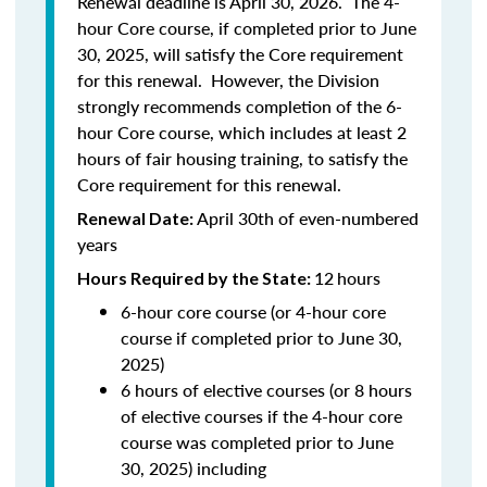
Renewal deadline is April 30, 2026. The 4-
hour Core course, if completed prior to June
30, 2025, will satisfy the Core requirement
for this renewal. However, the Division
strongly recommends completion of the 6-
hour Core course, which includes at least 2
hours of fair housing training, to satisfy the
Core requirement for this renewal.
April 30th of even-numbered
Renewal Date:
years
12
hours
Hours Required by the State:
6-hour core course (or 4-hour core
course if completed prior to June 30,
2025)
6 hours of elective courses (or 8 hours
of elective courses if the 4-hour core
course was completed prior to June
30, 2025) including