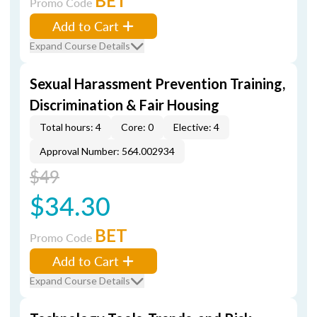
BET
Promo Code
Add to Cart
Expand Course Details
Sexual Harassment Prevention Training,
Discrimination & Fair Housing
Total hours: 4
Core: 0
Elective: 4
Approval Number: 564.002934
$49
$34.30
BET
Promo Code
Add to Cart
Expand Course Details