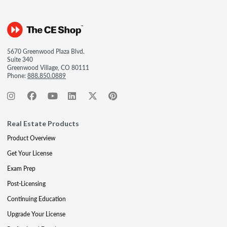
5670 Greenwood Plaza Blvd.
Suite 340
Greenwood Village, CO 80111
Phone:
888.850.0889
Real Estate Products
Product Overview
Get Your License
Exam Prep
Post-Licensing
Continuing Education
Upgrade Your License