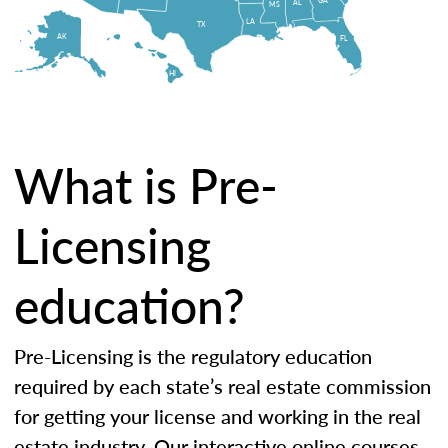
AL
MS
LA
TX
AK
FL
HI
What is Pre-
Licensing
education?
Pre-Licensing is the regulatory education
required by each state’s real estate commission
for getting your license and working in the real
estate industry. Our interactive online courses