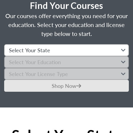
Find Your Courses
Our courses offer everything you need for your
education. Select your education and license
type below to start.
Shop Now