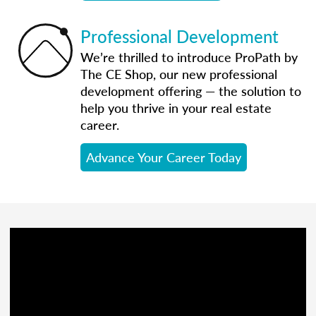
Professional Development
We’re thrilled to introduce ProPath by
The CE Shop, our new professional
development offering — the solution to
help you thrive in your real estate
career.
Advance Your Career Today