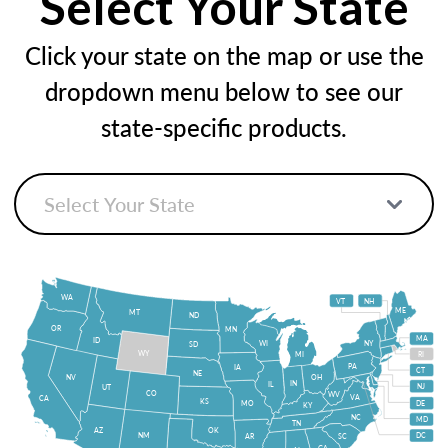
Select Your State
Click your state on the map or use the
dropdown menu below to see our
state-specific products.
WA
VT
NH
ME
MT
ND
OR
MN
MA
ID
WI
NY
SD
WY
MI
RI
PA
IA
CT
NE
NV
OH
IN
IL
NJ
UT
CO
WV
VA
CA
KS
MO
DE
KY
NC
MD
TN
OK
AZ
NM
DC
AR
SC
GA