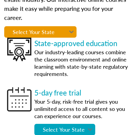
make it easy while preparing you for your
career.
State-approved education
Our industry-leading courses combine
the classroom environment and online
learning with state-by-state regulatory
requirements.
5-day free trial
Your 5-day, risk-free trial gives you
unlimited access to all content so you
can experience our courses.