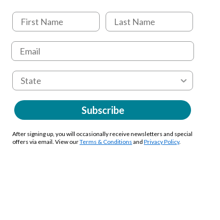
Subscribe
After signing up, you will occasionally receive newsletters and special
offers via email. View our
Terms & Conditions
and
Privacy Policy
.