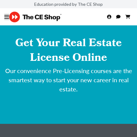
Education provided by The CE Shop
Get Your Real Estate
License Online
Our convenience Pre-Licensing courses are the
smartest way to start your new career in real
estate.