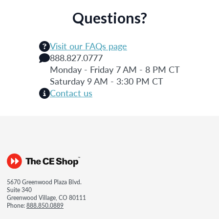
Questions?
Visit our FAQs page
888.827.0777
Monday - Friday 7 AM - 8 PM CT
Saturday 9 AM - 3:30 PM CT
Contact us
5670 Greenwood Plaza Blvd.
Suite 340
Greenwood Village, CO 80111
Phone:
888.850.0889