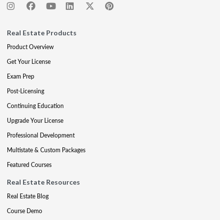
Real Estate Products
Product Overview
Get Your License
Exam Prep
Post-Licensing
Continuing Education
Upgrade Your License
Professional Development
Multistate & Custom Packages
Featured Courses
Real Estate Resources
Real Estate Blog
Course Demo