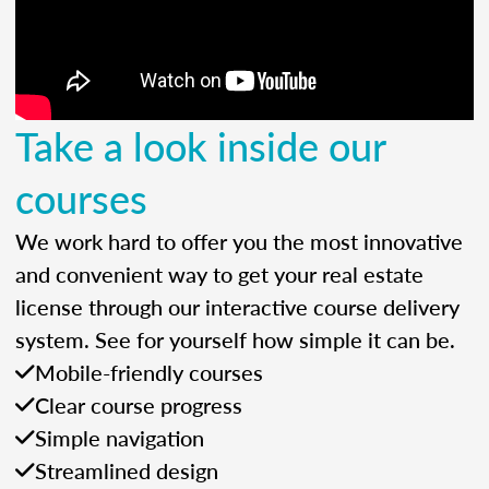
Take a look inside our
courses
We work hard to offer you the most innovative
and convenient way to get your real estate
license through our interactive course delivery
system. See for yourself how simple it can be.
Mobile-friendly courses
Clear course progress
Simple navigation
Streamlined design