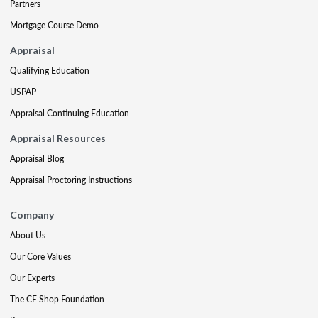
Partners
Mortgage Course Demo
Appraisal
Qualifying Education
USPAP
Appraisal Continuing Education
Appraisal Resources
Appraisal Blog
Appraisal Proctoring Instructions
Company
About Us
Our Core Values
Our Experts
The CE Shop Foundation