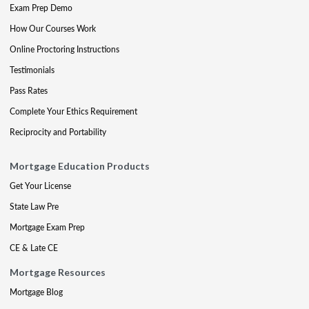
Exam Prep Demo
How Our Courses Work
Online Proctoring Instructions
Testimonials
Pass Rates
Complete Your Ethics Requirement
Reciprocity and Portability
Mortgage Education Products
Get Your License
State Law Pre
Mortgage Exam Prep
CE & Late CE
Mortgage Resources
Mortgage Blog