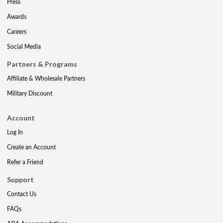
Press
Awards
Careers
Social Media
Partners & Programs
Affiliate & Wholesale Partners
Military Discount
Account
Log In
Create an Account
Refer a Friend
Support
Contact Us
FAQs