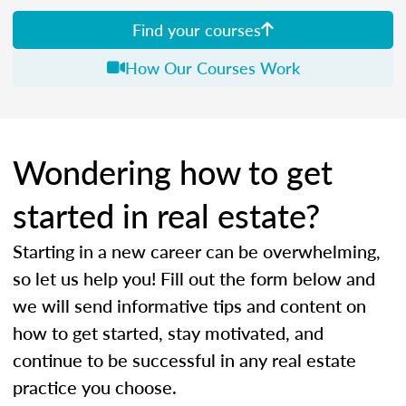
Find your courses
How Our Courses Work
Wondering how to get
started in real estate?
Starting in a new career can be overwhelming,
so let us help you! Fill out the form below and
we will send informative tips and content on
how to get started, stay motivated, and
continue to be successful in any real estate
practice you choose.