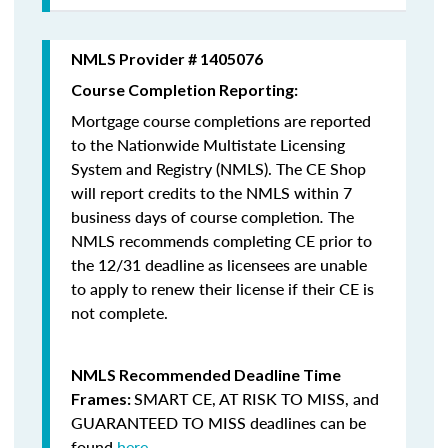
NMLS Provider # 1405076
Course Completion Reporting:
Mortgage course completions are reported
to the Nationwide Multistate Licensing
System and Registry (NMLS). The CE Shop
will report credits to the NMLS within 7
business days of course completion
.
The
NMLS recommends completing CE prior to
the 12/31 deadline as licensees are unable
to apply to renew their license if their CE is
not complete.
NMLS Recommended Deadline Time
SMART CE
,
AT RISK TO MISS
, and
Frames:
GUARANTEED TO MISS
deadlines can be
found
here
.