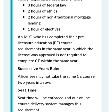
3 hours of federal law
2 hours of ethics
2 hours of non-traditional mortgage
lending
1 hour of electives
An MLO who has completed their pre-
licensure education (PE) course
requirements in the same year in which the
license was approved is not required to
complete CE within the same year.
Successive Years Rule:
A licensee may not take the same CE course
two years in a row.
Seat Time:
Seat time will be enforced and our online
course delivery system manages this
requirement.