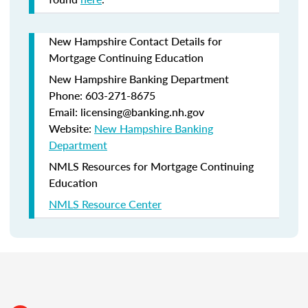
New Hampshire Contact Details for
Mortgage Continuing Education
New Hampshire Banking Department
Phone: 603-271-8675
Email: licensing@banking.nh.gov
Website:
New Hampshire Banking
Department
NMLS Resources for Mortgage Continuing
Education
NMLS Resource Center