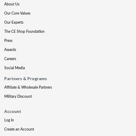
About Us
Our Core Values
Our Experts
The CE Shop Foundation
Press
Awards
Careers
Social Media
Partners & Programs
Affiliate & Wholesale Partners
Military Discount
Account
Log In
Create an Account