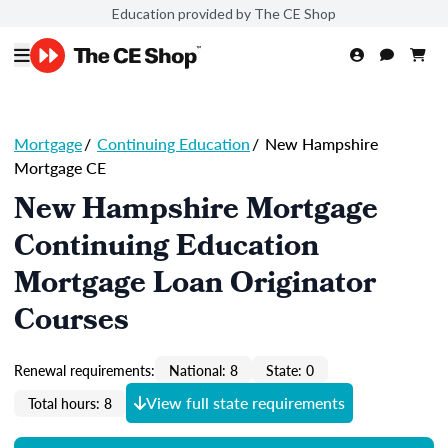
Education provided by The CE Shop
Mortgage
/
Continuing Education
/
New Hampshire
Mortgage CE
New Hampshire Mortgage
Continuing Education
Mortgage Loan Originator
Courses
Renewal requirements:
National: 8
State: 0
View full state requirements
Total hours: 8