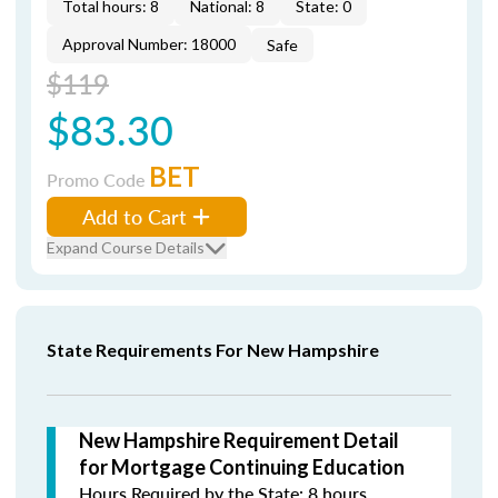
Total hours: 8
National: 8
State: 0
Approval Number: 18000
Safe
$119
$83.30
BET
Promo Code
Add to Cart
Expand Course Details
State Requirements For New Hampshire
New Hampshire Requirement Detail
for Mortgage Continuing Education
Hours Required by the State: 8 hours