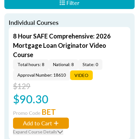
Filter
Individual Courses
8 Hour SAFE Comprehensive: 2026
Mortgage Loan Originator Video
Course
Total hours: 8
National: 8
State: 0
Approval Number: 18610
VIDEO
$129
$90.30
BET
Promo Code
Add to Cart
Expand Course Details