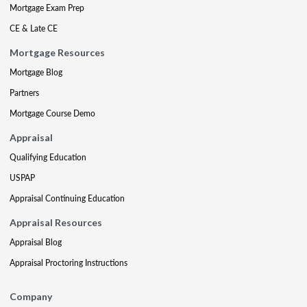
Mortgage Exam Prep
CE & Late CE
Mortgage Resources
Mortgage Blog
Partners
Mortgage Course Demo
Appraisal
Qualifying Education
USPAP
Appraisal Continuing Education
Appraisal Resources
Appraisal Blog
Appraisal Proctoring Instructions
Company