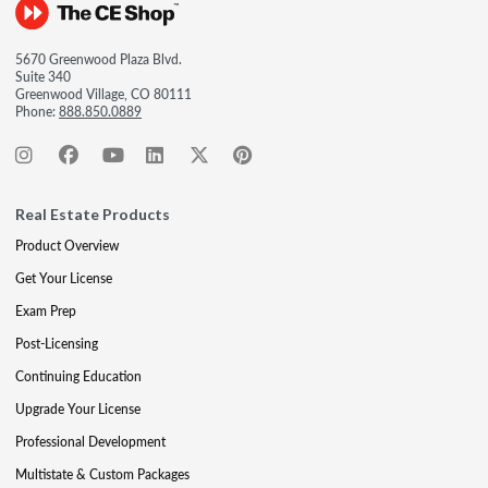
5670 Greenwood Plaza Blvd.
Suite 340
Greenwood Village, CO 80111
Phone:
888.850.0889
Real Estate Products
Product Overview
Get Your License
Exam Prep
Post-Licensing
Continuing Education
Upgrade Your License
Professional Development
Multistate & Custom Packages