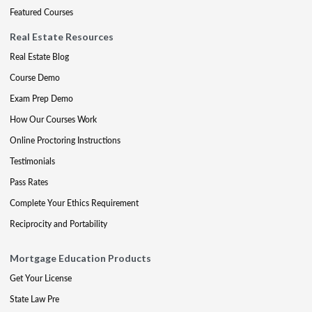
Featured Courses
Real Estate Resources
Real Estate Blog
Course Demo
Exam Prep Demo
How Our Courses Work
Online Proctoring Instructions
Testimonials
Pass Rates
Complete Your Ethics Requirement
Reciprocity and Portability
Mortgage Education Products
Get Your License
State Law Pre