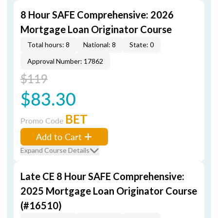
8 Hour SAFE Comprehensive: 2026
Mortgage Loan Originator Course
Total hours: 8
National: 8
State: 0
Approval Number: 17862
$119
$83.30
BET
Promo Code
Add to Cart
Expand Course Details
Late CE 8 Hour SAFE Comprehensive:
2025 Mortgage Loan Originator Course
(#16510)