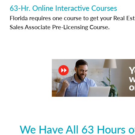
63-Hr. Online Interactive Courses
Florida requires one course to get your Real Es
Sales Associate Pre-Licensing Course.
We Have All 63 Hours of