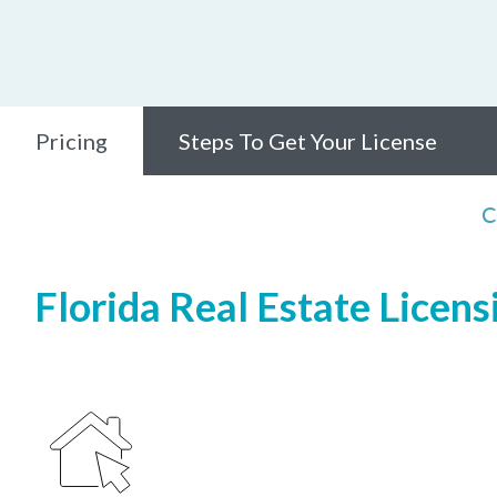
Pricing
Steps To Get Your License
C
Florida Real Estate Licens