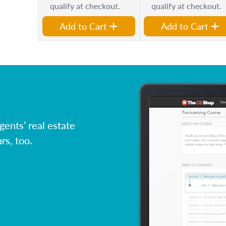
qualify at checkout.
qualify at checkout.
Add to Cart
Add to Cart
ents’ real estate
rs, too.