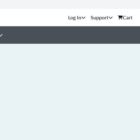
Support
Cart