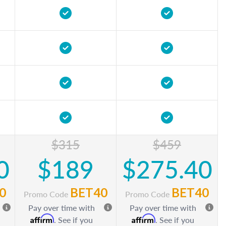
$315
$459
0
$189
$275.40
0
BET40
BET40
Promo Code
Promo Code
Pay over time with
Pay over time with
Affirm
Affirm
. See if you
. See if you