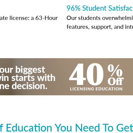
96% Student Satisfac
tate license: a 63-Hour
Our students overwhelming
features, support, and int
 Education You Need To Get 