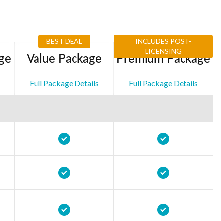
BEST DEAL
INCLUDES POST-
LICENSING
ge
Value Package
Premium Package
Full Package Details
Full Package Details