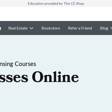
Education provided by The CE Shop
Real Estate
Bookstore
Refer a Friend
Blog
ensing Courses
sses Online