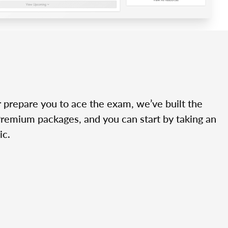
r prepare you to ace the exam, we’ve built the
Premium packages, and you can start by taking an
ic.