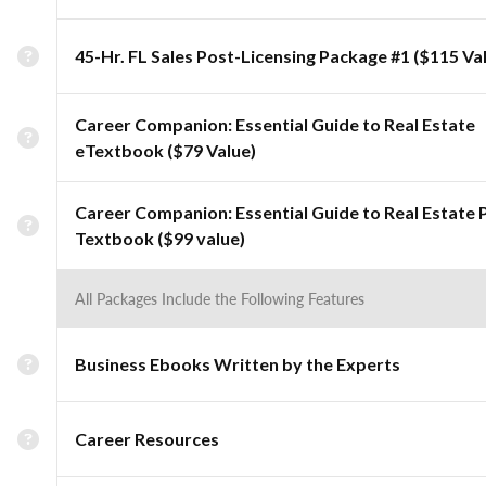
45-Hr. FL Sales Post-Licensing Package #1 ($115 Va
Career Companion: Essential Guide to Real Estate
eTextbook ($79 Value)
Career Companion: Essential Guide to Real Estate 
Textbook ($99 value)
All Packages Include the Following Features
Business Ebooks Written by the Experts
Career Resources