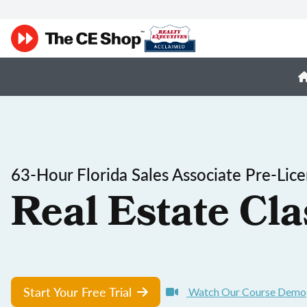
63-Hour Florida Sales Associate Pre-Lic
Real Estate Cla
Start Your Free Trial
Watch Our Course Demo