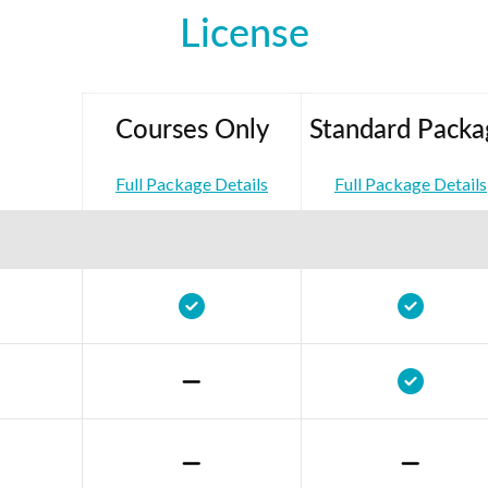
License
Courses Only
Standard Packa
Full Package Details
Full Package Details