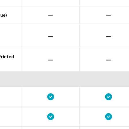
lue)
Printed