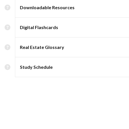
Downloadable Resources
Digital Flashcards
Real Estate Glossary
Study Schedule