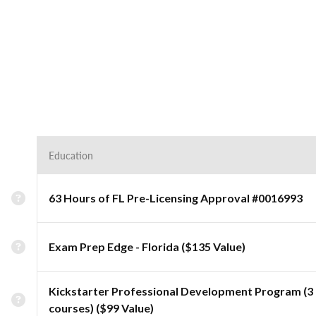
Education
63 Hours of FL Pre-Licensing Approval #0016993
Exam Prep Edge - Florida ($135 Value)
Kickstarter Professional Development Program (3
courses) ($99 Value)