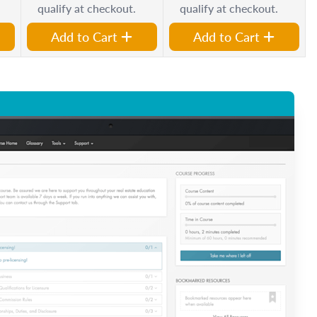
qualify at checkout.
qualify at checkout.
Add to Cart
Add to Cart