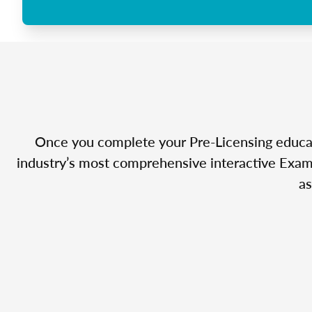
Once you complete your Pre-Licensing educatio
industry’s most comprehensive interactive Exam 
as