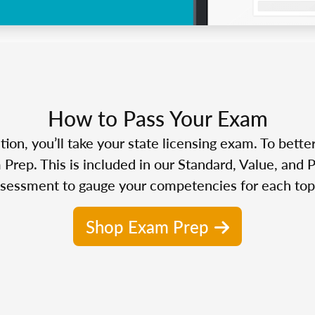
How to Pass Your Exam
n, you’ll take your state licensing exam. To bette
Prep. This is included in our Standard, Value, and 
sessment to gauge your competencies for each top
Shop Exam Prep