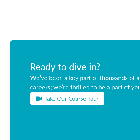
Ready to dive in?
We’ve been a key part of thousands of ag
careers; we’re thrilled to be a part of you
Take Our Course Tour