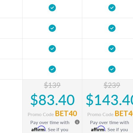
$139
$239
$83.40
$143.4
BET40
BET4
Promo Code
Promo Code
Pay over time with
Pay over time with
Affirm
Affirm
. See if you
. See if you