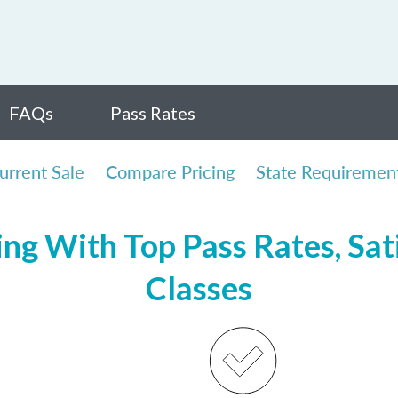
FAQs
Pass Rates
urrent Sale
Compare Pricing
State Requiremen
ing With Top Pass Rates, Sat
Classes