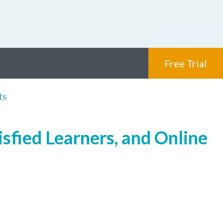
Free Trial
ts
isfied Learners, and Online