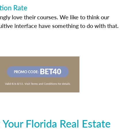
tion Rate
ly love their courses. We like to think our
uitive interface have something to do with that.
Your Florida Real Estate