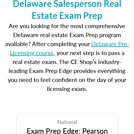
Delaware Salesperson Real
Estate Exam Prep
Are you looking for the most comprehensive
Delaware real estate Exam Prep program
available? After completing your
Delaware Pre-
Licensing course
, your next step is to pass a
real estate exam. The CE Shop’s industry-
leading Exam Prep Edge provides everything
you need to feel confident on the day of your
licensing exam.
National
Exam Prep Edge: Pearson