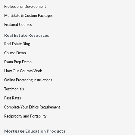
Professional Development
Multistate & Custom Packages
Featured Courses
Real Estate Resources
Real Estate Blog
Course Demo
Exam Prep Demo
How Our Courses Work
Online Proctoring Instructions
Testimonials
Pass Rates
Complete Your Ethics Requirement
Reciprocity and Portability
Mortgage Education Products