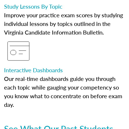
Study Lessons By Topic
Improve your practice exam scores by studying
individual lessons by topics outlined in the
Virginia Candidate Information Bulletin.
Interactive Dashboards
Our real-time dashboards guide you through
each topic while gauging your competency so
you know what to concentrate on before exam
day.
See What Our Past Students