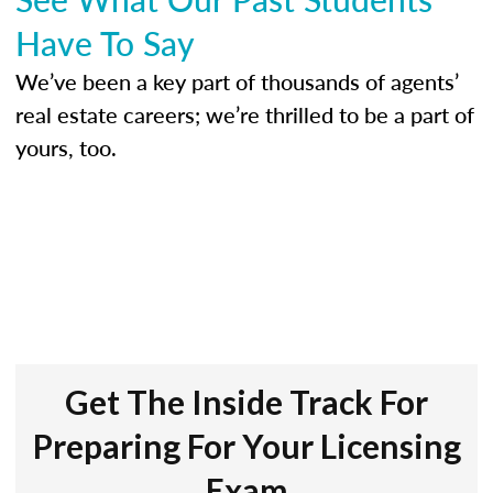
Have To Say
We’ve been a key part of thousands of agents’
real estate careers; we’re thrilled to be a part of
yours, too.
Get The Inside Track For
Preparing For Your Licensing
Exam