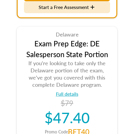
Start a Free Assessment
Delaware
Exam Prep Edge: DE
Salesperson State Portion
If you're looking to take only the
Delaware portion of the exam,
we've got you covered with this
complete Delaware program.
Full details
$79
$47.40
BET40
Promo Code