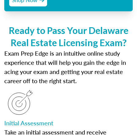
Ready to Pass Your Delaware
Real Estate Licensing Exam?
Exam Prep Edge is an intuitive online study
experience that will help you gain the edge in
acing your exam and getting your real estate
career off to the right start.
Initial Assessment
Take an initial assessment and receive