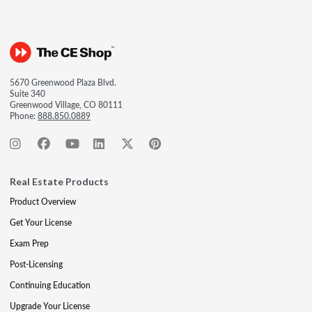
5670 Greenwood Plaza Blvd.
Suite 340
Greenwood Village, CO 80111
Phone:
888.850.0889
Real Estate Products
Product Overview
Get Your License
Exam Prep
Post-Licensing
Continuing Education
Upgrade Your License