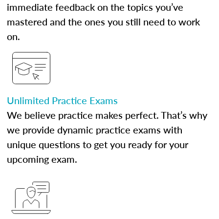
immediate feedback on the topics you’ve
mastered and the ones you still need to work
on.
Unlimited Practice Exams
We believe practice makes perfect. That’s why
we provide dynamic practice exams with
unique questions to get you ready for your
upcoming exam.