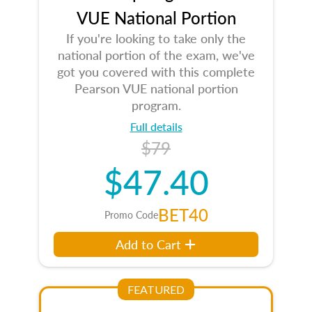
VUE National Portion
If you're looking to take only the
national portion of the exam, we've
got you covered with this complete
Pearson VUE national portion
program.
Full details
$79
$47.40
BET40
Promo Code
Add to Cart
FEATURED