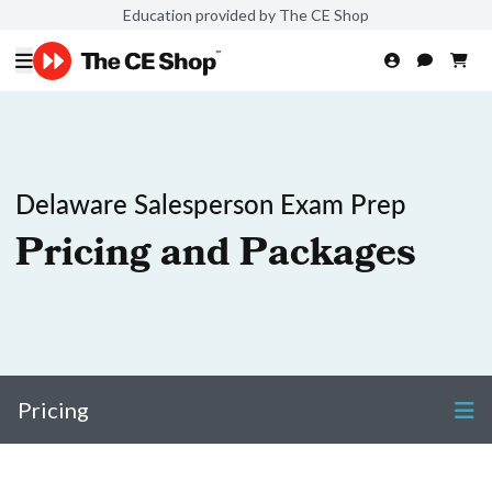
Education provided by The CE Shop
Delaware Salesperson Exam Prep
Pricing and Packages
Pricing