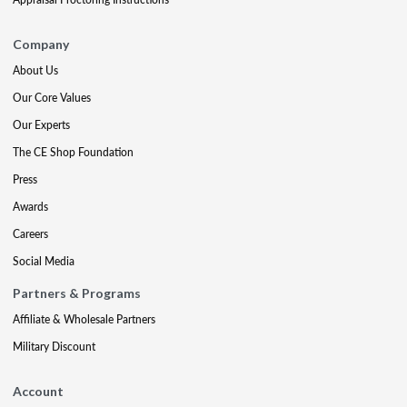
Company
About Us
Our Core Values
Our Experts
The CE Shop Foundation
Press
Awards
Careers
Social Media
Partners & Programs
Affiliate & Wholesale Partners
Military Discount
Account