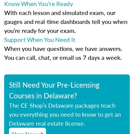
Know When You’re Ready
With each lesson and simulated exam, our
gauges and real-time dashboards tell you when
you’re ready for your exam.
Support When You Need It
When you have questions, we have answers.
You can call, chat, or email us 7 days a week.
Still Need Your Pre-Licensing
Courses in Delaware?
The CE Shop’s Delaware packages teach
you everything you need to know to get an
Delaware real estate license.
Shop Now