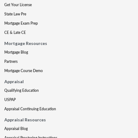
Get Your License
State Law Pre
Mortgage Exam Prep
CE & Late CE
Mortgage Resources
Mortgage Blog
Partners
Mortgage Course Demo
Appraisal
Qualifying Education
USPAP
Appraisal Continuing Education
Appraisal Resources
Appraisal Blog
Appraisal Proctoring Instructions