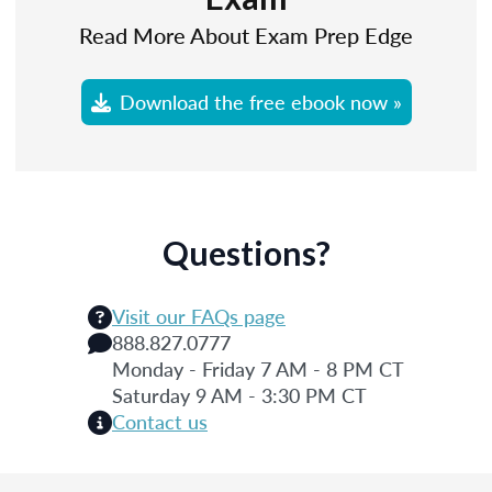
Read More About Exam Prep Edge
Download the free ebook now »
Questions?
Visit our FAQs page
888.827.0777
Monday - Friday 7 AM - 8 PM CT
Saturday 9 AM - 3:30 PM CT
Contact us