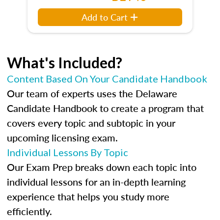
Add to Cart
What's Included?
Content Based On Your Candidate Handbook
Our team of experts uses the Delaware
Candidate Handbook to create a program that
covers every topic and subtopic in your
upcoming licensing exam.
Individual Lessons By Topic
Our Exam Prep breaks down each topic into
individual lessons for an in-depth learning
experience that helps you study more
efficiently.