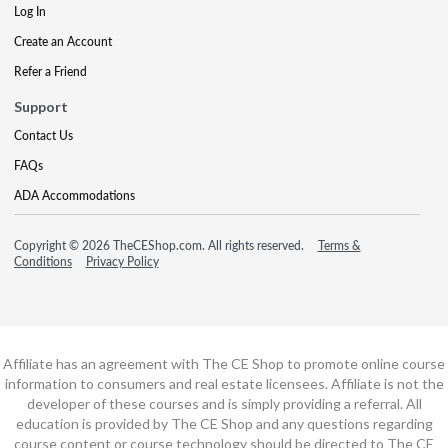
Log In
Create an Account
Refer a Friend
Support
Contact Us
FAQs
ADA Accommodations
Copyright © 2026 TheCEShop.com. All rights reserved.
Terms &
Conditions
Privacy Policy
Affiliate has an agreement with The CE Shop to promote online course
information to consumers and real estate licensees. Affiliate is not the
developer of these courses and is simply providing a referral. All
education is provided by The CE Shop and any questions regarding
course content or course technology should be directed to The CE