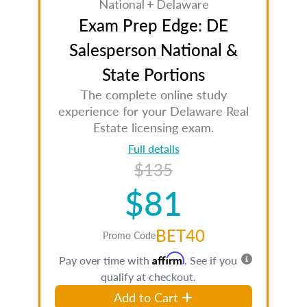
National + Delaware
Exam Prep Edge: DE
Salesperson National &
State Portions
The complete online study
experience for your Delaware Real
Estate licensing exam.
Full details
$135
$81
BET40
Promo Code
Affirm
Pay over time with
. See if you
qualify at checkout.
Add to Cart