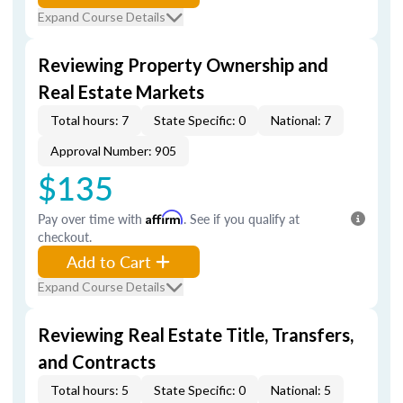
Expand Course Details
Reviewing Property Ownership and
Real Estate Markets
Total hours: 7
State Specific: 0
National: 7
Approval Number: 905
$135
Pay over time with
Affirm
. See if you qualify at
checkout.
Add to Cart
Expand Course Details
Reviewing Real Estate Title, Transfers,
and Contracts
Total hours: 5
State Specific: 0
National: 5