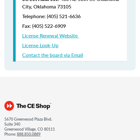
City, Oklahoma 73105
Telephone: (405) 521-6636
Fax:
(405) 522-6909
License Renewal Website
License Look-Up
Contact the board via Email
5670 Greenwood Plaza Blvd.
Suite 340
Greenwood Village, CO 80111
Phone:
888.850.0889