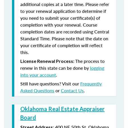
additional copies at a later time. Please refer
to your renewal application to determine if
you need to submit your certificate(s) of
completion with your renewal. Course
completion dates are recorded using Central
Standard Time. Please note that the date on
your certificate of completion will reflect
this.
The process to
License Renewal Process:
renew in this state can be done by
logging
into your account
.
Still have questions? Visit our
Frequently
Asked Questions
or
Contact Us
.
Oklahoma Real Estate Appraiser
Board
:
400 NE 50th St.
Oklahoma
Street Address