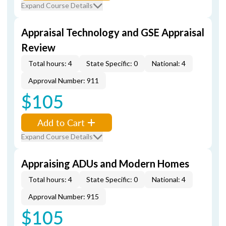
Expand Course Details
Appraisal Technology and GSE Appraisal
Review
Total hours: 4
State Specific: 0
National: 4
Approval Number: 911
$105
Add to Cart
Expand Course Details
Appraising ADUs and Modern Homes
Total hours: 4
State Specific: 0
National: 4
Approval Number: 915
$105