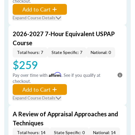
checkout.
Add to Cart
Expand Course Details
2026-2027 7-Hour Equivalent USPAP
Course
Total hours: 7
State Specific: 7
National: 0
$259
Pay over time with
Affirm
. See if you qualify at
checkout.
Add to Cart
Expand Course Details
A Review of Appraisal Approaches and
Techniques
Total hours: 14
State Specific: 0
National: 14