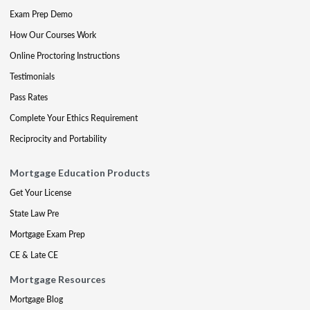
Exam Prep Demo
How Our Courses Work
Online Proctoring Instructions
Testimonials
Pass Rates
Complete Your Ethics Requirement
Reciprocity and Portability
Mortgage Education Products
Get Your License
State Law Pre
Mortgage Exam Prep
CE & Late CE
Mortgage Resources
Mortgage Blog