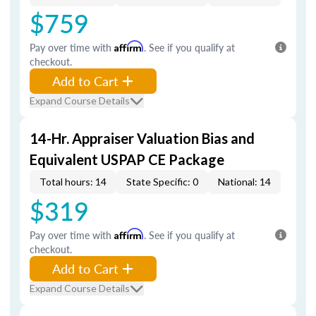
$759
Pay over time with
Affirm
. See if you qualify at
checkout.
Add to Cart
Expand Course Details
14-Hr. Appraiser Valuation Bias and
Equivalent USPAP CE Package
Total hours: 14
State Specific: 0
National: 14
$319
Pay over time with
Affirm
. See if you qualify at
checkout.
Add to Cart
Expand Course Details