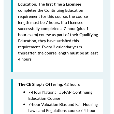
Education. The first time a Licensee
completes the Continuing Education
requirement for this course, the course
length must be 7 hours. If a Licensee
successfully completed a 7-hour (plus 1-
hour exam) course as part of their Qualifying
Education, they have satisfied this
requirement. Every 2 calendar years
thereafter, the course length must be at least
4 hours.
42 hours
The CE Shop’s Offering:
7-Hour National USPAP Continuing
Education Course
7-hour Valuation Bias and Fair Housing
Laws and Regulations course / 4-hour