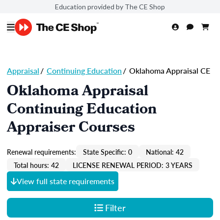
Education provided by The CE Shop
Appraisal
/
Continuing Education
/
Oklahoma Appraisal CE
Oklahoma Appraisal
Continuing Education
Appraiser Courses
Renewal requirements:
State Specific: 0
National: 42
Total hours: 42
LICENSE RENEWAL PERIOD: 3 YEARS
View full state requirements
Filter