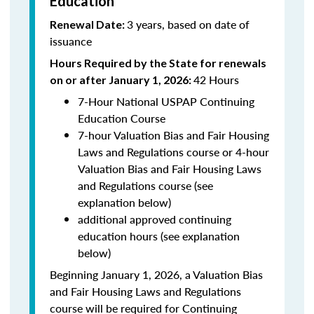
Education
3 years, based on date of
Renewal Date:
issuance
Hours Required by the State for renewals
42 Hours
on or after January 1, 2026:
7-Hour National USPAP Continuing
Education Course
7-hour Valuation Bias and Fair Housing
Laws and Regulations course or 4-hour
Valuation Bias and Fair Housing Laws
and Regulations course (see
explanation below)
additional approved continuing
education hours (see explanation
below)
Beginning January 1, 2026, a Valuation Bias
and Fair Housing Laws and Regulations
course will be required for Continuing