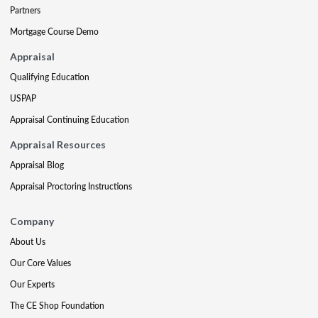
Partners
Mortgage Course Demo
Appraisal
Qualifying Education
USPAP
Appraisal Continuing Education
Appraisal Resources
Appraisal Blog
Appraisal Proctoring Instructions
Company
About Us
Our Core Values
Our Experts
The CE Shop Foundation