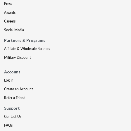
Press
Awards
Careers
Social Media
Partners & Programs
Affiliate & Wholesale Partners
Military Discount
Account
Log In
Create an Account
Refer a Friend
Support
Contact Us
FAQs