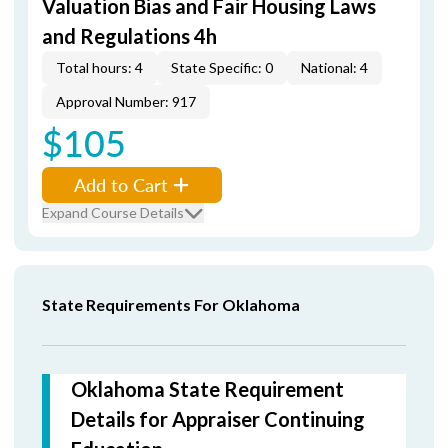
Valuation Bias and Fair Housing Laws
and Regulations 4h
Total hours: 4
State Specific: 0
National: 4
Approval Number: 917
$105
Add to Cart
Expand Course Details
State Requirements For Oklahoma
Oklahoma State Requirement
Details for Appraiser Continuing