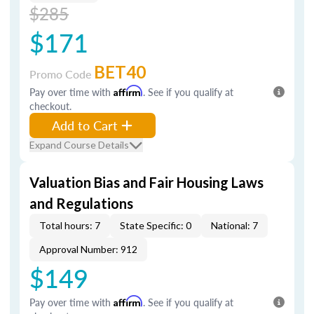
$285
$171
BET40
Promo Code
Pay over time with
Affirm
. See if you qualify at
checkout.
Add to Cart
Expand Course Details
Valuation Bias and Fair Housing Laws
and Regulations
Total hours: 7
State Specific: 0
National: 7
Approval Number: 912
$149
Pay over time with
Affirm
. See if you qualify at