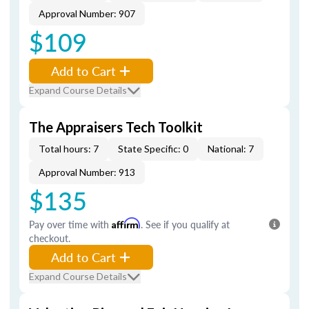
Approval Number: 907
$109
Add to Cart
Expand Course Details
The Appraisers Tech Toolkit
Total hours: 7
State Specific: 0
National: 7
Approval Number: 913
$135
Pay over time with
Affirm
. See if you qualify at
checkout.
Add to Cart
Expand Course Details