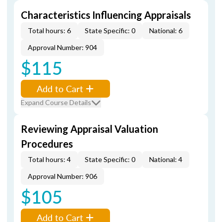
Characteristics Influencing Appraisals
Total hours: 6
State Specific: 0
National: 6
Approval Number: 904
$115
Add to Cart
Expand Course Details
Reviewing Appraisal Valuation
Procedures
Total hours: 4
State Specific: 0
National: 4
Approval Number: 906
$105
Add to Cart