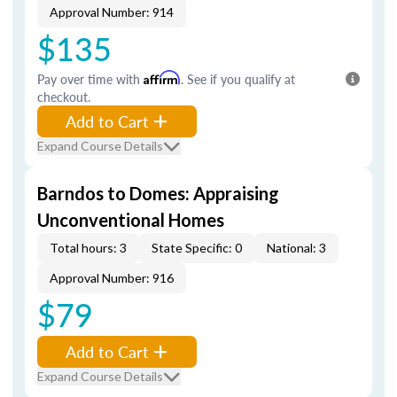
Approval Number: 914
$135
Pay over time with
Affirm
. See if you qualify at
checkout.
Add to Cart
Expand Course Details
Barndos to Domes: Appraising
Unconventional Homes
Total hours: 3
State Specific: 0
National: 3
Approval Number: 916
$79
Add to Cart
Expand Course Details