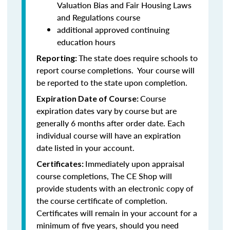
Valuation Bias and Fair Housing Laws
and Regulations course
additional approved continuing
education hours
The state does require schools to
Reporting:
report course completions. Your course will
be reported to the state upon completion.
Course
Expiration Date of Course:
expiration dates vary by course but are
generally 6 months after order date. Each
individual course will have an expiration
date listed in your account.
Immediately upon appraisal
Certificates:
course completions, The CE Shop will
provide students with an electronic copy of
the course certificate of completion.
Certificates will remain in your account for a
minimum of five years, should you need