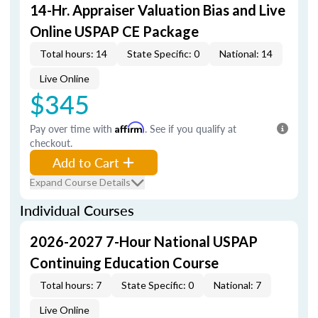
14-Hr. Appraiser Valuation Bias and Live
Online USPAP CE Package
Total hours: 14
State Specific: 0
National: 14
Live Online
$345
Pay over time with
Affirm
. See if you qualify at
checkout.
Add to Cart
Expand Course Details
Individual Courses
2026-2027 7-Hour National USPAP
Continuing Education Course
Total hours: 7
State Specific: 0
National: 7
Live Online