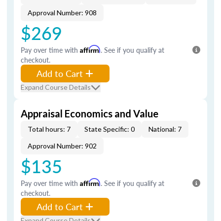
Approval Number: 908
$269
Pay over time with
Affirm
. See if you qualify at
checkout.
Add to Cart
Expand Course Details
Appraisal Economics and Value
Total hours: 7
State Specific: 0
National: 7
Approval Number: 902
$135
Pay over time with
Affirm
. See if you qualify at
checkout.
Add to Cart
Expand Course Details