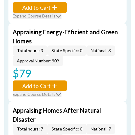
Add to Cart
Expand Course Details
Appraising Energy-Efficient and Green
Homes
Total hours: 3
State Specific: 0
National: 3
Approval Number: 909
$79
Add to Cart
Expand Course Details
Appraising Homes After Natural
Disaster
Total hours: 7
State Specific: 0
National: 7