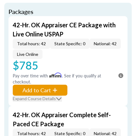
Packages
42-Hr. OK Appraiser CE Package with
Live Online USPAP
Total hours: 42
State Specific: 0
National: 42
Live Online
$785
Pay over time with
Affirm
. See if you qualify at
checkout.
Add to Cart
Expand Course Details
42-Hr. OK Appraiser Complete Self-
Paced CE Package
Total hours: 42
State Specific: 0
National: 42