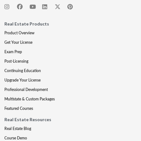
Real Estate Products
Product Overview
Get Your License
Exam Prep
Post-Licensing
Continuing Education
Upgrade Your License
Professional Development
Multistate & Custom Packages
Featured Courses
Real Estate Resources
Real Estate Blog
Course Demo