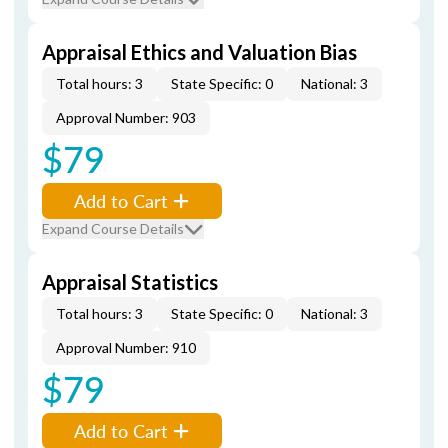
Appraisal Ethics and Valuation Bias
Total hours: 3
State Specific: 0
National: 3
Approval Number: 903
$79
Add to Cart
Expand Course Details
Appraisal Statistics
Total hours: 3
State Specific: 0
National: 3
Approval Number: 910
$79
Add to Cart