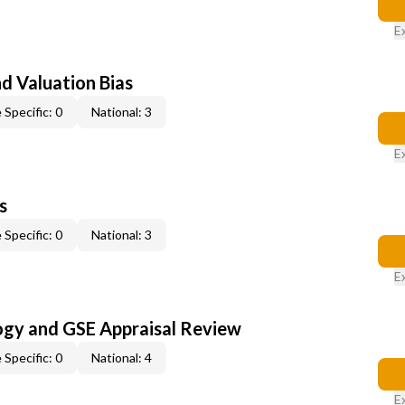
E
nd Valuation Bias
 Specific: 0
National: 3
E
s
 Specific: 0
National: 3
E
ogy and GSE Appraisal Review
 Specific: 0
National: 4
E