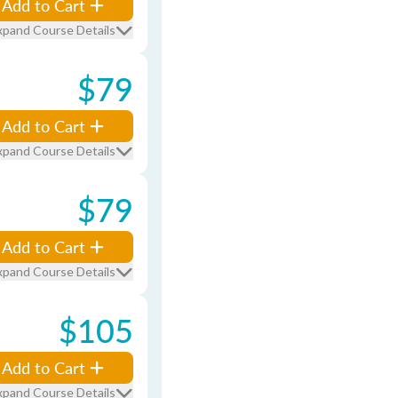
Add to Cart
xpand Course Details
$79
Add to Cart
xpand Course Details
$79
Add to Cart
xpand Course Details
$105
Add to Cart
xpand Course Details