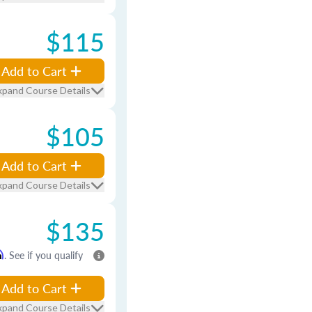
$115
Add to Cart
xpand Course Details
$105
Add to Cart
xpand Course Details
$135
m
. See if you qualify
Add to Cart
xpand Course Details