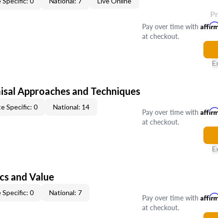
 Specific: 0
National: 7
Live Online
P
Pay over time with
Affir
at checkout.
E
isal Approaches and Techniques
e Specific: 0
National: 14
Pay over time with
Affir
at checkout.
E
cs and Value
 Specific: 0
National: 7
Pay over time with
Affir
at checkout.