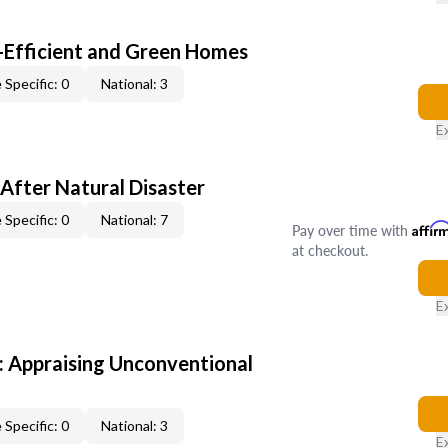
-Efficient and Green Homes
 Specific: 0
National: 3
E
After Natural Disaster
 Specific: 0
National: 7
Pay over time with
Affir
at checkout.
E
 Appraising Unconventional
 Specific: 0
National: 3
E