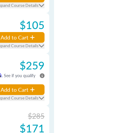
xpand Course Details
$105
Add to Cart
xpand Course Details
$259
m
. See if you qualify
Add to Cart
xpand Course Details
$285
$171