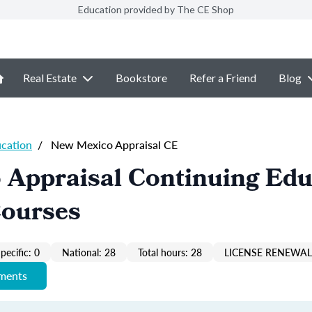
Education provided by The CE Shop
Real Estate
Bookstore
Refer a Friend
Blog
ucation
/
New Mexico Appraisal CE
 Appraisal Continuing Edu
Courses
pecific: 0
National: 28
Total hours: 28
LICENSE RENEWAL 
ements