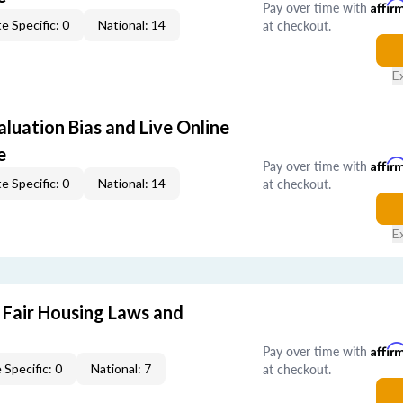
Pay over time with
Affir
at checkout.
e Specific: 0
National: 14
E
aluation Bias and Live Online
e
Pay over time with
Affir
at checkout.
e Specific: 0
National: 14
E
 Fair Housing Laws and
Pay over time with
Affir
at checkout.
 Specific: 0
National: 7