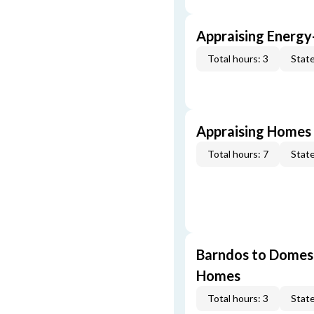
Appraising Energy
Total hours: 3
State
Appraising Homes 
Total hours: 7
State
Barndos to Domes:
Homes
Total hours: 3
State