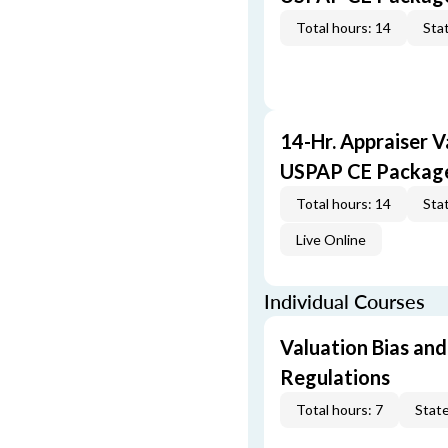
Total hours: 14
Stat
14-Hr. Appraiser V
USPAP CE Packag
Total hours: 14
Stat
Live Online
Individual Courses
Valuation Bias and
Regulations
Total hours: 7
State