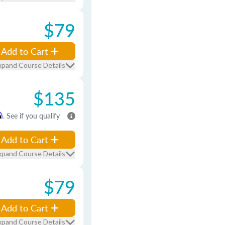
$79
Add to Cart
xpand Course Details
$135
m
. See if you qualify
Add to Cart
xpand Course Details
$79
Add to Cart
xpand Course Details