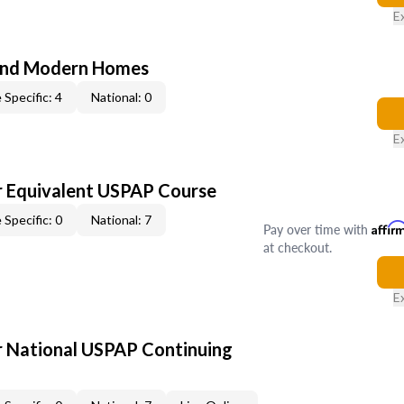
E
and Modern Homes
 Specific: 4
National: 0
E
 Equivalent USPAP Course
 Specific: 0
National: 7
Pay over time with
Affir
at checkout.
E
 National USPAP Continuing