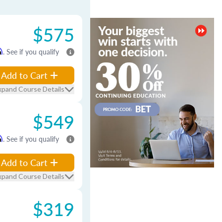
$575
m
. See if you qualify
Add to Cart
xpand Course Details
$549
m
. See if you qualify
Add to Cart
xpand Course Details
$319