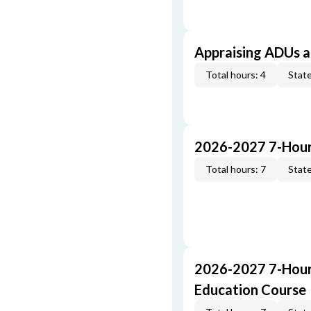
Appraising ADUs 
Total hours: 4
State
2026-2027 7-Hour
Total hours: 7
State
2026-2027 7-Hour
Education Course