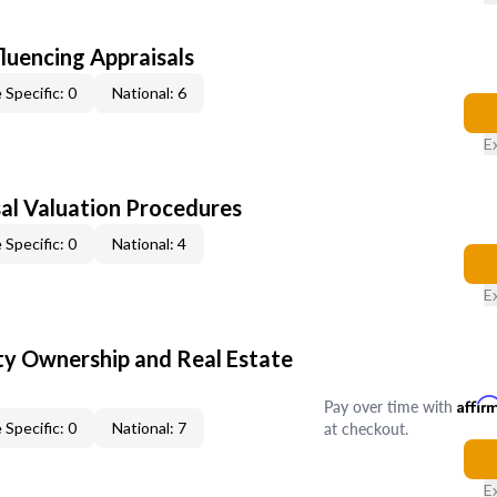
fluencing Appraisals
 Specific: 0
National: 6
E
al Valuation Procedures
 Specific: 0
National: 4
E
y Ownership and Real Estate
Pay over time with
Affir
at checkout.
 Specific: 0
National: 7
E