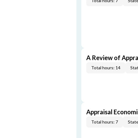
Total hours: 7
State
A Review of Appra
Total hours: 14
Stat
Appraisal Economi
Total hours: 7
State