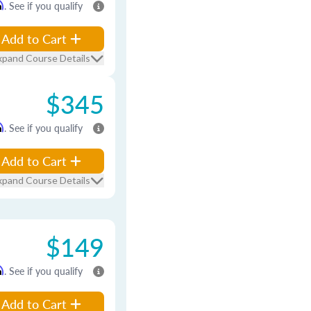
m
. See if you qualify
Add to Cart
xpand Course Details
$345
m
. See if you qualify
Add to Cart
xpand Course Details
$149
m
. See if you qualify
Add to Cart