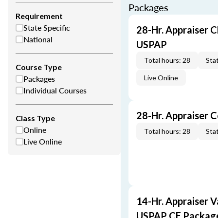
Packages
Requirement
State Specific
28-Hr. Appraiser C
National
USPAP
Total hours: 28
Stat
Course Type
Packages
Live Online
Individual Courses
28-Hr. Appraiser 
Class Type
Online
Total hours: 28
Stat
Live Online
14-Hr. Appraiser V
USPAP CE Packag