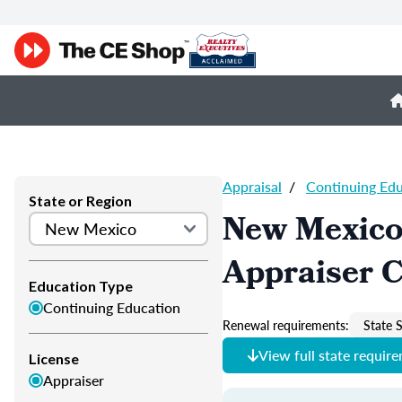
Appraisal
/
Continuing Ed
State or Region
New Mexico
Appraiser 
Education Type
Continuing Education
Renewal requirements:
State S
View full state requir
License
Appraiser