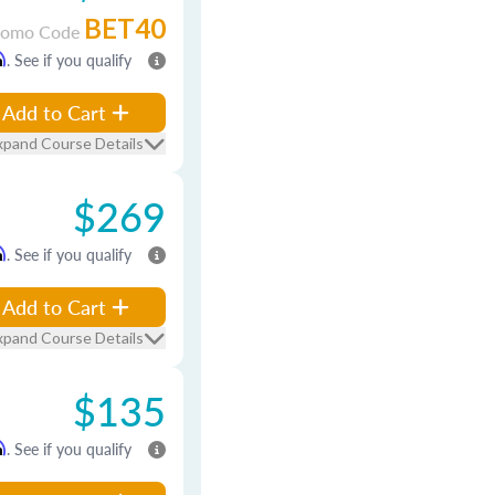
BET40
romo Code
m
. See if you qualify
Add to Cart
xpand Course Details
$269
m
. See if you qualify
Add to Cart
xpand Course Details
$135
m
. See if you qualify