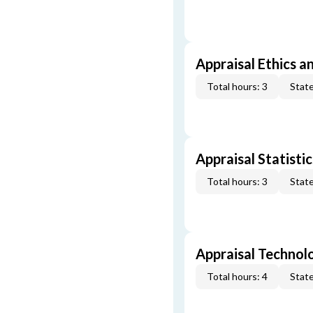
Appraisal Ethics a
Total hours: 3
State
Appraisal Statistic
Total hours: 3
State
Appraisal Technol
Total hours: 4
State