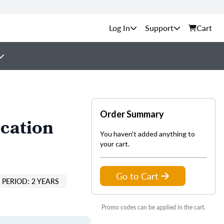
Support
Cart
Order Summary
cation
You haven't added anything to
your cart.
Go to Cart
PERIOD: 2 YEARS
Promo codes can be applied in the cart.