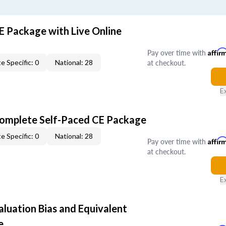
E Package with Live Online
Pay over time with
Affir
at checkout.
e Specific: 0
National: 28
E
Complete Self-Paced CE Package
e Specific: 0
National: 28
Pay over time with
Affir
at checkout.
E
aluation Bias and Equivalent
e