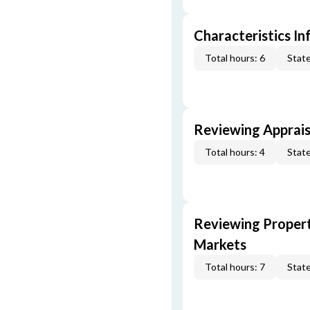
Characteristics In
Total hours: 6
State
Reviewing Apprais
Total hours: 4
State
Reviewing Propert
Markets
Total hours: 7
State