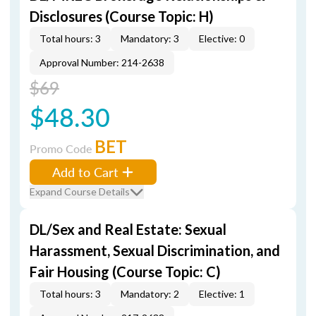
Disclosures (Course Topic: H)
Total hours: 3
Mandatory: 3
Elective: 0
Approval Number: 214-2638
$69
$48.30
BET
Promo Code
Add to Cart
Expand Course Details
DL/Sex and Real Estate: Sexual
Harassment, Sexual Discrimination, and
Fair Housing (Course Topic: C)
Total hours: 3
Mandatory: 2
Elective: 1