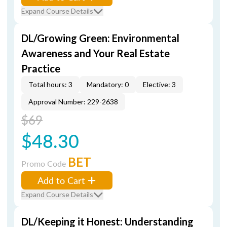
Expand Course Details
DL/Growing Green: Environmental
Awareness and Your Real Estate
Practice
Total hours: 3
Mandatory: 0
Elective: 3
Approval Number: 229-2638
$69
$48.30
BET
Promo Code
Add to Cart
Expand Course Details
DL/Keeping it Honest: Understanding