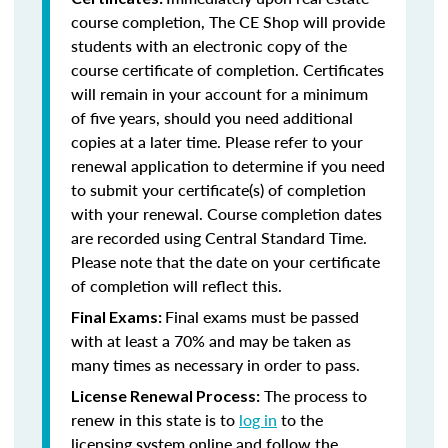
course completion, The CE Shop will provide
students with an electronic copy of the
course certificate of completion. Certificates
will remain in your account for a minimum
of five years, should you need additional
copies at a later time. Please refer to your
renewal application to determine if you need
to submit your certificate(s) of completion
with your renewal. Course completion dates
are recorded using Central Standard Time.
Please note that the date on your certificate
of completion will reflect this.
Final exams must be passed
Final Exams:
with at least a 70% and may be taken as
many times as necessary in order to pass.
The process to
License Renewal Process:
renew in this state is to
log in
to the
licensing system online and follow the