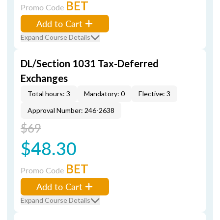
BET
Promo Code
Add to Cart
Expand Course Details
DL/Section 1031 Tax-Deferred
Exchanges
Total hours: 3
Mandatory: 0
Elective: 3
Approval Number: 246-2638
$69
$48.30
BET
Promo Code
Add to Cart
Expand Course Details