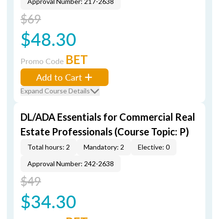
Approval Number: 217-2638
$69
$48.30
BET
Promo Code
Add to Cart
Expand Course Details
DL/ADA Essentials for Commercial Real
Estate Professionals (Course Topic: P)
Total hours: 2
Mandatory: 2
Elective: 0
Approval Number: 242-2638
$49
$34.30