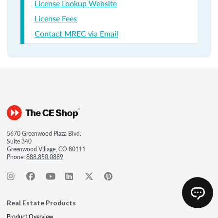
License Lookup Website
License Fees
Contact MREC via Email
5670 Greenwood Plaza Blvd.
Suite 340
Greenwood Village, CO 80111
Phone:
888.850.0889
Real Estate Products
Product Overview