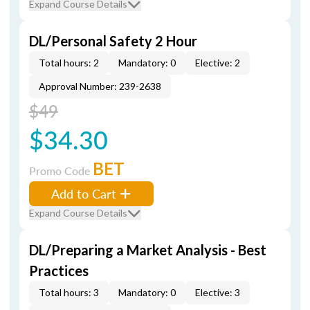
Expand Course Details
DL/Personal Safety 2 Hour
Total hours: 2
Mandatory: 0
Elective: 2
Approval Number: 239-2638
$49
$34.30
BET
Promo Code
Add to Cart
Expand Course Details
DL/Preparing a Market Analysis - Best
Practices
Total hours: 3
Mandatory: 0
Elective: 3