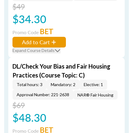
$49
$34.30
BET
Promo Code
Add to Cart
Expand Course Details
DL/Check Your Bias and Fair Housing
Practices (Course Topic: C)
Total hours: 3
Mandatory: 2
Elective: 1
Approval Number: 221-2638
NAR® Fair Housing
$69
$48.30
BET
Promo Code