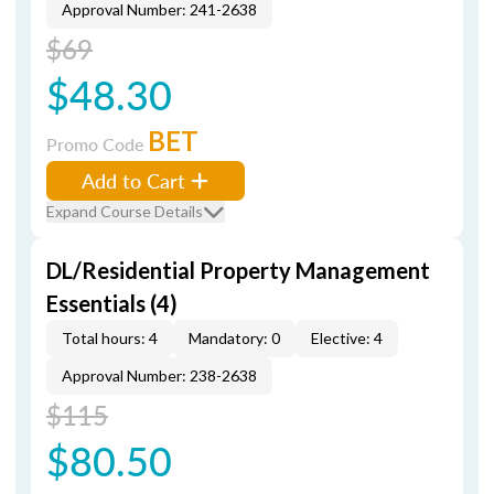
Approval Number: 241-2638
$69
$48.30
BET
Promo Code
Add to Cart
Expand Course Details
DL/Residential Property Management
Essentials (4)
Total hours: 4
Mandatory: 0
Elective: 4
Approval Number: 238-2638
$115
$80.50