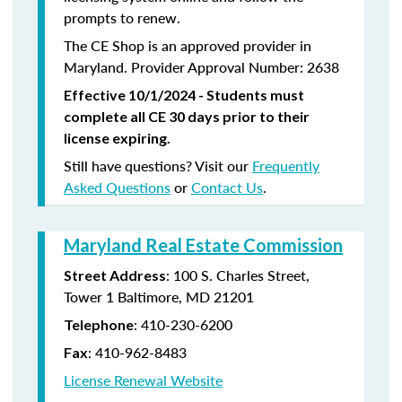
prompts to renew.
The CE Shop is an approved provider in
Maryland. Provider Approval Number: 2638
Effective 10/1/2024 - Students must
complete all CE 30 days prior to their
license expiring.
Still have questions? Visit our
Frequently
Asked Questions
or
Contact Us
.
Maryland Real Estate Commission
: 100 S. Charles Street,
Street Address
Tower 1 Baltimore, MD 21201
:
410-230-6200
Telephone
:
410-962-8483
Fax
License Renewal Website