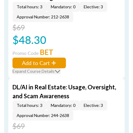
Total hours: 3
Mandatory: 0
Elective: 3
Approval Number: 212-2638
$69
$48.30
BET
Promo Code
Add to Cart
Expand Course Details
DL/AI in Real Estate: Usage, Oversight,
and Scam Awareness
Total hours: 3
Mandatory: 0
Elective: 3
Approval Number: 244-2638
$69