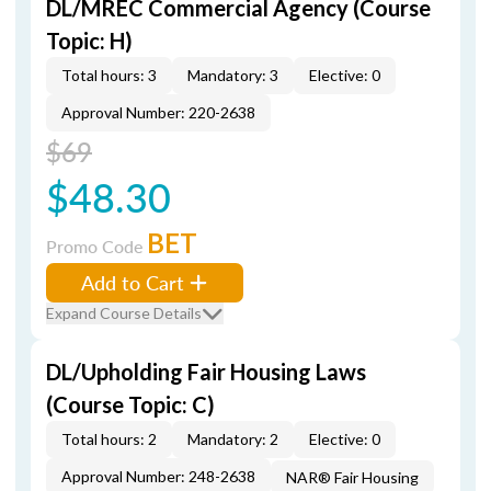
DL/MREC Commercial Agency (Course
Topic: H)
Total hours: 3
Mandatory: 3
Elective: 0
Approval Number: 220-2638
$69
$48.30
BET
Promo Code
Add to Cart
Expand Course Details
DL/Upholding Fair Housing Laws
(Course Topic: C)
Total hours: 2
Mandatory: 2
Elective: 0
Approval Number: 248-2638
NAR® Fair Housing