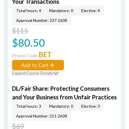
Your Transactions
Total hours: 4
Mandatory: 0
Elective: 4
Approval Number: 237-2638
$115
$80.50
BET
Promo Code
Add to Cart
Expand Course Details
DL/Fair Share: Protecting Consumers
and Your Business from Unfair Practices
Total hours: 3
Mandatory: 0
Elective: 3
Approval Number: 211-2638
$69