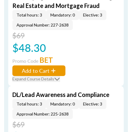
Real Estate and Mortgage Fraud
Total hours: 3
Mandatory: 0
Elective: 3
Approval Number: 227-2638
$69
$48.30
BET
Promo Code
Add to Cart
Expand Course Details
DL/Lead Awareness and Compliance
Total hours: 3
Mandatory: 0
Elective: 3
Approval Number: 225-2638
$69