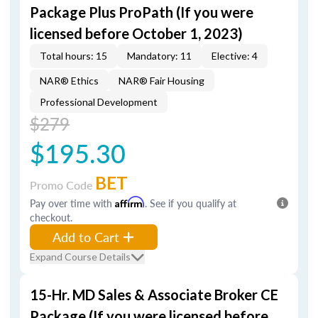
Package Plus ProPath (If you were
licensed before October 1, 2023)
Total hours: 15
Mandatory: 11
Elective: 4
NAR® Ethics
NAR® Fair Housing
Professional Development
$279
$195.30
BET
Promo Code
Pay over time with
Affirm
. See if you qualify at
checkout.
Add to Cart
Expand Course Details
15-Hr. MD Sales & Associate Broker CE
Package (If you were licensed before