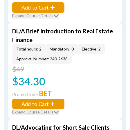
Add to Cart
Expand Course Details
DL/A Brief Introduction to Real Estate
Finance
Total hours: 2
Mandatory: 0
Elective: 2
Approval Number: 240-2638
$49
$34.30
BET
Promo Code
Add to Cart
Expand Course Details
DL/Advocating for Short Sale Clients