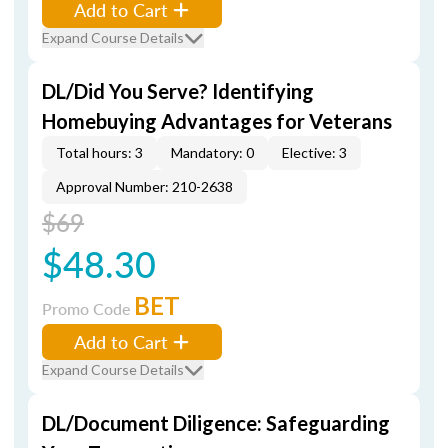
Add to Cart
Expand Course Details
DL/Did You Serve? Identifying
Homebuying Advantages for Veterans
Total hours: 3
Mandatory: 0
Elective: 3
Approval Number: 210-2638
$69
$48.30
BET
Promo Code
Add to Cart
Expand Course Details
DL/Document Diligence: Safeguarding