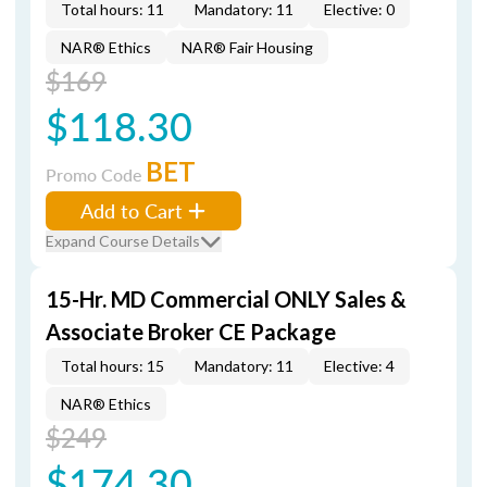
Total hours: 11
Mandatory: 11
Elective: 0
NAR® Ethics
NAR® Fair Housing
$169
$118.30
BET
Promo Code
Add to Cart
Expand Course Details
15-Hr. MD Commercial ONLY Sales &
Associate Broker CE Package
Total hours: 15
Mandatory: 11
Elective: 4
NAR® Ethics
$249
$174.30