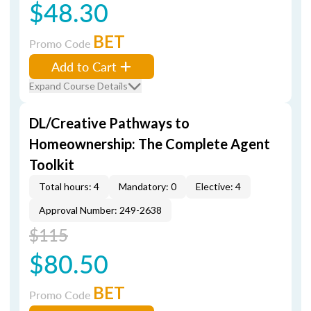
$48.30
BET
Promo Code
Add to Cart
Expand Course Details
DL/Creative Pathways to
Homeownership: The Complete Agent
Toolkit
Total hours: 4
Mandatory: 0
Elective: 4
Approval Number: 249-2638
$115
$80.50
BET
Promo Code