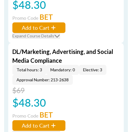
$48.30
BET
Promo Code
Add to Cart
Expand Course Details
DL/Marketing, Advertising, and Social
Media Compliance
Total hours: 3
Mandatory: 0
Elective: 3
Approval Number: 213-2638
$69
$48.30
BET
Promo Code
Add to Cart