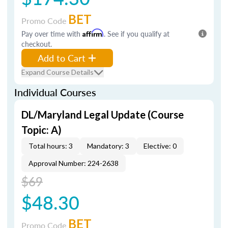
BET
Promo Code
Pay over time with
Affirm
. See if you qualify at
checkout.
Add to Cart
Expand Course Details
Individual Courses
DL/Maryland Legal Update (Course
Topic: A)
Total hours: 3
Mandatory: 3
Elective: 0
Approval Number: 224-2638
$69
$48.30
BET
Promo Code