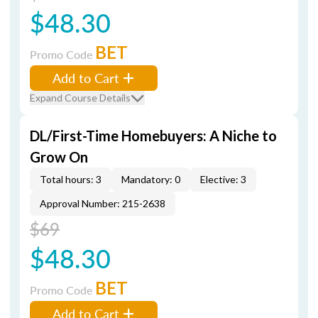
$48.30
BET
Promo Code
Add to Cart
Expand Course Details
DL/First-Time Homebuyers: A Niche to
Grow On
Total hours: 3
Mandatory: 0
Elective: 3
Approval Number: 215-2638
$69
$48.30
BET
Promo Code
Add to Cart