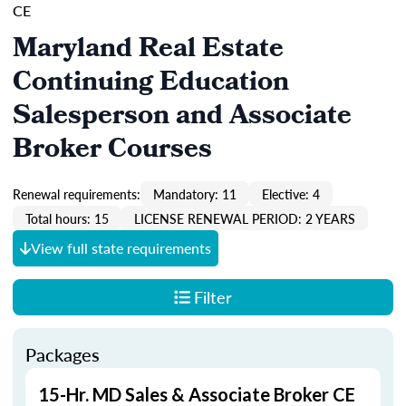
CE
Maryland Real Estate
Continuing Education
Salesperson and Associate
Broker Courses
Renewal requirements:
Mandatory: 11
Elective: 4
Total hours: 15
LICENSE RENEWAL PERIOD: 2 YEARS
View full state requirements
Filter
Packages
15-Hr. MD Sales & Associate Broker CE