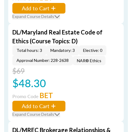
Add to Cart
Expand Course Details
DL/Maryland Real Estate Code of
Ethics (Course Topics: D)
Total hours: 3
Mandatory: 3
Elective: 0
Approval Number: 228-2638
NAR® Ethics
$69
$48.30
BET
Promo Code
Add to Cart
Expand Course Details
DL/MREC Brokerage Relationships &