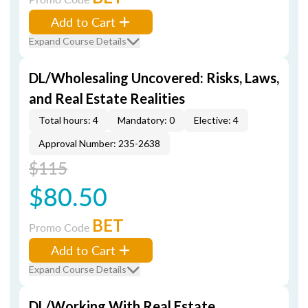
Add to Cart
Expand Course Details
DL/Wholesaling Uncovered: Risks, Laws,
and Real Estate Realities
Total hours: 4
Mandatory: 0
Elective: 4
Approval Number: 235-2638
$115
$80.50
BET
Promo Code
Add to Cart
Expand Course Details
DL/Working With Real Estate