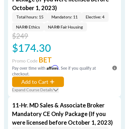
October 1, 2023)
Total hours: 15
Mandatory: 11
Elective: 4
NAR® Ethics
NAR® Fair Housing
$249
$174.30
BET
Promo Code
Pay over time with
Affirm
. See if you qualify at
checkout.
Add to Cart
Expand Course Details
11-Hr. MD Sales & Associate Broker
Mandatory CE Only Package (If you
were licensed before October 1, 2023)