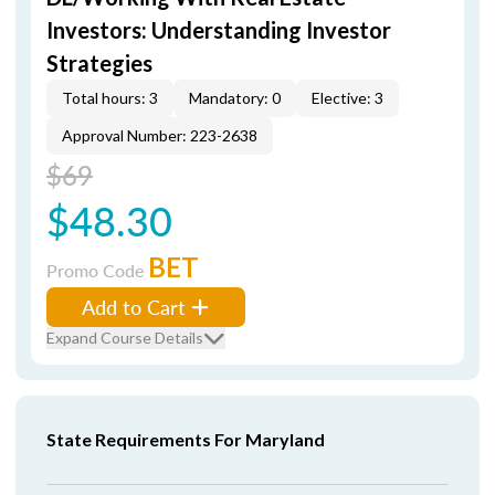
Investors: Understanding Investor
Strategies
Total hours: 3
Mandatory: 0
Elective: 3
Approval Number: 223-2638
$69
$48.30
BET
Promo Code
Add to Cart
Expand Course Details
State Requirements For Maryland