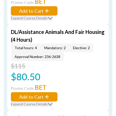
BET
Promo Code
Add to Cart
Expand Course Details
DL/Assistance Animals And Fair Housing
(4 Hours)
Total hours: 4
Mandatory: 2
Elective: 2
Approval Number: 236-2638
$115
$80.50
BET
Promo Code
Add to Cart
Expand Course Details