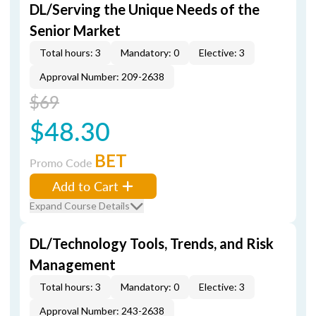
DL/Serving the Unique Needs of the
Senior Market
Total hours: 3
Mandatory: 0
Elective: 3
Approval Number: 209-2638
$69
$48.30
BET
Promo Code
Add to Cart
Expand Course Details
DL/Technology Tools, Trends, and Risk
Management
Total hours: 3
Mandatory: 0
Elective: 3
Approval Number: 243-2638