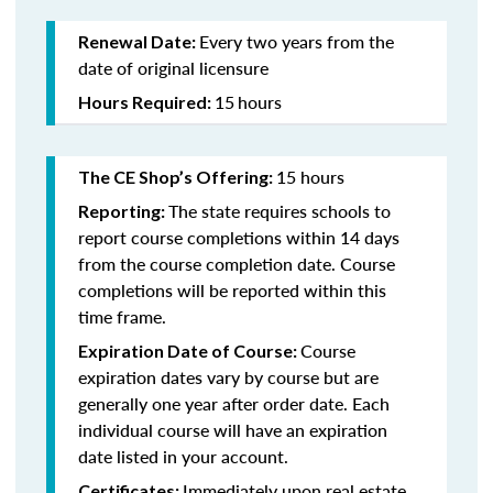
Every two years from the
Renewal Date:
date of original licensure
15
hours
Hours Required:
15 hours
The CE Shop’s Offering:
The state requires schools to
Reporting:
report course completions within 14 days
from the course completion date. Course
completions will be reported within this
time frame.
Course
Expiration Date of Course:
expiration dates vary by course but are
generally one year after order date. Each
individual course will have an expiration
date listed in your account.
Immediately upon real estate
Certificates: