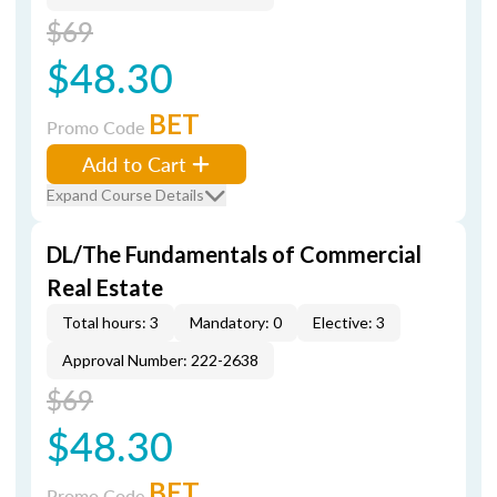
$69
$48.30
BET
Promo Code
Add to Cart
Expand Course Details
DL/The Fundamentals of Commercial
Real Estate
Total hours: 3
Mandatory: 0
Elective: 3
Approval Number: 222-2638
$69
$48.30
BET
Promo Code