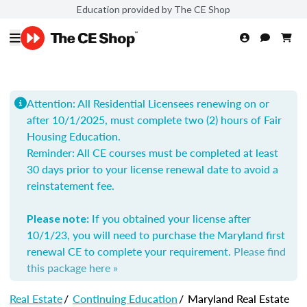
Education provided by The CE Shop
Attention: All Residential Licensees renewing on or
after 10/1/2025, must complete two (2) hours of Fair
Housing Education.
Reminder: All
CE courses must be completed at least
30 days prior to your license renewal date to avoid a
reinstatement fee.
If you obtained your license after
Please note:
10/1/23, you will need to purchase the Maryland first
renewal CE to complete your requirement.
Please find
this package here »
Real Estate
/
Continuing Education
/
Maryland Real Estate