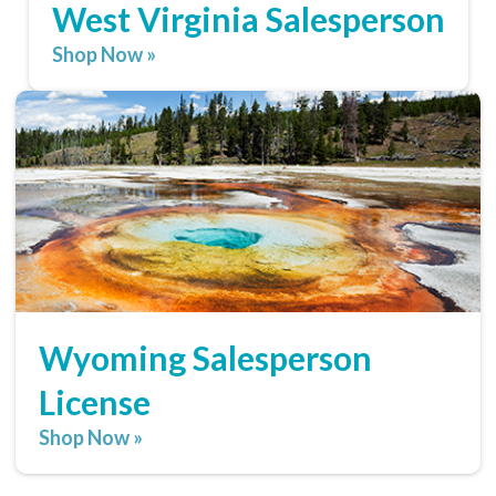
West Virginia Salesperson
Shop Now »
Wyoming Salesperson
License
Shop Now »