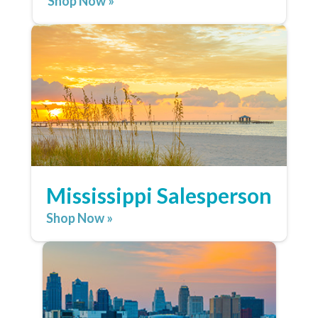
Shop Now »
Mississippi Salesperson
Shop Now »