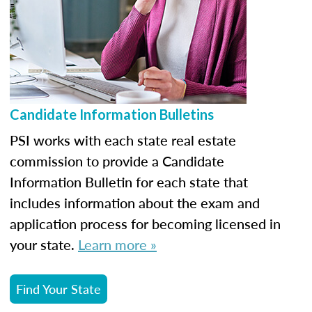
Candidate Information Bulletins
PSI works with each state real estate
commission to provide a Candidate
Information Bulletin for each state that
includes information about the exam and
application process for becoming licensed in
your state.
Learn more »
Find Your State