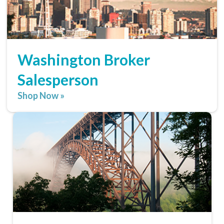
Washington Broker
Salesperson
Shop Now »