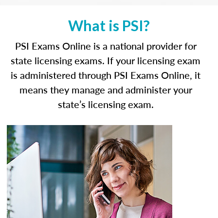
What is PSI?
PSI Exams Online is a national provider for
state licensing exams. If your licensing exam
is administered through PSI Exams Online, it
means they manage and administer your
state’s licensing exam.