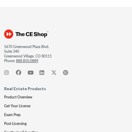
5670 Greenwood Plaza Blvd.
Suite 340
Greenwood Village, CO 80111
Phone:
888.850.0889
Real Estate Products
Product Overview
Get Your License
Exam Prep
Post-Licensing