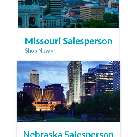
Missouri Salesperson
Shop Now »
Nebraska Salesperson