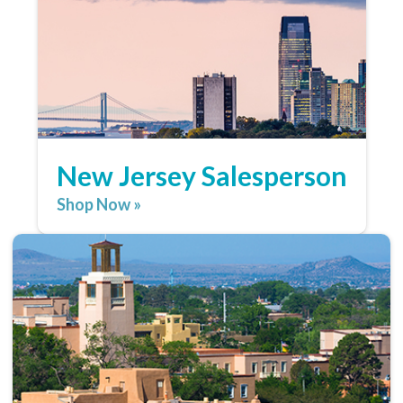
New Jersey Salesperson
Shop Now »