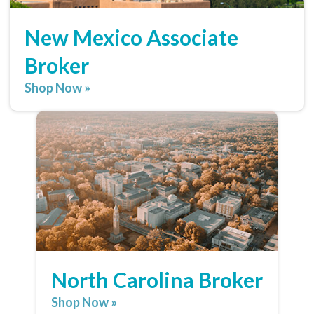
New Mexico Associate
Broker
Shop Now »
North Carolina Broker
Shop Now »