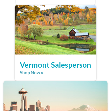
Vermont Salesperson
Shop Now »