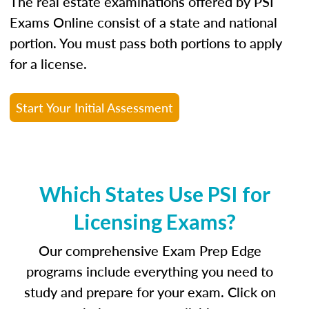
The real estate examinations offered by PSI
Exams Online consist of a state and national
portion. You must pass both portions to apply
for a license.
Start Your Initial Assessment
Which States Use PSI for
Licensing Exams?
Our comprehensive Exam Prep Edge
programs include everything you need to
study and prepare for your exam. Click on