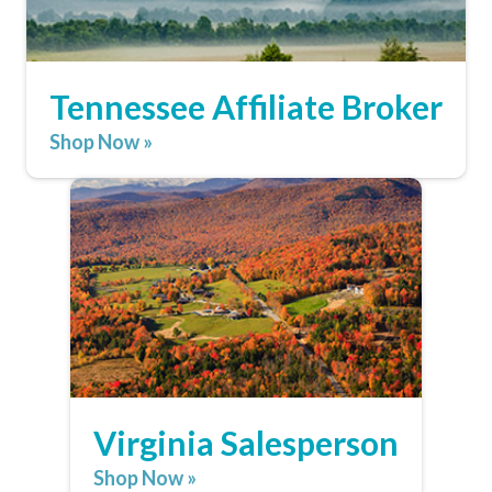
Tennessee Affiliate Broker
Shop Now »
Virginia Salesperson
Shop Now »