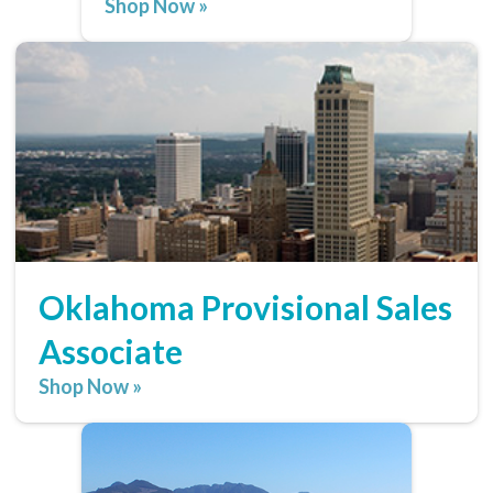
Shop Now »
Oklahoma Provisional Sales
Associate
Shop Now »