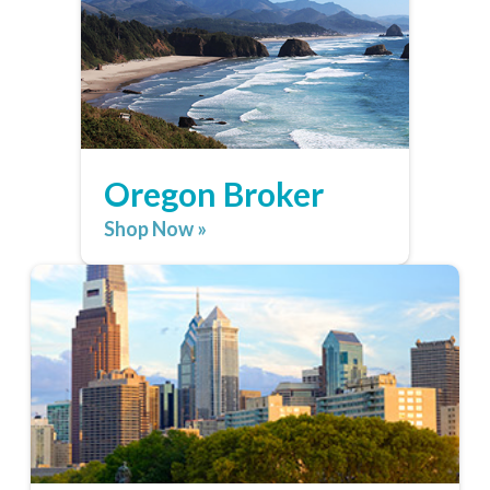
Oregon Broker
Shop Now »