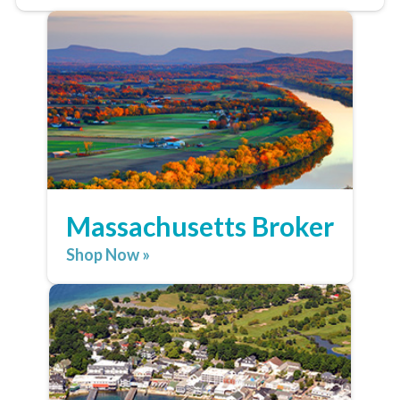
Massachusetts Broker
Shop Now »