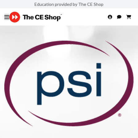
Education provided by The CE Shop