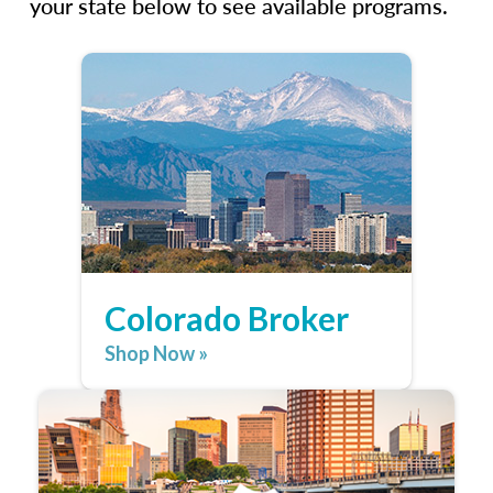
your state below to see available programs.
Colorado Broker
Shop Now »