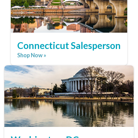
Connecticut Salesperson
Shop Now »