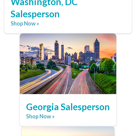
Washington, DC
Salesperson
Shop Now »
Georgia Salesperson
Shop Now »