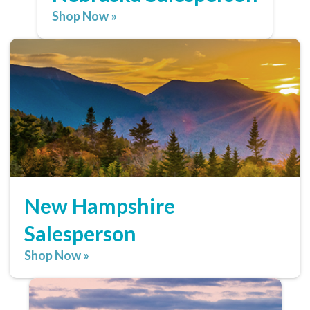
Shop Now »
New Hampshire
Salesperson
Shop Now »