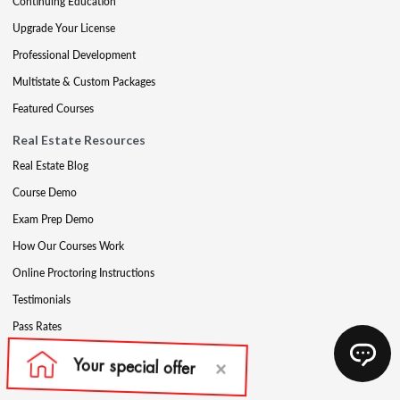
Continuing Education
Upgrade Your License
Professional Development
Multistate & Custom Packages
Featured Courses
Real Estate Resources
Real Estate Blog
Course Demo
Exam Prep Demo
How Our Courses Work
Online Proctoring Instructions
Testimonials
Pass Rates
Complete Your Ethics Requirement
Reciprocity and Portability