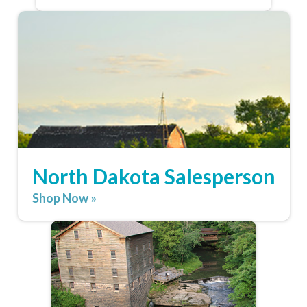
North Dakota Salesperson
Shop Now »