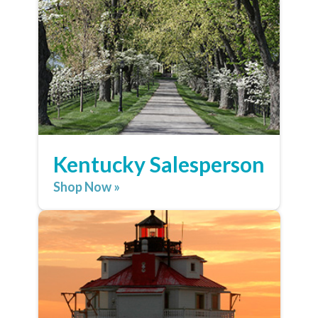
Kentucky Salesperson
Shop Now »