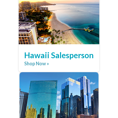
Hawaii Salesperson
Shop Now »