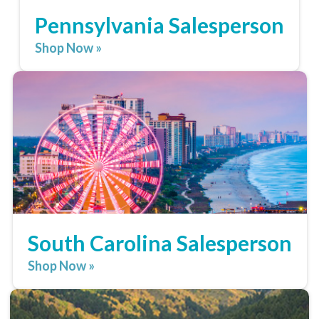
Pennsylvania Salesperson
Shop Now »
South Carolina Salesperson
Shop Now »