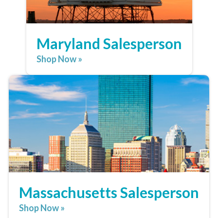
Maryland Salesperson
Shop Now »
Massachusetts Salesperson
Shop Now »