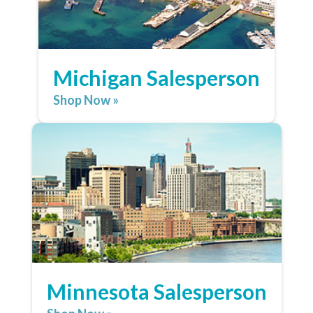
Michigan Salesperson
Shop Now »
Minnesota Salesperson