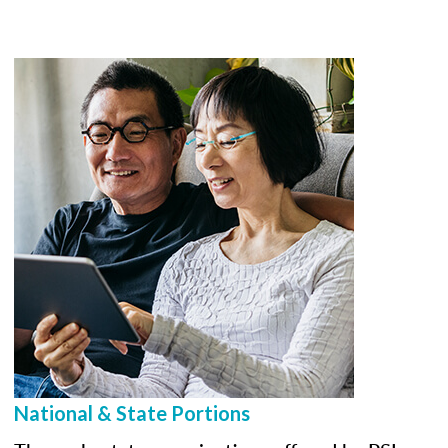
National & State Portions