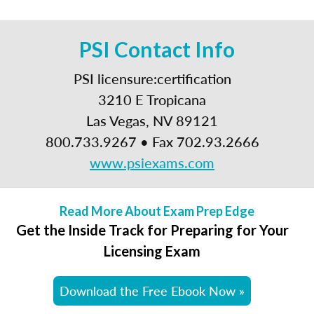
PSI Contact Info
PSI licensure:certification
3210 E Tropicana
Las Vegas, NV 89121
800.733.9267 • Fax 702.93.2666
www.psiexams.com
Read More About Exam Prep Edge
Get the Inside Track for Preparing for Your
Licensing Exam
Download the Free Ebook Now »