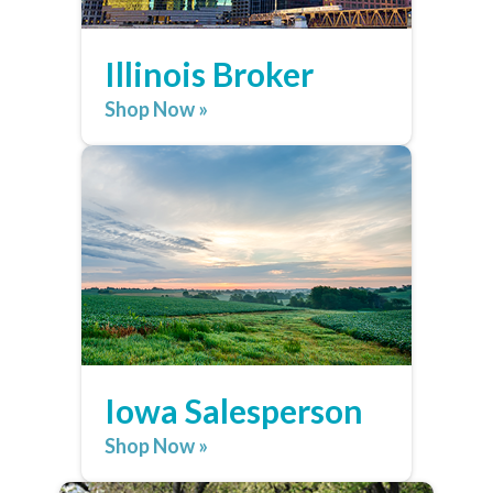
Illinois Broker
Shop Now »
Iowa Salesperson
Shop Now »