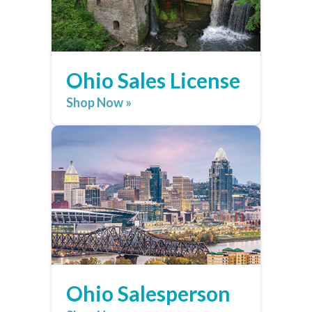
Ohio Sales License
Shop Now »
Ohio Salesperson