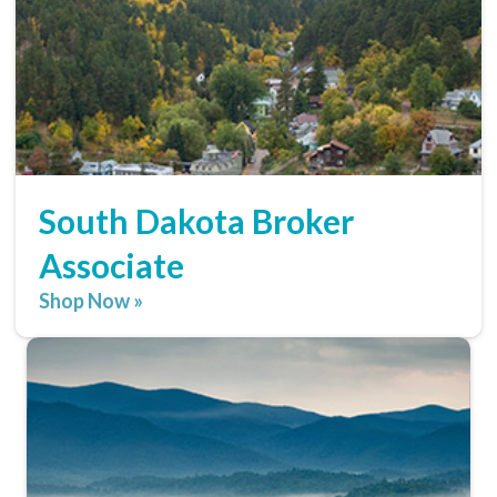
South Dakota Broker
Associate
Shop Now »