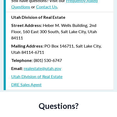
Still have questions? Visit our
Frequently Asked
Questions
or
Contact Us
.
Utah Division of Real Estate
Heber M. Wells Building, 2nd
Street Address:
Floor, 160 East 300 South, Salt Lake City, Utah
84111
PO Box 146711, Salt Lake City,
Mailing Address:
Utah 84114-6711
(801) 530-6747
Telephone:
realestate@utah.gov
Email:
Utah Division of Real Estate
DRE Sales Agent
Questions?