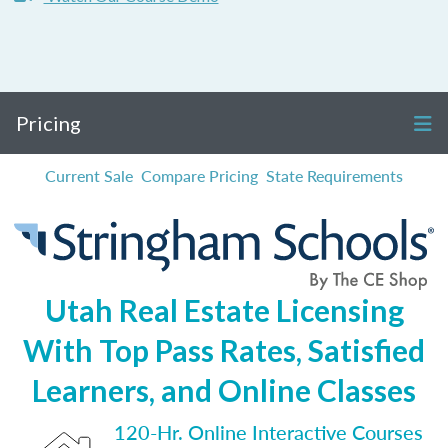
Pricing
Current Sale
Compare Pricing
State Requirements
Utah Real Estate Licensing
With Top Pass Rates, Satisfied
Learners, and Online Classes
120-Hr. Online Interactive Courses