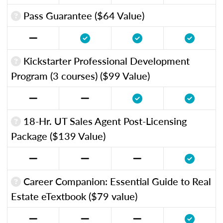
Pass Guarantee ($64 Value)
Kickstarter Professional Development
Program (3 courses) ($99 Value)
18-Hr. UT Sales Agent Post-Licensing
Package ($139 Value)
Career Companion: Essential Guide to Real
Estate eTextbook ($79 value)