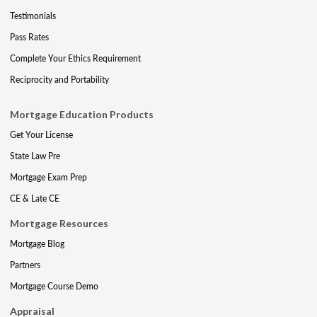
Testimonials
Pass Rates
Complete Your Ethics Requirement
Reciprocity and Portability
Mortgage Education Products
Get Your License
State Law Pre
Mortgage Exam Prep
CE & Late CE
Mortgage Resources
Mortgage Blog
Partners
Mortgage Course Demo
Appraisal