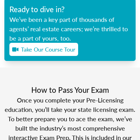
Ready to dive in?
We’ve been a key part of thousands of
agents’ real estate careers; we’re thrilled to
be a part of yours, too.
Take Our Course Tour
How to Pass Your Exam
Once you complete your Pre-Licensing
education, you’ll take your state licensing exam.
To better prepare you to ace the exam, we’ve
built the industry’s most comprehensive
interactive Exam Prep. This is included in our