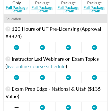
Only
Package
Package
Package
Full Package
Full Package
Full Package
Full Package
Details
Details
Details
Details
Education
120 Hours of UT Pre-Licensing (Approval
#8824)
Instructor Led Webinars on Exam Topics
(
live online course schedule
)
Exam Prep Edge - National & Utah ($135
Value)