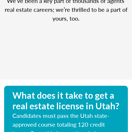
We’ve been a key part of thousands of agents’
real estate careers; we’re thrilled to be a part of
yours, too.
What does it take to get a
real estate license in Utah?
Candidates must pass the Utah state-
approved course totaling 120 credit