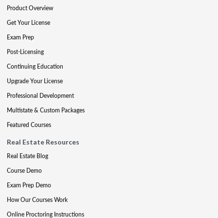
Product Overview
Get Your License
Exam Prep
Post-Licensing
Continuing Education
Upgrade Your License
Professional Development
Multistate & Custom Packages
Featured Courses
Real Estate Resources
Real Estate Blog
Course Demo
Exam Prep Demo
How Our Courses Work
Online Proctoring Instructions