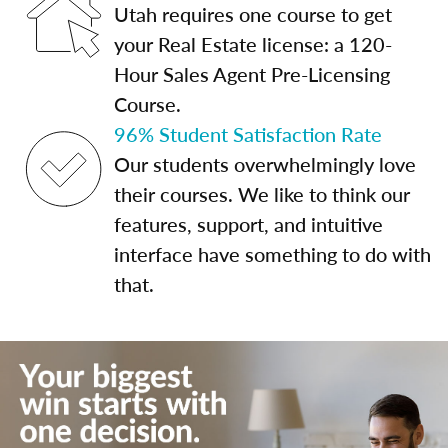
Utah requires one course to get
your Real Estate license: a 120-
Hour Sales Agent Pre-Licensing
Course.
96% Student Satisfaction Rate
Our students overwhelmingly love
their courses. We like to think our
features, support, and intuitive
interface have something to do with
that.