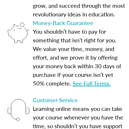
grow, and succeed through the most
revolutionary ideas in education.
Money-Back Guarantee
You shouldn’t have to pay for
something that isn’t right for you.
We value your time, money, and
effort, and we prove it by offering
your money back within 30 days of
purchase if your course isn’t yet
50% complete.
See Full Terms.
Customer Service
Learning online means you can take
your course whenever you have the
time, so shouldn’t you have support