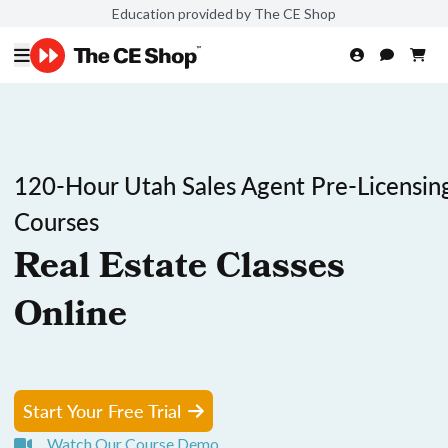
Education provided by The CE Shop
120-Hour Utah Sales Agent Pre-Licensin
Courses
Real Estate Classes
Online
Start Your Free Trial
Watch Our Course Demo