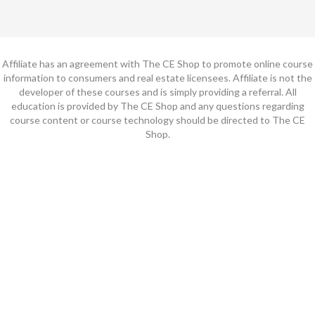
Affiliate has an agreement with The CE Shop to promote online course
information to consumers and real estate licensees. Affiliate is not the
developer of these courses and is simply providing a referral. All
education is provided by The CE Shop and any questions regarding
course content or course technology should be directed to The CE
Shop.