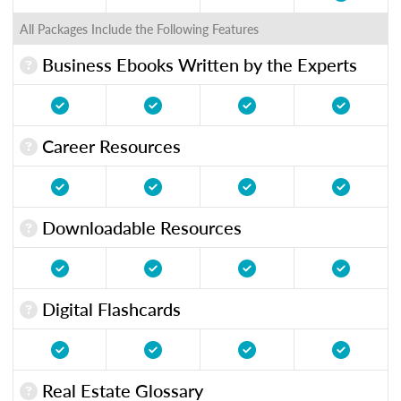
All Packages Include the Following Features
Business Ebooks Written by the Experts
Career Resources
Downloadable Resources
Digital Flashcards
Real Estate Glossary