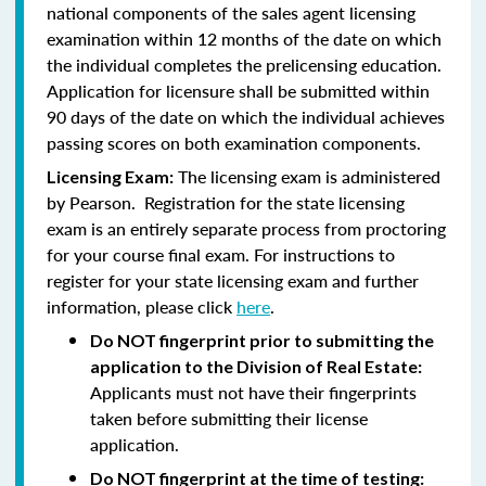
national components of the sales agent licensing
examination within 12 months of the date on which
the individual completes the prelicensing education.
Application for licensure shall be submitted within
90 days of the date on which the individual achieves
passing scores on both examination components.
The licensing exam is administered
Licensing Exam:
by Pearson. Registration for the state licensing
exam is an entirely separate process from proctoring
for your course final exam. For instructions to
register for your state licensing exam and further
information, please click
here
.
Do NOT fingerprint prior to submitting the
application to the Division of Real Estate:
Applicants must not have their fingerprints
taken before submitting their license
application.
Do NOT fingerprint at the time of testing: