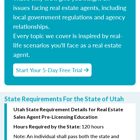
issues facing real estate agents, including
local government regulations and agency
relationships.
Every topic we cover is inspired by real-
life scenarios you'll face as a real estate
agent.
Start Your 5-Day Free Trial
State Requirements For the State of Utah
Utah State Requirement Details for Real Estate
Sales Agent Pre-Licensing Education
120 hours
Hours Required by the State:
Note:
An individual shall pass both the state and