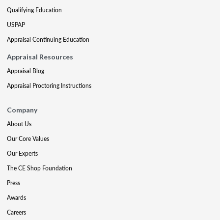
Qualifying Education
USPAP
Appraisal Continuing Education
Appraisal Resources
Appraisal Blog
Appraisal Proctoring Instructions
Company
About Us
Our Core Values
Our Experts
The CE Shop Foundation
Press
Awards
Careers