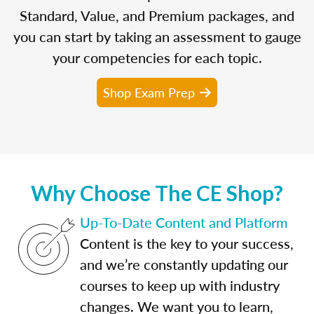
Standard, Value, and Premium packages, and
you can start by taking an assessment to gauge
your competencies for each topic.
Shop Exam Prep
Why Choose The CE Shop?
Up-To-Date Content and Platform
Content is the key to your success,
and we’re constantly updating our
courses to keep up with industry
changes. We want you to learn,