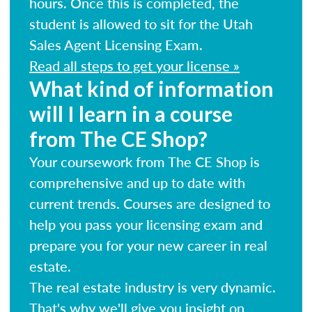
hours. Once this is completed, the
student is allowed to sit for the Utah
Sales Agent Licensing Exam.
Read all steps to get your license »
What kind of information
will I learn in a course
from The CE Shop?
Your coursework from The CE Shop is
comprehensive and up to date with
current trends. Courses are designed to
help you pass your licensing exam and
prepare you for your new career in real
estate.
The real estate industry is very dynamic.
That's why we'll give you insight on