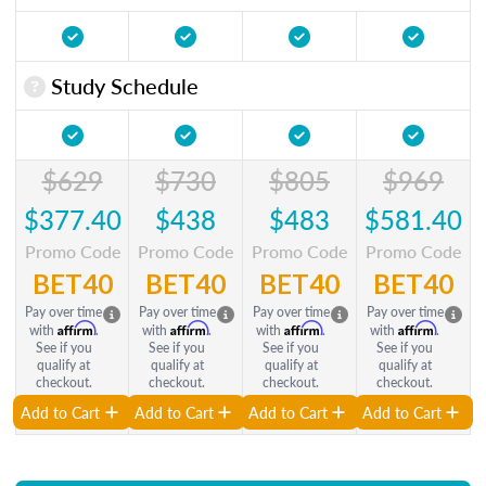
Study Schedule
$629
$730
$805
$969
$377.40
$438
$483
$581.40
Promo Code
Promo Code
Promo Code
Promo Code
BET40
BET40
BET40
BET40
Pay over time
Pay over time
Pay over time
Pay over time
Affirm
Affirm
Affirm
Affirm
with
.
with
.
with
.
with
.
See if you
See if you
See if you
See if you
qualify at
qualify at
qualify at
qualify at
checkout.
checkout.
checkout.
checkout.
Add to Cart
Add to Cart
Add to Cart
Add to Cart