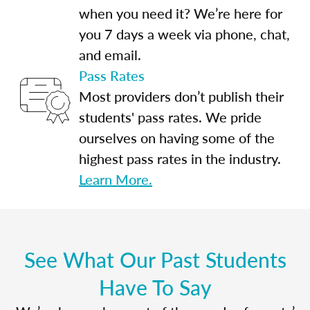
when you need it? We’re here for
you 7 days a week via phone, chat,
and email.
Pass Rates
Most providers don’t publish their
students' pass rates. We pride
ourselves on having some of the
highest pass rates in the industry.
Learn More.
See What Our Past Students
Have To Say