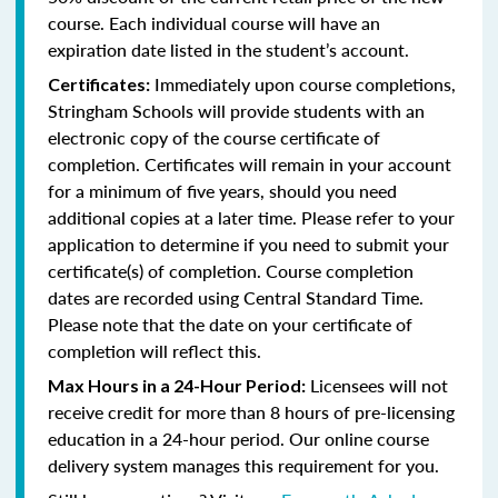
course. Each individual course will have an
expiration date listed in the student’s account.
Immediately upon course completions,
Certificates:
Stringham Schools will provide students with an
electronic copy of the course certificate of
completion. Certificates will remain in your account
for a minimum of five years, should you need
additional copies at a later time. Please refer to your
application to determine if you need to submit your
certificate(s) of completion. Course completion
dates are recorded using Central Standard Time.
Please note that the date on your certificate of
completion will reflect this.
Licensees will not
Max Hours in a 24-Hour Period:
receive credit for more than 8 hours of pre-licensing
education in a 24-hour period. Our online course
delivery system manages this requirement for you.