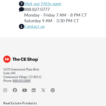
Visit our FAQs page
888.827.0777
Monday - Friday 7 AM - 8 PM CT
Saturday 9 AM - 3:30 PM CT
Contact us
5670 Greenwood Plaza Blvd.
Suite 340
Greenwood Village, CO 80111
Phone:
888.850.0889
Real Estate Products