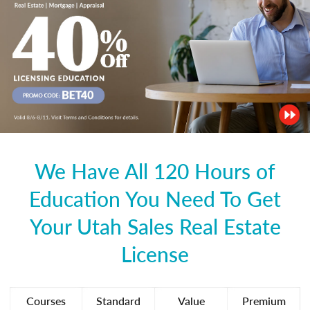
We Have All 120 Hours of
Education You Need To Get
Your Utah Sales Real Estate
License
Courses
Standard
Value
Premium