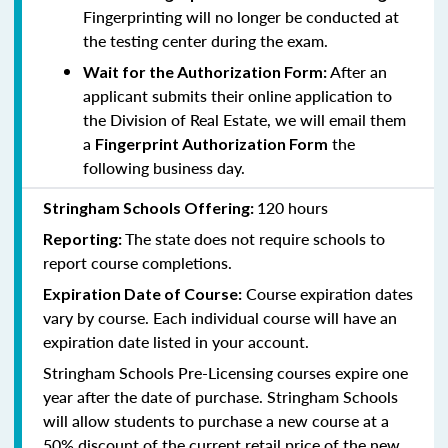
Fingerprinting will no longer be conducted at
the testing center during the exam.
After an
Wait for the Authorization Form:
applicant submits their online application to
the Division of Real Estate, we will email them
a
the
Fingerprint Authorization Form
following business day.
120 hours
Stringham Schools Offering:
The state does not require schools to
Reporting:
report course completions.
Course expiration dates
Expiration Date of Course:
vary by course. Each individual course will have an
expiration date listed in your account.
Stringham Schools Pre-Licensing courses expire one
year after the date of purchase. Stringham Schools
will allow students to purchase a new course at a
50% discount of the current retail price of the new