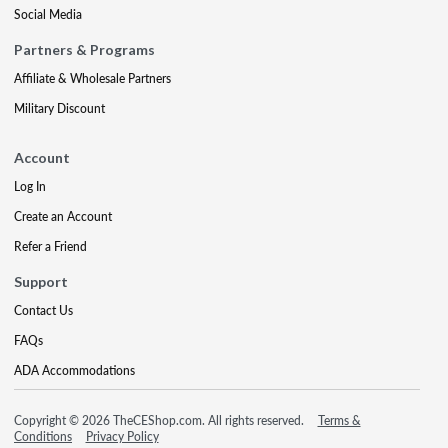
Social Media
Partners & Programs
Affiliate & Wholesale Partners
Military Discount
Account
Log In
Create an Account
Refer a Friend
Support
Contact Us
FAQs
ADA Accommodations
Copyright © 2026 TheCEShop.com. All rights reserved.
Terms &
Conditions
Privacy Policy