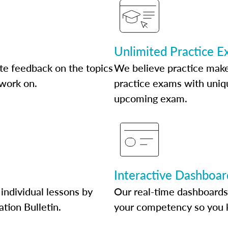
Unlimited Practice 
te feedback on the topics
We believe practice make
 work on.
practice exams with uniqu
upcoming exam.
Interactive Dashboar
individual lessons by
Our real-time dashboards
ation Bulletin.
your competency so you 