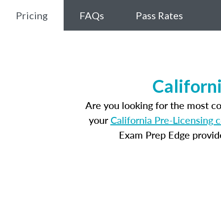
Pricing
FAQs
Pass Rates
Californ
Are you looking for the most c
your
California Pre-Licensing 
Exam Prep Edge provides