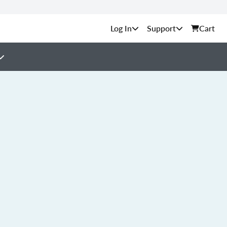
Support
Cart