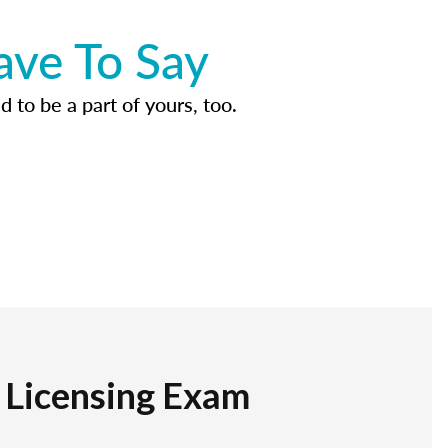
ave To Say
d to be a part of yours, too.
r Licensing Exam