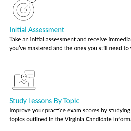
Initial Assessment
Take an initial assessment and receive immedia
you’ve mastered and the ones you still need to
Study Lessons By Topic
Improve your practice exam scores by studying 
topics outlined in the Virginia Candidate Inform