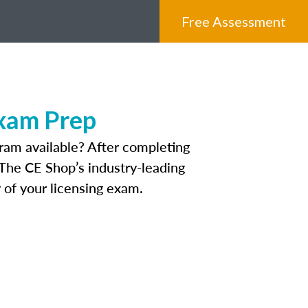
Free Assessment
Exam Prep
ram available? After completing
. The CE Shop’s industry-leading
 of your licensing exam.