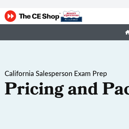
California Salesperson Exam Prep
Pricing and Pa