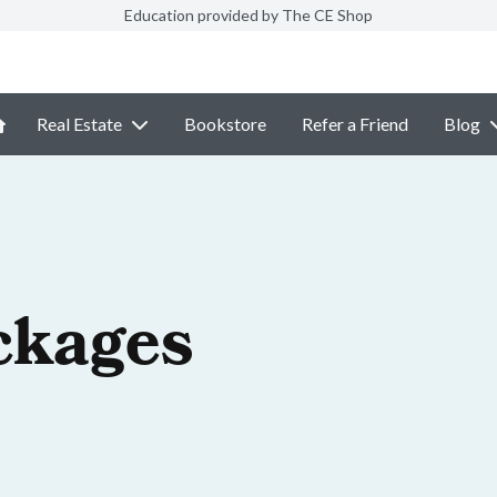
Education provided by The CE Shop
Real Estate
Bookstore
Refer a Friend
Blog
ckages