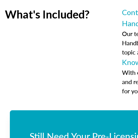
What's Included?
Cont
Han
Our t
Handb
topic
Know
With 
and r
for y
Still Need Your Pre-Licens