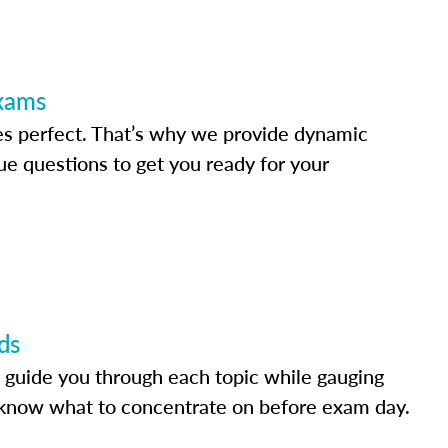
Exams
s perfect. That’s why we provide dynamic
e questions to get you ready for your
ds
 guide you through each topic while gauging
know what to concentrate on before exam day.