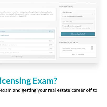
Licensing Exam?
 exam and getting your real estate career off to