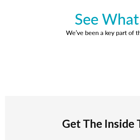
See What 
We’ve been a key part of tho
Get The Inside 