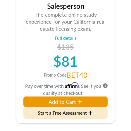
Salesperson
The complete online study
experience for your California real
estate licensing exam.
Full details
$135
$81
BET40
Promo Code
Affirm
Pay over time with
. See if you
qualify at checkout.
Add to Cart
Start a Free Assessment