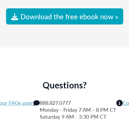
Download the free ebook now »
Questions?
 our FAQs page
888.827.0777
Co
Monday - Friday 7 AM - 8 PM CT
Saturday 9 AM - 3:30 PM CT