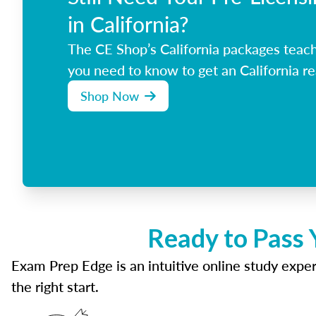
in California?
The CE Shop’s California packages teac
you need to know to get an California re
Shop Now
Ready to Pass 
Exam Prep Edge is an intuitive online study experi
the right start.