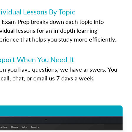
ividual Lessons By Topic
 Exam Prep breaks down each topic into
vidual lessons for an in-depth learning
erience that helps you study more efficiently.
pport When You Need It
n you have questions, we have answers. You
call, chat, or email us 7 days a week.