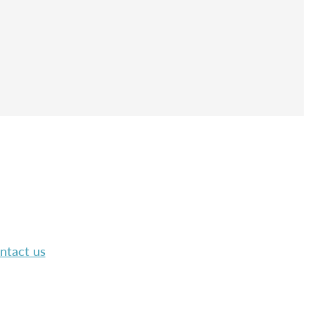
ntact us