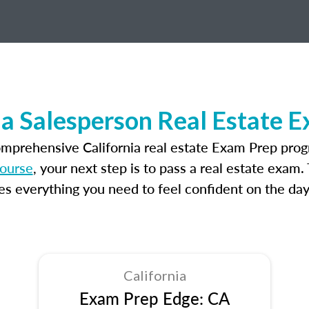
ia Salesperson Real Estate 
omprehensive California real estate Exam Prep prog
course
, your next step is to pass a real estate exam
 everything you need to feel confident on the day
California
Exam Prep Edge: CA