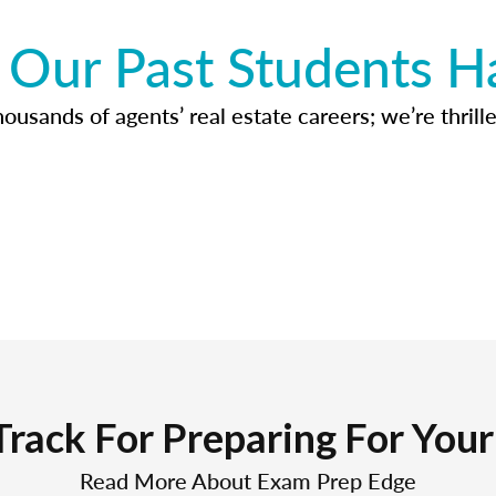
Our Past Students H
usands of agents’ real estate careers; we’re thrille
Track For Preparing For You
Read More About Exam Prep Edge