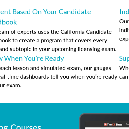
ent Based On Your Candidate
Ind
Our
dbook
indi
eam of experts uses the California Candidate
exp
ook to create a program that covers every
 and subtopic in your upcoming licensing exam.
 When You’re Ready
Su
each lesson and simulated exam, our gauges
Whe
eal-time dashboards tell you when you’re ready
can 
our exam.
ing Courses