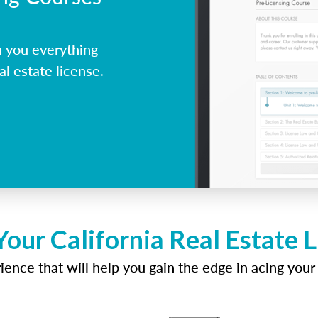
h you everything
al estate license.
Your California Real Estate 
ence that will help you gain the edge in acing your