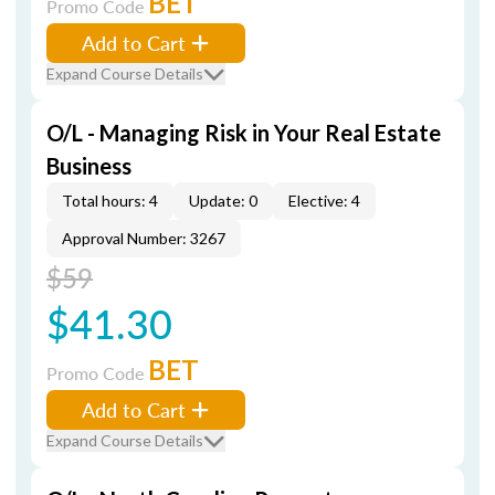
BET
Promo Code
Add to Cart
Expand Course Details
O/L - Managing Risk in Your Real Estate
Business
Total hours: 4
Update: 0
Elective: 4
Approval Number: 3267
$59
$41.30
BET
Promo Code
Add to Cart
Expand Course Details