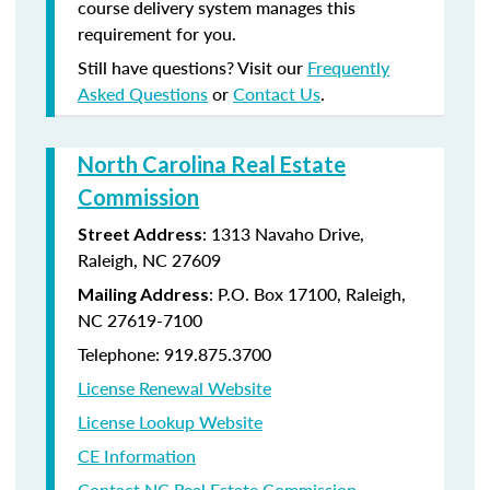
course delivery system manages this
requirement for you.
Still have questions? Visit our
Frequently
Asked Questions
or
Contact Us
.
North Carolina Real Estate
Commission
: 1313 Navaho Drive,
Street Address
Raleigh, NC 27609
: P.O. Box 17100, Raleigh,
Mailing Address
NC 27619-7100
Telephone: 919.875.3700
License Renewal Website
License Lookup Website
CE Information
Contact NC Real Estate Commission