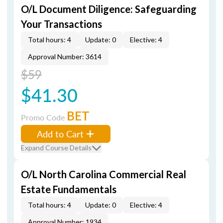
O/L Document Diligence: Safeguarding
Your Transactions
Total hours: 4
Update: 0
Elective: 4
Approval Number: 3614
$59
$41.30
BET
Promo Code
Add to Cart
Expand Course Details
O/L North Carolina Commercial Real
Estate Fundamentals
Total hours: 4
Update: 0
Elective: 4
Approval Number: 1934