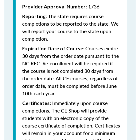
1736
Provider Approval Number:
The state requires course
Reporting:
completions to be reported to the state. We
will report your course to the state upon
completion.
Courses expire
Expiration Date of Course:
30 days from the order date pursuant to the
NC REC. Re-enrollment will be required if
the course is not completed 30 days from
the order date. All CE courses, regardless of
order date, must be completed before June
10th each year.
Immediately upon course
Certificates:
completions, The CE Shop will provide
students with an electronic copy of the
course certificate of completion. Certificates
will remain in your account for a minimum