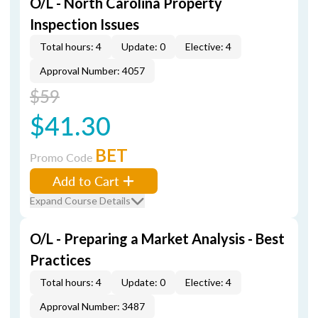
O/L - North Carolina Property
Inspection Issues
Total hours: 4
Update: 0
Elective: 4
Approval Number: 4057
$59
$41.30
BET
Promo Code
Add to Cart
Expand Course Details
O/L - Preparing a Market Analysis - Best
Practices
Total hours: 4
Update: 0
Elective: 4
Approval Number: 3487