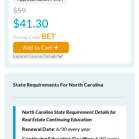
$59
$41.30
BET
Promo Code
Add to Cart
Expand Course Details
State Requirements For North Carolina
North Carolina State Requirement Details for
Real Estate Continuing Education
6/30 every year
Renewal Date:
6/10 every
Continuing Education Deadline: