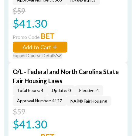
NAR® Ethics
$59
$41.30
BET
Promo Code
Add to Cart
Expand Course Details
O/L - Federal and North Carolina State
Fair Housing Laws
Total hours: 4
Update: 0
Elective: 4
Approval Number: 4127
NAR® Fair Housing
$59
$41.30