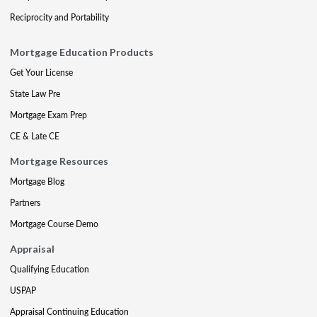
Reciprocity and Portability
Mortgage Education Products
Get Your License
State Law Pre
Mortgage Exam Prep
CE & Late CE
Mortgage Resources
Mortgage Blog
Partners
Mortgage Course Demo
Appraisal
Qualifying Education
USPAP
Appraisal Continuing Education