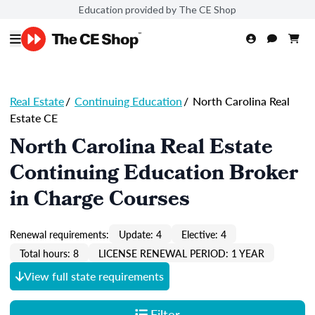
Education provided by The CE Shop
Real Estate
/
Continuing Education
/
North Carolina Real
Estate CE
North Carolina Real Estate
Continuing Education Broker
in Charge Courses
Renewal requirements:
Update: 4
Elective: 4
Total hours: 8
LICENSE RENEWAL PERIOD: 1 YEAR
View full state requirements
Filter