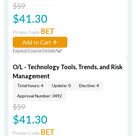
$59
$41.30
BET
Promo Code
Add to Cart
Expand Course Details
O/L - Technology Tools, Trends, and Risk
Management
Total hours: 4
Update: 0
Elective: 4
Approval Number: 3492
$59
$41.30
BET
Promo Code