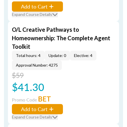
Add to Cart
Expand Course Details
O/L Creative Pathways to
Homeownership: The Complete Agent
Toolkit
Total hours: 4
Update: 0
Elective: 4
Approval Number: 4275
$59
$41.30
BET
Promo Code
Add to Cart
Expand Course Details