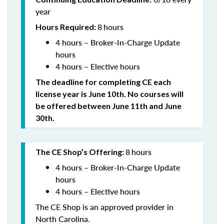
year
8
hours
Hours Required:
4 hours – Broker-In-Charge Update
hours
4 hours – Elective hours
The deadline for completing CE each
license year is June 10th. No courses will
be offered between June 11th and June
30th.
8
hours
The CE Shop’s Offering:
4 hours – Broker-In-Charge Update
hours
4 hours – Elective hours
The CE Shop is an approved provider in
North Carolina.