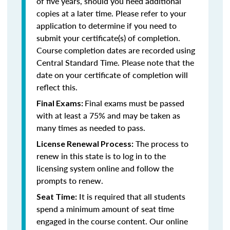
of five years, should you need additional
copies at a later time. Please refer to your
application to determine if you need to
submit your certificate(s) of completion.
Course completion dates are recorded using
Central Standard Time. Please note that the
date on your certificate of completion will
reflect this.
Final exams must be passed
Final Exams:
with at least a 75% and may be taken as
many times as needed to pass.
The process to
License Renewal Process:
renew in this state is to log in to the
licensing system online and follow the
prompts to renew.
It is required that all students
Seat Time:
spend a minimum amount of seat time
engaged in the course content. Our online