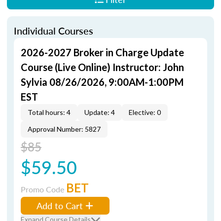
Individual Courses
2026-2027 Broker in Charge Update
Course (Live Online) Instructor: John
Sylvia 08/26/2026, 9:00AM-1:00PM
EST
Total hours: 4
Update: 4
Elective: 0
Approval Number: 5827
$85
$59.50
BET
Promo Code
Add to Cart
Expand Course Details