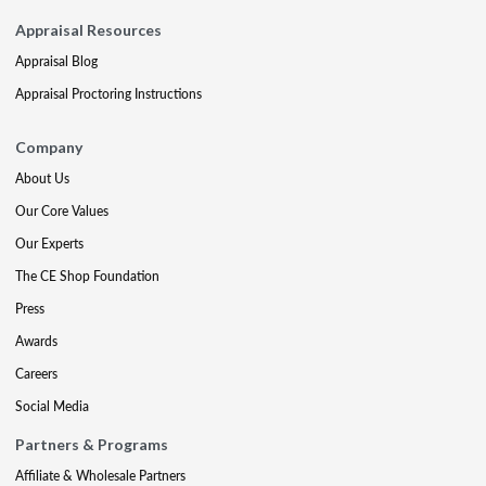
Appraisal Resources
Appraisal Blog
Appraisal Proctoring Instructions
Company
About Us
Our Core Values
Our Experts
The CE Shop Foundation
Press
Awards
Careers
Social Media
Partners & Programs
Affiliate & Wholesale Partners