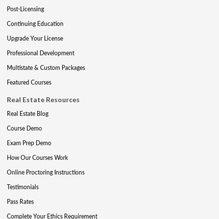
Post-Licensing
Continuing Education
Upgrade Your License
Professional Development
Multistate & Custom Packages
Featured Courses
Real Estate Resources
Real Estate Blog
Course Demo
Exam Prep Demo
How Our Courses Work
Online Proctoring Instructions
Testimonials
Pass Rates
Complete Your Ethics Requirement