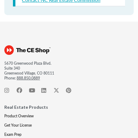
5670 Greenwood Plaza Blvd.
Suite 340
Greenwood Village, CO 80111
Phone:
888.850.0889
Real Estate Products
Product Overview
Get Your License
Exam Prep