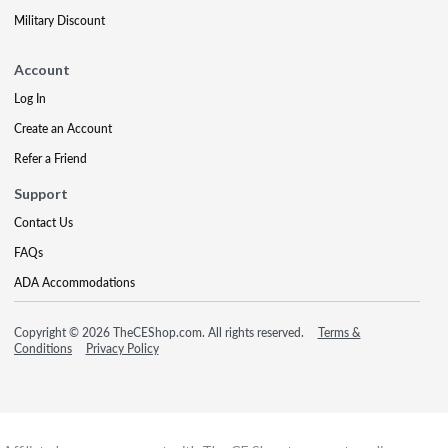
Military Discount
Account
Log In
Create an Account
Refer a Friend
Support
Contact Us
FAQs
ADA Accommodations
Copyright © 2026 TheCEShop.com. All rights reserved.
Terms &
Conditions
Privacy Policy