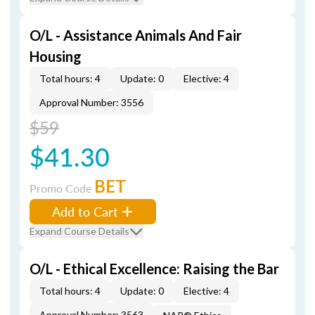
O/L - Assistance Animals And Fair
Housing
Total hours: 4
Update: 0
Elective: 4
Approval Number: 3556
$59
$41.30
BET
Promo Code
Add to Cart
Expand Course Details
O/L - Ethical Excellence: Raising the Bar
Total hours: 4
Update: 0
Elective: 4
Approval Number: 3563