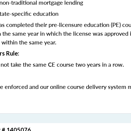
 non-traditional mortgage lending
tate-specific education
 completed their pre-licensure education (PE) co
 the same year in which the license was approved i
 within the same year.
rs Rule:
not take the same CE course two years in a row.
be enforced and our online course delivery system 
r # 1405076