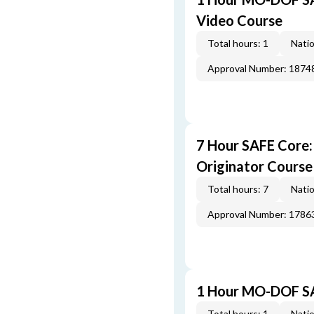
Video Course
Total hours: 1
Natio
Approval Number: 1874
7 Hour SAFE Core
Originator Course
Total hours: 7
Natio
Approval Number: 1786
1 Hour MO-DOF SA
Total hours: 1
Natio