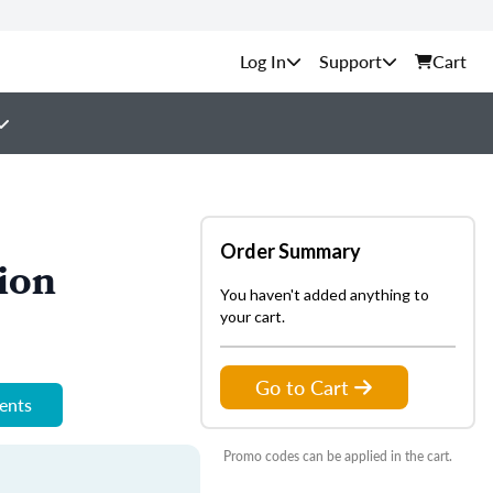
Support
Cart
Order Summary
ion
You haven't added anything to
your cart.
Go to Cart
ments
Promo codes can be applied in the cart.