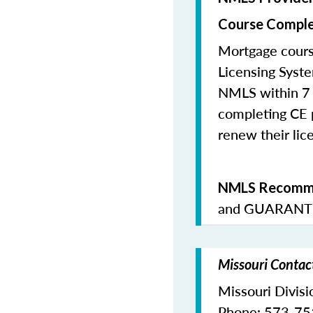
Course Comple
Mortgage cours
Licensing Syste
NMLS within 7 
completing CE p
renew their lice
NMLS Recomme
and
GUARANTE
Missouri Contac
Missouri Divisi
Phone: 573-7