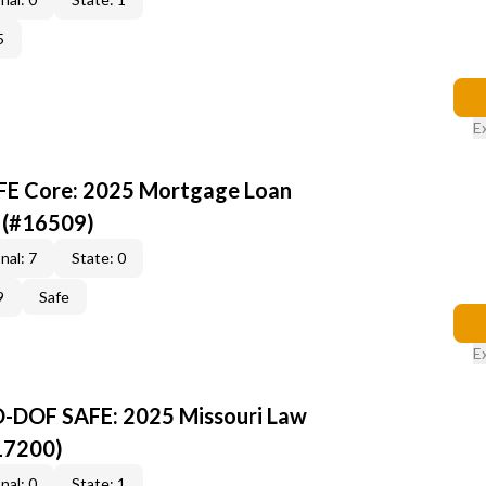
5
E
AFE Core: 2025 Mortgage Loan
 (#16509)
nal: 7
State: 0
9
Safe
E
O-DOF SAFE: 2025 Missouri Law
17200)
nal: 0
State: 1