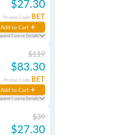
$27.30
BET
Promo Code
Add to Cart
xpand Course Details
$119
$83.30
BET
Promo Code
Add to Cart
xpand Course Details
$39
$27.30