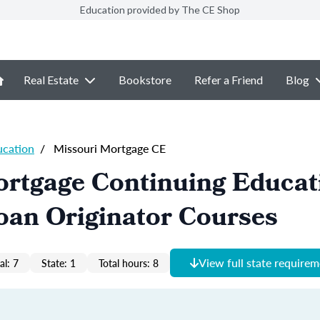
Education provided by The CE Shop
Real Estate
Bookstore
Refer a Friend
Blog
ucation
/
Missouri Mortgage CE
ortgage Continuing Educat
oan Originator Courses
View full state require
al: 7
State: 1
Total hours: 8