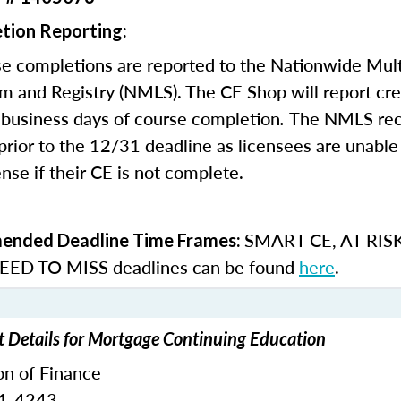
tion Reporting:
e completions are reported to the Nationwide Mult
m and Registry (NMLS). The CE Shop will report cre
business days of course completion
.
The NMLS re
rior to the 12/31 deadline as licensees are unable 
nse if their CE is not complete.
SMART CE
,
AT RIS
nded Deadline Time Frames:
ED TO MISS
deadlines can be found
here
.
t Details for Mortgage Continuing Education
on of Finance
51-4243