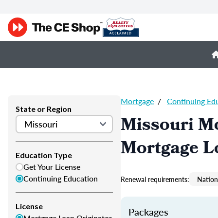
Mortgage
/
Continuing Ed
State or Region
Missouri M
Mortgage L
Education Type
Get Your License
Continuing Education
Renewal requirements:
Nation
License
Packages
Mortgage Loan Originator