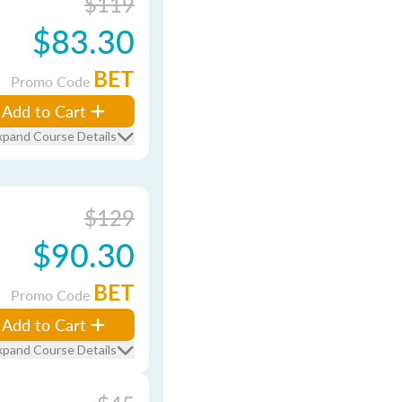
$119
$83.30
BET
Promo Code
Add to Cart
xpand Course Details
$129
$90.30
BET
Promo Code
Add to Cart
xpand Course Details