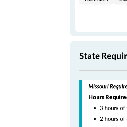
State Requi
Missouri Requir
Hours Require
3 hours of 
2 hours of 