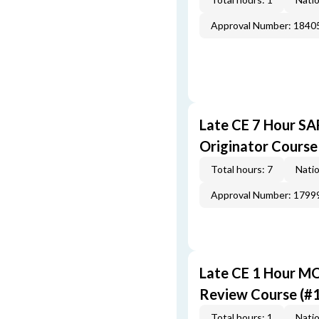
Approval Number: 1840
Late CE 7 Hour S
Originator Course
Total hours: 7
Natio
Approval Number: 1799
Late CE 1 Hour M
Review Course (#
Total hours: 1
Natio