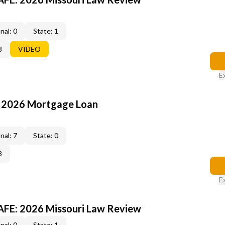
nal: 0
State: 1
8
VIDEO
E
: 2026 Mortgage Loan
nal: 7
State: 0
3
E
FE: 2026 Missouri Law Review
nal: 0
State: 1