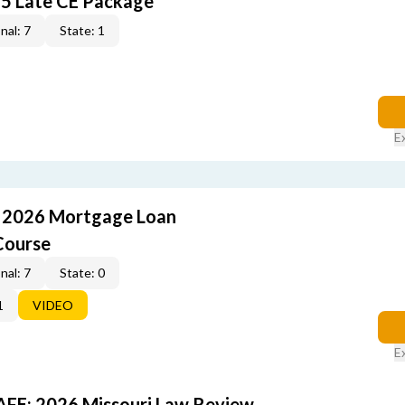
5 Late CE Package
nal: 7
State: 1
E
: 2026 Mortgage Loan
Course
nal: 7
State: 0
1
VIDEO
E
FE: 2026 Missouri Law Review