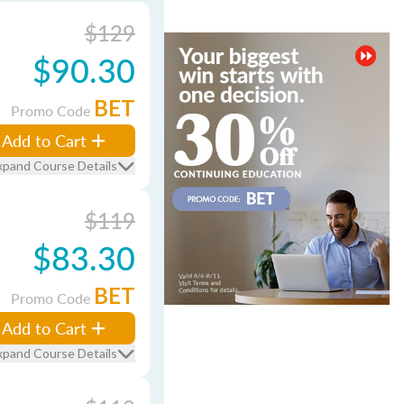
$129
$90.30
BET
Promo Code
Add to Cart
xpand Course Details
$119
$83.30
BET
Promo Code
Add to Cart
xpand Course Details