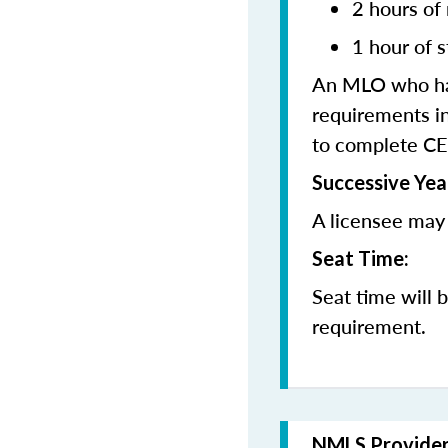
2 hours of
1 hour of s
An MLO who has
requirements in
to complete CE
Successive Yea
A licensee may 
Seat Time:
Seat time will 
requirement.
NMLS Provide