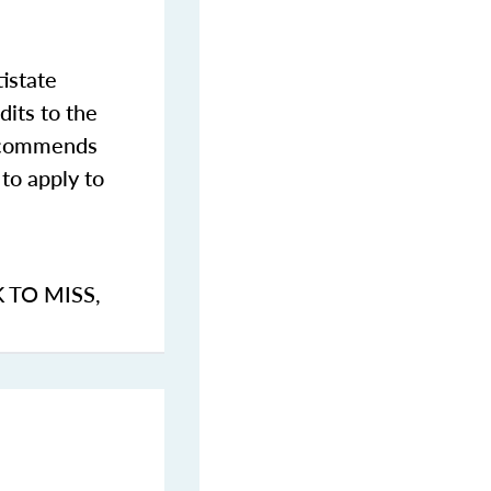
istate
dits to the
commends
to apply to
K TO MISS
,