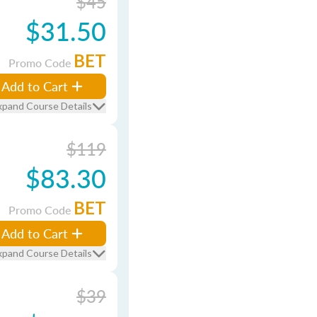
$45
$31.50
BET
Promo Code
Add to Cart
xpand Course Details
$119
$83.30
BET
Promo Code
Add to Cart
xpand Course Details
$39