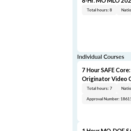
8-Hr. MO MLO 202
Total hours: 8
Natio
Individual Courses
7 Hour SAFE Core
Originator Video 
Total hours: 7
Natio
Approval Number: 1861
1 Hour MO-DOF SA