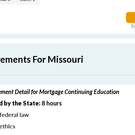
E
rements For Missouri
ement Detail for Mortgage Continuing Education
d by the State:
8 hours
federal law
ethics