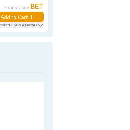
BET
Promo Code
Add to Cart
xpand Course Details