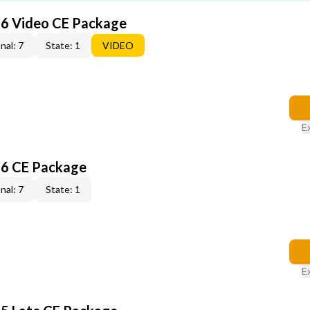
6 Video CE Package
nal: 7
State: 1
VIDEO
E
6 CE Package
nal: 7
State: 1
E