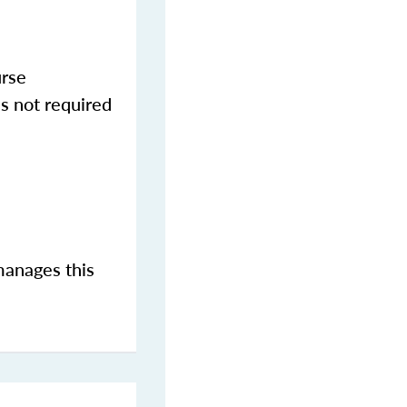
urse
s not required
manages this