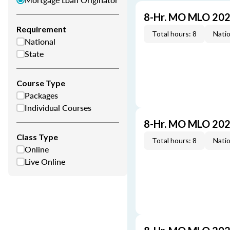
8-Hr. MO MLO 202
Requirement
Total hours: 8
Natio
National
State
Course Type
Packages
Individual Courses
8-Hr. MO MLO 202
Class Type
Total hours: 8
Natio
Online
Live Online