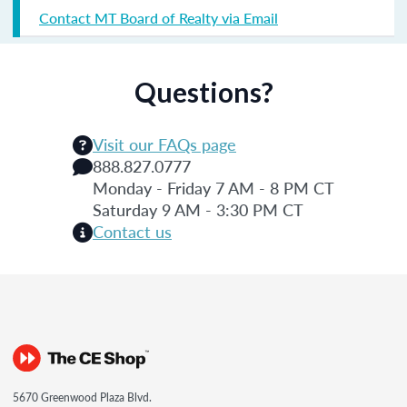
Contact MT Board of Realty via Email
Questions?
Visit our FAQs page
888.827.0777
Monday - Friday 7 AM - 8 PM CT
Saturday 9 AM - 3:30 PM CT
Contact us
5670 Greenwood Plaza Blvd.