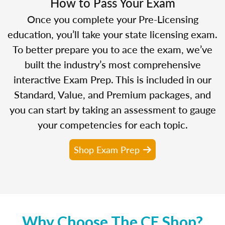
How to Pass Your Exam
Once you complete your Pre-Licensing
education, you’ll take your state licensing exam.
To better prepare you to ace the exam, we’ve
built the industry’s most comprehensive
interactive Exam Prep. This is included in our
Standard, Value, and Premium packages, and
you can start by taking an assessment to gauge
your competencies for each topic.
Shop Exam Prep
Why Choose The CE Shop?