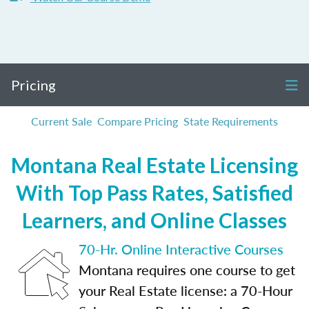
Pricing
Current Sale
Compare Pricing
State Requirements
Montana Real Estate Licensing
With Top Pass Rates, Satisfied
Learners, and Online Classes
70-Hr. Online Interactive Courses
Montana requires one course to get
your Real Estate license: a 70-Hour