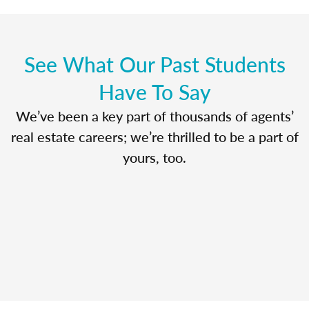
See What Our Past Students
Have To Say
We’ve been a key part of thousands of agents’
real estate careers; we’re thrilled to be a part of
yours, too.