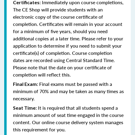
Immediately upon course completions,
Certificates:
The CE Shop will provide students with an
electronic copy of the course certificate of
completion. Certificates will remain in your account
for a minimum of five years, should you need
additional copies at a later time. Please refer to your
application to determine if you need to submit your
certificate(s) of completion. Course completion
dates are recorded using Central Standard Time.
Please note that the date on your certificate of
completion will reflect this.
Final exams must be passed with a
Final Exam:
minimum of 70% and may be taken as many times as
necessary.
It is required that all students spend a
Seat Time:
minimum amount of seat time engaged in the course
content. Our online course delivery system manages
this requirement for you.