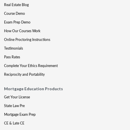
Real Estate Blog
Course Demo
Exam Prep Demo
How Our Courses Work
Online Proctoring Instructions
Testimonials
Pass Rates
Complete Your Ethics Requirement
Reciprocity and Portability
Mortgage Education Products
Get Your License
State Law Pre
Mortgage Exam Prep
CE & Late CE