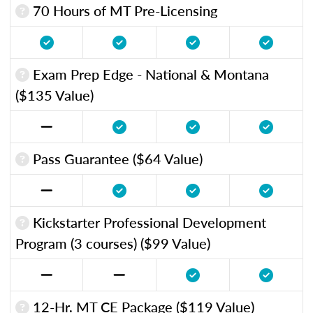
70 Hours of MT Pre-Licensing
Exam Prep Edge - National & Montana
($135 Value)
Pass Guarantee ($64 Value)
Kickstarter Professional Development
Program (3 courses) ($99 Value)
12-Hr. MT CE Package ($119 Value)