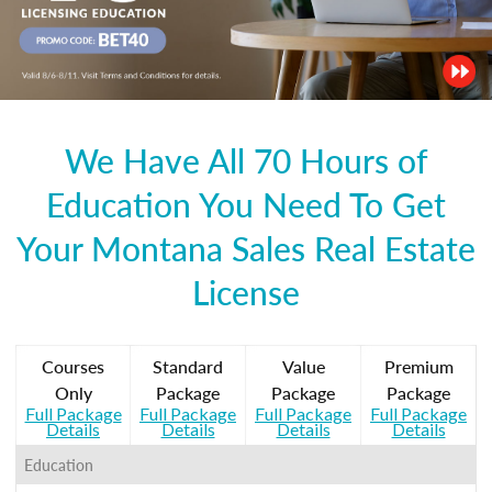
We Have All 70 Hours of
Education You Need To Get
Your Montana Sales Real Estate
License
Courses
Standard
Value
Premium
Only
Package
Package
Package
Full Package
Full Package
Full Package
Full Package
Details
Details
Details
Details
Education