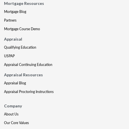
Mortgage Resources
Mortgage Blog
Partners
Mortgage Course Demo
Appraisal
Qualifying Education
USPAP
Appraisal Continuing Education
Appraisal Resources
Appraisal Blog
Appraisal Proctoring Instructions
Company
About Us
Our Core Values