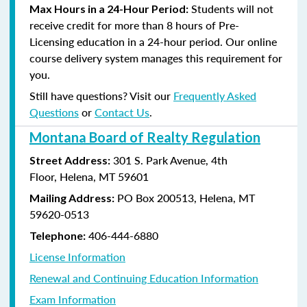
Students will not
Max Hours in a 24-Hour Period:
receive credit for more than 8 hours of Pre-
Licensing education in a 24-hour period. Our online
course delivery system manages this requirement for
you.
Still have questions? Visit our
Frequently Asked
Questions
or
Contact Us
.
Montana Board of Realty Regulation
301 S. Park Avenue, 4th
Street Address:
Floor, Helena, MT 59601
PO Box 200513, Helena, MT
Mailing Address:
59620-0513
406-444-6880
Telephone:
License Information
Renewal and Continuing Education Information
Exam Information