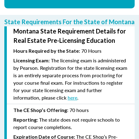
State Requirements For the State of Montana
Montana State Requirement Details for
Real Estate Pre-Licensing Education
70 Hours
Hours Required by the State:
The licensing exam is administered
Licensing Exam:
by Pearson. Registration for the state licensing exam
is an entirely separate process from proctoring for
your course final exam. For instructions to register
for your state licensing exam and further
information, please click
here
.
70
hours
The CE Shop’s Offering:
The state does not require schools to
Reporting:
report course completions.
The CE Shop’s Pre-
Expiration Date of Course: