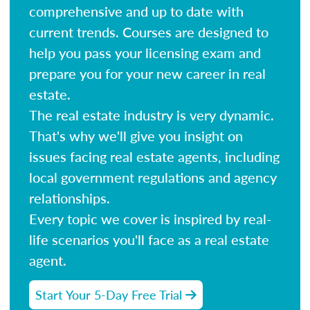
comprehensive and up to date with
current trends. Courses are designed to
help you pass your licensing exam and
prepare you for your new career in real
estate.
The real estate industry is very dynamic.
That's why we'll give you insight on
issues facing real estate agents, including
local government regulations and agency
relationships.
Every topic we cover is inspired by real-
life scenarios you'll face as a real estate
agent.
Start Your 5-Day Free Trial