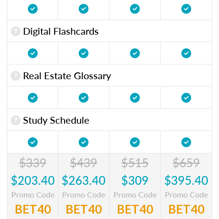
Digital Flashcards
Real Estate Glossary
Study Schedule
$339
$439
$515
$659
$203.40
$263.40
$309
$395.40
Promo Code
Promo Code
Promo Code
Promo Code
BET40
BET40
BET40
BET40