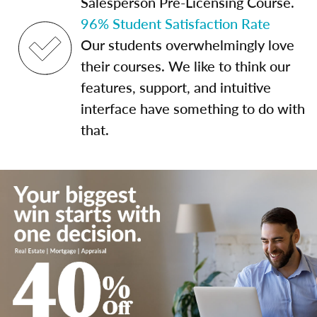
Salesperson Pre-Licensing Course.
96% Student Satisfaction Rate
Our students overwhelmingly love
their courses. We like to think our
features, support, and intuitive
interface have something to do with
that.