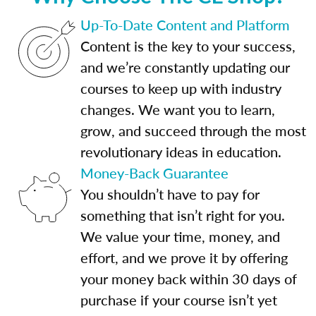
Up-To-Date Content and Platform
Content is the key to your success,
and we’re constantly updating our
courses to keep up with industry
changes. We want you to learn,
grow, and succeed through the most
revolutionary ideas in education.
Money-Back Guarantee
You shouldn’t have to pay for
something that isn’t right for you.
We value your time, money, and
effort, and we prove it by offering
your money back within 30 days of
purchase if your course isn’t yet