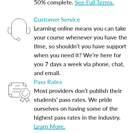
50% complete.
See Full Terms.
Customer Service
Learning online means you can take
your course whenever you have the
time, so shouldn’t you have support
when you need it? We’re here for
you 7 days a week via phone, chat,
and email.
Pass Rates
Most providers don’t publish their
students' pass rates. We pride
ourselves on having some of the
highest pass rates in the industry.
Learn More.