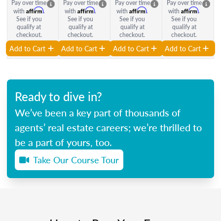
Pay over time
Pay over time
Pay over time
Pay over time
Affirm
Affirm
Affirm
Affirm
with
.
with
.
with
.
with
.
See if you
See if you
See if you
See if you
qualify at
qualify at
qualify at
qualify at
checkout.
checkout.
checkout.
checkout.
Add to Cart
Add to Cart
Add to Cart
Add to Cart
Ready to dive in?
We’ve been a key part of thousands of
agents’ real estate careers; we’re thrilled to
be a part of yours, too.
Take Our Course Tour