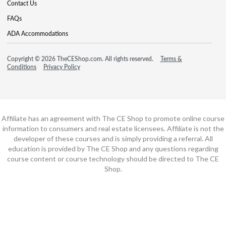
Contact Us
FAQs
ADA Accommodations
Copyright © 2026 TheCEShop.com. All rights reserved.
Terms &
Conditions
Privacy Policy
Affiliate has an agreement with The CE Shop to promote online course
information to consumers and real estate licensees. Affiliate is not the
developer of these courses and is simply providing a referral. All
education is provided by The CE Shop and any questions regarding
course content or course technology should be directed to The CE
Shop.