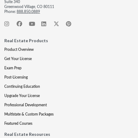
Suite 340
Greenwood Village, CO 80111
Phone:
888.850.0889
Real Estate Products
Product Overview
Get Your License
Exam Prep
Post-Licensing
Continuing Education
Upgrade Your License
Professional Development
Multistate & Custom Packages
Featured Courses
Real Estate Resources