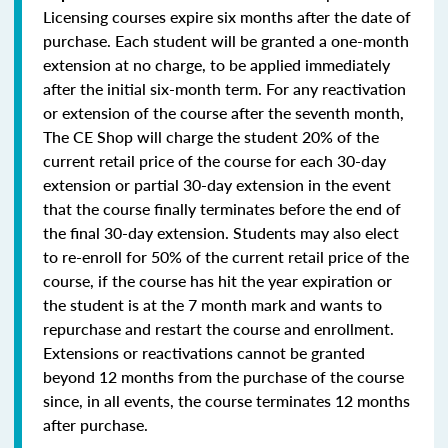
Licensing courses expire six months after the date of
purchase. Each student will be granted a one-month
extension at no charge, to be applied immediately
after the initial six-month term. For any reactivation
or extension of the course after the seventh month,
The CE Shop will charge the student 20% of the
current retail price of the course for each 30-day
extension or partial 30-day extension in the event
that the course finally terminates before the end of
the final 30-day extension. Students may also elect
to re-enroll for 50% of the current retail price of the
course, if the course has hit the year expiration or
the student is at the 7 month mark and wants to
repurchase and restart the course and enrollment.
Extensions or reactivations cannot be granted
beyond 12 months from the purchase of the course
since, in all events, the course terminates 12 months
after purchase.