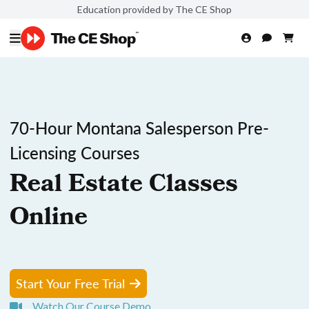
Education provided by The CE Shop
70-Hour Montana Salesperson Pre-
Licensing Courses
Real Estate Classes
Online
Start Your Free Trial
Watch Our Course Demo