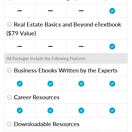
Real Estate Basics and Beyond eTextbook
($79 Value)
All Packages Include the Following Features
Business Ebooks Written by the Experts
Career Resources
Downloadable Resources