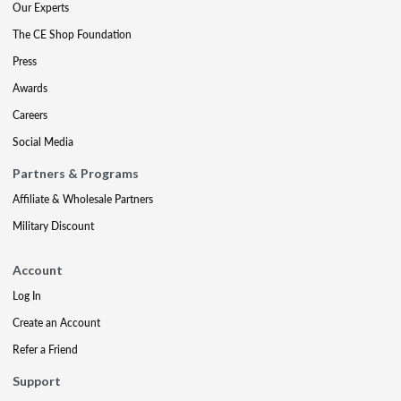
Our Experts
The CE Shop Foundation
Press
Awards
Careers
Social Media
Partners & Programs
Affiliate & Wholesale Partners
Military Discount
Account
Log In
Create an Account
Refer a Friend
Support