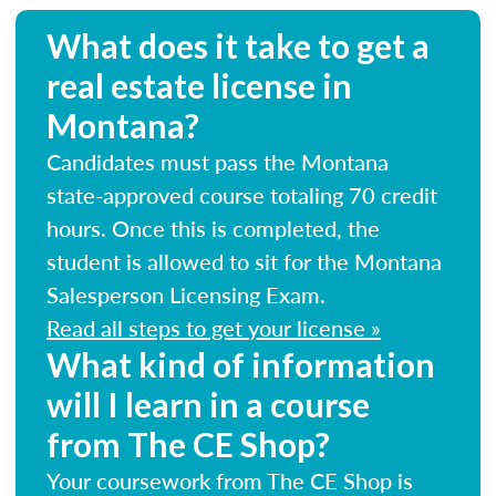
What does it take to get a
real estate license in
Montana?
Candidates must pass the Montana
state-approved course totaling 70 credit
hours. Once this is completed, the
student is allowed to sit for the Montana
Salesperson Licensing Exam.
Read all steps to get your license »
What kind of information
will I learn in a course
from The CE Shop?
Your coursework from The CE Shop is