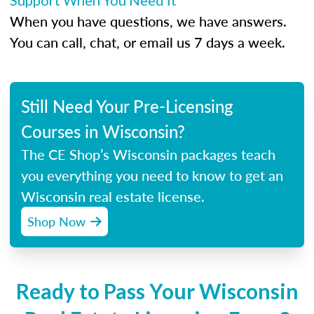
Support When You Need It
When you have questions, we have answers.
You can call, chat, or email us 7 days a week.
Still Need Your Pre-Licensing
Courses in Wisconsin?
The CE Shop’s Wisconsin packages teach
you everything you need to know to get an
Wisconsin real estate license.
Shop Now
Ready to Pass Your Wisconsin