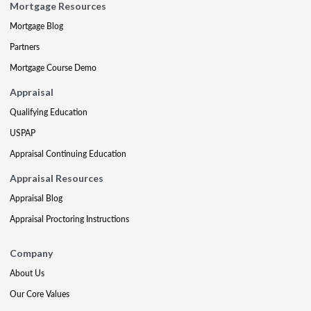
Mortgage Resources
Mortgage Blog
Partners
Mortgage Course Demo
Appraisal
Qualifying Education
USPAP
Appraisal Continuing Education
Appraisal Resources
Appraisal Blog
Appraisal Proctoring Instructions
Company
About Us
Our Core Values