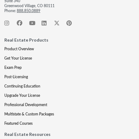
Suite 340
Greenwood Village, CO 80111
Phone:
888.850.0889
Real Estate Products
Product Overview
Get Your License
Exam Prep
Post-Licensing
Continuing Education
Upgrade Your License
Professional Development
Multistate & Custom Packages
Featured Courses
Real Estate Resources