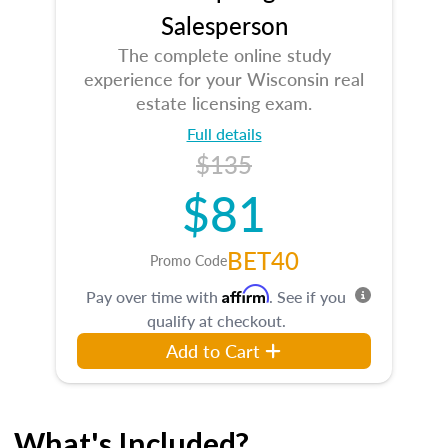
Salesperson
The complete online study
experience for your Wisconsin real
estate licensing exam.
Full details
$135
$81
BET40
Promo Code
Affirm
Pay over time with
. See if you
qualify at checkout.
Add to Cart
What's Included?