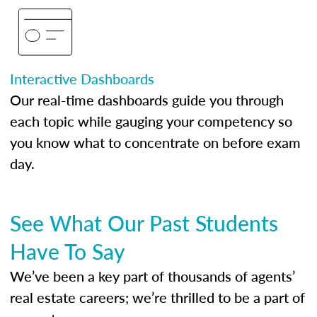
Interactive Dashboards
Our real-time dashboards guide you through
each topic while gauging your competency so
you know what to concentrate on before exam
day.
See What Our Past Students
Have To Say
We’ve been a key part of thousands of agents’
real estate careers; we’re thrilled to be a part of