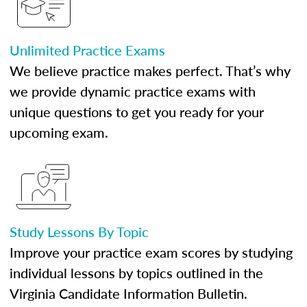
Unlimited Practice Exams
We believe practice makes perfect. That’s why
we provide dynamic practice exams with
unique questions to get you ready for your
upcoming exam.
Study Lessons By Topic
Improve your practice exam scores by studying
individual lessons by topics outlined in the
Virginia Candidate Information Bulletin.