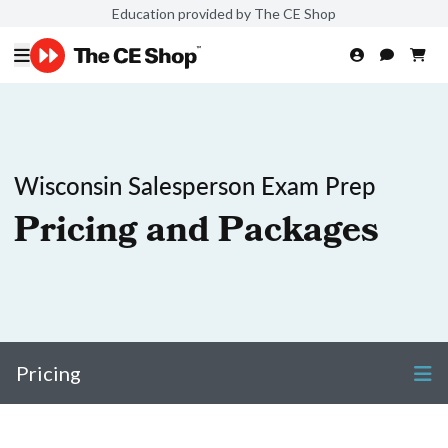
Education provided by The CE Shop
Wisconsin Salesperson Exam Prep
Pricing and Packages
Pricing