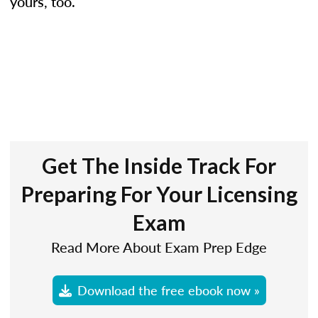
yours, too.
Get The Inside Track For
Preparing For Your Licensing
Exam
Read More About Exam Prep Edge
Download the free ebook now »