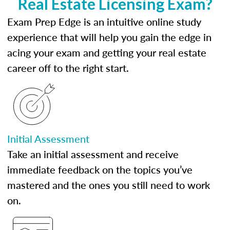
Real Estate Licensing Exam?
Exam Prep Edge is an intuitive online study
experience that will help you gain the edge in
acing your exam and getting your real estate
career off to the right start.
Initial Assessment
Take an initial assessment and receive
immediate feedback on the topics you’ve
mastered and the ones you still need to work
on.