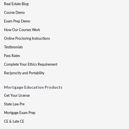
Real Estate Blog
Course Demo
Exam Prep Demo
How Our Courses Work
Online Proctoring Instructions
Testimonials
Pass Rates
Complete Your Ethics Requirement
Reciprocity and Portability
Mortgage Education Products
Get Your License
State Law Pre
Mortgage Exam Prep
CE & Late CE