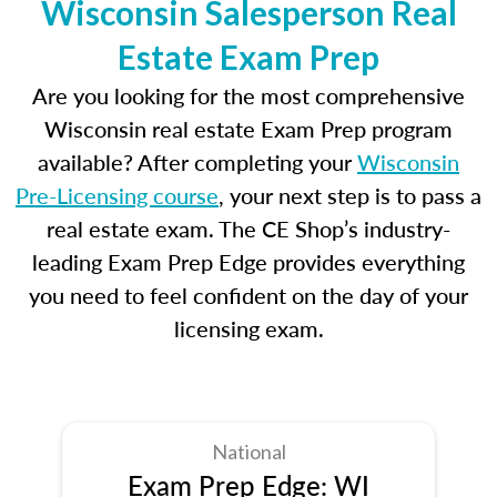
Wisconsin Salesperson Real
Estate Exam Prep
Are you looking for the most comprehensive
Wisconsin real estate Exam Prep program
available? After completing your
Wisconsin
Pre-Licensing course
, your next step is to pass a
real estate exam. The CE Shop’s industry-
leading Exam Prep Edge provides everything
you need to feel confident on the day of your
licensing exam.
National
Exam Prep Edge: WI