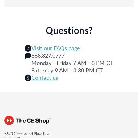
Questions?
Visit our FAQs page
888.827.0777
Monday - Friday 7 AM - 8 PM CT
Saturday 9 AM - 3:30 PM CT
Contact us
5670 Greenwood Plaza Blvd.