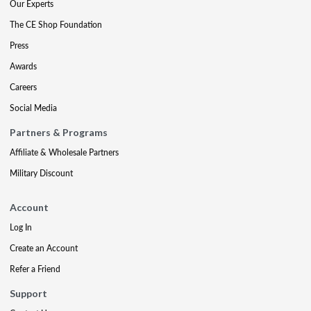
Our Experts
The CE Shop Foundation
Press
Awards
Careers
Social Media
Partners & Programs
Affiliate & Wholesale Partners
Military Discount
Account
Log In
Create an Account
Refer a Friend
Support