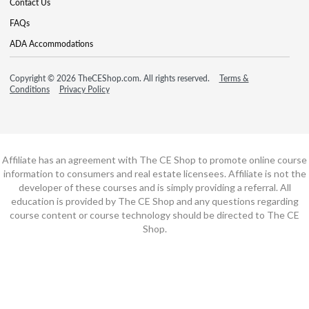
Contact Us
FAQs
ADA Accommodations
Copyright © 2026 TheCEShop.com. All rights reserved.
Terms &
Conditions
Privacy Policy
Affiliate has an agreement with The CE Shop to promote online course
information to consumers and real estate licensees. Affiliate is not the
developer of these courses and is simply providing a referral. All
education is provided by The CE Shop and any questions regarding
course content or course technology should be directed to The CE
Shop.