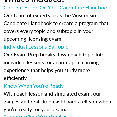
Content Based On Your Candidate Handbook
Our team of experts uses the Wisconsin
Candidate Handbook to create a program that
covers every topic and subtopic in your
upcoming licensing exam.
Individual Lessons By Topic
Our Exam Prep breaks down each topic into
individual lessons for an in-depth learning
experience that helps you study more
efficiently.
Know When You’re Ready
With each lesson and simulated exam, our
gauges and real-time dashboards tell you when
you’re ready for your exam.