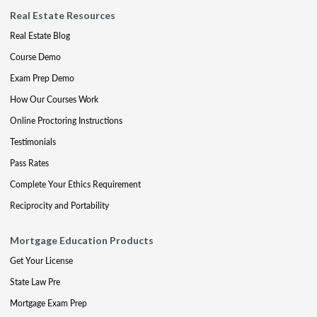
Real Estate Resources
Real Estate Blog
Course Demo
Exam Prep Demo
How Our Courses Work
Online Proctoring Instructions
Testimonials
Pass Rates
Complete Your Ethics Requirement
Reciprocity and Portability
Mortgage Education Products
Get Your License
State Law Pre
Mortgage Exam Prep