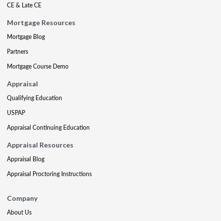
CE & Late CE
Mortgage Resources
Mortgage Blog
Partners
Mortgage Course Demo
Appraisal
Qualifying Education
USPAP
Appraisal Continuing Education
Appraisal Resources
Appraisal Blog
Appraisal Proctoring Instructions
Company
About Us