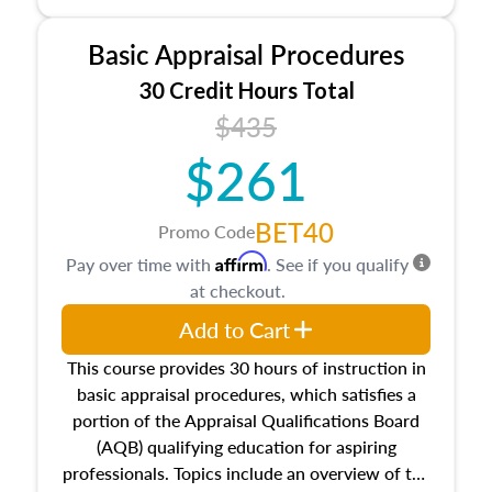
and property characteristics, ownership,
interests, and rights, title and transferring real
Basic Appraisal Procedures
estate, and an introduction to contracts and
leases appraisers may find in real estate. The
30 Credit Hours Total
course also dives into types of and approaches
$435
to value, influences on real estate, economic
$261
principles, and real estate markets. The course
closes on the ethics in theory and practice of
appraisal along with valuation bias, fair
BET40
Promo Code
housing, and equal opportunity that will be top
Affirm
Pay over time with
. See if you qualify
of mind in an appraisal practice.
at checkout.
Add to Cart
This course provides 30 hours of instruction in
basic appraisal procedures, which satisfies a
portion of the Appraisal Qualifications Board
(AQB) qualifying education for aspiring
professionals. Topics include an overview of the