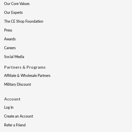
Our Core Values
Our Experts
The CE Shop Foundation
Press
Awards
Careers
Social Media
Partners & Programs
Affiliate & Wholesale Partners
Military Discount
Account
Log In
Create an Account
Refer a Friend