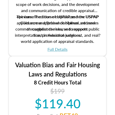
scope of work decisions, and the development
and communication of credible appraisal
The current edition of USPAP and the USPAP
opinions. The course emphasizes how USPAP
applies across appraisal disciplines, addresses
Guidance and Reference Manual are used
common compliance risks, and supports public
throughout the course to support
interpretation, professional judgment, and real?
trust in valuation services.
world application of appraisal standards.
Full Details
Valuation Bias and Fair Housing
Laws and Regulations
8 Credit Hours Total
$199
$119.40