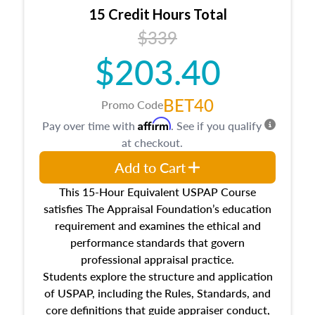
15 Credit Hours Total
$339
$203.40
BET40
Promo Code
Affirm
Pay over time with
. See if you qualify
at checkout.
Add to Cart
This 15-Hour Equivalent USPAP Course
satisfies The Appraisal Foundation’s education
requirement and examines the ethical and
performance standards that govern
professional appraisal practice.
Students explore the structure and application
of USPAP, including the Rules, Standards, and
core definitions that guide appraiser conduct,