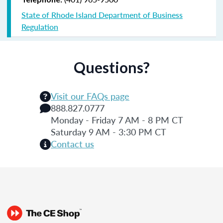
State of Rhode Island Department of Business
Regulation
Questions?
Visit our FAQs page
888.827.0777
Monday - Friday 7 AM - 8 PM CT
Saturday 9 AM - 3:30 PM CT
Contact us