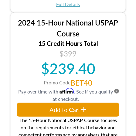
appraisal process and approaches, math and
Full Details
statistics used in appraisals, and valuation
procedures. This course will also dive into
2024 15-Hour National USPAP
location and neighborhood characteristics,
architectural styles and construction types, as
Course
well as land and site characteristics.
15 Credit Hours Total
Additionally, this course will answer questions
$399
about the cost, income, and sales comparison
approach alongside special and emerging
$239.40
appraisal techniques.
BET40
Promo Code
Affirm
Pay over time with
. See if you qualify
at checkout.
Add to Cart
The 15-Hour National USPAP Course focuses
on the requirements for ethical behavior and
competent performance by appraisers that are