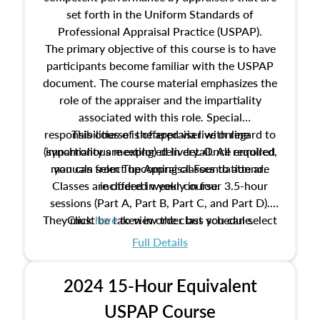
set forth in the Uniform Standards of
Professional Appraisal Practice (USPAP).
The primary objective of this course is to have
participants become familiar with the USPAP
document. The course material emphasizes the
role of the appraiser and the impartiality
associated with this role. Special
responsibilities of the appraiser with regard to
This course is offered via live online
(synchronous meeting) delivery. Once enrolled,
impartiality are explored in detail. All required
manuals from The Appraisal Foundation are
you can select upcoming classes to attend.
Classes are offered weekly in four 3.5-hour
included in your course.
sessions (Part A, Part B, Part C, and Part D).
They must be taken in order but you can select
Click
here
to view the class schedule.
the schedule options that work best for you.
Full Details
No need to register in advance, just show up!
2024 15-Hour Equivalent
USPAP Course