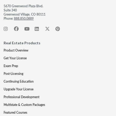
5670 Greenwood Plaza Blvd.
Suite 340
Greenwood Village, CO 80111
Phone:
888.850.0889
Real Estate Products
Product Overview
Get Your License
Exam Prep
Post-Licensing
Continuing Education
Upgrade Your License
Professional Development
Multistate & Custom Packages
Featured Courses