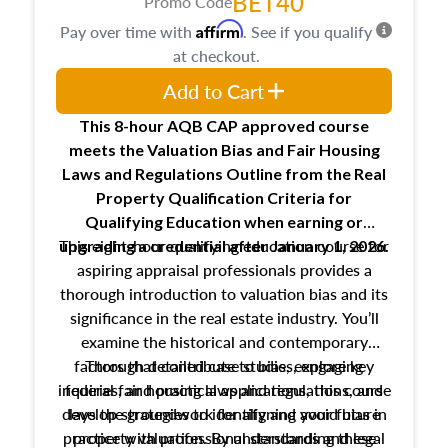
BET40
Promo Code
Affirm
Pay over time with
. See if you qualify
at checkout.
Add to Cart
This 8-hour AQB CAP approved course
meets the Valuation Bias and Fair Housing
Laws and Regulations Outline from the Real
Property Qualification Criteria for
Qualifying Education when
earning or
This eight-hour qualifying education course for
upgrading
a credential after January 1, 2026.
aspiring appraisal professionals provides a
thorough introduction to valuation bias and its
significance in the real estate industry. You’ll
examine the historical and contemporary
factors that contribute to bias, explore key
Through detailed case studies, engaging
inquiries, and practical applications, this course
federal fair housing laws and regulations, and
develop strategies to identify and avoid bias in
lays the groundwork for aligning your future
practice with professional standards and legal
property valuation. By understanding these