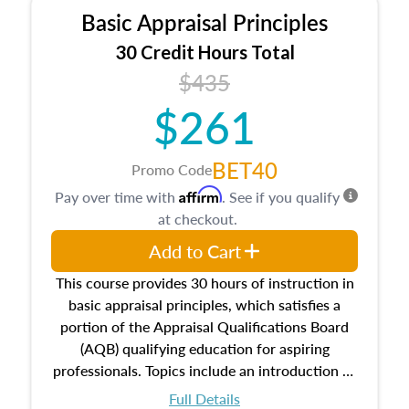
Basic Appraisal Principles
30 Credit Hours Total
$435
$261
BET40
Promo Code
Affirm
Pay over time with
. See if you qualify
at checkout.
Add to Cart
This course provides 30 hours of instruction in
basic appraisal principles, which satisfies a
portion of the Appraisal Qualifications Board
(AQB) qualifying education for aspiring
professionals. Topics include an introduction to
the appraisal profession, real estate concepts
Full Details