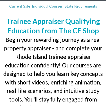
Current Sale
Individual Courses
State Requirements
Trainee Appraiser Qualifying
Education from The CE Shop
Begin your rewarding journey as a real
property appraiser - and complete your
Rhode Island trainee appraiser
education confidently! Our courses are
designed to help you learn key concepts
with short videos, enriching animation,
real-life scenarios, and intuitive study
tools. You'll stay fully engaged from