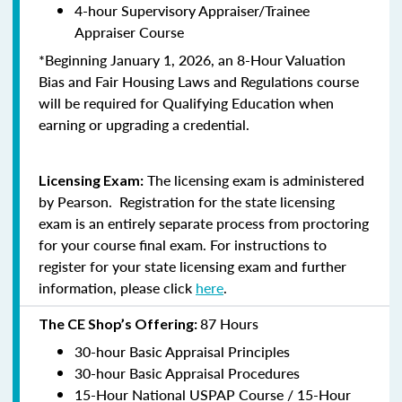
4-hour Supervisory Appraiser/Trainee
Appraiser Course
*Beginning January 1, 2026, an 8-Hour Valuation
Bias and Fair Housing Laws and Regulations course
will be required for Qualifying Education when
earning or upgrading a credential.
The licensing exam is administered
Licensing Exam:
by Pearson. Registration for the state licensing
exam is an entirely separate process from proctoring
for your course final exam. For instructions to
register for your state licensing exam and further
information, please click
here
.
87 Hours
The CE Shop’s Offering:
30-hour Basic Appraisal Principles
30-hour Basic Appraisal Procedures
15-Hour National USPAP Course / 15-Hour