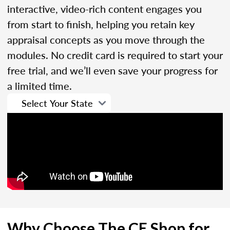
interactive, video-rich content engages you
from start to finish, helping you retain key
appraisal concepts as you move through the
modules. No credit card is required to start your
free trial, and we’ll even save your progress for
a limited time.
Why Choose The CE Shop for