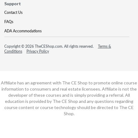
Support
Contact Us
FAQs
ADA Accommodations
Copyright © 2026 TheCEShop.com. All rights reserved.
Terms &
Conditions
Privacy Policy
Affiliate has an agreement with The CE Shop to promote online course
information to consumers and real estate licensees. Affiliate is not the
developer of these courses and is simply providing a referral. All
education is provided by The CE Shop and any questions regarding
course content or course technology should be directed to The CE
Shop.