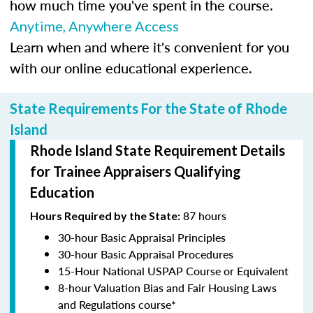
how much time you've spent in the course.
Anytime, Anywhere Access
Learn when and where it's convenient for you
with our online educational experience.
State Requirements For the State of Rhode
Island
Rhode Island State Requirement Details
for Trainee Appraisers Qualifying
Education
87 hours
Hours Required by the State:
30-hour Basic Appraisal Principles
30-hour Basic Appraisal Procedures
15-Hour National USPAP Course or Equivalent
8-hour Valuation Bias and Fair Housing Laws
and Regulations course*