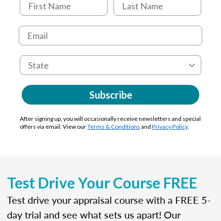
Subscribe
After signing up, you will occasionally receive newsletters and special
offers via email. View our
Terms & Conditions
and
Privacy Policy
.
Test Drive Your Course FREE
Test drive your appraisal course with a FREE 5-
day trial and see what sets us apart! Our