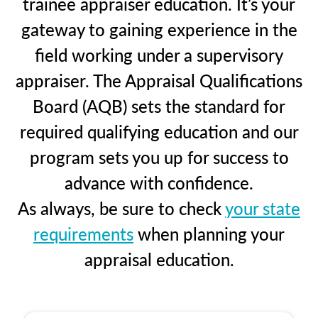
trainee appraiser education. It’s your
gateway to gaining experience in the
field working under a supervisory
appraiser. The Appraisal Qualifications
Board (AQB) sets the standard for
required qualifying education and our
program sets you up for success to
advance with confidence.
As always, be sure to check
your state
requirements
when planning your
appraisal education.