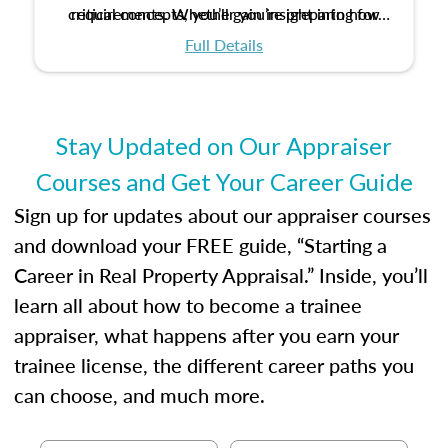
critical concepts, you’ll gain insight into how
requirements. Whether you’re preparing for
certification or building a strong foundation for
ethical and unbiased appraisals contribute to
Full Details
your appraisal career, this course will help you
fairness and equity in the housing market.
develop the knowledge and skills essential for
success in the field.
Stay Updated on Our Appraiser
Courses and Get Your Career Guide
Sign up for updates about our appraiser courses
and download your FREE guide, “Starting a
Career in Real Property Appraisal.” Inside, you’ll
learn all about how to become a trainee
appraiser, what happens after you earn your
trainee license, the different career paths you
can choose, and much more.