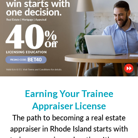
Earning Your Trainee
Appraiser License
The path to becoming a real estate
appraiser in Rhode Island starts with