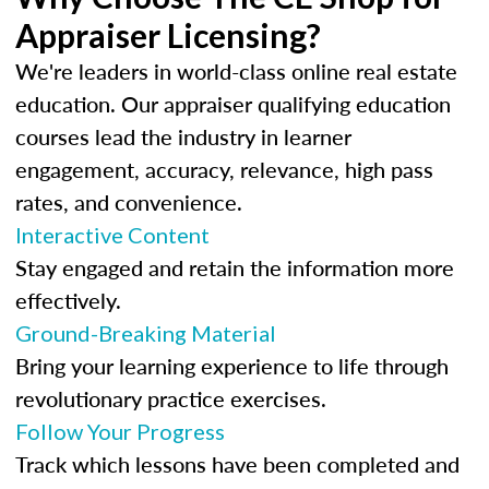
Appraiser Licensing?
We're leaders in world-class online real estate
education. Our appraiser qualifying education
courses lead the industry in learner
engagement, accuracy, relevance, high pass
rates, and convenience.
Interactive Content
Stay engaged and retain the information more
effectively.
Ground-Breaking Material
Bring your learning experience to life through
revolutionary practice exercises.
Follow Your Progress
Track which lessons have been completed and