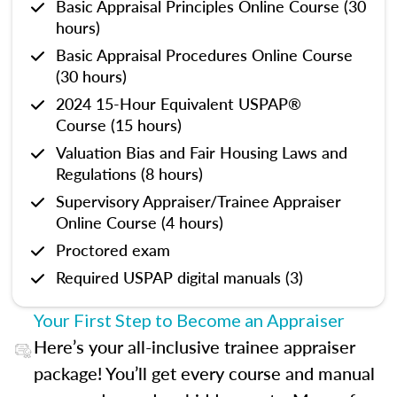
Basic Appraisal Principles Online Course (30
hours)
Basic Appraisal Procedures Online Course
(30 hours)
2024 15-Hour Equivalent USPAP®
Course (15 hours)
Valuation Bias and Fair Housing Laws and
Regulations (8 hours)
Supervisory Appraiser/Trainee Appraiser
Online Course (4 hours)
Proctored exam
Required USPAP digital manuals (3)
Your First Step to Become an Appraiser
Here’s your all-inclusive trainee appraiser
package! You’ll get every course and manual