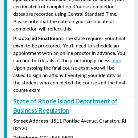
certificate(s) of completion. Course completion
dates are recorded using Central Standard Time.
Please note that the date on your certificate of
completion will reflect this.
The state requires your final
Proctored Final Exam:
exam to be proctored. You’ll need to schedule an
appointment with an online proctor in advance. You
can find full details of the proctoring process
here
.
Upon passing the final course exam you will be
asked to sign an affidavit verifying your identity as
the student who completed the course and the final
course exam.
State of Rhode Island Department of
Business Regulation
1511 Pontiac Avenue,
Cranston, RI
Street Address:
02920
(401) 965-9500
Telephone: