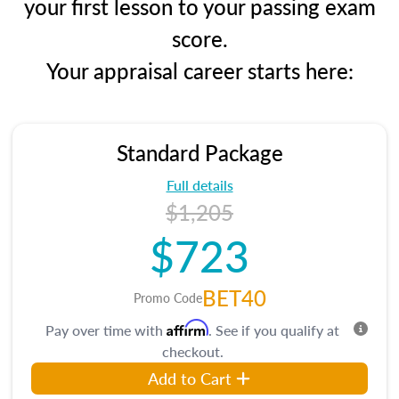
your first lesson to your passing exam
score.
Your appraisal career starts here:
Standard Package
Full details
$1,205
$723
BET40
Promo Code
Affirm
Pay over time with
. See if you qualify at
checkout.
Add to Cart