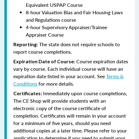
Equivalent USPAP Course
8-hour Valuation Bias and Fair Housing Laws
and Regulations course
4-hour Supervisory Appraiser/Trainee
Appraiser Course
The state does not require schools to
Reporting:
report course completions.
Course expiration dates
Expiration Date of Course:
vary by course. Each individual course will have an
expiration date listed in your account. See
Terms &
Conditions
for more details.
Immediately upon course completions,
Certificates:
The CE Shop will provide students with an
electronic copy of the course certificate of
completion. Certificates will remain in your account
for a minimum of five years, should you need
additional copies at a later time. Please refer to your
application to determine if you need to submit your