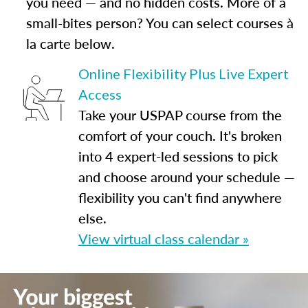
you need — and no hidden costs. More of a
small-bites person? You can select courses à
la carte below.
Online Flexibility Plus Live Expert
Access
Take your USPAP course from the
comfort of your couch. It's broken
into 4 expert-led sessions to pick
and choose around your schedule —
flexibility you can't find anywhere
else.
View virtual class calendar »