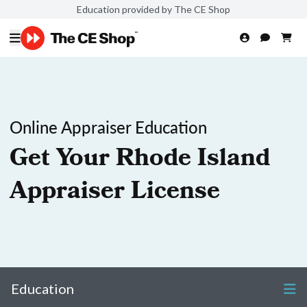
Education provided by The CE Shop
Online Appraiser Education
Get Your Rhode Island
Appraiser License
Education