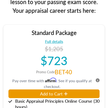
lesson to your passing exam score.
Your appraisal career starts here:
Standard Package
Full details
$1,205
$723
BET40
Promo Code
Affirm
Pay over time with
. See if you qualify at
checkout.
Add to Cart
Basic Appraisal Principles Online Course (30
hours)