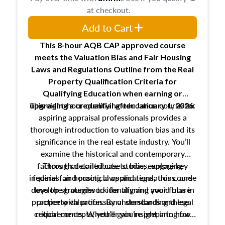
at checkout.
Add to Cart
This 8-hour AQB CAP approved course
meets the Valuation Bias and Fair Housing
Laws and Regulations Outline from the Real
Property Qualification Criteria for
Qualifying Education when
earning or
This eight-hour qualifying education course for
upgrading
a credential after January 1, 2026.
aspiring appraisal professionals provides a
thorough introduction to valuation bias and its
significance in the real estate industry. You’ll
examine the historical and contemporary
factors that contribute to bias, explore key
Through detailed case studies, engaging
inquiries, and practical applications, this course
federal fair housing laws and regulations, and
develop strategies to identify and avoid bias in
lays the groundwork for aligning your future
practice with professional standards and legal
property valuation. By understanding these
critical concepts, you’ll gain insight into how
requirements. Whether you’re preparing for