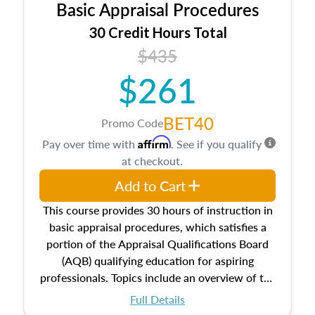
Basic Appraisal Procedures
estate, and an introduction to contracts and
leases appraisers may find in real estate. The
30 Credit Hours Total
course also dives into types of and approaches
$435
to value, influences on real estate, economic
$261
principles, and real estate markets. The course
closes on the ethics in theory and practice of
appraisal along with valuation bias, fair
BET40
Promo Code
housing, and equal opportunity that will be top
Affirm
Pay over time with
. See if you qualify
of mind in an appraisal practice.
at checkout.
Add to Cart
This course provides 30 hours of instruction in
basic appraisal procedures, which satisfies a
portion of the Appraisal Qualifications Board
(AQB) qualifying education for aspiring
professionals. Topics include an overview of the
appraisal process and approaches, math and
Full Details
statistics used in appraisals, and valuation