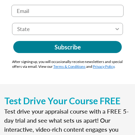
Subscribe
After signing up, you will occasionally receive newsletters and special
offers via email. View our
Terms & Conditions
and
Privacy Policy
.
Test Drive Your Course FREE
Test drive your appraisal course with a FREE 5-
day trial and see what sets us apart! Our
interactive, video-rich content engages you