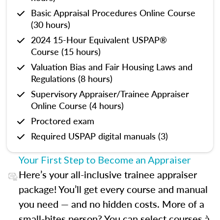
Basic Appraisal Procedures Online Course
(30 hours)
2024 15-Hour Equivalent USPAP®
Course (15 hours)
Valuation Bias and Fair Housing Laws and
Regulations (8 hours)
Supervisory Appraiser/Trainee Appraiser
Online Course (4 hours)
Proctored exam
Required USPAP digital manuals (3)
Your First Step to Become an Appraiser
Here’s your all-inclusive trainee appraiser
package! You’ll get every course and manual
you need — and no hidden costs. More of a
small-bites person? You can select courses à