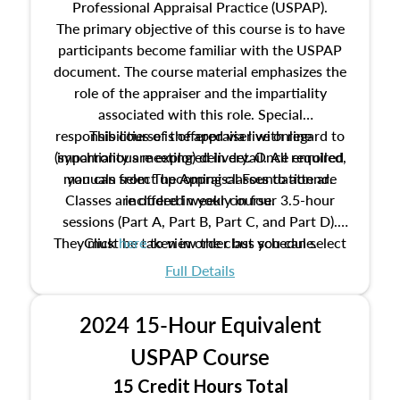
Professional Appraisal Practice (USPAP).
The primary objective of this course is to have
participants become familiar with the USPAP
document. The course material emphasizes the
role of the appraiser and the impartiality
associated with this role. Special
responsibilities of the appraiser with regard to
This course is offered via live online
(synchronous meeting) delivery. Once enrolled,
impartiality are explored in detail. All required
manuals from The Appraisal Foundation are
you can select upcoming classes to attend.
Classes are offered weekly in four 3.5-hour
included in your course.
sessions (Part A, Part B, Part C, and Part D).
They must be taken in order but you can select
Click
here
to view the class schedule.
the schedule options that work best for you.
Full Details
No need to register in advance, just show up!
2024 15-Hour Equivalent
USPAP Course
15 Credit Hours Total