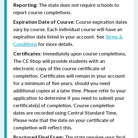
The state does not require schools to
Reporting:
report course completions.
Course expiration dates
Expiration Date of Course:
vary by course. Each individual course will have an
expiration date listed in your account. See
Terms &
Conditions
for more details.
Immediately upon course completions,
Certificates:
The CE Shop will provide students with an
electronic copy of the course certificate of
completion. Certificates will remain in your account
for a minimum of five years, should you need
additional copies at a later time. Please refer to your
application to determine if you need to submit your
certificate(s) of completion. Course completion
dates are recorded using Central Standard Time.
Please note that the date on your certificate of
completion will reflect this.
The state requires your final
Proctored Final Exam: