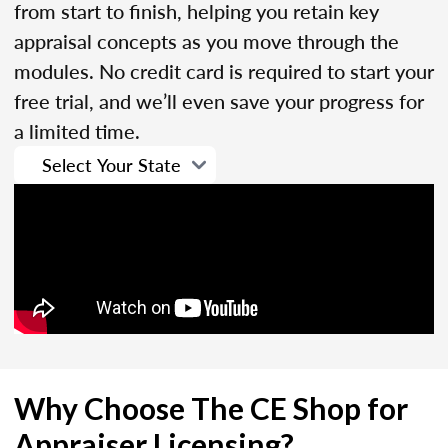
from start to finish, helping you retain key
appraisal concepts as you move through the
modules. No credit card is required to start your
free trial, and we’ll even save your progress for
a limited time.
Why Choose The CE Shop for
Appraiser Licensing?