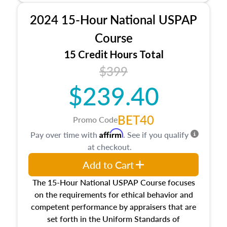
procedures. This course will also dive into
2024 15-Hour National USPAP
location and neighborhood characteristics,
architectural styles and construction types, as
Course
well as land and site characteristics.
15 Credit Hours Total
Additionally, this course will answer questions
$399
about the cost, income, and sales comparison
approach alongside special and emerging
$239.40
appraisal techniques.
BET40
Promo Code
Affirm
Pay over time with
. See if you qualify
at checkout.
Add to Cart
The 15-Hour National USPAP Course focuses
on the requirements for ethical behavior and
competent performance by appraisers that are
set forth in the Uniform Standards of