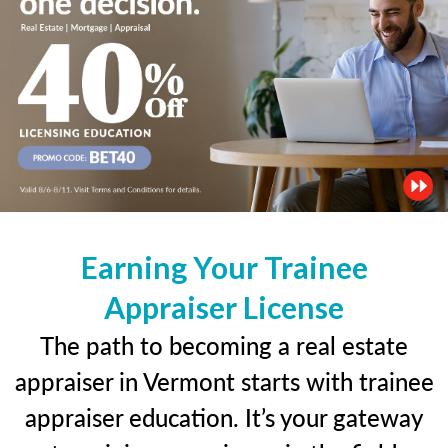
Earning Your Trainee
Appraiser License
The path to becoming a real estate
appraiser in Vermont starts with trainee
appraiser education. It’s your gateway