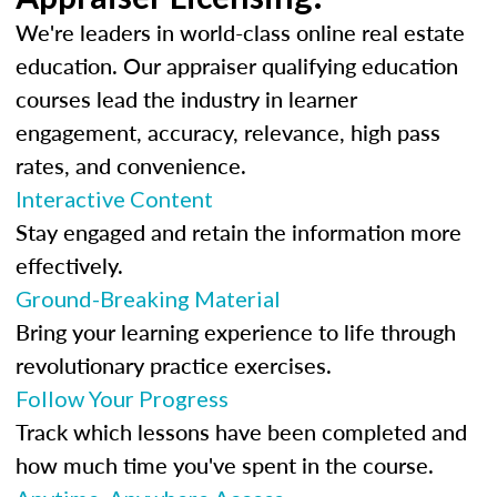
We're leaders in world-class online real estate
education. Our appraiser qualifying education
courses lead the industry in learner
engagement, accuracy, relevance, high pass
rates, and convenience.
Interactive Content
Stay engaged and retain the information more
effectively.
Ground-Breaking Material
Bring your learning experience to life through
revolutionary practice exercises.
Follow Your Progress
Track which lessons have been completed and
how much time you've spent in the course.