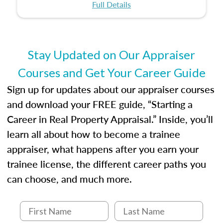
certification or building a strong foundation for
ethical and unbiased appraisals contribute to
Full Details
your appraisal career, this course will help you
fairness and equity in the housing market.
develop the knowledge and skills essential for
success in the field.
Stay Updated on Our Appraiser
Courses and Get Your Career Guide
Sign up for updates about our appraiser courses
and download your FREE guide, “Starting a
Career in Real Property Appraisal.” Inside, you’ll
learn all about how to become a trainee
appraiser, what happens after you earn your
trainee license, the different career paths you
can choose, and much more.