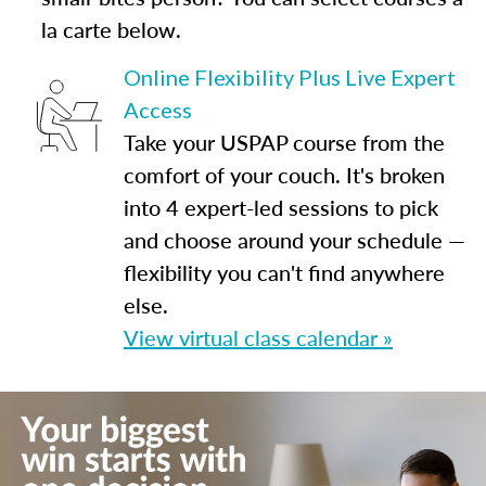
la carte below.
Online Flexibility Plus Live Expert
Access
Take your USPAP course from the
comfort of your couch. It's broken
into 4 expert-led sessions to pick
and choose around your schedule —
flexibility you can't find anywhere
else.
View virtual class calendar »