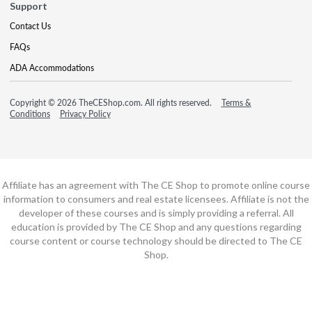
Support
Contact Us
FAQs
ADA Accommodations
Copyright © 2026 TheCEShop.com. All rights reserved.
Terms &
Conditions
Privacy Policy
Affiliate has an agreement with The CE Shop to promote online course
information to consumers and real estate licensees. Affiliate is not the
developer of these courses and is simply providing a referral. All
education is provided by The CE Shop and any questions regarding
course content or course technology should be directed to The CE
Shop.