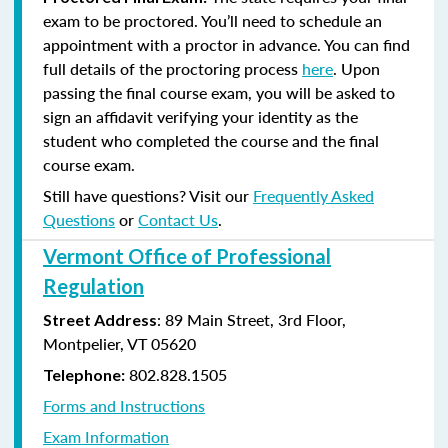
exam to be proctored. You’ll need to schedule an
appointment with a proctor in advance. You can find
full details of the proctoring process
here
. Upon
passing the final course exam, you will be asked to
sign an affidavit verifying your identity as the
student who completed the course and the final
course exam.
Still have questions? Visit our
Frequently Asked
Questions
or
Contact Us
.
Vermont Office of Professional
Regulation
: 89 Main Street, 3rd Floor,
Street Address
Montpelier, VT 05620
802.828.1505
Telephone:
Forms and Instructions
Exam Information