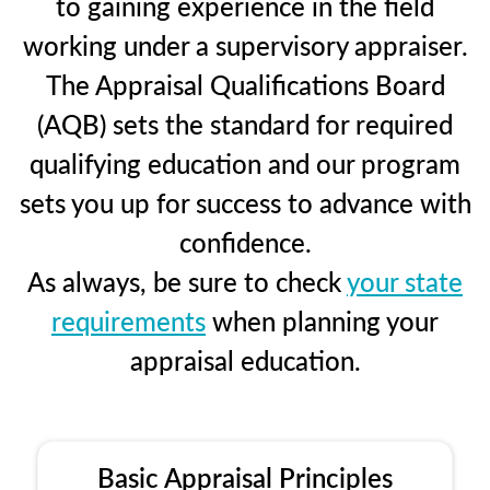
to gaining experience in the field
working under a supervisory appraiser.
The Appraisal Qualifications Board
(AQB) sets the standard for required
qualifying education and our program
sets you up for success to advance with
confidence.
As always, be sure to check
your state
requirements
when planning your
appraisal education.
Basic Appraisal Principles