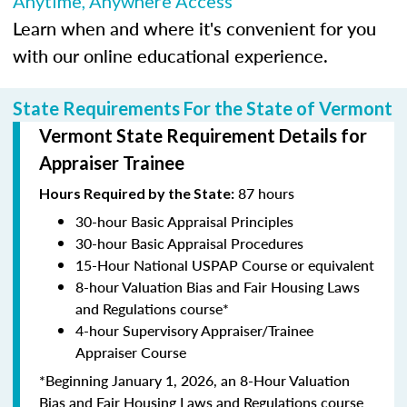
Anytime, Anywhere Access
Learn when and where it's convenient for you
with our online educational experience.
State Requirements For the State of Vermont
Vermont State Requirement Details for
Appraiser Trainee
87 hours
Hours Required by the State:
30-hour Basic Appraisal Principles
30-hour Basic Appraisal Procedures
15-Hour National USPAP Course or equivalent
8-hour Valuation Bias and Fair Housing Laws
and Regulations course*
4-hour Supervisory Appraiser/Trainee
Appraiser Course
*Beginning January 1, 2026, an 8-Hour Valuation
Bias and Fair Housing Laws and Regulations course