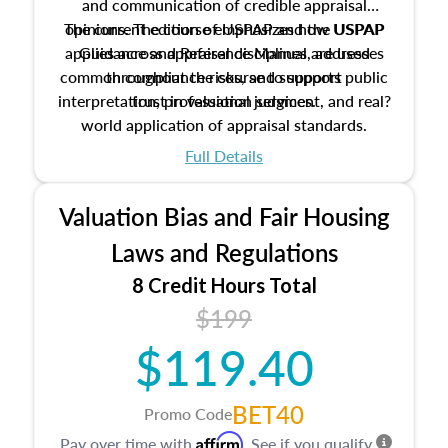
and communication of credible appraisal
The current edition of USPAP and the USPAP
opinions. The course emphasizes how USPAP
applies across appraisal disciplines, addresses
Guidance and Reference Manual are used
common compliance risks, and supports public
throughout the course to support
interpretation, professional judgment, and real?
trust in valuation services.
world application of appraisal standards.
Full Details
Valuation Bias and Fair Housing
Laws and Regulations
8 Credit Hours Total
$199
$119.40
BET40
Promo Code
Affirm
Pay over time with
. See if you qualify