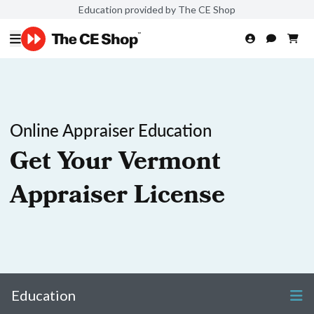
Education provided by The CE Shop
Online Appraiser Education
Get Your Vermont
Appraiser License
Education