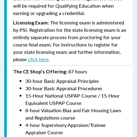
will be required for Qualifying Education when
earning or upgrading a credential.
The licensing exam is administered
Licensing Exam:
by PSI. Registration for the state licensing exam is an
entirely separate process from proctoring for your
course final exam. For instructions to register for
your state licensing exam and further information,
please
click here
.
87 hours
The CE Shop’s Offering:
30-hour Basic Appraisal Principles
30-hour Basic Appraisal Procedures
15-Hour National USPAP Course / 15-Hour
Equivalent USPAP Course
8-hour Valuation Bias and Fair Housing Laws
and Regulations course
4-hour Supervisory Appraiser/Trainee
Appraiser Course