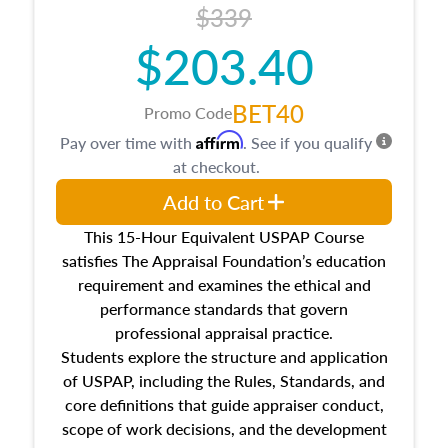
$339
$203.40
BET40
Promo Code
Affirm
Pay over time with
. See if you qualify
at checkout.
Add to Cart
This 15-Hour Equivalent USPAP Course
satisfies The Appraisal Foundation’s education
requirement and examines the ethical and
performance standards that govern
professional appraisal practice.
Students explore the structure and application
of USPAP, including the Rules, Standards, and
core definitions that guide appraiser conduct,
scope of work decisions, and the development