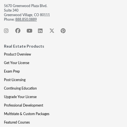
5670 Greenwood Plaza Blvd.
Suite 340
Greenwood Village, CO 80111
Phone:
888.850.0889
Real Estate Products
Product Overview
Get Your License
Exam Prep
Post-Licensing
Continuing Education
Upgrade Your License
Professional Development
Multistate & Custom Packages
Featured Courses