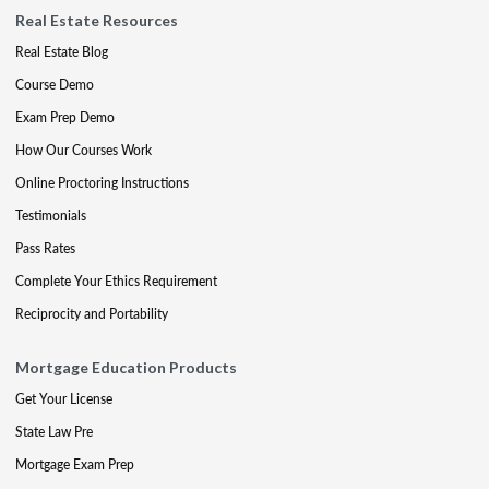
Real Estate Resources
Real Estate Blog
Course Demo
Exam Prep Demo
How Our Courses Work
Online Proctoring Instructions
Testimonials
Pass Rates
Complete Your Ethics Requirement
Reciprocity and Portability
Mortgage Education Products
Get Your License
State Law Pre
Mortgage Exam Prep