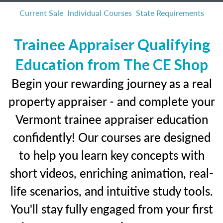
Current Sale
Individual Courses
State Requirements
Trainee Appraiser Qualifying
Education from The CE Shop
Begin your rewarding journey as a real
property appraiser - and complete your
Vermont trainee appraiser education
confidently! Our courses are designed
to help you learn key concepts with
short videos, enriching animation, real-
life scenarios, and intuitive study tools.
You'll stay fully engaged from your first