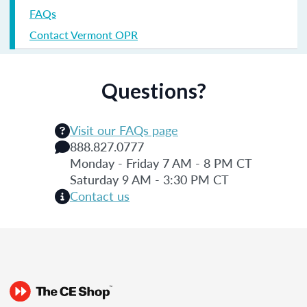
FAQs
Contact Vermont OPR
Questions?
Visit our FAQs page
888.827.0777
Monday - Friday 7 AM - 8 PM CT
Saturday 9 AM - 3:30 PM CT
Contact us