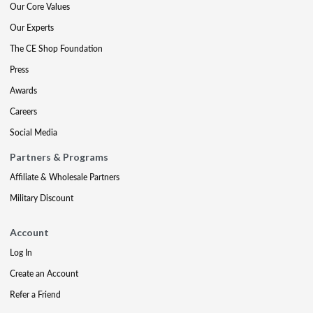
Our Core Values
Our Experts
The CE Shop Foundation
Press
Awards
Careers
Social Media
Partners & Programs
Affiliate & Wholesale Partners
Military Discount
Account
Log In
Create an Account
Refer a Friend