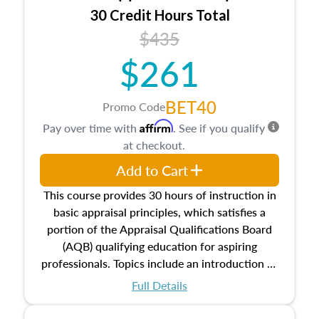
30 Credit Hours Total
$435
$261
BET40
Promo Code
Affirm
Pay over time with
. See if you qualify
at checkout.
Add to Cart
This course provides 30 hours of instruction in
basic appraisal principles, which satisfies a
portion of the Appraisal Qualifications Board
(AQB) qualifying education for aspiring
professionals. Topics include an introduction to
the appraisal profession, real estate concepts
Full Details
and property characteristics, ownership,
interests, and rights, title and transferring real