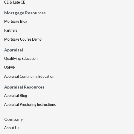
CE & Late CE
Mortgage Resources
Mortgage Blog
Partners
Mortgage Course Demo
Appraisal
Qualifying Education
USPAP
Appraisal Continuing Education
Appraisal Resources
Appraisal Blog
Appraisal Proctoring Instructions
Company
About Us