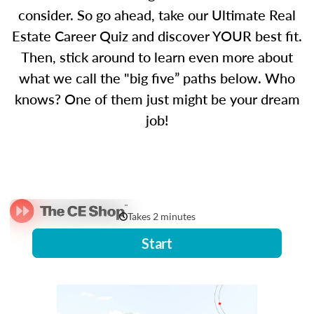
consider. So go ahead, take our Ultimate Real
Estate Career Quiz and discover YOUR best fit.
Then, stick around to learn even more about
what we call the "big five” paths below. Who
knows? One of them just might be your dream
job!