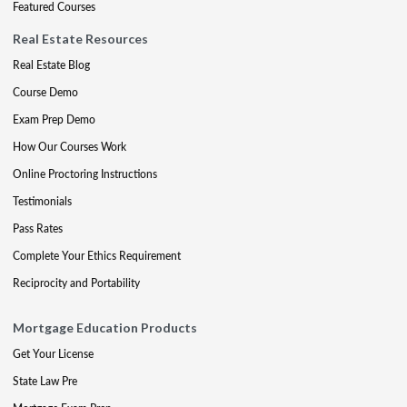
Featured Courses
Real Estate Resources
Real Estate Blog
Course Demo
Exam Prep Demo
How Our Courses Work
Online Proctoring Instructions
Testimonials
Pass Rates
Complete Your Ethics Requirement
Reciprocity and Portability
Mortgage Education Products
Get Your License
State Law Pre