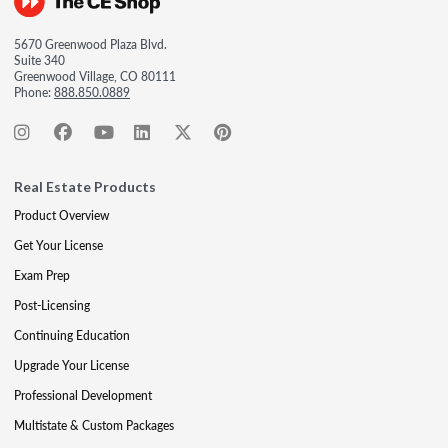
5670 Greenwood Plaza Blvd.
Suite 340
Greenwood Village, CO 80111
Phone:
888.850.0889
Real Estate Products
Product Overview
Get Your License
Exam Prep
Post-Licensing
Continuing Education
Upgrade Your License
Professional Development
Multistate & Custom Packages