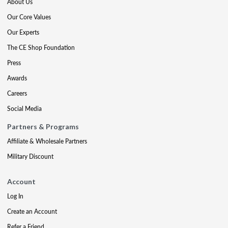
About Us
Our Core Values
Our Experts
The CE Shop Foundation
Press
Awards
Careers
Social Media
Partners & Programs
Affiliate & Wholesale Partners
Military Discount
Account
Log In
Create an Account
Refer a Friend