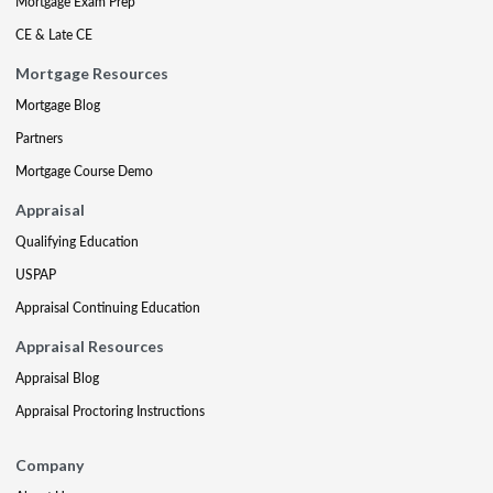
Mortgage Exam Prep
CE & Late CE
Mortgage Resources
Mortgage Blog
Partners
Mortgage Course Demo
Appraisal
Qualifying Education
USPAP
Appraisal Continuing Education
Appraisal Resources
Appraisal Blog
Appraisal Proctoring Instructions
Company