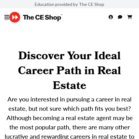
Education provided by The CE Shop
Discover Your Ideal
Career Path in Real
Estate
Are you interested in pursuing a career in real
estate, but not sure which path fits you best?
Although becoming a real estate agent may be
the most popular path, there are many other
lucrative and rewarding careers in real estate to