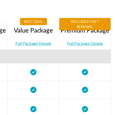
BEST DEAL
INCLUDES FIRST
RENEWAL
ge
Value Package
Premium Package
Full Package Details
Full Package Details