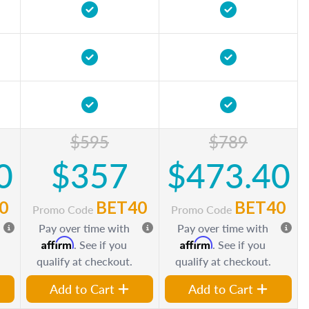
$595
$789
0
$357
$473.40
0
BET40
BET40
Promo Code
Promo Code
Pay over time with
Pay over time with
Affirm
Affirm
. See if you
. See if you
qualify at checkout.
qualify at checkout.
Add to Cart
Add to Cart