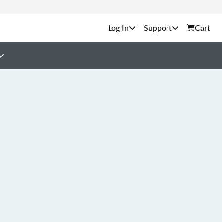
Support
Cart