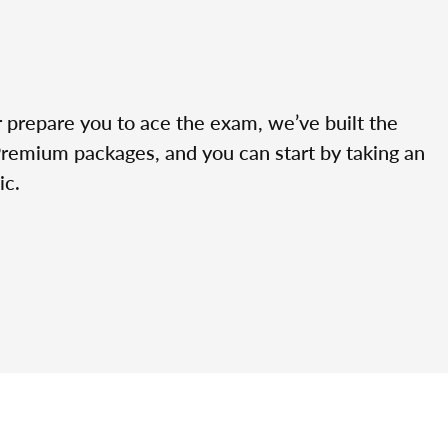
r prepare you to ace the exam, we’ve built the
Premium packages, and you can start by taking an
ic.