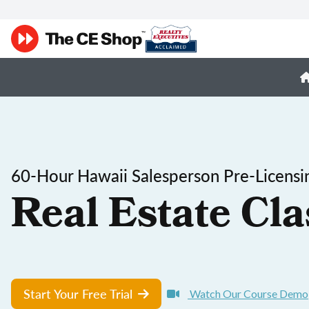
60-Hour Hawaii Salesperson Pre-Licensi
Real Estate Cla
Start Your Free Trial
Watch Our Course Demo