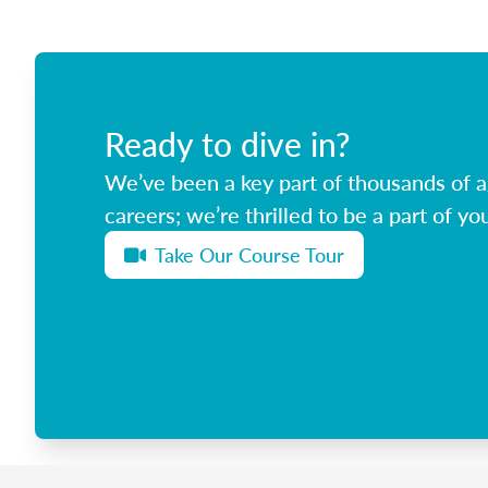
Ready to dive in?
We’ve been a key part of thousands of ag
careers; we’re thrilled to be a part of you
Take Our Course Tour