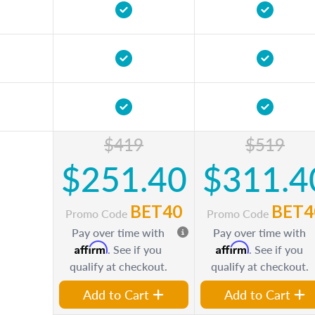
$419
$519
$251.40
$311.4
BET40
BET4
Promo Code
Promo Code
Pay over time with
Pay over time with
Affirm
Affirm
. See if you
. See if you
qualify at checkout.
qualify at checkout.
Add to Cart
Add to Cart