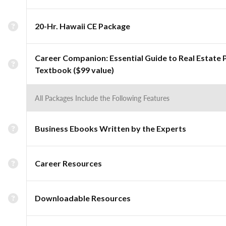
20-Hr. Hawaii CE Package
Career Companion: Essential Guide to Real Estate 
Textbook ($99 value)
All Packages Include the Following Features
Business Ebooks Written by the Experts
Career Resources
Downloadable Resources