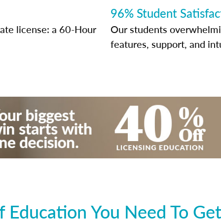
96% Student Satisfac
tate license: a 60-Hour
Our students overwhelming
features, support, and int
 Education You Need To Get