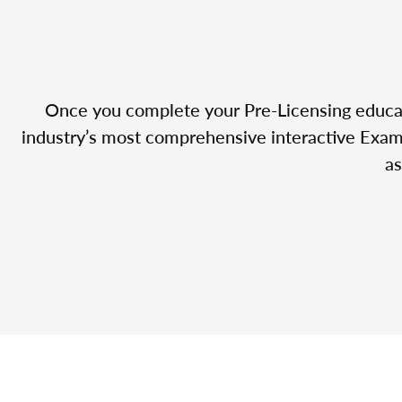
Once you complete your Pre-Licensing educatio
industry’s most comprehensive interactive Exam 
as