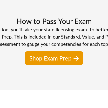
How to Pass Your Exam
n, you’ll take your state licensing exam. To bette
Prep. This is included in our Standard, Value, and 
sessment to gauge your competencies for each top
Shop Exam Prep