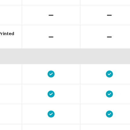
Printed