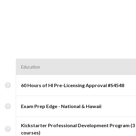
Education
60 Hours of HI Pre-Licensing Approval #S4548
Exam Prep Edge - National & Hawaii
Kickstarter Professional Development Program (3
courses)