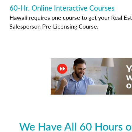
60-Hr. Online Interactive Courses
Hawaii requires one course to get your Real Es
Salesperson Pre-Licensing Course.
We Have All 60 Hours of