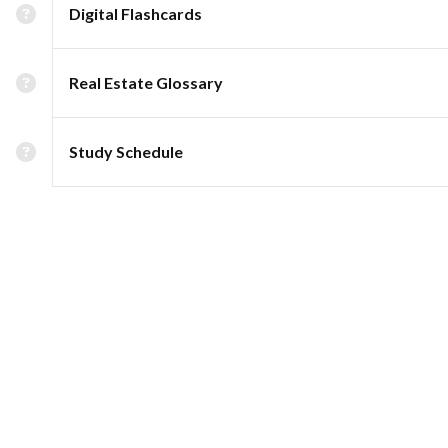
Digital Flashcards
Real Estate Glossary
Study Schedule