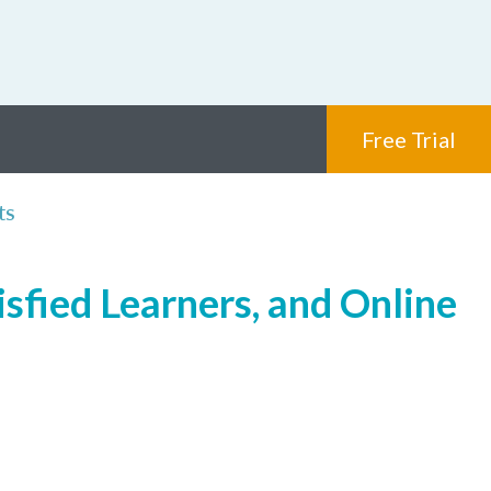
Free Trial
ts
isfied Learners, and Online