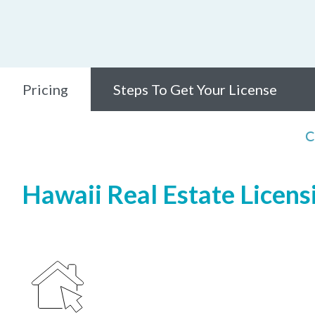
Pricing
Steps To Get Your License
C
Hawaii Real Estate Licensi