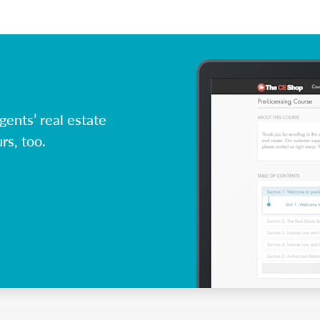
ents’ real estate
rs, too.