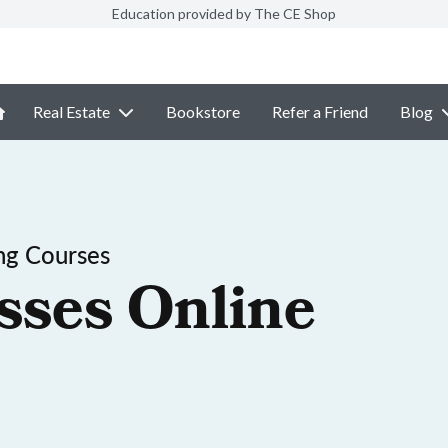
Education provided by The CE Shop
Real Estate
Bookstore
Refer a Friend
Blog
ng Courses
sses Online