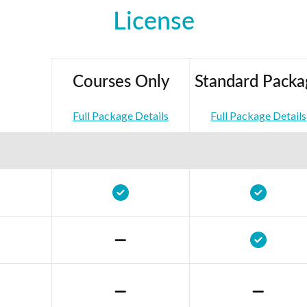
License
Courses Only
Standard Packa
Full Package Details
Full Package Details