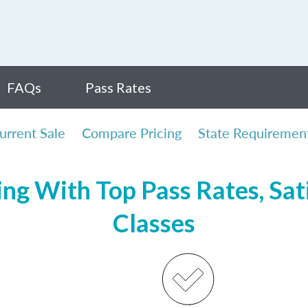
FAQs
Pass Rates
urrent Sale
Compare Pricing
State Requiremen
ng With Top Pass Rates, Sat
Classes