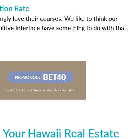
tion Rate
ly love their courses. We like to think our
uitive interface have something to do with that.
 Your Hawaii Real Estate