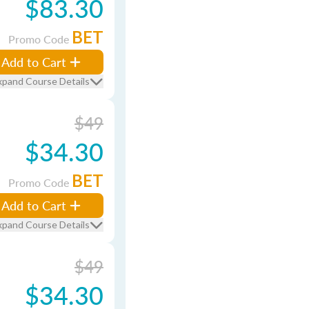
$83.30
BET
Promo Code
Add to Cart
xpand Course Details
$49
$34.30
BET
Promo Code
Add to Cart
xpand Course Details
$49
$34.30