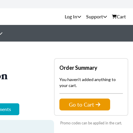
Support
Cart
Order Summary
on
You haven't added anything to
your cart.
Go to Cart
ements
Promo codes can be applied in the cart.