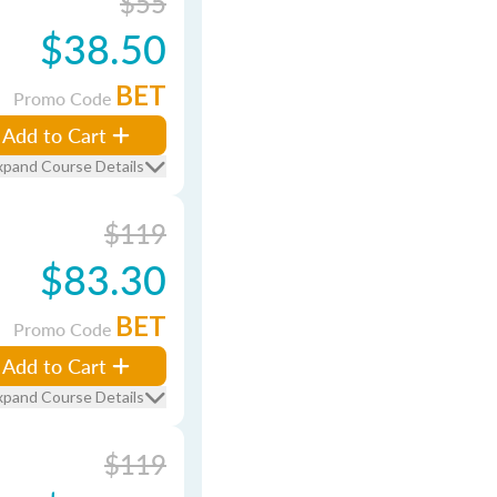
$55
$38.50
BET
Promo Code
Add to Cart
xpand Course Details
$119
$83.30
BET
Promo Code
Add to Cart
xpand Course Details
$119