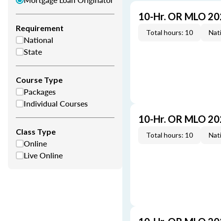
10-Hr. OR MLO 20
Requirement
Total hours: 10
Nati
National
State
Course Type
Packages
Individual Courses
10-Hr. OR MLO 20
Class Type
Total hours: 10
Nati
Online
Live Online