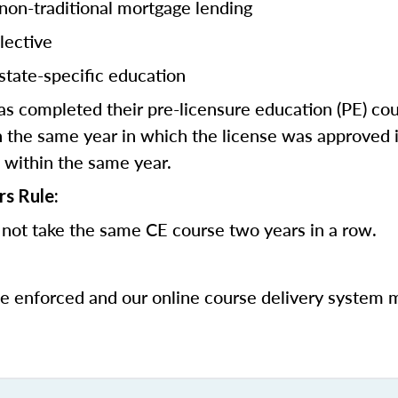
 non-traditional mortgage lending
lective
state-specific education
 completed their pre-licensure education (PE) co
 the same year in which the license was approved i
 within the same year.
rs Rule:
not take the same CE course two years in a row.
be enforced and our online course delivery system 