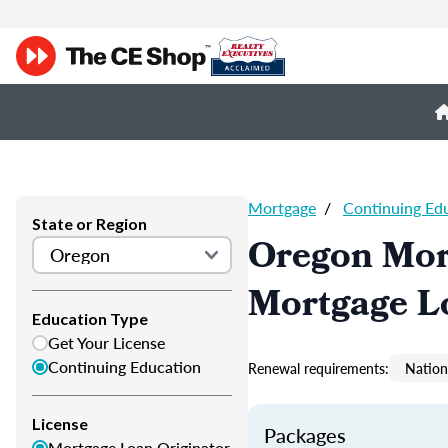
Mortgage
/
Continuing Ed
State or Region
Oregon Mor
Mortgage L
Education Type
Get Your License
Continuing Education
Renewal requirements:
Nation
License
Packages
Mortgage Loan Originator