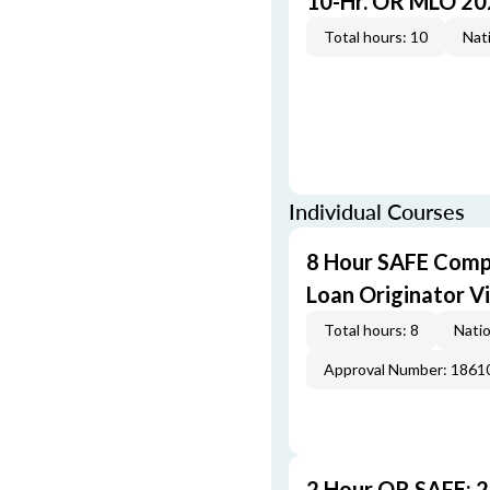
10-Hr. OR MLO 20
Total hours: 10
Nati
Individual Courses
8 Hour SAFE Comp
Loan Originator V
Total hours: 8
Natio
Approval Number: 1861
2 Hour OR SAFE: 