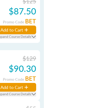
$125
$87.50
BET
Promo Code
Add to Cart
xpand Course Details
$129
$90.30
BET
Promo Code
Add to Cart
xpand Course Details