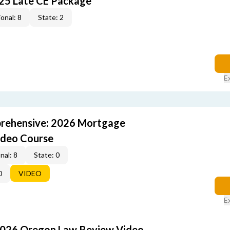
25 Late CE Package
onal: 8
State: 2
E
rehensive: 2026 Mortgage
ideo Course
nal: 8
State: 0
0
VIDEO
E
2026 Oregon Law Review Video