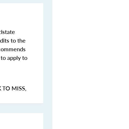
istate
dits to the
commends
to apply to
K TO MISS
,