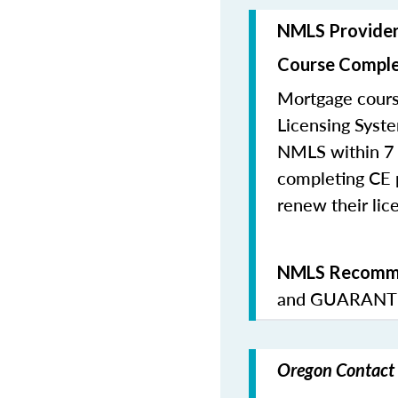
NMLS Provide
Course Comple
Mortgage cours
Licensing Syste
NMLS within 7 
completing CE p
renew their lice
NMLS Recomme
and
GUARANTE
Oregon Contact 