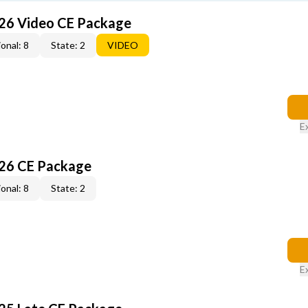
26 Video CE Package
onal: 8
State: 2
VIDEO
E
26 CE Package
onal: 8
State: 2
E