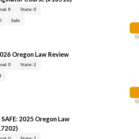
nal: 8
State: 0
0
Safe
E
2026 Oregon Law Review
nal: 0
State: 2
3
E
R SAFE: 2025 Oregon Law
17202)
nal: 0
State: 2