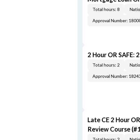
Total hours: 8
Natio
Approval Number: 1800
2 Hour OR SAFE: 
Total hours: 2
Natio
Approval Number: 1824
Late CE 2 Hour O
Review Course (#
Total hours: 2
Natio