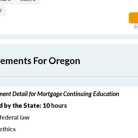
0
E
rements For Oregon
ent Detail for Mortgage Continuing Education
 by the State: 10
hours
federal law
ethics