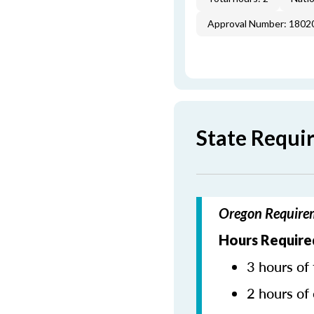
Approval Number: 1802
State Requi
Oregon Requirem
Hours Required
3 hours of 
2 hours of 