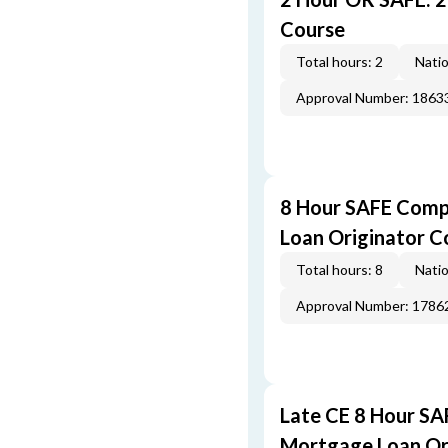
Course
Total hours: 2
Natio
Approval Number: 1863
8 Hour SAFE Comp
Loan Originator C
Total hours: 8
Natio
Approval Number: 1786
Late CE 8 Hour S
Mortgage Loan Or