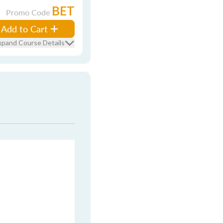
BET
Promo Code
Add to Cart
xpand Course Details