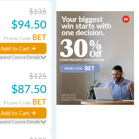
$135
$94.50
BET
Promo Code
Add to Cart
xpand Course Details
$125
$87.50
BET
Promo Code
Add to Cart
xpand Course Details