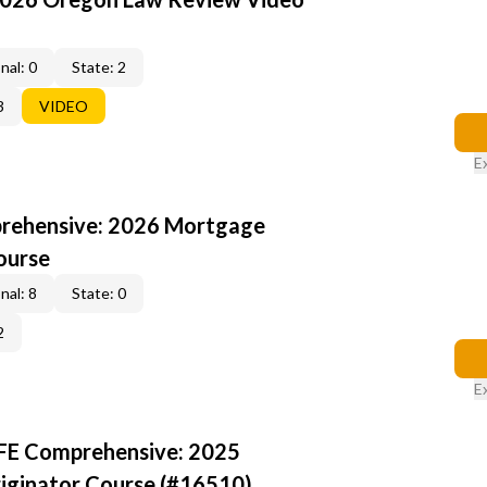
nal: 0
State: 2
3
VIDEO
E
rehensive: 2026 Mortgage
ourse
nal: 8
State: 0
2
E
AFE Comprehensive: 2025
iginator Course (#16510)