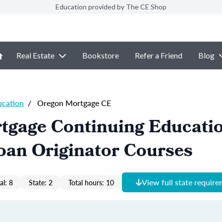
Education provided by The CE Shop
Real Estate
Bookstore
Refer a Friend
Blog
ucation
/
Oregon Mortgage CE
tgage Continuing Educati
oan Originator Courses
View full state requir
al: 8
State: 2
Total hours: 10