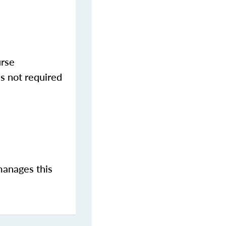
urse
s not required
manages this