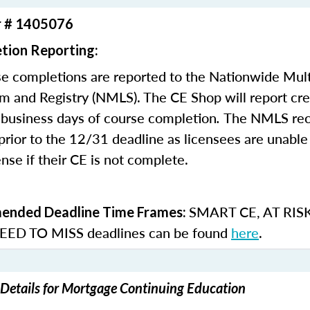
r # 1405076
tion Reporting:
e completions are reported to the Nationwide Mult
m and Registry (NMLS). The CE Shop will report cre
business days of course completion
.
The NMLS re
rior to the 12/31 deadline as licensees are unable 
nse if their CE is not complete.
SMART CE
,
AT RIS
nded Deadline Time Frames:
ED TO MISS
deadlines can be found
here
.
Details for Mortgage Continuing Education