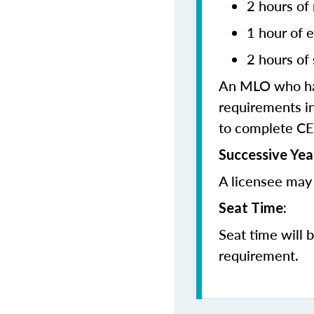
2 hours of
1 hour of e
2 hours of 
An MLO who has
requirements in
to complete CE
Successive Yea
A licensee may 
Seat Time:
Seat time will 
requirement.