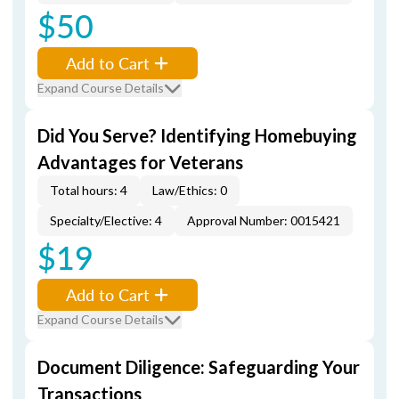
$50
Add to Cart
Expand Course Details
Did You Serve? Identifying Homebuying
Advantages for Veterans
Total hours: 4
Law/Ethics: 0
Specialty/Elective: 4
Approval Number: 0015421
$19
Add to Cart
Expand Course Details
Document Diligence: Safeguarding Your
Transactions