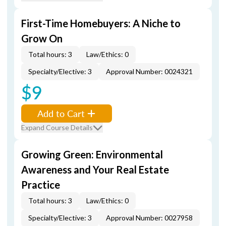
First-Time Homebuyers: A Niche to
Grow On
Total hours: 3
Law/Ethics: 0
Specialty/Elective: 3
Approval Number: 0024321
$9
Add to Cart
Expand Course Details
Growing Green: Environmental
Awareness and Your Real Estate
Practice
Total hours: 3
Law/Ethics: 0
Specialty/Elective: 3
Approval Number: 0027958