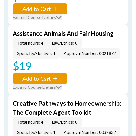
Add to Cart
Expand Course Details
Assistance Animals And Fair Housing
Total hours: 4
Law/Ethics: 0
Specialty/Elective: 4
Approval Number: 0021872
$19
Add to Cart
Expand Course Details
Creative Pathways to Homeownership:
The Complete Agent Toolkit
Total hours: 4
Law/Ethics: 0
Specialty/Elective: 4
Approval Number: 0032832