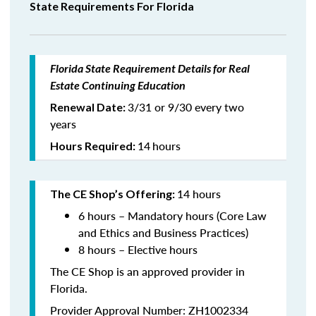
State Requirements For Florida
Florida State Requirement Details for Real
Estate Continuing Education
3/31 or 9/30 every two
Renewal Date:
years
14
hours
Hours Required:
14 hours
The CE Shop’s Offering:
6 hours – Mandatory hours (Core Law
and Ethics and Business Practices)
8 hours – Elective hours
The CE Shop is an approved provider in
Florida.
Provider Approval Number: ZH1002334