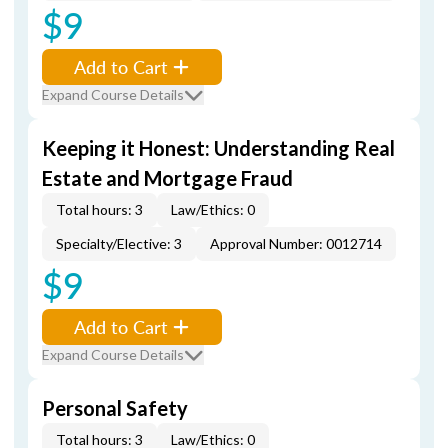
$9
Add to Cart
Expand Course Details
Keeping it Honest: Understanding Real
Estate and Mortgage Fraud
Total hours: 3
Law/Ethics: 0
Specialty/Elective: 3
Approval Number: 0012714
$9
Add to Cart
Expand Course Details
Personal Safety
Total hours: 3
Law/Ethics: 0