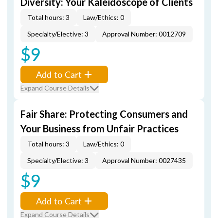
Diversity: Your Kaleidoscope of Clients
Total hours: 3
Law/Ethics: 0
Specialty/Elective: 3
Approval Number: 0012709
$9
Add to Cart
Expand Course Details
Fair Share: Protecting Consumers and
Your Business from Unfair Practices
Total hours: 3
Law/Ethics: 0
Specialty/Elective: 3
Approval Number: 0027435
$9
Add to Cart
Expand Course Details