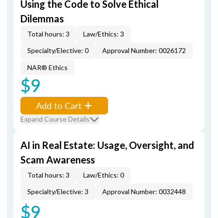
Using the Code to Solve Ethical
Dilemmas
Total hours: 3
Law/Ethics: 3
Specialty/Elective: 0
Approval Number: 0026172
NAR® Ethics
$9
Add to Cart
Expand Course Details
AI in Real Estate: Usage, Oversight, and
Scam Awareness
Total hours: 3
Law/Ethics: 0
Specialty/Elective: 3
Approval Number: 0032448
$9