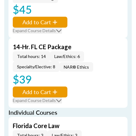
$45
Add to Cart
Expand Course Details
14-Hr. FL CE Package
Total hours: 14
Law/Ethics: 6
Specialty/Elective: 8
NAR® Ethics
$39
Add to Cart
Expand Course Details
Individual Courses
Florida Core Law
Total hours: 3
Law/Ethics: 3