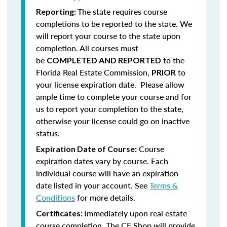
The state requires course
Reporting:
completions to be reported to the state. We
will report your course to the state upon
completion.
All courses must
be
to the
COMPLETED AND REPORTED
Florida Real Estate Commission,
to
PRIOR
your license expiration date. Please allow
ample time to complete your course and for
us to report your completion to the state,
otherwise your license could go on inactive
status.
Course
Expiration Date of Course:
expiration dates vary by course. Each
individual course will have an expiration
date listed in your account. See
Terms &
Conditions
for more details.
Immediately upon real estate
Certificates:
course completion, The CE Shop will provide