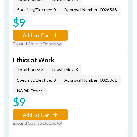
Specialty/Elective: 0
Approval Number: 0026538
$9
Add to Cart
Expand Course Details
Ethics at Work
Total hours: 3
Law/Ethics: 3
Specialty/Elective: 0
Approval Number: 0023061
NAR® Ethics
$9
Add to Cart
Expand Course Details