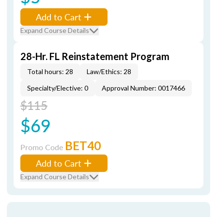
Add to Cart
Expand Course Details
28-Hr. FL Reinstatement Program
Total hours: 28
Law/Ethics: 28
Specialty/Elective: 0
Approval Number: 0017466
$115
$69
BET40
Promo Code
Add to Cart
Expand Course Details