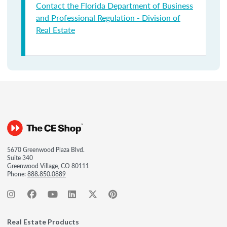
Contact the Florida Department of Business
and Professional Regulation - Division of
Real Estate
5670 Greenwood Plaza Blvd.
Suite 340
Greenwood Village, CO 80111
Phone:
888.850.0889
Real Estate Products