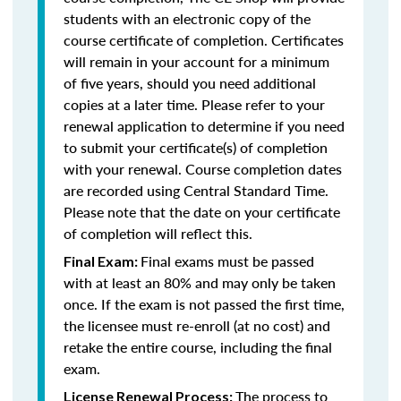
students with an electronic copy of the
course certificate of completion. Certificates
will remain in your account for a minimum
of five years, should you need additional
copies at a later time. Please refer to your
renewal application to determine if you need
to submit your certificate(s) of completion
with your renewal. Course completion dates
are recorded using Central Standard Time.
Please note that the date on your certificate
of completion will reflect this.
Final exams must be passed
Final Exam:
with at least an 80% and may only be taken
once. If the exam is not passed the first time,
the licensee must re-enroll (at no cost) and
retake the entire course, including the final
exam.
The process to
License Renewal Process: