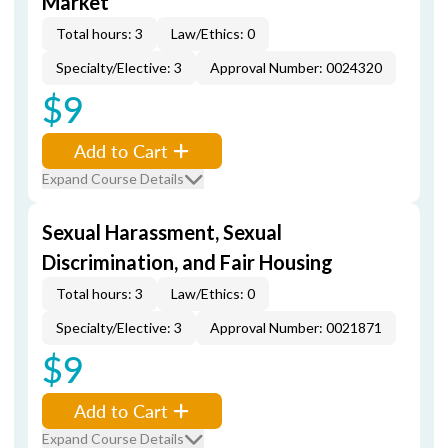
Market
Total hours: 3
Law/Ethics: 0
Specialty/Elective: 3
Approval Number: 0024320
$9
Add to Cart
Expand Course Details
Sexual Harassment, Sexual
Discrimination, and Fair Housing
Total hours: 3
Law/Ethics: 0
Specialty/Elective: 3
Approval Number: 0021871
$9
Add to Cart
Expand Course Details