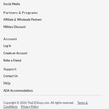
Social Media
Partners & Programs
Affiliate & Wholesale Partners
Military Discount
Account
Log In
Create an Account
Refer a Friend
Support
Contact Us
FAQs
ADA Accommodations
Copyright © 2026 TheCEShop.com. All rights reserved.
Terms &
Conditions
Privacy Policy