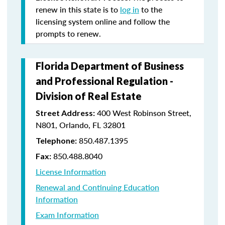
renew in this state is to
log in
to the
licensing system online and follow the
prompts to renew.
Florida Department of Business
and Professional Regulation -
Division of Real Estate
400 West Robinson Street,
Street Address:
N801, Orlando, FL 32801
850.487.1395
Telephone:
850.488.8040
Fax:
License Information
Renewal and Continuing Education
Information
Exam Information