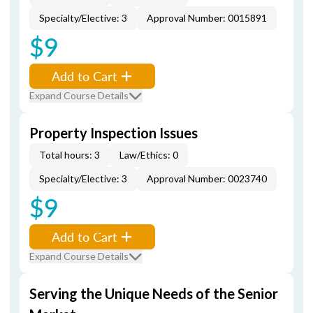
Specialty/Elective: 3
Approval Number: 0015891
$9
Add to Cart
Expand Course Details
Property Inspection Issues
Total hours: 3
Law/Ethics: 0
Specialty/Elective: 3
Approval Number: 0023740
$9
Add to Cart
Expand Course Details
Serving the Unique Needs of the Senior