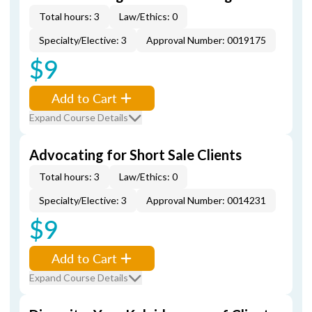
Total hours: 3
Law/Ethics: 0
Specialty/Elective: 3
Approval Number: 0019175
$9
Add to Cart
Expand Course Details
Advocating for Short Sale Clients
Total hours: 3
Law/Ethics: 0
Specialty/Elective: 3
Approval Number: 0014231
$9
Add to Cart
Expand Course Details