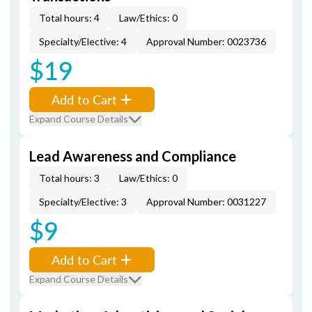
Total hours: 4
Law/Ethics: 0
Specialty/Elective: 4
Approval Number: 0023736
$19
Add to Cart
Expand Course Details
Lead Awareness and Compliance
Total hours: 3
Law/Ethics: 0
Specialty/Elective: 3
Approval Number: 0031227
$9
Add to Cart
Expand Course Details