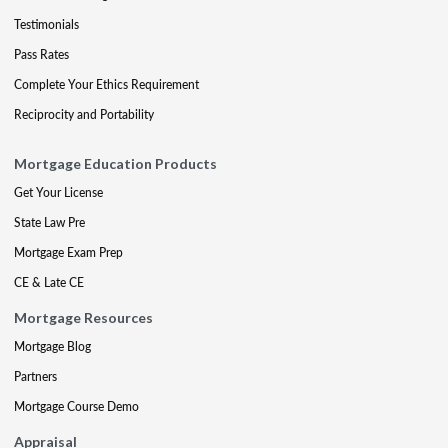
Testimonials
Pass Rates
Complete Your Ethics Requirement
Reciprocity and Portability
Mortgage Education Products
Get Your License
State Law Pre
Mortgage Exam Prep
CE & Late CE
Mortgage Resources
Mortgage Blog
Partners
Mortgage Course Demo
Appraisal