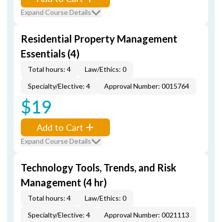
Expand Course Details
Residential Property Management
Essentials (4)
Total hours: 4
Law/Ethics: 0
Specialty/Elective: 4
Approval Number: 0015764
$19
Add to Cart
Expand Course Details
Technology Tools, Trends, and Risk
Management (4 hr)
Total hours: 4
Law/Ethics: 0
Specialty/Elective: 4
Approval Number: 0021113