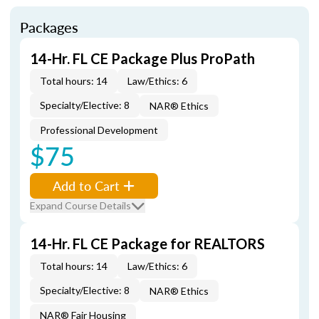
Packages
14-Hr. FL CE Package Plus ProPath
Total hours: 14
Law/Ethics: 6
Specialty/Elective: 8
NAR® Ethics
Professional Development
$75
Add to Cart
Expand Course Details
14-Hr. FL CE Package for REALTORS
Total hours: 14
Law/Ethics: 6
Specialty/Elective: 8
NAR® Ethics
NAR® Fair Housing