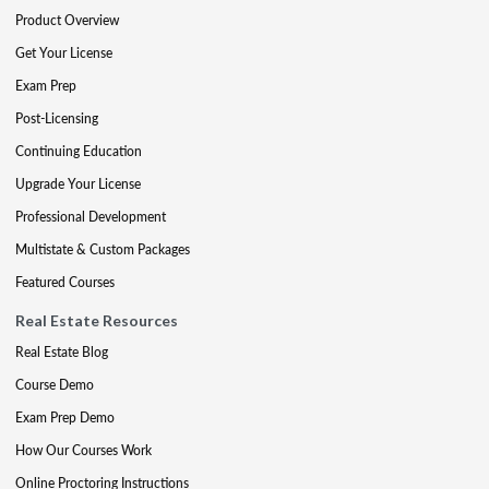
Product Overview
Get Your License
Exam Prep
Post-Licensing
Continuing Education
Upgrade Your License
Professional Development
Multistate & Custom Packages
Featured Courses
Real Estate Resources
Real Estate Blog
Course Demo
Exam Prep Demo
How Our Courses Work
Online Proctoring Instructions