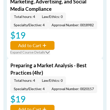
Marketing, Advertising, and Social
Media Compliance
Total hours: 4
Law/Ethics: 0
Specialty/Elective: 4
Approval Number: 0018982
$19
Add to Cart
Expand Course Details
Preparing a Market Analysis - Best
Practices (4hr)
Total hours: 4
Law/Ethics: 0
Specialty/Elective: 4
Approval Number: 0020157
$19
Add to Cart