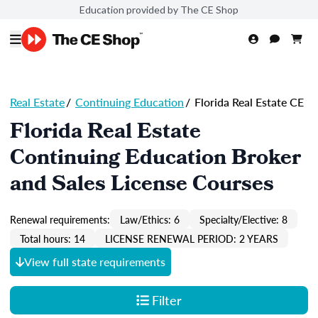
Education provided by The CE Shop
Real Estate
/
Continuing Education
/
Florida Real Estate CE
Florida Real Estate
Continuing Education Broker
and Sales License Courses
Renewal requirements:
Law/Ethics: 6
Specialty/Elective: 8
Total hours: 14
LICENSE RENEWAL PERIOD: 2 YEARS
View full state requirements
Filter