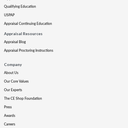
Qualifying Education
USPAP
Appraisal Continuing Education
Appraisal Resources
Appraisal Blog
Appraisal Proctoring Instructions
Company
About Us
Our Core Values
Our Experts
The CE Shop Foundation
Press
Awards
Careers