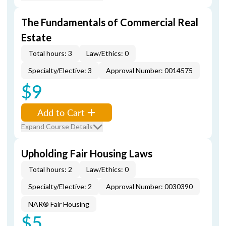
The Fundamentals of Commercial Real
Estate
Total hours: 3
Law/Ethics: 0
Specialty/Elective: 3
Approval Number: 0014575
$9
Add to Cart
Expand Course Details
Upholding Fair Housing Laws
Total hours: 2
Law/Ethics: 0
Specialty/Elective: 2
Approval Number: 0030390
NAR® Fair Housing
$5