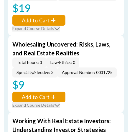
$19
Add to Cart
Expand Course Details
Wholesaling Uncovered: Risks, Laws,
and Real Estate Realities
Total hours: 3
Law/Ethics: 0
Specialty/Elective: 3
Approval Number: 0031725
$9
Add to Cart
Expand Course Details
Working With Real Estate Investors:
Understanding Investor Strategies