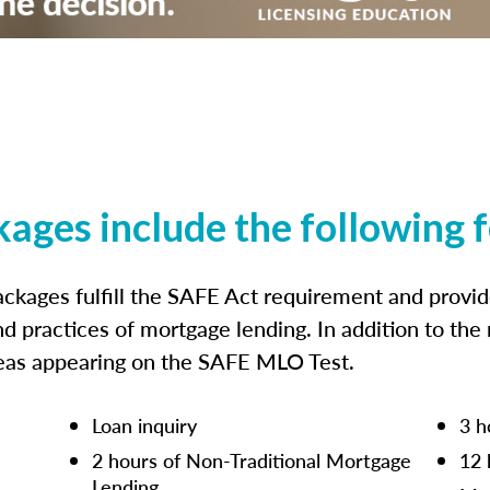
kages include the following 
ckages fulfill the SAFE Act requirement and prov
nd practices of mortgage lending. In addition to the
reas appearing on the SAFE MLO Test.
Loan inquiry
3 h
2 hours of Non-Traditional Mortgage
12 
Lending