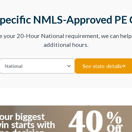
Specific NMLS-Approved PE 
ve your 20-Hour National requirement, we can hel
additional hours.
See state details