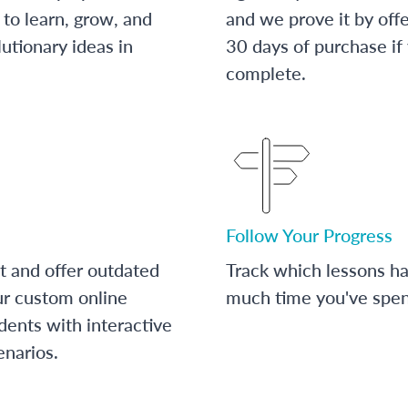
to learn, grow, and
and we prove it by off
utionary ideas in
30 days of purchase if
complete.
Follow Your Progress
t and offer outdated
Track which lessons 
ur custom online
much time you've spent
dents with interactive
enarios.