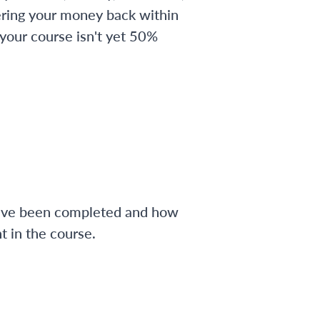
ering your money back within
 your course isn't yet 50%
have been completed and how
 in the course.