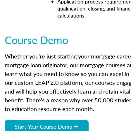
Application process requiremen
qualification, closing, and financ
calculations
Course Demo
Whether you're just starting your mortgage caree
mortgage loan originator, our mortgage courses a
learn what you need to know so you can excel in
our custom LEAP 2.0 platform, our courses engage
and will help you effectively learn and retain vita
benefit. There's a reason why over 50,000 studen
to education resource each month.
Start Your Course Demo