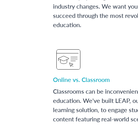
industry changes. We want you 
succeed through the most revol
education.
Online vs. Classroom
Classrooms can be inconvenien
education. We've built LEAP, o
learning solution, to engage stu
content featuring real-world sc