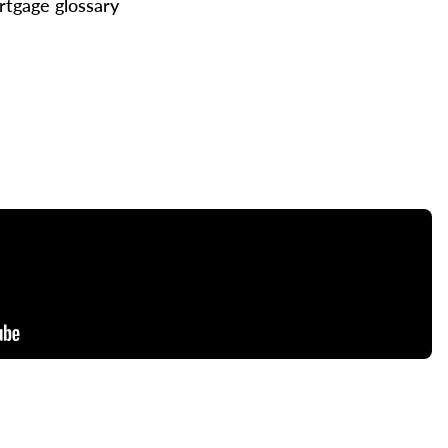
tgage glossary