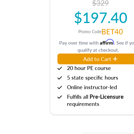
$329
$197.40
BET40
Promo Code
Affirm
Pay over time with
. See if y
qualify at checkout.
Add to Cart
20 hour PE course
5 state specific hours
Online instructor-led
Fulfills all
Pre-Licensure
requirements