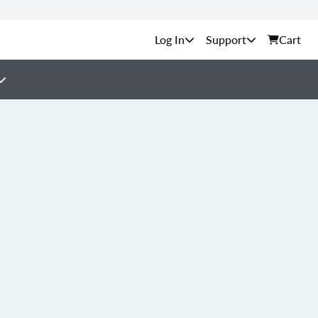
Support
Cart