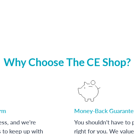
Why Choose The CE Shop?
orm
Money-Back Guarante
ess, and we're
You shouldn't have to p
s to keep up with
right for you. We value