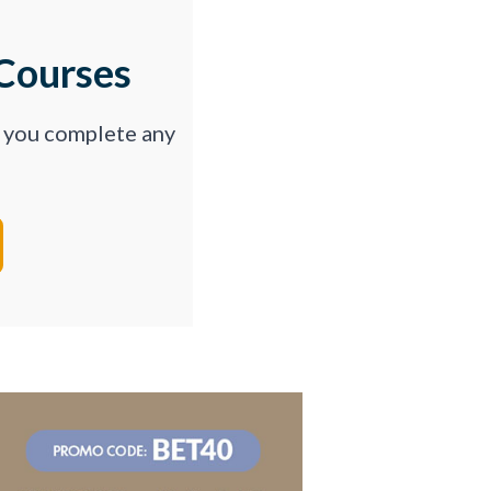
Courses
p you complete any