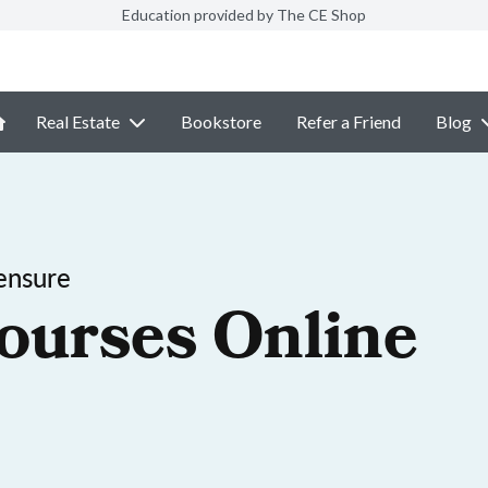
Education provided by The CE Shop
Real Estate
Bookstore
Refer a Friend
Blog
ensure
ourses Online