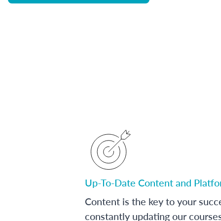
Up-To-Date Content and Platf
Content is the key to your succ
constantly updating our course