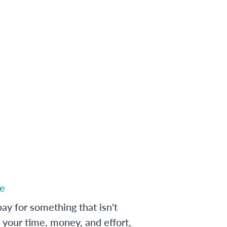
e
ay for something that isn't
 your time, money, and effort,