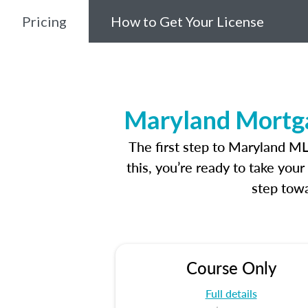
Pricing
How to Get Your License
Maryland Mortga
The first step to Maryland M
this, you’re ready to take you
step towa
Course Only
Full details