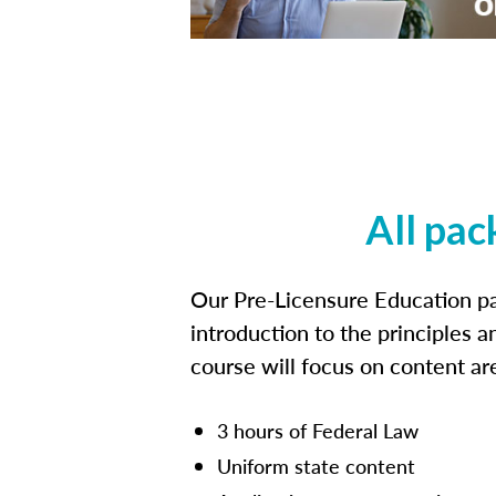
All pac
Our Pre-Licensure Education pa
introduction to the principles a
course will focus on content a
3 hours of Federal Law
Uniform state content