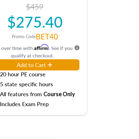
$459
$275.40
BET40
Promo Code
Affirm
 over time with
. See if you
qualify at checkout.
Add to Cart
20 hour PE course
5 state specific hours
All features from
Course Only
Includes Exam Prep