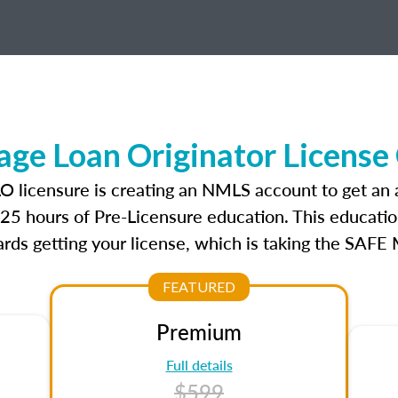
ge Loan Originator License
LO licensure is creating an NMLS account to get an
r 25 hours of Pre-Licensure education. This educatio
rds getting your license, which is taking the SAFE
FEATURED
Premium
Full details
$599