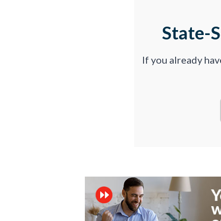
State-
If you already ha