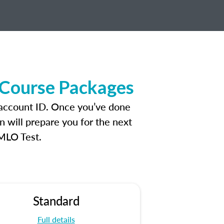
 Course Packages
 account ID. Once you’ve done
n will prepare you for the next
 MLO Test.
Standard
Full details