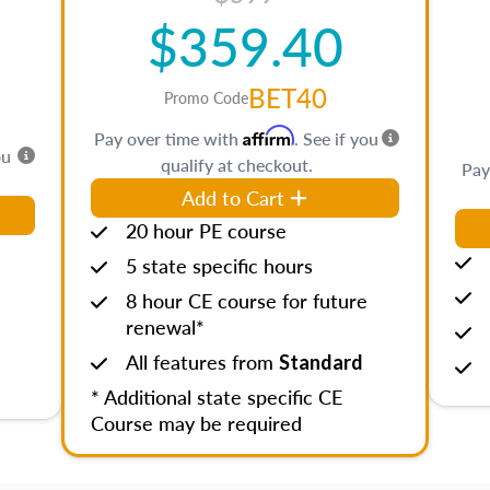
$359.40
BET40
Promo Code
Affirm
Pay over time with
. See if you
ou
qualify at checkout.
Pay
Add to Cart
20 hour PE course
5 state specific hours
8 hour CE course for future
renewal*
All features from
Standard
* Additional state specific CE
Course may be required