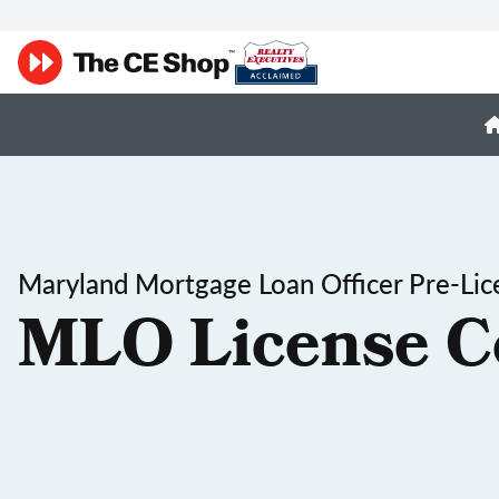
Maryland Mortgage Loan Officer Pre-Lic
MLO License C