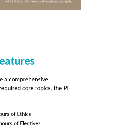
features
ide a comprehensive
 required core topics, the PE
ours of Ethics
hours of Electives