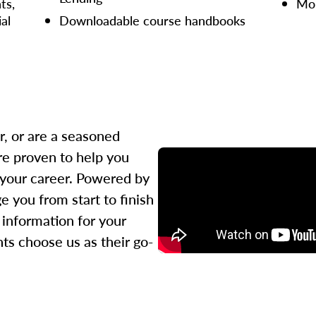
ts,
Mor
ial
Downloadable course handbooks
r, or are a seasoned
re proven to help you
 your career. Powered by
 you from start to finish
l information for your
ts choose us as their go-