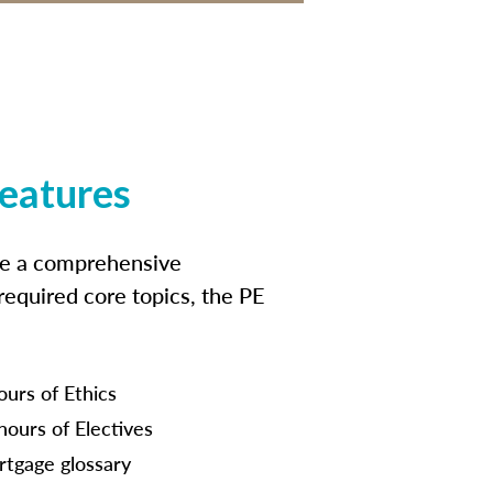
features
ide a comprehensive
 required core topics, the PE
ours of Ethics
hours of Electives
tgage glossary