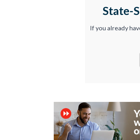
State-
If you already ha