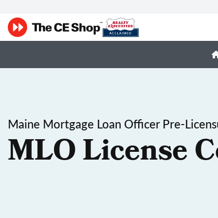
Maine Mortgage Loan Officer Pre-Licens
MLO License C