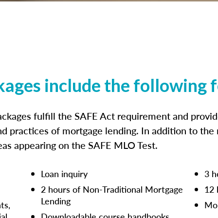
kages include the following 
ckages fulfill the SAFE Act requirement and prov
nd practices of mortgage lending. In addition to the
reas appearing on the SAFE MLO Test.
Loan inquiry
3 h
2 hours of Non-Traditional Mortgage
12 
Lending
ts,
Mor
ial
Downloadable course handbooks