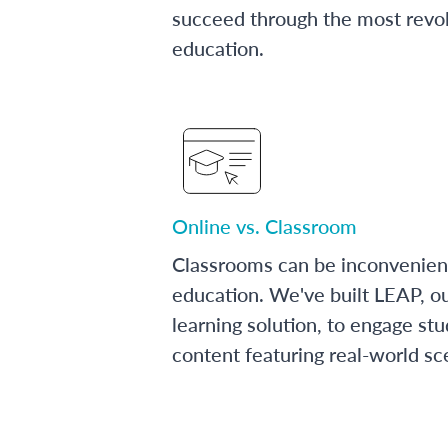
succeed through the most revol
education.
Online vs. Classroom
Classrooms can be inconvenien
education. We've built LEAP, o
learning solution, to engage stu
content featuring real-world sc