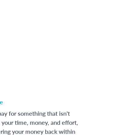
e
ay for something that isn't
 your time, money, and effort,
ering your money back within