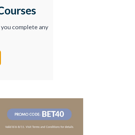
Courses
p you complete any