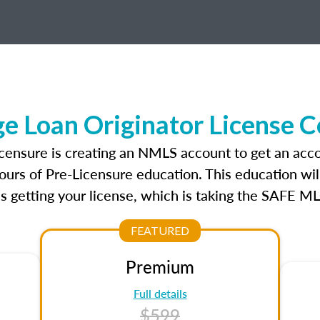
 Loan Originator License 
icensure is creating an NMLS account to get an acco
ours of Pre-Licensure education. This education wil
s getting your license, which is taking the SAFE ML
FEATURED
Premium
Full details
$599