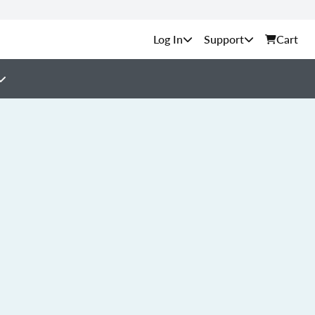
Support
Cart