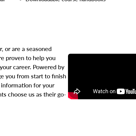
r, or are a seasoned
re proven to help you
 your career. Powered by
 you from start to finish
l information for your
ts choose us as their go-