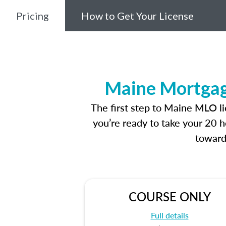
Pricing
How to Get Your License
Maine Mortgage
The first step to Maine MLO l
you’re ready to take your 20 h
toward
COURSE ONLY
Full details