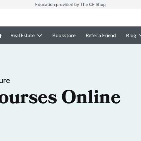
Education provided by The CE Shop
Real Estate
Bookstore
Refer a Friend
Blog
ure
ourses Online