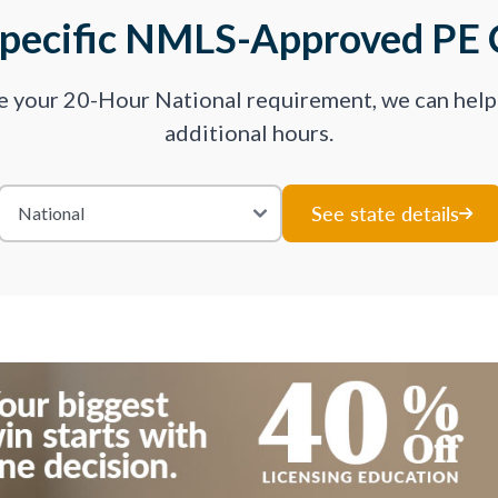
Specific NMLS-Approved PE 
ve your 20-Hour National requirement, we can hel
additional hours.
See state details