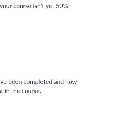
 your course isn't yet 50%
have been completed and how
 in the course.