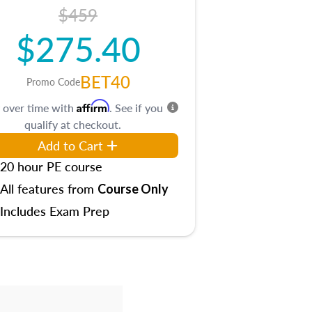
$459
$275.40
BET40
Promo Code
Affirm
 over time with
. See if you
qualify at checkout.
Add to Cart
20 hour PE course
All features from
Course Only
Includes Exam Prep