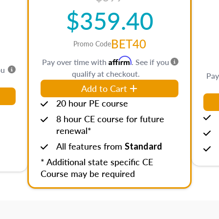
$359.40
BET40
Promo Code
Affirm
Pay over time with
. See if you
ou
qualify at checkout.
Pay
Add to Cart
20 hour PE course
8 hour CE course for future
renewal*
All features from
Standard
* Additional state specific CE
Course may be required