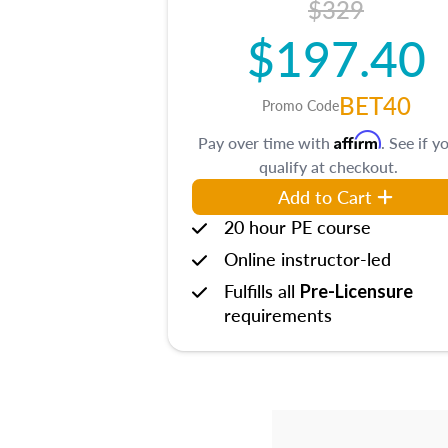
$329
$197.40
BET40
Promo Code
Affirm
Pay over time with
. See if y
qualify at checkout.
Add to Cart
20 hour PE course
Online instructor-led
Fulfills all
Pre-Licensure
requirements