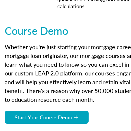
calculations
Course Demo
Whether you're just starting your mortgage caree
mortgage loan originator, our mortgage courses a
learn what you need to know so you can excel in
our custom LEAP 2.0 platform, our courses engage
and will help you effectively learn and retain vita
benefit. There's a reason why over 50,000 studen
to education resource each month.
Start Your Course Demo