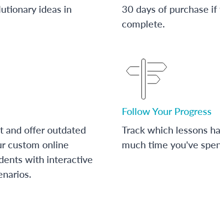
utionary ideas in
30 days of purchase if
complete.
Follow Your Progress
t and offer outdated
Track which lessons 
ur custom online
much time you've spent
dents with interactive
enarios.