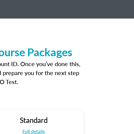
Course Packages
unt ID. Once you’ve done this,
l prepare you for the next step
O Test.
Standard
Full details