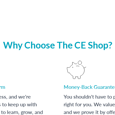
Why Choose The CE Shop?
orm
Money-Back Guarante
ess, and we're
You shouldn't have to p
s to keep up with
right for you. We value
to learn, grow, and
and we prove it by off