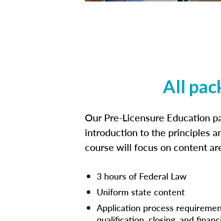
All pac
Our Pre-Licensure Education pa
introduction to the principles a
course will focus on content a
3 hours of Federal Law
Uniform state content
Application process requiremen
qualification, closing, and financ