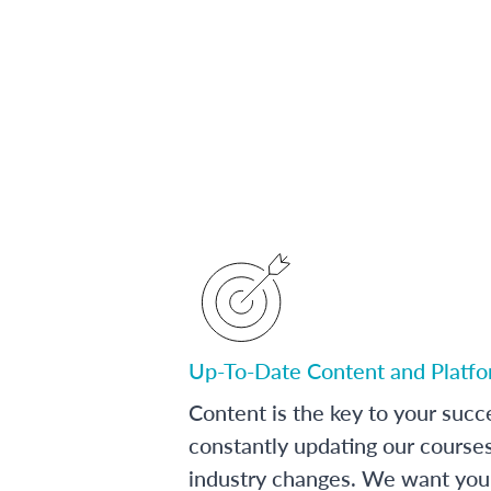
Up-To-Date Content and Platf
Content is the key to your succ
constantly updating our course
industry changes. We want you 