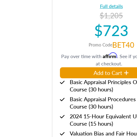
Full details
$1,205
$723
BET40
Promo Code
Affirm
Pay over time with
. See if y
at checkout.
Add to Cart
Basic Appraisal Principles O
Course (30 hours)
Basic Appraisal Procedures
Course (30 hours)
2024 15-Hour Equivalent
Course (15 hours)
Valuation Bias and Fair Ho