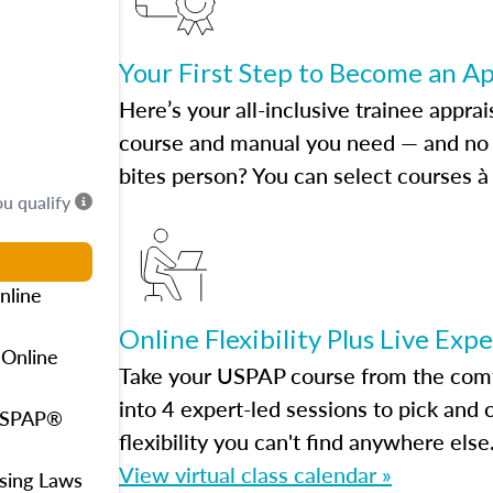
Your First Step to Become an A
Here’s your all-inclusive trainee apprai
course and manual you need — and no h
bites person? You can select courses à 
ou qualify
nline
Online Flexibility Plus Live Exp
 Online
Take your USPAP course from the comfo
into 4 expert-led sessions to pick an
 USPAP®
flexibility you can't find anywhere else
View virtual class calendar »
using Laws