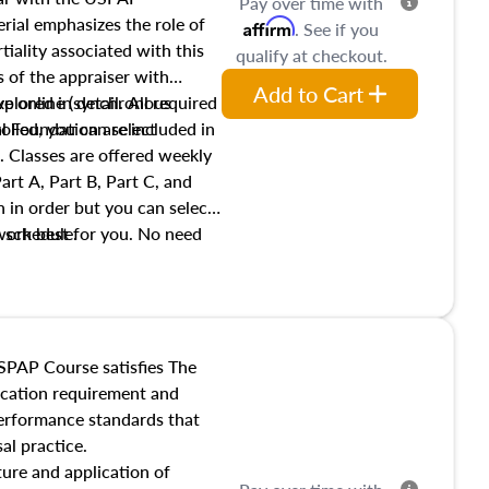
Pay over time with
ial emphasizes the role of
Affirm
. See if you
tiality associated with this
qualify at checkout.
es of the appraiser with
Add to Cart
xplored in detail. All required
live online (synchronous
 Foundation are included in
olled, you can select
. Classes are offered weekly
art A, Part B, Part C, and
 in order but you can select
work best for you. No need
s schedule.
t show up!
SPAP Course satisfies The
ucation requirement and
performance standards that
al practice.
ture and application of