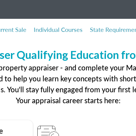
rrent Sale
Individual Courses
State Requireme
ser Qualifying Education f
 property appraiser - and complete your Ma
 to help you learn key concepts with short 
ls. You'll stay fully engaged from your first
Your appraisal career starts here:
e