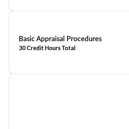
Basic Appraisal Procedures
30 Credit Hours Total