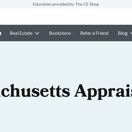
Education provided by The CE Shop
Real Estate
Bookstore
Refer a Friend
Blog
chusetts Apprai