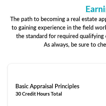
Earni
The path to becoming a real estate app
to gaining experience in the field wor
the standard for required qualifyin
As always, be sure to ch
Basic Appraisal Principles
30 Credit Hours Total