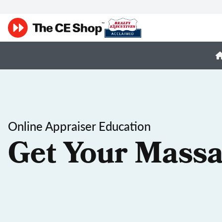
Online Appraiser Education
Get Your Massa