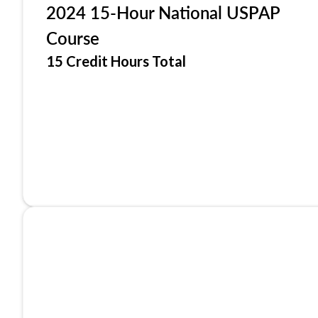
2024 15-Hour National USPAP
Course
15 Credit Hours Total