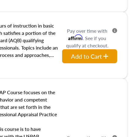
and transferring real estate,
tracts and leases appraisers
 course also dives into types
 influences on real estate,
rs of instruction in basic
Pay over time with
eal estate markets. The
 satisfies a portion of the
Affirm
. See if you
 in theory and practice of
oard (AQB) qualifying
qualify at checkout.
ion bias, fair housing, and
essionals. Topics include an
 be top of mind in an
process and approaches,
Add to Cart
 appraisals, and valuation
l also dive into location and
s, architectural styles and
 as land and site
y, this course will answer
AP Course focuses on the
income, and sales comparison
behavior and competent
 and emerging appraisal
hat are set forth in the
ssional Appraisal Practice
is course is to have
iar with the USPAP