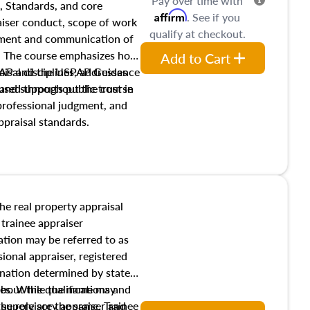
Pay over time with
, Standards, and core
Affirm
. See if you
raiser conduct, scope of work
qualify at checkout.
pment and communication of
s. The course emphasizes how
Add to Cart
isal disciplines, addresses
SPAP and the USPAP Guidance
nd supports public trust in
used throughout the course
 professional judgment, and
ppraisal standards.
the real property appraisal
 trainee appraiser
ication may be referred to as
sional appraiser, registered
ignation determined by state
ies. While the name may
 about the qualifications and
the role are the same. Trainee
e supervisory appraiser and