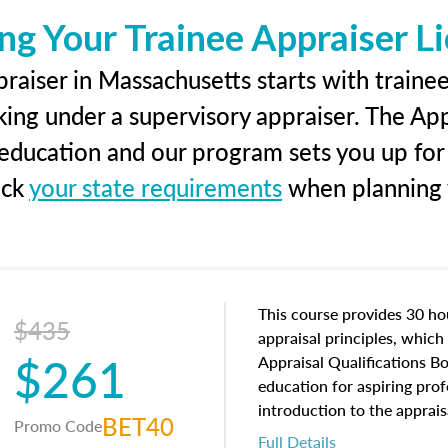
ng Your Trainee Appraiser L
raiser in Massachusetts starts with trainee
king under a supervisory appraiser. The Ap
g education and our program sets you up for
eck
your state requirements
when planning y
This course provides 30 hou
$435
appraisal principles, which 
$261
Appraisal Qualifications B
education for aspiring prof
introduction to the apprais
BET40
Promo Code
concepts and property char
Full Details