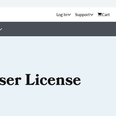
Support
Cart
ser License