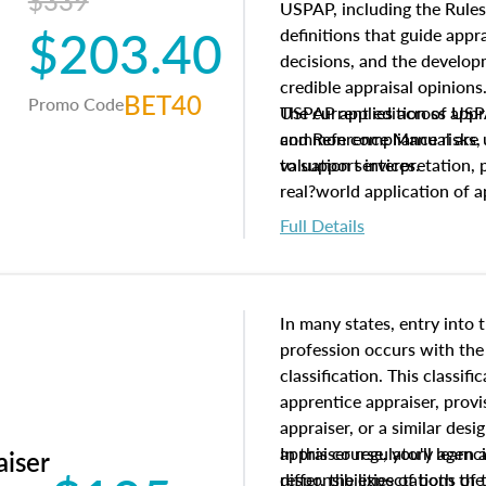
$339
USPAP, including the Rules
$203.40
definitions that guide app
decisions, and the develo
credible appraisal opinion
BET40
Promo Code
USPAP applies across appra
The current edition of U
common compliance risks, a
and Reference Manual are 
valuation services.
to support interpretation,
real?world application of a
Full Details
In many states, entry into 
profession occurs with the
classification. This classif
apprentice appraiser, provi
appraiser, or a similar des
appraiser regulatory agenc
In this course, you'll learn
aiser
differ, the expectations of 
responsibilities of both th