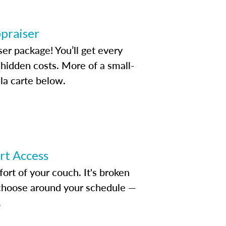
ppraiser
ser package! You’ll get every
idden costs. More of a small-
la carte below.
ert Access
rt of your couch. It's broken
d choose around your schedule —
.