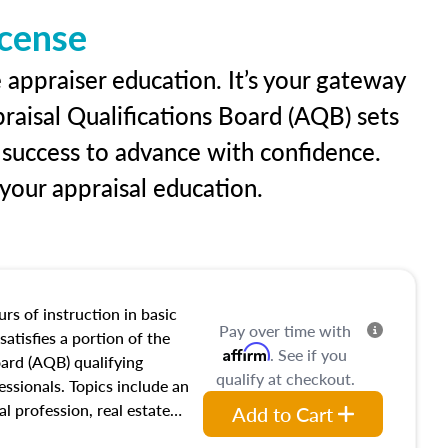
icense
 appraiser education. It’s your gateway
praisal Qualifications Board (AQB) sets
 success to advance with confidence.
our appraisal education.
rs of instruction in basic
Pay over time with
satisfies a portion of the
Affirm
. See if you
oard (AQB) qualifying
qualify at checkout.
essionals. Topics include an
al profession, real estate
Add to Cart
acteristics, ownership,