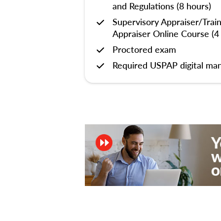
and Regulations (8 hours)
Supervisory Appraiser/Trai
Appraiser Online Course (4
Proctored exam
Required USPAP digital man