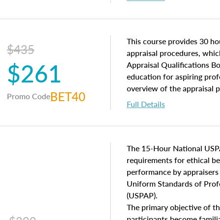
interests, and rights, title 
and an introduction to con
may find in real estate. The
of and approaches to value,
This course provides 30 hou
$435
economic principles, and r
appraisal procedures, which
$261
course closes on the ethics
Appraisal Qualifications B
appraisal along with valuat
education for aspiring prof
equal opportunity that will
overview of the appraisal 
BET40
Promo Code
appraisal practice.
math and statistics used in
Full Details
procedures. This course wil
neighborhood characteristic
construction types, as well
characteristics. Additionall
The 15-Hour National USP
questions about the cost, 
requirements for ethical 
approach alongside special
performance by appraisers t
techniques.
Uniform Standards of Profe
(USPAP).
The primary objective of th
participants become famil