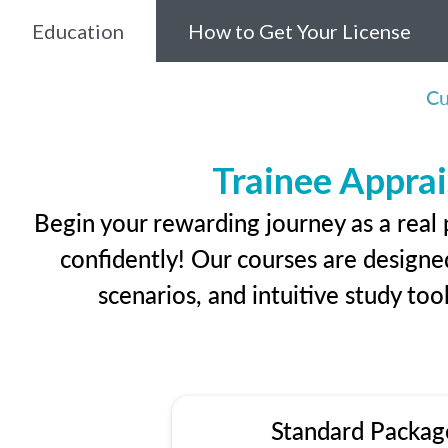
Education
How to Get Your License
Cu
Trainee Apprai
Begin your rewarding journey as a real
confidently! Our courses are designed
scenarios, and intuitive study too
Standard Packag