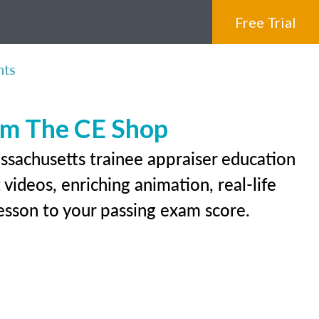
Free Trial
nts
rom The CE Shop
ssachusetts trainee appraiser education
videos, enriching animation, real-life
 lesson to your passing exam score.