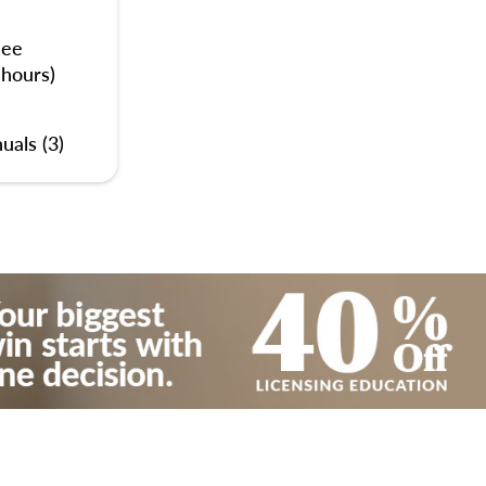
nee
 hours)
uals (3)