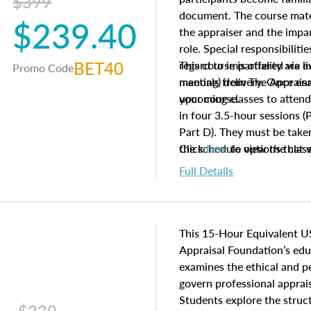
$399
document. The course mater
$239.40
the appraiser and the impar
role. Special responsibiliti
BET40
regard to impartiality are e
This course is offered via 
Promo Code
manuals from The Appraisal
meeting) delivery. Once enr
your course.
upcoming classes to attend
in four 3.5-hour sessions (P
Part D). They must be taken
the schedule options that 
Click
here
to view the clas
to register in advance, jus
Full Details
This 15-Hour Equivalent U
Appraisal Foundation’s ed
examines the ethical and 
govern professional apprais
Students explore the struc