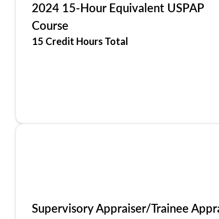
2024 15-Hour Equivalent USPAP
Course
15 Credit Hours Total
Supervisory Appraiser/Trainee Appr