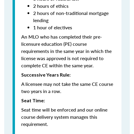
2 hours of ethics
2 hours of non-traditional mortgage
lending
1 hour of electives
An MLO who has completed their pre-
licensure education (PE) course
requirements in the same year in which the
license was approved is not required to
complete CE within the same year.
Successive Years Rule:
A licensee may not take the same CE course
two years in a row.
Seat Time:
Seat time will be enforced and our online
course delivery system manages this
requirement.