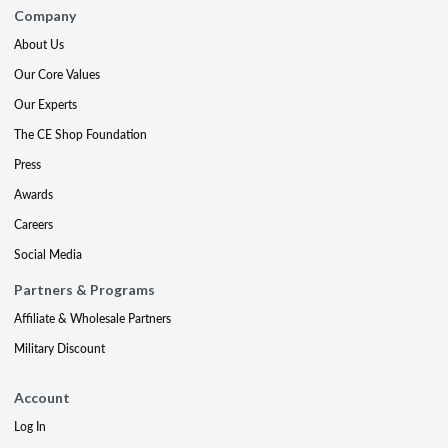
Company
About Us
Our Core Values
Our Experts
The CE Shop Foundation
Press
Awards
Careers
Social Media
Partners & Programs
Affiliate & Wholesale Partners
Military Discount
Account
Log In