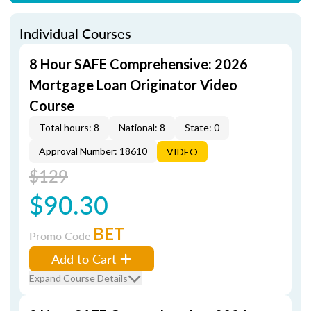
Individual Courses
8 Hour SAFE Comprehensive: 2026
Mortgage Loan Originator Video
Course
Total hours: 8
National: 8
State: 0
Approval Number: 18610
VIDEO
$129
$90.30
BET
Promo Code
Add to Cart
Expand Course Details