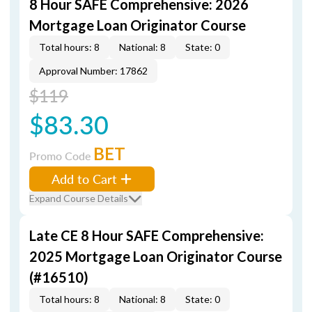
8 Hour SAFE Comprehensive: 2026
Mortgage Loan Originator Course
Total hours: 8
National: 8
State: 0
Approval Number: 17862
$119
$83.30
BET
Promo Code
Add to Cart
Expand Course Details
Late CE 8 Hour SAFE Comprehensive:
2025 Mortgage Loan Originator Course
(#16510)
Total hours: 8
National: 8
State: 0