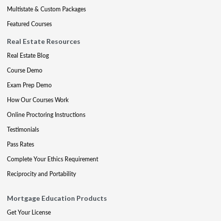
Multistate & Custom Packages
Featured Courses
Real Estate Resources
Real Estate Blog
Course Demo
Exam Prep Demo
How Our Courses Work
Online Proctoring Instructions
Testimonials
Pass Rates
Complete Your Ethics Requirement
Reciprocity and Portability
Mortgage Education Products
Get Your License