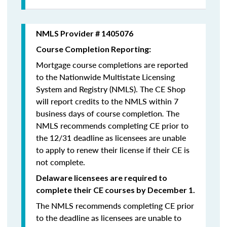
NMLS Provider # 1405076
Course Completion Reporting:
Mortgage course completions are reported
to the Nationwide Multistate Licensing
System and Registry (NMLS). The CE Shop
will report credits to the NMLS within 7
business days of course completion
.
The
NMLS recommends completing CE prior to
the 12/31 deadline as licensees are unable
to apply to renew their license if their CE is
not complete.
Delaware licensees are required to
complete their CE courses by December 1.
The NMLS recommends completing CE prior
to the deadline as licensees are unable to