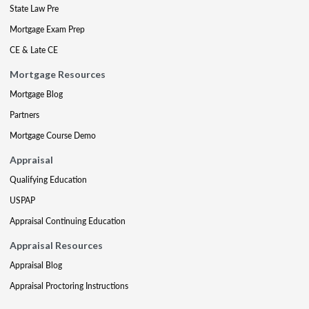
State Law Pre
Mortgage Exam Prep
CE & Late CE
Mortgage Resources
Mortgage Blog
Partners
Mortgage Course Demo
Appraisal
Qualifying Education
USPAP
Appraisal Continuing Education
Appraisal Resources
Appraisal Blog
Appraisal Proctoring Instructions