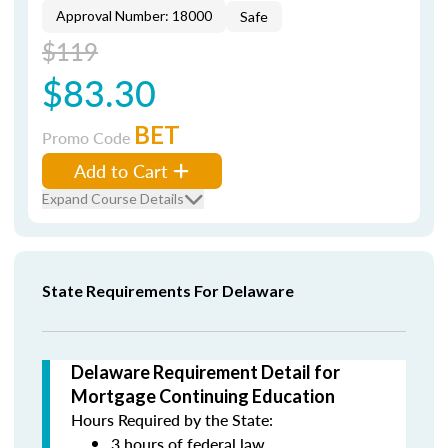
Approval Number: 18000
Safe
$119
$83.30
BET
Promo Code
Add to Cart
Expand Course Details
State Requirements For Delaware
Delaware Requirement Detail for
Mortgage Continuing Education
Hours Required by the State:
3 hours of federal law