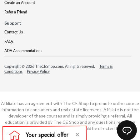
Create an Account
Refer a Friend
Support
Contact Us
FAQs
ADA Accommodations
Copyright © 2026 TheCEShop.com. All rights reserved.
Terms &
Conditions
Privacy Policy
Affiliate has an agreement with The CE Shop to promote online course
information to consumers and real estate licensees. Affiliate is not the
developer of these courses and is simply providing a referral. All
education is provided by The CE Shop and any questions regarding
course content or course technology should be directed to The CE
Shop.