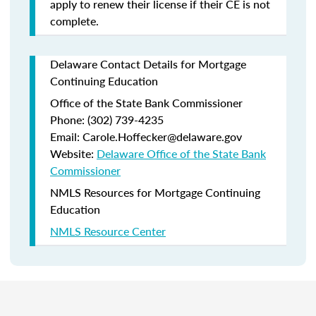
apply to renew their license if their CE is not
complete.
Delaware Contact Details for Mortgage
Continuing Education
Office of the State Bank Commissioner
Phone: (302) 739-4235
Email: Carole.Hoffecker@delaware.gov
Website:
Delaware Office of the State Bank
Commissioner
NMLS Resources for Mortgage Continuing
Education
NMLS Resource Center