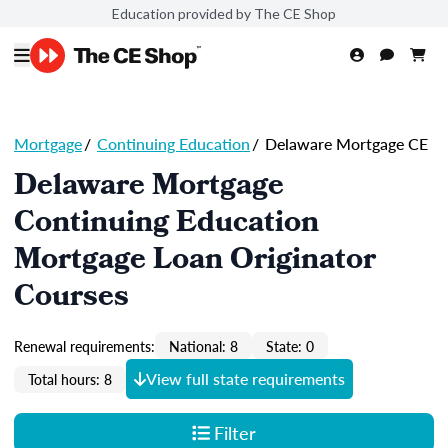
Education provided by The CE Shop
Mortgage
/
Continuing Education
/
Delaware Mortgage CE
Delaware Mortgage
Continuing Education
Mortgage Loan Originator
Courses
Renewal requirements:
National: 8
State: 0
View full state requirements
Total hours: 8
Filter