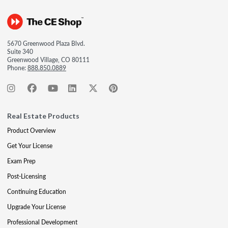
5670 Greenwood Plaza Blvd.
Suite 340
Greenwood Village, CO 80111
Phone:
888.850.0889
Real Estate Products
Product Overview
Get Your License
Exam Prep
Post-Licensing
Continuing Education
Upgrade Your License
Professional Development